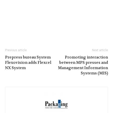
Previous article
Next article
Prepress bureau System
Promoting interaction
Flexovision adds Flexcel
between MPS presses and
NX System
Management Information
Systems (MIS)