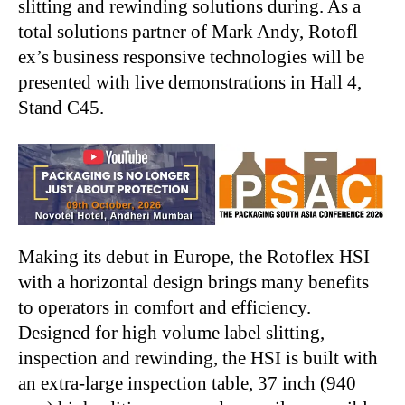
slitting and rewinding solutions during. As a
total solutions partner of Mark Andy, Rotofl
ex’s business responsive technologies will be
presented with live demonstrations in Hall 4,
Stand C45.
Making its debut in Europe, the Rotoflex HSI
with a horizontal design brings many benefits
to operators in comfort and efficiency.
Designed for high volume label slitting,
inspection and rewinding, the HSI is built with
an extra-large inspection table, 37 inch (940