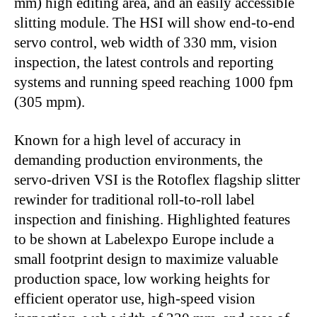
mm) high editing area, and an easily accessible
slitting module. The HSI will show end-to-end
servo control, web width of 330 mm, vision
inspection, the latest controls and reporting
systems and running speed reaching 1000 fpm
(305 mpm).
Known for a high level of accuracy in
demanding production environments, the
servo-driven VSI is the Rotoflex flagship slitter
rewinder for traditional roll-to-roll label
inspection and finishing. Highlighted features
to be shown at Labelexpo Europe include a
small footprint design to maximize valuable
production space, low working heights for
efficient operator use, high-speed vision