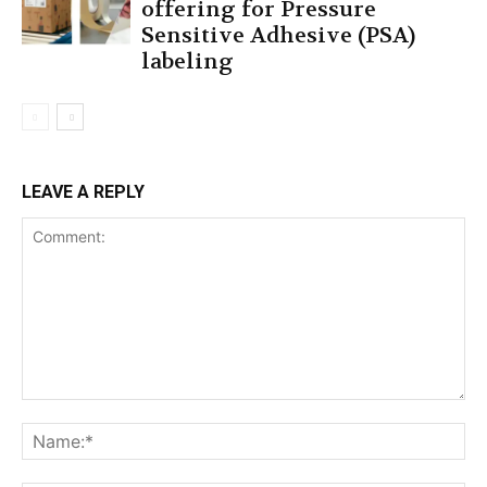
offering for Pressure
Sensitive Adhesive (PSA)
labeling
LEAVE A REPLY