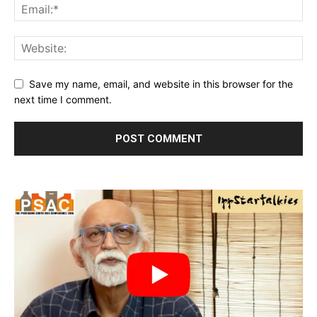
Save my name, email, and website in this browser for the
next time I comment.