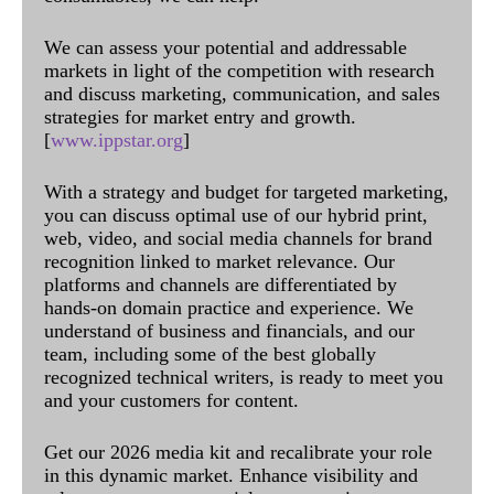
We can assess your potential and addressable
markets in light of the competition with research
and discuss marketing, communication, and sales
strategies for market entry and growth.
[
www.ippstar.org
]
With a strategy and budget for targeted marketing,
you can discuss optimal use of our hybrid print,
web, video, and social media channels for brand
recognition linked to market relevance. Our
platforms and channels are differentiated by
hands-on domain practice and experience. We
understand of business and financials, and our
team, including some of the best globally
recognized technical writers, is ready to meet you
and your customers for content.
Get our 2026 media kit and recalibrate your role
in this dynamic market. Enhance visibility and