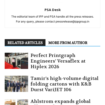
PSA Desk
The editorial team of IPP and PSA handle all the press releases.
For any query, please contact pressrelease@ippgroup.in
RELATED ARTICLES
MORE FROM AUTHOR
Perfect Printgraph
Engineers’ Versaflex at
Hiplex 2026
Tamir’s high-volume digital
folding cartons with K&B
Durst VariJET 106
Ahlstrom expands global