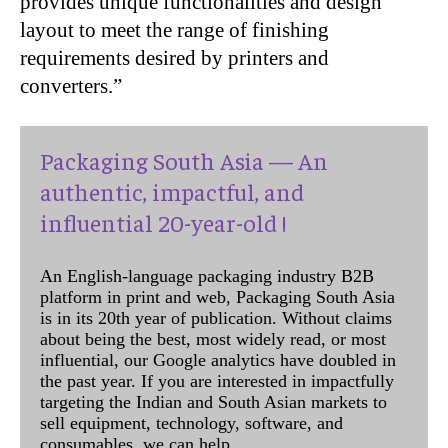
provides unique functionalities and design
layout to meet the range of finishing
requirements desired by printers and
converters.”
Packaging South Asia — An
authentic, impactful, and
influential 20-year-old !
An English-language packaging industry B2B
platform in print and web, Packaging South Asia
is in its 20th year of publication. Without claims
about being the best, most widely read, or most
influential, our Google analytics have doubled in
the past year. If you are interested in impactfully
targeting the Indian and South Asian markets to
sell equipment, technology, software, and
consumables, we can help.