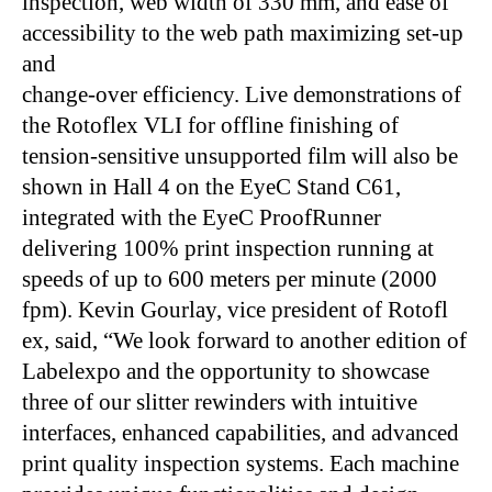
inspection, web width of 330 mm, and ease of
accessibility to the web path maximizing set-up
and
change-over efficiency. Live demonstrations of
the Rotoflex VLI for offline finishing of
tension-sensitive unsupported film will also be
shown in Hall 4 on the EyeC Stand C61,
integrated with the EyeC ProofRunner
delivering 100% print inspection running at
speeds of up to 600 meters per minute (2000
fpm). Kevin Gourlay, vice president of Rotofl
ex, said, “We look forward to another edition of
Labelexpo and the opportunity to showcase
three of our slitter rewinders with intuitive
interfaces, enhanced capabilities, and advanced
print quality inspection systems. Each machine