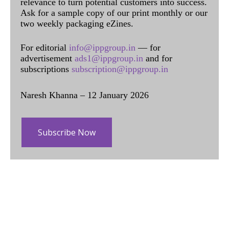
relevance to turn potential customers into success.
Ask for a sample copy of our print monthly or our
two weekly packaging eZines.
For editorial
info@ippgroup.in
— for
advertisement
ads1@ippgroup.in
and for
subscriptions
subscription@ippgroup.in
Naresh Khanna – 12 January 2026
Subscribe Now