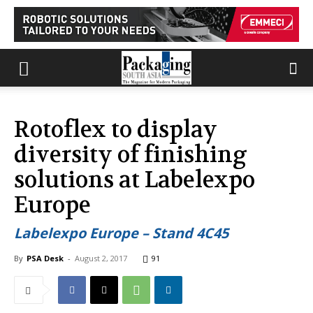
Rotoflex to display
diversity of finishing
solutions at Labelexpo
Europe
Labelexpo Europe – Stand 4C45
By
PSA Desk
-
August 2, 2017
91