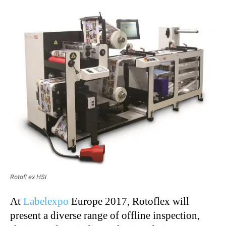
Rotofl ex HSI
At
Labelexpo
Europe 2017, Rotoflex will
present a diverse range of offline inspection,