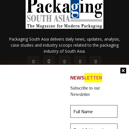
Packaging South Asia delivers daily news, updates, analysis,
case studies and industry scoops related to the packaging
industry of South Asia.
NEWS
LETTER
Subscribe to our
Newsletter
About Us
Privacy Policy
Terms of Use
Membership policy
This website uses cookies to ensure you get the
Refund & Cancellation
Contact Us