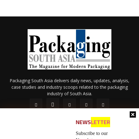
Packaging South Asia delivers daily news, updates, analysis,
case studies and industry scoops related to the packaging
industry of South Asia.
NEWS
LETTER
Subscribe to our