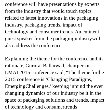
conference will have presentations by experts
from the industry that would touch topics
related to latest innovations in the packaging
industry, packaging trends, impact of
technology and consumer trends. An eminent
guest speaker from the packagingindustrywill
also address the conference.
Explaining the theme for the conference and its
rationale, Gururaj Ballarwad, chairperson –
LMAI 2015 conference said, “The theme forthe
2015 conference is ‘Changing Paradigms,
EmergingChallenges,’ keeping inmind the ever
changing dynamics of our industry be it in the
space of packaging solutions and trends, impact
of technology and consumertrends