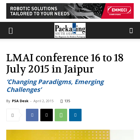
LMAI conference 16 to 18
July 2015 in Jaipur
‘Changing Paradigms, Emerging
Challenges’
By
PSA Desk
-
April 2, 2015
135