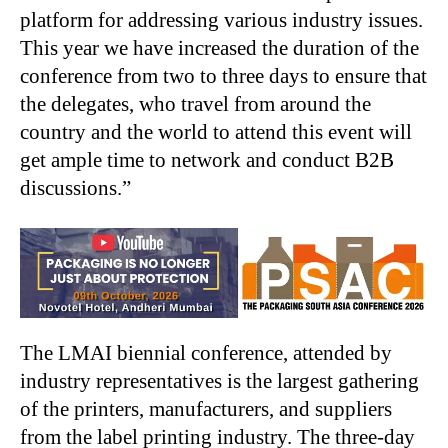
platform for addressing various industry issues.
This year we have increased the duration of the
conference from two to three days to ensure that
the delegates, who travel from around the
country and the world to attend this event will
get ample time to network and conduct B2B
discussions.”
The LMAI biennial conference, attended by
industry representatives is the largest gathering
of the printers, manufacturers, and suppliers
from the label printing industry. The three-day