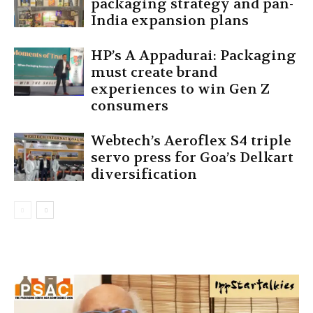
packaging strategy and pan-
India expansion plans
HP’s A Appadurai: Packaging
must create brand
experiences to win Gen Z
consumers
Webtech’s Aeroflex S4 triple
servo press for Goa’s Delkart
diversification