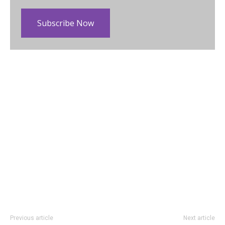
Subscribe Now
Previous article
Next article