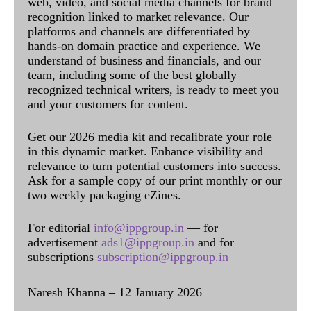
web, video, and social media channels for brand
recognition linked to market relevance. Our
platforms and channels are differentiated by
hands-on domain practice and experience. We
understand of business and financials, and our
team, including some of the best globally
recognized technical writers, is ready to meet you
and your customers for content.
Get our 2026 media kit and recalibrate your role
in this dynamic market. Enhance visibility and
relevance to turn potential customers into success.
Ask for a sample copy of our print monthly or our
two weekly packaging eZines.
For editorial
info@ippgroup.in
— for
advertisement
ads1@ippgroup.in
and for
subscriptions
subscription@ippgroup.in
Naresh Khanna – 12 January 2026