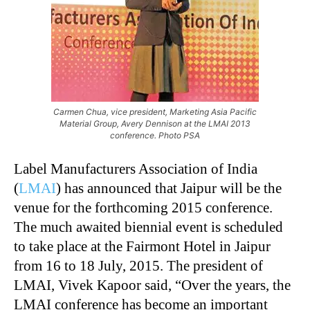
Carmen Chua, vice president, Marketing Asia Pacific
Material Group, Avery Dennison at the LMAI 2013
conference. Photo PSA
Label Manufacturers Association of India
(
LMAI
) has announced that Jaipur will be the
venue for the forthcoming 2015 conference.
The much awaited biennial event is scheduled
to take place at the Fairmont Hotel in Jaipur
from 16 to 18 July, 2015. The president of
LMAI, Vivek Kapoor said, “Over the years, the
LMAI conference has become an important