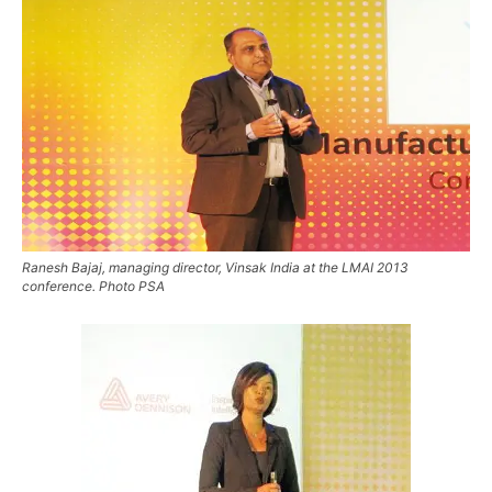
Ranesh Bajaj, managing director, Vinsak India at the LMAI 2013
conference. Photo PSA