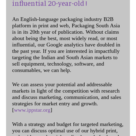
influential 20-year-old !
An English-language packaging industry B2B
platform in print and web, Packaging South Asia
is in its 20th year of publication. Without claims
about being the best, most widely read, or most
influential, our Google analytics have doubled in
the past year. If you are interested in impactfully
targeting the Indian and South Asian markets to
sell equipment, technology, software, and
consumables, we can help.
We can assess your potential and addressable
markets in light of the competition with research
and discuss marketing, communication, and sales
strategies for market entry and growth.
[
www.ippstar.org
]
With a strategy and budget for targeted marketing,
you can discuss optimal use of our hybrid print,