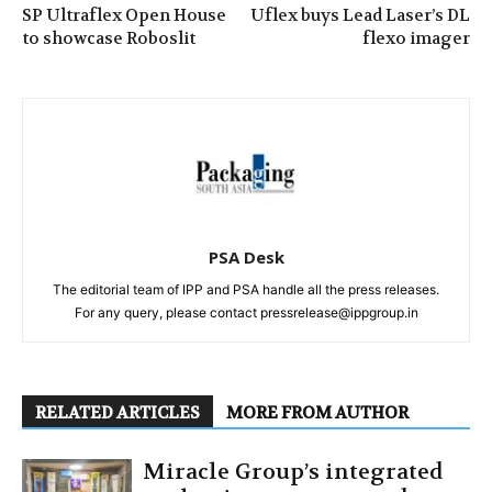
SP Ultraflex Open House
Uflex buys Lead Laser’s DL
to showcase Roboslit
flexo imager
PSA Desk
The editorial team of IPP and PSA handle all the press releases.
For any query, please contact pressrelease@ippgroup.in
RELATED ARTICLES
MORE FROM AUTHOR
Miracle Group’s integrated