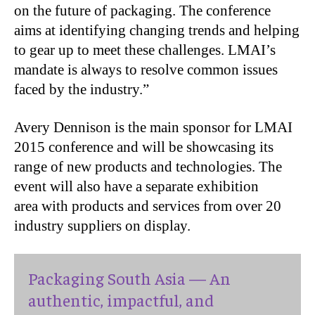
on the future of packaging. The conference
aims at identifying changing trends and helping
to gear up to meet these challenges. LMAI’s
mandate is always to resolve common issues
faced by the industry.”
Avery Dennison is the main sponsor for LMAI
2015 conference and will be showcasing its
range of new products and technologies. The
event will also have a separate exhibition
area with products and services from over 20
industry suppliers on display.
Packaging South Asia — An
authentic, impactful, and