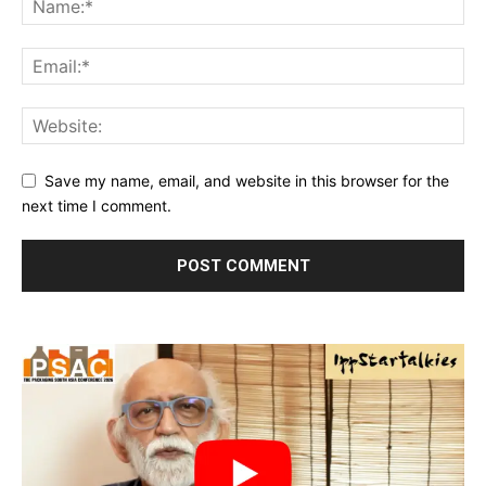
Save my name, email, and website in this browser for the
next time I comment.