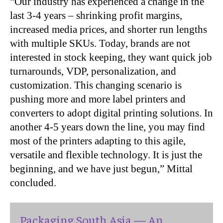
“Our industry has experienced a change in the
last 3-4 years – shrinking profit margins,
increased media prices, and shorter run lengths
with multiple SKUs. Today, brands are not
interested in stock keeping, they want quick job
turnarounds, VDP, personalization, and
customization. This changing scenario is
pushing more and more label printers and
converters to adopt digital printing solutions. In
another 4-5 years down the line, you may find
most of the printers adapting to this agile,
versatile and flexible technology. It is just the
beginning, and we have just begun,” Mittal
concluded.
Packaging South Asia — An