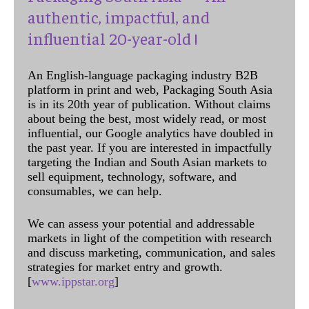
authentic, impactful, and
influential 20-year-old !
An English-language packaging industry B2B
platform in print and web, Packaging South Asia
is in its 20th year of publication. Without claims
about being the best, most widely read, or most
influential, our Google analytics have doubled in
the past year. If you are interested in impactfully
targeting the Indian and South Asian markets to
sell equipment, technology, software, and
consumables, we can help.
We can assess your potential and addressable
markets in light of the competition with research
and discuss marketing, communication, and sales
strategies for market entry and growth.
[
www.ippstar.org
]