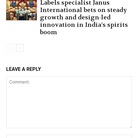
Labels specialist Janus
International bets on steady
growth and design-led
innovation in India’s spirits
boom
LEAVE A REPLY