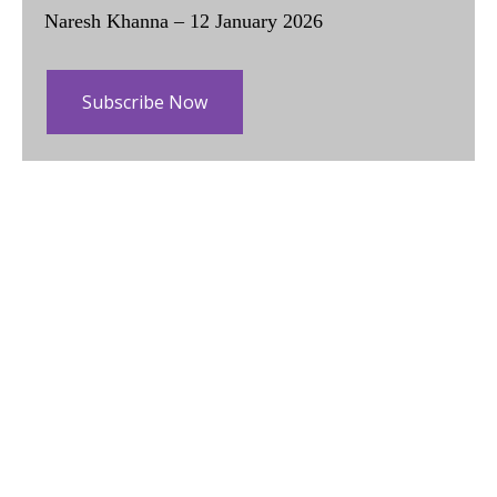
Naresh Khanna – 12 January 2026
Subscribe Now