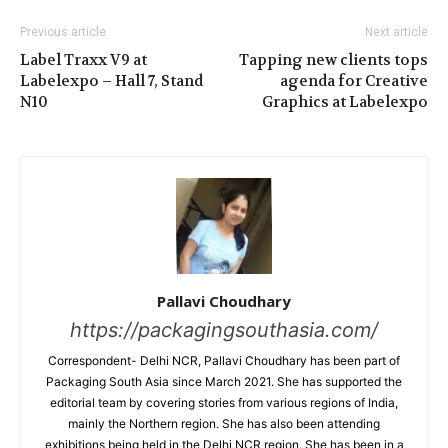
Previous article
Next article
Label Traxx V9 at
Tapping new clients tops
Labelexpo – Hall 7, Stand
agenda for Creative
N10
Graphics at Labelexpo
Pallavi Choudhary
https://packagingsouthasia.com/
Correspondent- Delhi NCR, Pallavi Choudhary has been part of
Packaging South Asia since March 2021. She has supported the
editorial team by covering stories from various regions of India,
mainly the Northern region. She has also been attending
exhibitions being held in the Delhi NCR region. She has been in a