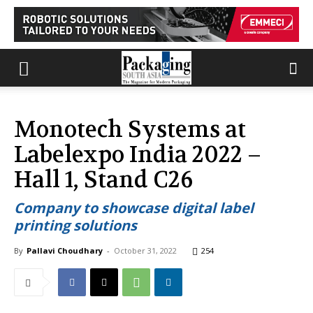
Monotech Systems at
Labelexpo India 2022 –
Hall 1, Stand C26
Company to showcase digital label
printing solutions
By
Pallavi Choudhary
-
October 31, 2022
254