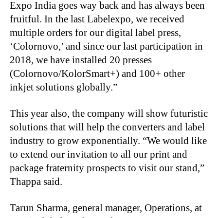
Expo India goes way back and has always been
fruitful. In the last Labelexpo, we received
multiple orders for our digital label press,
‘Colornovo,’ and since our last participation in
2018, we have installed 20 presses
(Colornovo/KolorSmart+) and 100+ other
inkjet solutions globally.”
This year also, the company will show futuristic
solutions that will help the converters and label
industry to grow exponentially. “We would like
to extend our invitation to all our print and
package fraternity prospects to visit our stand,”
Thappa said.
Tarun Sharma, general manager, Operations, at