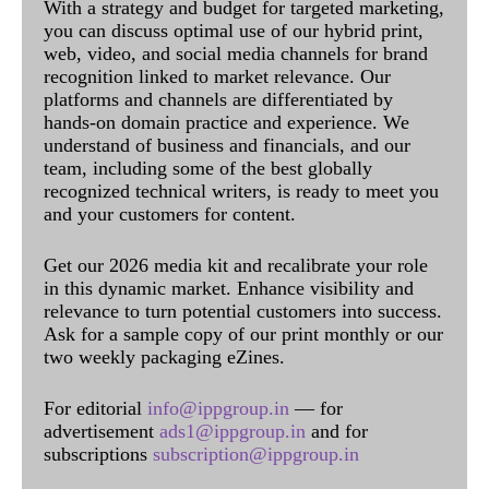
With a strategy and budget for targeted marketing,
you can discuss optimal use of our hybrid print,
web, video, and social media channels for brand
recognition linked to market relevance. Our
platforms and channels are differentiated by
hands-on domain practice and experience. We
understand of business and financials, and our
team, including some of the best globally
recognized technical writers, is ready to meet you
and your customers for content.
Get our 2026 media kit and recalibrate your role
in this dynamic market. Enhance visibility and
relevance to turn potential customers into success.
Ask for a sample copy of our print monthly or our
two weekly packaging eZines.
For editorial
info@ippgroup.in
— for
advertisement
ads1@ippgroup.in
and for
subscriptions
subscription@ippgroup.in