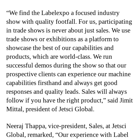
“We find the Labelexpo a focused industry
show with quality footfall. For us, participating
in trade shows is never about just sales. We use
trade shows or exhibitions as a platform to
showcase the best of our capabilities and
products, which are world-class. We run
successful demos during the show so that our
prospective clients can experience our machine
capabilities firsthand and always get good
responses and quality leads. Sales will always
follow if you have the right product,” said Jimit
Mittal, president of Jetsci Global.
Neeraj Thappa, vice-president, Sales, at Jetsci
Global, remarked, “Our experience with Label