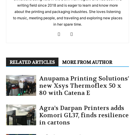
writing field since 2018 and is eager to learn and know more
about the printing and packaging industries. She loves listening
to music, meeting people, and traveling and exploring new places
in her spare time.
RELATED ARTICLES
MORE FROM AUTHOR
Anupama Printing Solutions’
new Xsys Thermoflex 50 x
80 with Catena E
Agra’s Darpan Printers adds
Komori GL37, finds resilience
in cartons