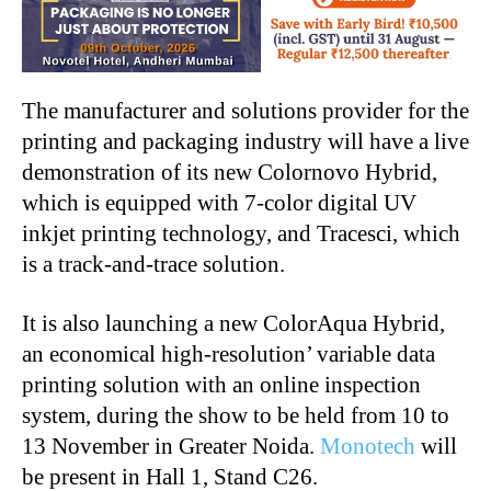
The manufacturer and solutions provider for the
printing and packaging industry will have a live
demonstration of its new Colornovo Hybrid,
which is equipped with 7-color digital UV
inkjet printing technology, and Tracesci, which
is a track-and-trace solution.
It is also launching a new ColorAqua Hybrid,
an economical high-resolution’ variable data
printing solution with an online inspection
system, during the show to be held from 10 to
13 November in Greater Noida.
Monotech
will
be present in Hall 1, Stand C26.