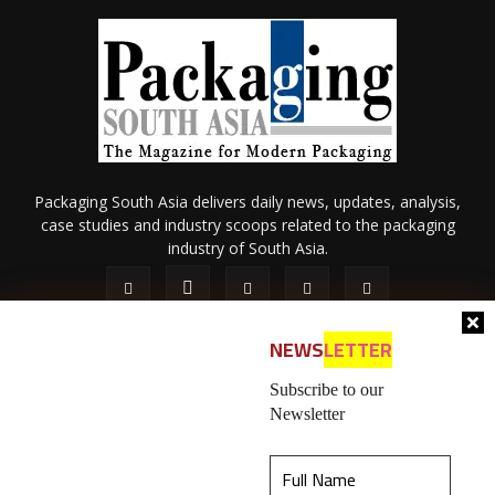
Packaging South Asia delivers daily news, updates, analysis,
case studies and industry scoops related to the packaging
industry of South Asia.
NEWS
LETTER
Subscribe to our
Newsletter