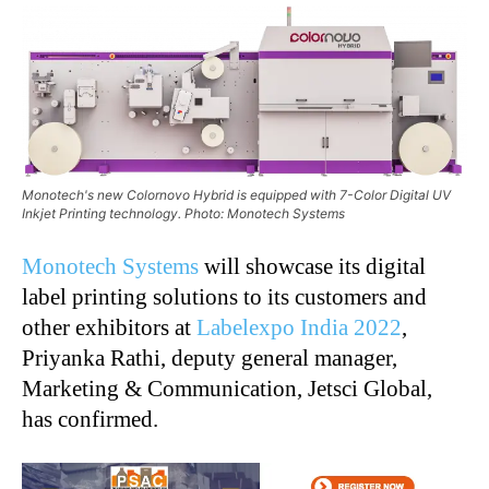
Monotech's new Colornovo Hybrid is equipped with 7-Color Digital UV
Inkjet Printing technology. Photo: Monotech Systems
Monotech Systems
will showcase its digital
label printing solutions to its customers and
other exhibitors at
Labelexpo India 2022
,
Priyanka Rathi, deputy general manager,
Marketing & Communication, Jetsci Global,
has confirmed.