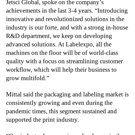
Jetsci Global, spoke on the company’s
achievements in the last 3-4 years. “Introducing
innovative and revolutionized solutions in the
industry is our forte, and with a strong in-house
R&D department, we keep on developing
advanced solutions. At Labelexpo, all the
machines on the floor will be of world-class
quality with a focus on streamlining customer
workflow, which will help their business to
grow multifold.”
Mittal said the packaging and labeling market is
consistently growing and even during the
pandemic times, this segment sustained and
supported the print industry.