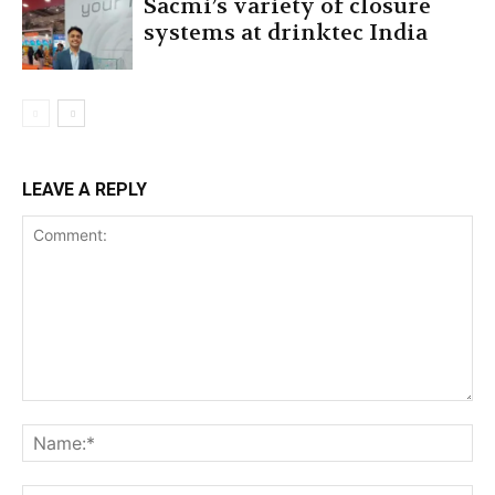
Sacmi’s variety of closure
systems at drinktec India
LEAVE A REPLY