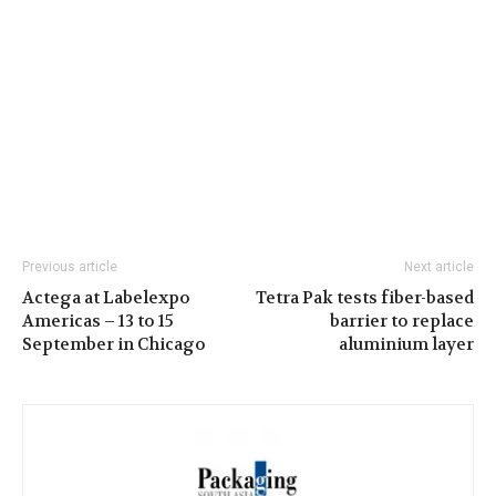
Previous article
Next article
Actega at Labelexpo
Tetra Pak tests fiber-based
Americas – 13 to 15
barrier to replace
September in Chicago
aluminium layer