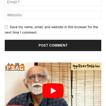
Save my name, email, and website in this browser for the
next time I comment.