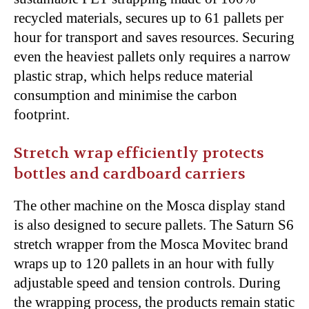
recycled materials, secures up to 61 pallets per
hour for transport and saves resources. Securing
even the heaviest pallets only requires a narrow
plastic strap, which helps reduce material
consumption and minimise the carbon
footprint.
Stretch wrap efficiently protects
bottles and cardboard carriers
The other machine on the Mosca display stand
is also designed to secure pallets. The Saturn S6
stretch wrapper from the Mosca Movitec brand
wraps up to 120 pallets in an hour with fully
adjustable speed and tension controls. During
the wrapping process, the products remain static