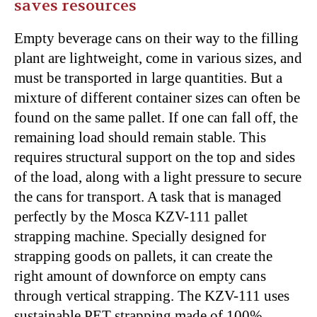
saves resources
Empty beverage cans on their way to the filling
plant are lightweight, come in various sizes, and
must be transported in large quantities. But a
mixture of different container sizes can often be
found on the same pallet. If one can fall off, the
remaining load should remain stable. This
requires structural support on the top and sides
of the load, along with a light pressure to secure
the cans for transport. A task that is managed
perfectly by the Mosca KZV-111 pallet
strapping machine. Specially designed for
strapping goods on pallets, it can create the
right amount of downforce on empty cans
through vertical strapping. The KZV-111 uses
sustainable PET strapping made of 100%