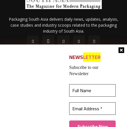
Packaging South Asia delivers daily news, updates, analysis,
case studies and industry scoops related to the packaging
industry of South Asia.
NEWS
LETTER
Subscribe to our
Newsletter
About Us
Privacy Policy
Terms of Use
Membership policy
This website uses cookies to ensure you get the
Refund & Cancellation
Contact Us
best experience on our website.
Learn more
© 2026 All content (text and media) is intellectual property of IPP
Catalog Publications Pvt. Ltd.