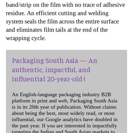
band/strip on the film with no trace of adhesive
residue. An efficient cutting and welding
system seals the film across the entire surface
and eliminates film tails at the end of the
wrapping cycle.
Packaging South Asia — An
authentic, impactful, and
influential 20-year-old !
An English-language packaging industry B2B
platform in print and web, Packaging South Asia
is in its 20th year of publication. Without claims
about being the best, most widely read, or most
influential, our Google analytics have doubled in
the past year. If you are interested in impactfully
targeting the Indian and South Asian markets to