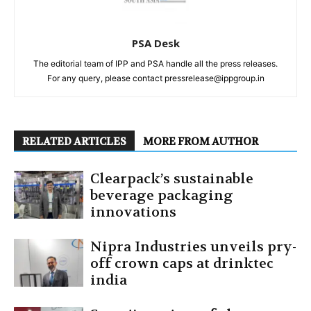
PSA Desk
The editorial team of IPP and PSA handle all the press releases.
For any query, please contact pressrelease@ippgroup.in
RELATED ARTICLES
MORE FROM AUTHOR
Clearpack’s sustainable
beverage packaging
innovations
Nipra Industries unveils pry-
off crown caps at drinktec
india