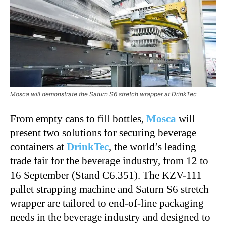
Mosca will demonstrate the Saturn S6 stretch wrapper at DrinkTec
From empty cans to fill bottles,
Mosca
will
present two solutions for securing beverage
containers at
DrinkTec
, the world’s leading
trade fair for the beverage industry, from 12 to
16 September (Stand C6.351). The KZV-111
pallet strapping machine and Saturn S6 stretch
wrapper are tailored to end-of-line packaging
needs in the beverage industry and designed to