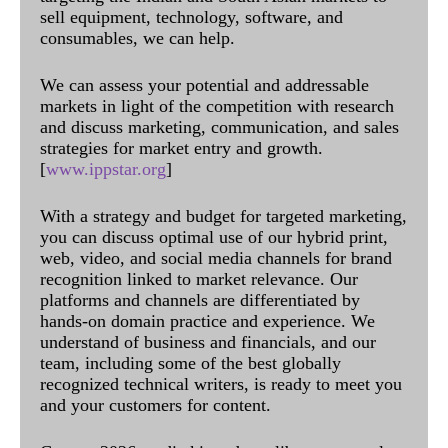
sell equipment, technology, software, and
consumables, we can help.
We can assess your potential and addressable
markets in light of the competition with research
and discuss marketing, communication, and sales
strategies for market entry and growth.
[
www.ippstar.org
]
With a strategy and budget for targeted marketing,
you can discuss optimal use of our hybrid print,
web, video, and social media channels for brand
recognition linked to market relevance. Our
platforms and channels are differentiated by
hands-on domain practice and experience. We
understand of business and financials, and our
team, including some of the best globally
recognized technical writers, is ready to meet you
and your customers for content.