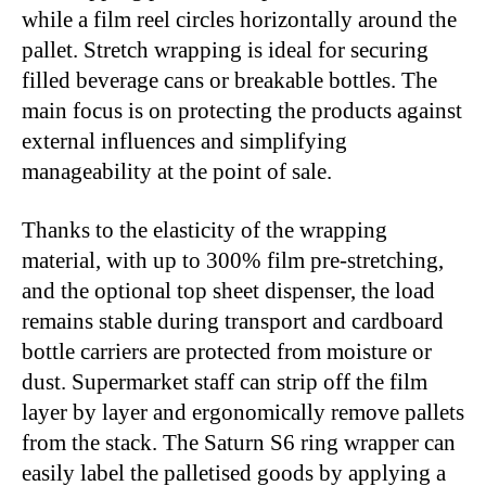
while a film reel circles horizontally around the
pallet. Stretch wrapping is ideal for securing
filled beverage cans or breakable bottles. The
main focus is on protecting the products against
external influences and simplifying
manageability at the point of sale.
Thanks to the elasticity of the wrapping
material, with up to 300% film pre-stretching,
and the optional top sheet dispenser, the load
remains stable during transport and cardboard
bottle carriers are protected from moisture or
dust. Supermarket staff can strip off the film
layer by layer and ergonomically remove pallets
from the stack. The Saturn S6 ring wrapper can
easily label the palletised goods by applying a