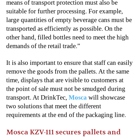
means of transport protection must also be
suitable for further processing. For example,
large quantities of empty beverage cans must be
transported as efficiently as possible. On the
other hand, filled bottles need to meet the high
demands of the retail trade.”
It is also important to ensure that staff can easily
remove the goods from the pallets. At the same
time, displays that are visible to customers at
the point of sale must not be smudged during
transport. At DrinkTec,
Mosca
will showcase
two solutions that meet the different
requirements at the end of the packaging line.
Mosca KZV-111 secures pallets and