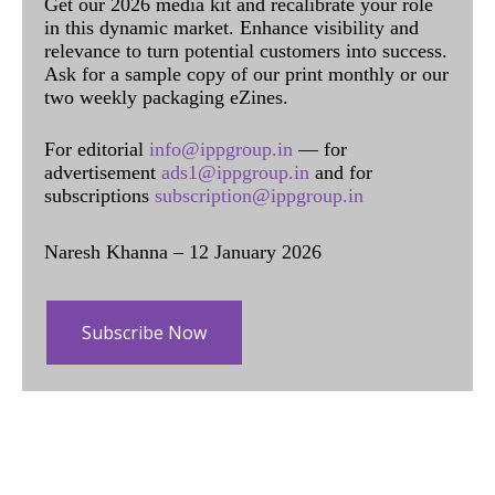
Get our 2026 media kit and recalibrate your role
in this dynamic market. Enhance visibility and
relevance to turn potential customers into success.
Ask for a sample copy of our print monthly or our
two weekly packaging eZines.
For editorial
info@ippgroup.in
— for
advertisement
ads1@ippgroup.in
and for
subscriptions
subscription@ippgroup.in
Naresh Khanna – 12 January 2026
Subscribe Now