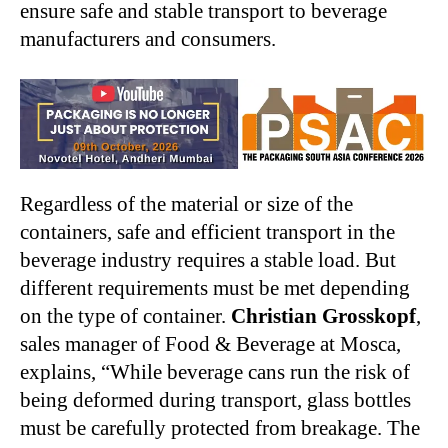
ensure safe and stable transport to beverage
manufacturers and consumers.
Regardless of the material or size of the
containers, safe and efficient transport in the
beverage industry requires a stable load. But
different requirements must be met depending
on the type of container.
Christian Grosskopf
,
sales manager of Food & Beverage at Mosca,
explains, “While beverage cans run the risk of
being deformed during transport, glass bottles
must be carefully protected from breakage. The