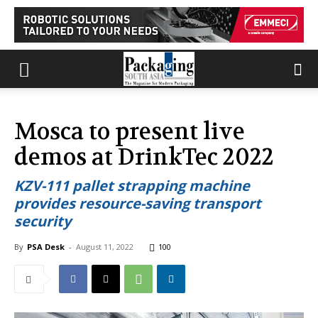
Mosca to present live
demos at DrinkTec 2022
KZV-111 pallet strapping machine
provides resource-saving transport
security
By
PSA Desk
-
August 11, 2022
100