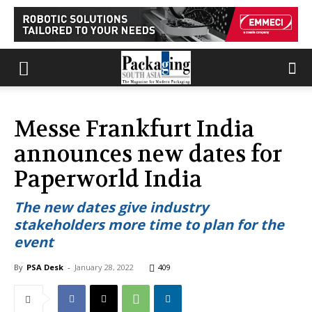
Messe Frankfurt India
announces new dates for
Paperworld India
The new dates give industry
stakeholders more time to plan for the
event
By
PSA Desk
-
January 28, 2022
409