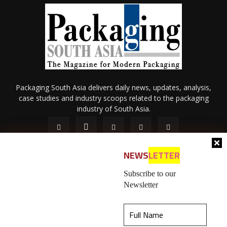
Packaging South Asia delivers daily news, updates, analysis,
case studies and industry scoops related to the packaging
industry of South Asia.
NEWS
LETTER
Subscribe to our
Newsletter