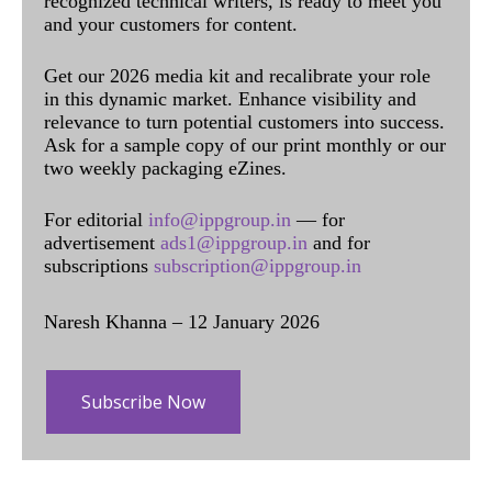
recognized technical writers, is ready to meet you
and your customers for content.
Get our 2026 media kit and recalibrate your role
in this dynamic market. Enhance visibility and
relevance to turn potential customers into success.
Ask for a sample copy of our print monthly or our
two weekly packaging eZines.
For editorial
info@ippgroup.in
— for
advertisement
ads1@ippgroup.in
and for
subscriptions
subscription@ippgroup.in
Naresh Khanna – 12 January 2026
Subscribe Now