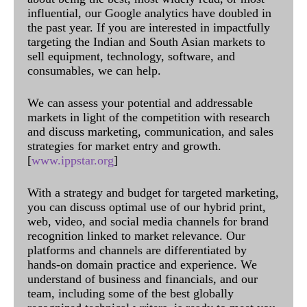
influential, our Google analytics have doubled in
the past year. If you are interested in impactfully
targeting the Indian and South Asian markets to
sell equipment, technology, software, and
consumables, we can help.
We can assess your potential and addressable
markets in light of the competition with research
and discuss marketing, communication, and sales
strategies for market entry and growth.
[
www.ippstar.org
]
With a strategy and budget for targeted marketing,
you can discuss optimal use of our hybrid print,
web, video, and social media channels for brand
recognition linked to market relevance. Our
platforms and channels are differentiated by
hands-on domain practice and experience. We
understand of business and financials, and our
team, including some of the best globally