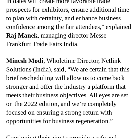
in dates will create more favorable trade
prospects for exhibitors, ensure additional time
to plan with certainty, and enhance business
confidence among the fair attendees,” explained
Raj Manek
, managing director Messe
Frankfurt Trade Fairs India.
Minesh Modi
, Wholetime Director, Netlink
Solutions (India), said, “We are certain that this
brief rescheduling will allow us to come back
stronger and offer the industry a platform that
meets their business objectives. All eyes are set
on the 2022 edition, and we’re completely
focused on ensuring a strong return with
opportunities for business regeneration.”
Continuing their aim to provide a safe and