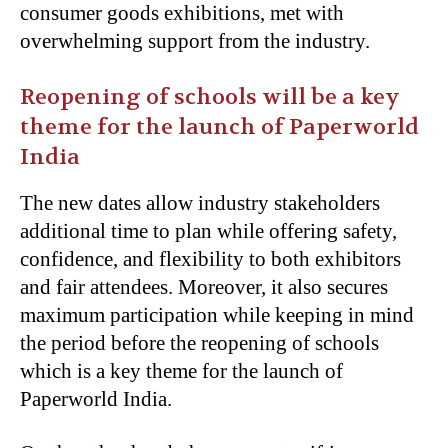
consumer goods exhibitions, met with
overwhelming support from the industry.
Reopening of schools will be a key
theme for the launch of Paperworld
India
The new dates allow industry stakeholders
additional time to plan while offering safety,
confidence, and flexibility to both exhibitors
and fair attendees. Moreover, it also secures
maximum participation while keeping in mind
the period before the reopening of schools
which is a key theme for the launch of
Paperworld India.