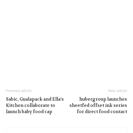
Previous article
Next article
Sabic, Gualapack and Ella’s
hubergroup launches
Kitchen collaborate to
sheetfed offset ink series
launch baby food cap
for direct food contact