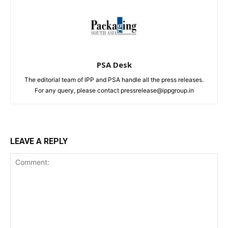
PSA Desk
The editorial team of IPP and PSA handle all the press releases.
For any query, please contact pressrelease@ippgroup.in
LEAVE A REPLY