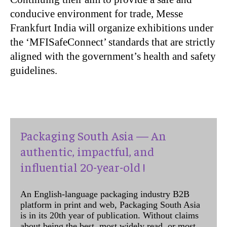
conducive environment for trade, Messe
Frankfurt India will organize exhibitions under
the ‘MFISafeConnect’ standards that are strictly
aligned with the government’s health and safety
guidelines.
Packaging South Asia — An
authentic, impactful, and
influential 20-year-old !
An English-language packaging industry B2B
platform in print and web, Packaging South Asia
is in its 20th year of publication. Without claims
about being the best, most widely read, or most