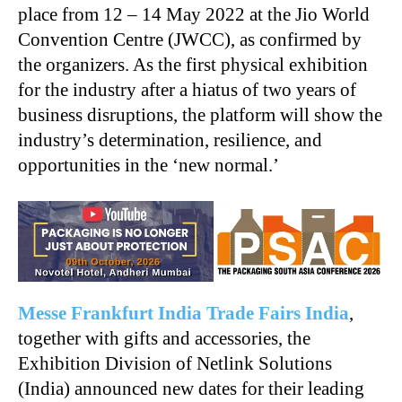
place from 12 – 14 May 2022 at the Jio World
Convention Centre (JWCC), as confirmed by
the organizers. As the first physical exhibition
for the industry after a hiatus of two years of
business disruptions, the platform will show the
industry’s determination, resilience, and
opportunities in the ‘new normal.’
Messe Frankfurt India Trade Fairs India
,
together with gifts and accessories, the
Exhibition Division of Netlink Solutions
(India) announced new dates for their leading