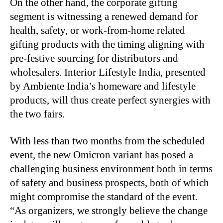
On the other hand, the corporate gifting
segment is witnessing a renewed demand for
health, safety, or work-from-home related
gifting products with the timing aligning with
pre-festive sourcing for distributors and
wholesalers. Interior Lifestyle India, presented
by Ambiente India’s homeware and lifestyle
products, will thus create perfect synergies with
the two fairs.
With less than two months from the scheduled
event, the new Omicron variant has posed a
challenging business environment both in terms
of safety and business prospects, both of which
might compromise the standard of the event.
“As organizers, we strongly believe the change