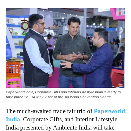
Paperworld India, Corporate Gifts and Interior Lifestyle India is ready to
take place 12 – 14 May 2022 at the Jio World Convention Centre
The much-awaited trade fair trio of
Paperworld
India
, Corporate Gifts, and Interior Lifestyle
India presented by Ambiente India will take