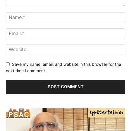
Save my name, email, and website in this browser for the
next time I comment.