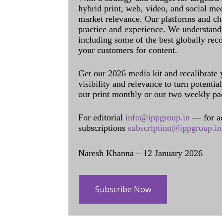
hybrid print, web, video, and social me
market relevance. Our platforms and ch
practice and experience. We understand 
including some of the best globally rec
your customers for content.
Get our 2026 media kit and recalibrate
visibility and relevance to turn potenti
our print monthly or our two weekly pa
For editorial
info@ippgroup.in
— for a
subscriptions
subscription@ippgroup.in
Naresh Khanna – 12 January 2026
Subscribe Now