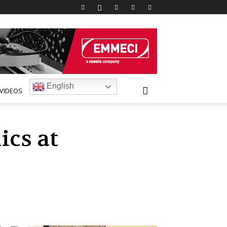
English
VIDEOS
cs at