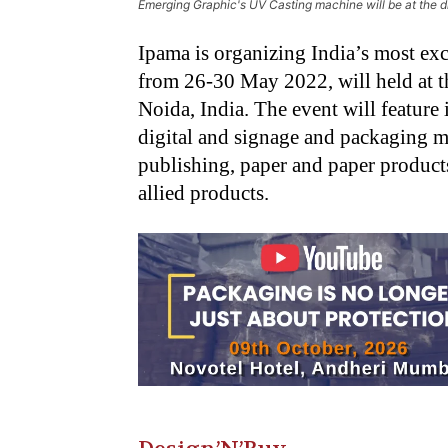
Emerging Graphic's UV Casting machine will be at the di
Ipama is organizing India’s most ex
from 26-30 May 2022, will held at t
Noida, India. The event will feature 
digital and signage and packaging m
publishing, paper and paper products,
allied products.