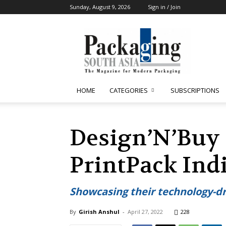
Sunday, August 9, 2026
Sign in / Join
Packaging
South
Asia
HOME
CATEGORIES
SUBSCRIPTIONS
Design’N’Buy 
PrintPack Ind
Showcasing their technology-d
By
Girish Anshul
-
April 27, 2022
228