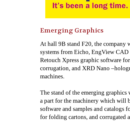
Emerging Graphics
At hall 9B stand F20, the company wi
systems from Eicho, EngView CAD a
Retouch Xpress graphic software for 
corrugation, and XRD Nano –hologra
machines.
The stand of the emerging graphics wi
a part for the machinery which will b
software and samples and catalogs fo
for folding cartons, and corrugated a