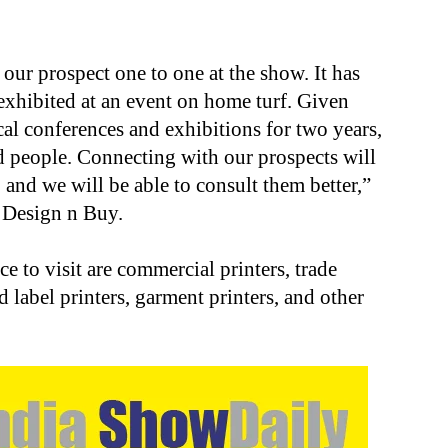
h our prospect one to one at the show. It has
exhibited at an event on home turf. Given
al conferences and exhibitions for two years,
nd people. Connecting with our prospects will
 and we will be able to consult them better,”
t Design n Buy.
 to visit are commercial printers, trade
d label printers, garment printers, and other