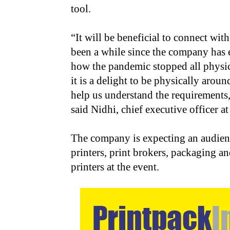
tool.
“It will be beneficial to connect wit
been a while since the company has 
how the pandemic stopped all physic
it is a delight to be physically arou
help us understand the requirements,
said Nidhi, chief executive officer a
The company is expecting an audience
printers, print brokers, packaging an
printers at the event.