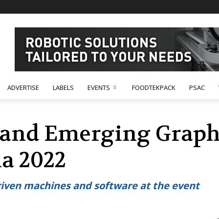
ADVERTISE
LABELS
EVENTS
FOODTEKPACK
PSAC
and Emerging Graphi
ia 2022
riven machines and software at the event