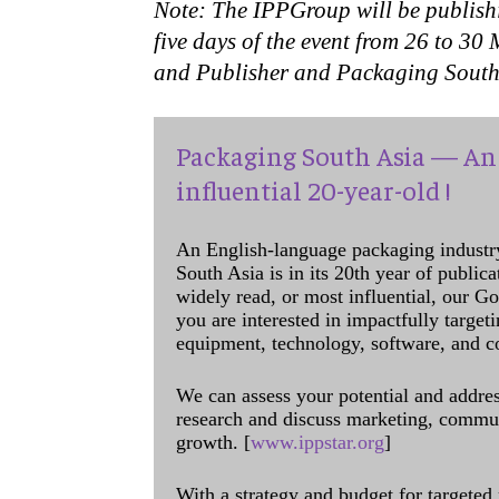
Note: The IPPGroup will be publish
five days of the event from 26 to 30
and Publisher and Packaging South A
Packaging South Asia — An 
influential 20-year-old !
An English-language packaging industr
South Asia is in its 20th year of public
widely read, or most influential, our Go
you are interested in impactfully target
equipment, technology, software, and c
We can assess your potential and addres
research and discuss marketing, communi
growth. [
www.ippstar.org
]
With a strategy and budget for targeted