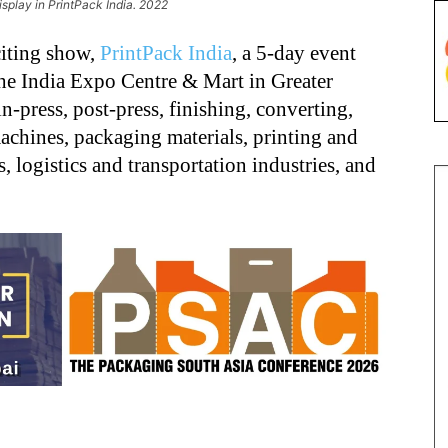
splay in PrintPack India. 2022
citing show,
PrintPack India
, a 5-day event
he India Expo Centre & Mart in Greater
in-press, post-press, finishing, converting,
achines, packaging materials, printing and
 logistics and transportation industries, and