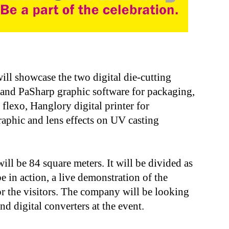
ll showcase the two digital die-cutting
nd PaSharp graphic software for packaging,
flexo, Hanglory digital printer for
phic and lens effects on UV casting
ll be 84 square meters. It will be divided as
e in action, a live demonstration of the
r the visitors. The company will be looking
nd digital converters at the event.