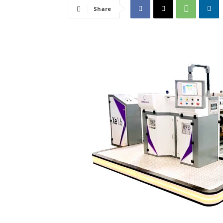
Share