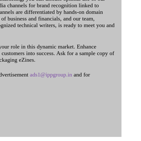
dia channels for brand recognition linked to
annels are differentiated by hands-on domain
of business and financials, and our team,
ognized technical writers, is ready to meet you and
 your role in this dynamic market. Enhance
al customers into success. Ask for a sample copy of
ckaging eZines.
dvertisement
ads1@ippgroup.in
and for