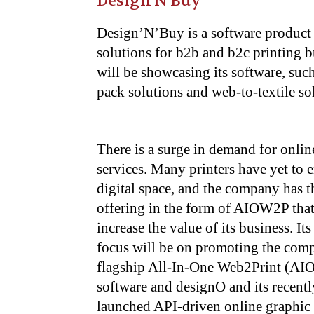
Design’N’Buy
Design’N’Buy is a software product 
solutions for b2b and b2c printing b
will be showcasing its software, suc
pack solutions and web-to-textile s
There is a surge in demand for onlin
services. Many printers have yet to e
digital space, and the company has t
offering in the form of AIOW2P that
increase the value of its business. It
focus will be on promoting the com
flagship All-In-One Web2Print (A
software and designO and its recentl
launched API-driven online graphic