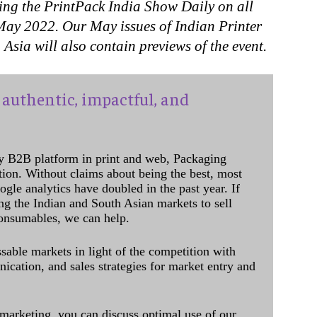
ing the PrintPack India Show Daily on all
 May 2022. Our May issues of Indian Printer
sia will also contain previews of the event.
authentic, impactful, and
y B2B platform in print and web, Packaging
ation. Without claims about being the best, most
ogle analytics have doubled in the past year. If
ing the Indian and South Asian markets to sell
onsumables, we can help.
sable markets in light of the competition with
cation, and sales strategies for market entry and
 marketing, you can discuss optimal use of our