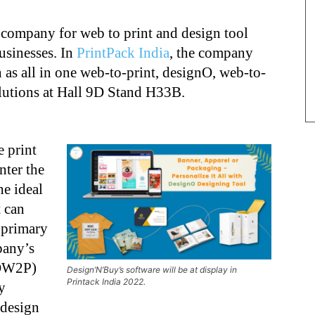
company for web to print and design tool
usinesses. In
PrintPack India
, the company
h as all in one web-to-print, designO, web-to-
olutions at Hall 9D Stand H33B.
e print
nter the
he ideal
 can
s primary
pany’s
IOW2P)
Design’N’Buy’s software will be at display in
Printack India 2022.
y
 design