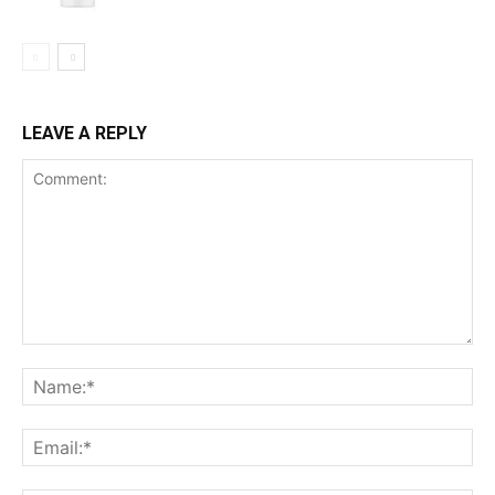
LEAVE A REPLY