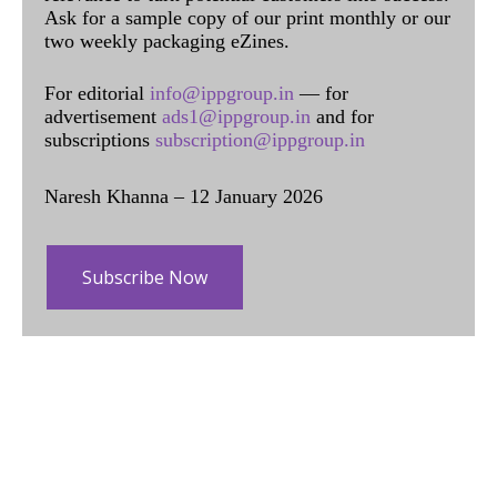
Ask for a sample copy of our print monthly or our
two weekly packaging eZines.
For editorial
info@ippgroup.in
— for
advertisement
ads1@ippgroup.in
and for
subscriptions
subscription@ippgroup.in
Naresh Khanna – 12 January 2026
Subscribe Now