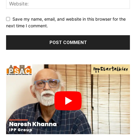
Save my name, email, and website in this browser for the
next time I comment.