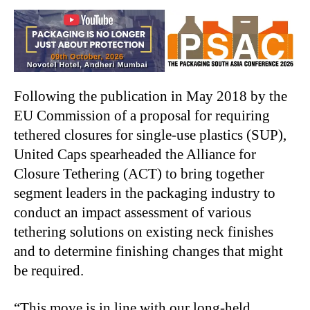
Following the publication in May 2018 by the
EU Commission of a proposal for requiring
tethered closures for single-use plastics (SUP),
United Caps spearheaded the Alliance for
Closure Tethering (ACT) to bring together
segment leaders in the packaging industry to
conduct an impact assessment of various
tethering solutions on existing neck finishes
and to determine finishing changes that might
be required.
“This move is in line with our long-held