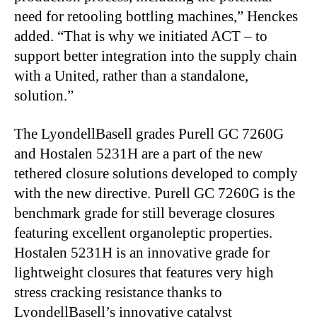
need for retooling bottling machines,” Henckes
added. “That is why we initiated ACT – to
support better integration into the supply chain
with a United, rather than a standalone,
solution.”
The LyondellBasell grades Purell GC 7260G
and Hostalen 5231H are a part of the new
tethered closure solutions developed to comply
with the new directive. Purell GC 7260G is the
benchmark grade for still beverage closures
featuring excellent organoleptic properties.
Hostalen 5231H is an innovative grade for
lightweight closures that features very high
stress cracking resistance thanks to
LyondellBasell’s innovative catalyst