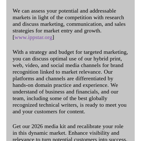
We can assess your potential and addressable
markets in light of the competition with research
and discuss marketing, communication, and sales
strategies for market entry and growth.
[
www.ippstar.org
]
With a strategy and budget for targeted marketing,
you can discuss optimal use of our hybrid print,
web, video, and social media channels for brand
recognition linked to market relevance. Our
platforms and channels are differentiated by
hands-on domain practice and experience. We
understand of business and financials, and our
team, including some of the best globally
recognized technical writers, is ready to meet you
and your customers for content.
Get our 2026 media kit and recalibrate your role
in this dynamic market. Enhance visibility and
relevance to turn potential customers into success.