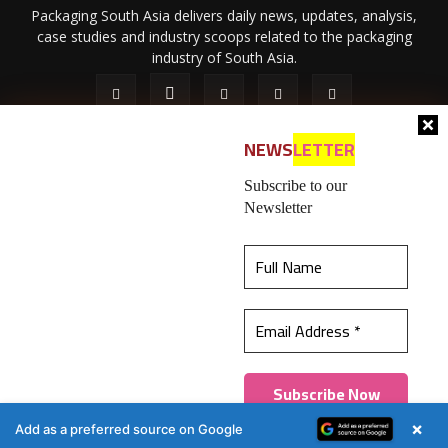
Packaging South Asia delivers daily news, updates, analysis,
case studies and industry scoops related to the packaging
industry of South Asia.
NEWS
LETTER
Subscribe to our
Newsletter
About Us
Privacy Policy
Terms of Use
Membership policy
This website uses cookies to ensure you get the
Refund & Cancellation
Contact Us
best experience on our website.
Learn more
© 2026 All content (text and media) is intellectual property of IPP
Catalog Publications Pvt. Ltd.
Got it!
×
Add as a preferred source on Google