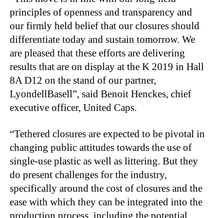
principles of openness and transparency and
our firmly held belief that our closures should
differentiate today and sustain tomorrow. We
are pleased that these efforts are delivering
results that are on display at the K 2019 in Hall
8A D12 on the stand of our partner,
LyondellBasell”, said Benoit Henckes, chief
executive officer, United Caps.
“Tethered closures are expected to be pivotal in
changing public attitudes towards the use of
single-use plastic as well as littering. But they
do present challenges for the industry,
specifically around the cost of closures and the
ease with which they can be integrated into the
production process, including the potential