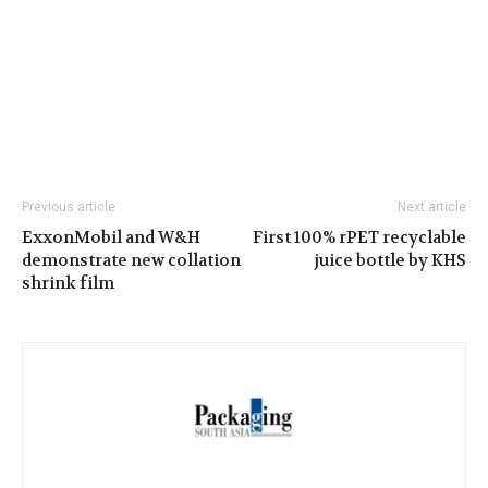
Previous article
Next article
ExxonMobil and W&H
First 100% rPET recyclable
demonstrate new collation
juice bottle by KHS
shrink film