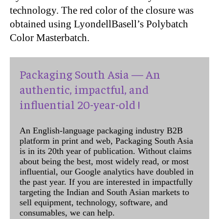
technology. The red color of the closure was
obtained using LyondellBasell’s Polybatch
Color Masterbatch.
Packaging South Asia — An
authentic, impactful, and
influential 20-year-old !
An English-language packaging industry B2B
platform in print and web, Packaging South Asia
is in its 20th year of publication. Without claims
about being the best, most widely read, or most
influential, our Google analytics have doubled in
the past year. If you are interested in impactfully
targeting the Indian and South Asian markets to
sell equipment, technology, software, and
consumables, we can help.