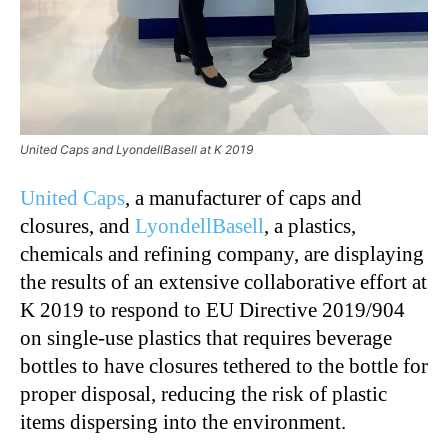
United Caps and LyondellBasell at K 2019
United Caps
, a manufacturer of caps and
closures, and
LyondellBasell
, a plastics,
chemicals and refining company, are displaying
the results of an extensive collaborative effort at
K 2019 to respond to EU Directive 2019/904
on single-use plastics that requires beverage
bottles to have closures tethered to the bottle for
proper disposal, reducing the risk of plastic
items dispersing into the environment.