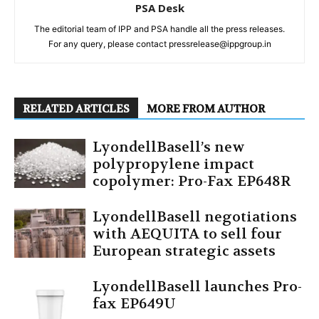
PSA Desk
The editorial team of IPP and PSA handle all the press releases.
For any query, please contact pressrelease@ippgroup.in
RELATED ARTICLES
MORE FROM AUTHOR
LyondellBasell’s new
polypropylene impact
copolymer: Pro-Fax EP648R
LyondellBasell negotiations
with AEQUITA to sell four
European strategic assets
LyondellBasell launches Pro-
fax EP649U