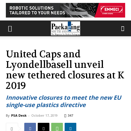
United Caps and
Lyondellbasell unveil
new tethered closures at K
2019
Innovative closures to meet the new EU
single-use plastics directive
By
PSA Desk
-
October 17, 2019
347