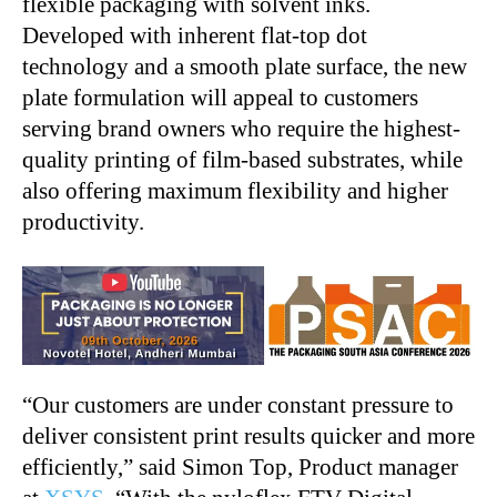
flexible packaging with solvent inks.
Developed with inherent flat-top dot
technology and a smooth plate surface, the new
plate formulation will appeal to customers
serving brand owners who require the highest-
quality printing of film-based substrates, while
also offering maximum flexibility and higher
productivity.
“
Our customers are under constant pressure to
deliver consistent print results quicker and more
efficiently,” said Simon Top, Product manager