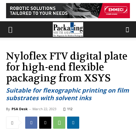
Nyloflex FTV digital plate
for high-end flexible
packaging from XSYS
Suitable for flexographic printing on film
substrates with solvent inks
By
PSA Desk
-
March 22, 2023
112