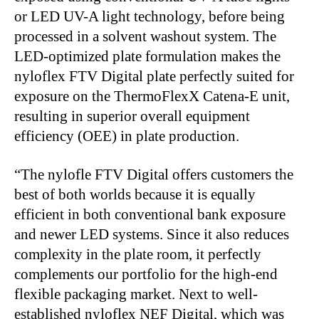
or LED UV-A light technology, before being
processed in a solvent washout system. The
LED-optimized plate formulation makes the
nyloflex FTV Digital plate perfectly suited for
exposure on the ThermoFlexX Catena-E unit,
resulting in superior overall equipment
efficiency (OEE) in plate production.
“
The nylofle FTV Digital offers customers the
best of both worlds because it is equally
efficient in both conventional bank exposure
and newer LED systems. Since it also reduces
complexity in the plate room, it perfectly
complements our portfolio for the high-end
flexible packaging market. Next to well-
established nyloflex NEF Digital, which was