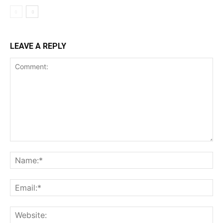
LEAVE A REPLY