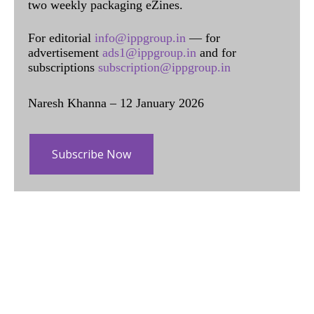
two weekly packaging eZines.
For editorial
info@ippgroup.in
— for
advertisement
ads1@ippgroup.in
and for
subscriptions
subscription@ippgroup.in
Naresh Khanna – 12 January 2026
Subscribe Now