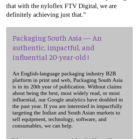
that with the nyloflex FTV Digital, we are
definitely achieving just that.”
Packaging South Asia — An
authentic, impactful, and
influential 20-year-old !
An English-language packaging industry B2B
platform in print and web, Packaging South Asia
is in its 20th year of publication. Without claims
about being the best, most widely read, or most
influential, our Google analytics have doubled in
the past year. If you are interested in impactfully
targeting the Indian and South Asian markets to
sell equipment, technology, software, and
consumables, we can help.