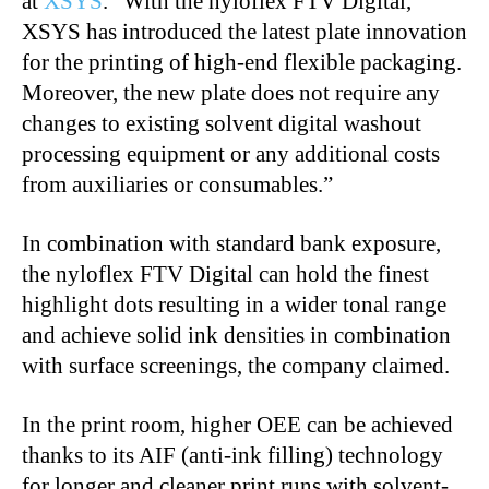
at
XSYS
. “With the nyloflex FTV Digital,
XSYS has introduced the latest plate innovation
for the printing of high-end flexible packaging.
Moreover, the new plate does not require any
changes to existing solvent digital washout
processing equipment or any additional costs
from auxiliaries or consumables.”
In combination with standard bank exposure,
the nyloflex FTV Digital can hold the finest
highlight dots resulting in a wider tonal range
and achieve solid ink densities in combination
with surface screenings, the company claimed.
In the print room, higher OEE can be achieved
thanks to its AIF (anti-ink filling) technology
for longer and cleaner print runs with solvent-