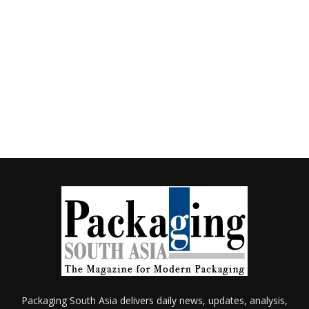
Packaging South Asia delivers daily news, updates, analysis,