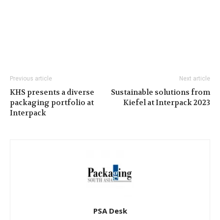
Previous article
Next article
KHS presents a diverse
Sustainable solutions from
packaging portfolio at
Kiefel at Interpack 2023
Interpack
PSA Desk