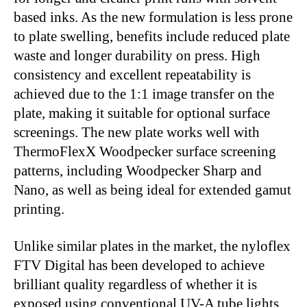
based inks. As the new formulation is less prone
to plate swelling, benefits include reduced plate
waste and longer durability on press. High
consistency and excellent repeatability is
achieved due to the 1:1 image transfer on the
plate, making it suitable for optional surface
screenings. The new plate works well with
ThermoFlexX Woodpecker surface screening
patterns, including Woodpecker Sharp and
Nano, as well as being ideal for extended gamut
printing.
Unlike similar plates in the market, the nyloflex
FTV Digital has been developed to achieve
brilliant quality regardless of whether it is
exposed using conventional UV-A tube lights