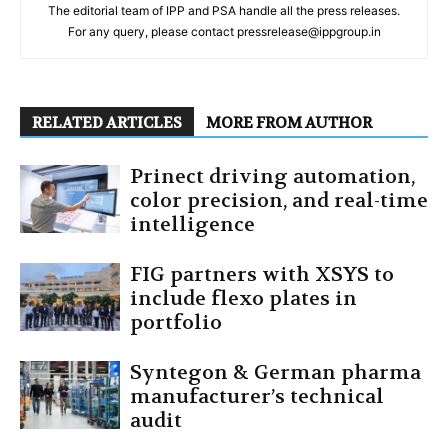
The editorial team of IPP and PSA handle all the press releases.
For any query, please contact pressrelease@ippgroup.in
RELATED ARTICLES
MORE FROM AUTHOR
Prinect driving automation,
color precision, and real-time
intelligence
FIG partners with XSYS to
include flexo plates in
portfolio
Syntegon & German pharma
manufacturer’s technical
audit