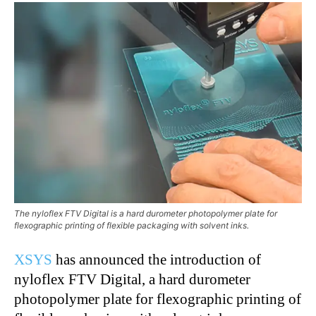
The nyloflex FTV Digital is a hard durometer photopolymer plate for
flexographic printing of flexible packaging with solvent inks.
XSYS
has announced the introduction of
nyloflex FTV Digital, a hard durometer
photopolymer plate for flexographic printing of