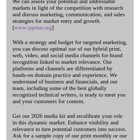
We can assess your potential and addressable
markets in light of the competition with research
and discuss marketing, communication, and sales
strategies for market entry and growth.
[
www.ippstar.org
]
With a strategy and budget for targeted marketing,
you can discuss optimal use of our hybrid print,
web, video, and social media channels for brand
recognition linked to market relevance. Our
platforms and channels are differentiated by
hands-on domain practice and experience. We
understand of business and financials, and our
team, including some of the best globally
recognized technical writers, is ready to meet you
and your customers for content.
Get our 2026 media kit and recalibrate your role
in this dynamic market. Enhance visibility and
relevance to turn potential customers into success.
Ask for a sample copy of our print monthly or our