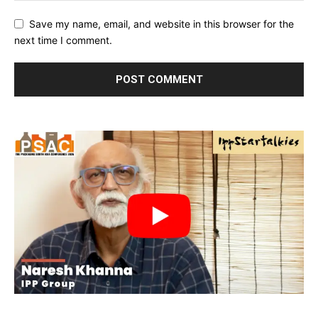
Save my name, email, and website in this browser for the
next time I comment.