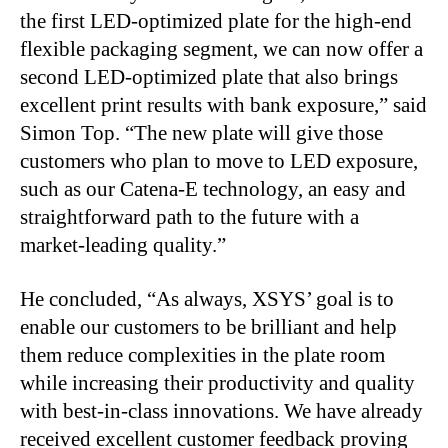
the first LED-optimized plate for the high-end
flexible packaging segment, we can now offer a
second LED-optimized plate that also brings
excellent print results with bank exposure,” said
Simon Top. “The new plate will give those
customers who plan to move to LED exposure,
such as our Catena-E technology, an easy and
straightforward path to the future with a
market-leading quality.”
He concluded, “As always, XSYS’ goal is to
enable our customers to be brilliant and help
them reduce complexities in the plate room
while increasing their productivity and quality
with best-in-class innovations. We have already
received excellent customer feedback proving