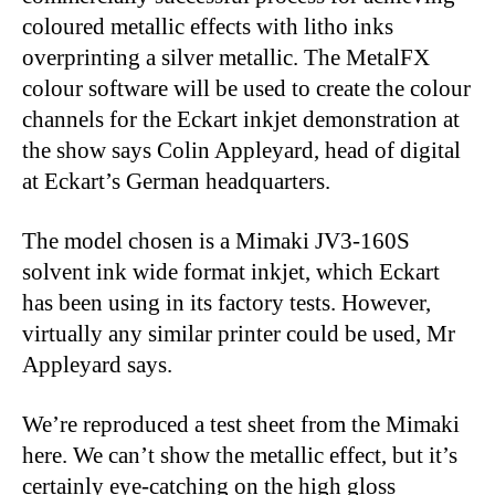
coloured metallic effects with litho inks
overprinting a silver metallic. The MetalFX
colour software will be used to create the colour
channels for the Eckart inkjet demonstration at
the show says Colin Appleyard, head of digital
at Eckart’s German headquarters.
The model chosen is a Mimaki JV3-160S
solvent ink wide format inkjet, which Eckart
has been using in its factory tests. However,
virtually any similar printer could be used, Mr
Appleyard says.
We’re reproduced a test sheet from the Mimaki
here. We can’t show the metallic effect, but it’s
certainly eye-catching on the high gloss