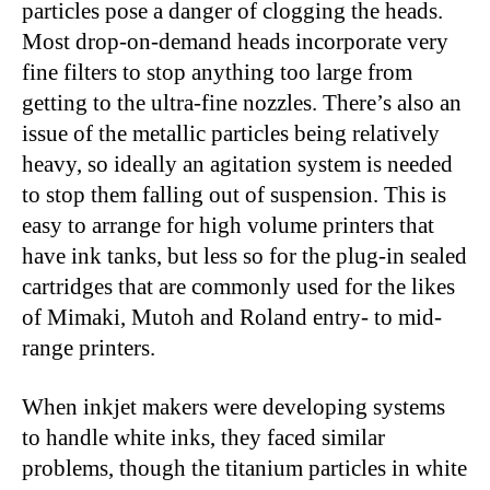
particles pose a danger of clogging the heads.
Most drop-on-demand heads incorporate very
fine filters to stop anything too large from
getting to the ultra-fine nozzles. There’s also an
issue of the metallic particles being relatively
heavy, so ideally an agitation system is needed
to stop them falling out of suspension. This is
easy to arrange for high volume printers that
have ink tanks, but less so for the plug-in sealed
cartridges that are commonly used for the likes
of Mimaki, Mutoh and Roland entry- to mid-
range printers.
When inkjet makers were developing systems
to handle white inks, they faced similar
problems, though the titanium particles in white