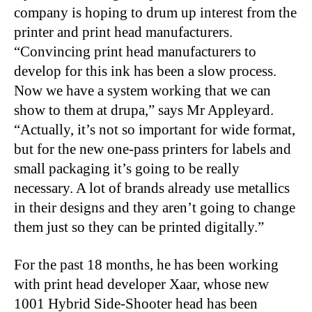
company is hoping to drum up interest from the
printer and print head manufacturers.
“Convincing print head manufacturers to
develop for this ink has been a slow process.
Now we have a system working that we can
show to them at drupa,” says Mr Appleyard.
“Actually, it’s not so important for wide format,
but for the new one-pass printers for labels and
small packaging it’s going to be really
necessary. A lot of brands already use metallics
in their designs and they aren’t going to change
them just so they can be printed digitally.”
For the past 18 months, he has been working
with print head developer Xaar, whose new
1001 Hybrid Side-Shooter head has been