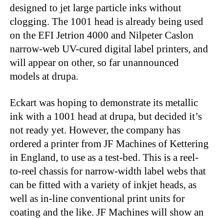
designed to jet large particle inks without
clogging. The 1001 head is already being used
on the EFI Jetrion 4000 and Nilpeter Caslon
narrow-web UV-cured digital label printers, and
will appear on other, so far unannounced
models at drupa.
Eckart was hoping to demonstrate its metallic
ink with a 1001 head at drupa, but decided it’s
not ready yet. However, the company has
ordered a printer from JF Machines of Kettering
in England, to use as a test-bed. This is a reel-
to-reel chassis for narrow-width label webs that
can be fitted with a variety of inkjet heads, as
well as in-line conventional print units for
coating and the like. JF Machines will show an