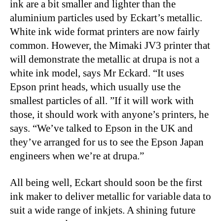
ink are a bit smaller and lighter than the
aluminium particles used by Eckart’s metallic.
White ink wide format printers are now fairly
common. However, the Mimaki JV3 printer that
will demonstrate the metallic at drupa is not a
white ink model, says Mr Eckard. “It uses
Epson print heads, which usually use the
smallest particles of all. ”If it will work with
those, it should work with anyone’s printers, he
says. “We’ve talked to Epson in the UK and
they’ve arranged for us to see the Epson Japan
engineers when we’re at drupa.”
All being well, Eckart should soon be the first
ink maker to deliver metallic for variable data to
suit a wide range of inkjets. A shining future