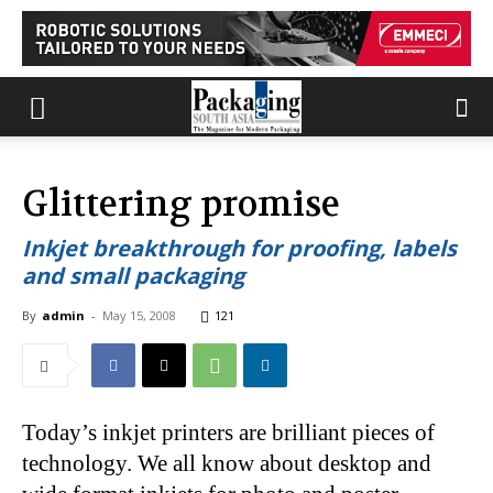
Glittering promise
Inkjet breakthrough for proofing, labels
and small packaging
By
admin
-
May 15, 2008
121
Today’s inkjet printers are brilliant pieces of
technology. We all know about desktop and