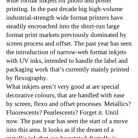
wide format inkjets for photo and poster
printing. In the past decade big high-volume
industrial-strength wide format printers have
steadily encroached into the short-run large
format print markets previously dominated by
screen process and offset. The past year has seen
the introduction of narrow-web format inkjets
with UV inks, intended to handle the label and
packaging work that’s currently mainly printed
by flexography.
What inkjets aren’t very good at are special
decorative colours, that are handled with ease
by screen, flexo and offset processes. Metallics?
Fluorescents? Pearlescents? Forget it. Until
now. The past year has seen the start of a move
into this area. It looks as if the dream of a