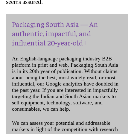
seems assured.
Packaging South Asia — An
authentic, impactful, and
influential 20-year-old !
An English-language packaging industry B2B
platform in print and web, Packaging South Asia
is in its 20th year of publication. Without claims
about being the best, most widely read, or most
influential, our Google analytics have doubled in
the past year. If you are interested in impactfully
targeting the Indian and South Asian markets to
sell equipment, technology, software, and
consumables, we can help.
We can assess your potential and addressable
markets in light of the competition with research