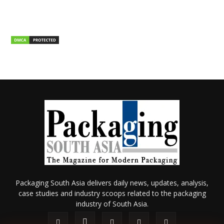
Packaging South Asia delivers daily news, updates, analysis,
case studies and industry scoops related to the packaging
industry of South Asia.