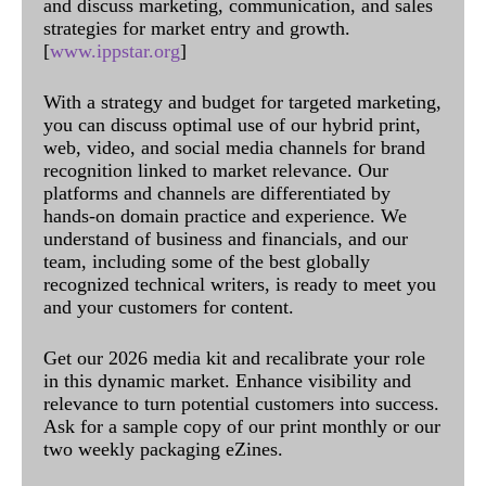
and discuss marketing, communication, and sales
strategies for market entry and growth.
[
www.ippstar.org
]
With a strategy and budget for targeted marketing,
you can discuss optimal use of our hybrid print,
web, video, and social media channels for brand
recognition linked to market relevance. Our
platforms and channels are differentiated by
hands-on domain practice and experience. We
understand of business and financials, and our
team, including some of the best globally
recognized technical writers, is ready to meet you
and your customers for content.
Get our 2026 media kit and recalibrate your role
in this dynamic market. Enhance visibility and
relevance to turn potential customers into success.
Ask for a sample copy of our print monthly or our
two weekly packaging eZines.