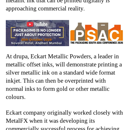
metallic ink that can be printed digitally is
approaching commercial reality.
At drupa, Eckart Metallic Powders, a leader in
metallic offset inks, will demonstrate printing a
silver metallic ink on a standard wide format
inkjet. This can then be overprinted with
normal inks to form gold or other metallic
colours.
Eckart company originally worked closely with
MetalFX when it was developing its
commercially successful process for achieving