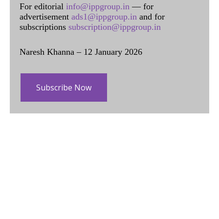
For editorial
info@ippgroup.in
— for
advertisement
ads1@ippgroup.in
and for
subscriptions
subscription@ippgroup.in
Naresh Khanna – 12 January 2026
Subscribe Now