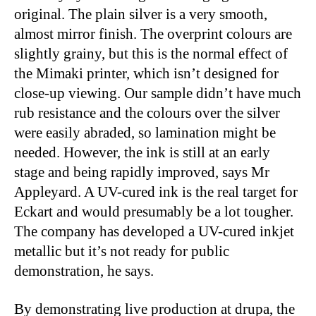
original. The plain silver is a very smooth,
almost mirror finish. The overprint colours are
slightly grainy, but this is the normal effect of
the Mimaki printer, which isn’t designed for
close-up viewing. Our sample didn’t have much
rub resistance and the colours over the silver
were easily abraded, so lamination might be
needed. However, the ink is still at an early
stage and being rapidly improved, says Mr
Appleyard. A UV-cured ink is the real target for
Eckart and would presumably be a lot tougher.
The company has developed a UV-cured inkjet
metallic but it’s not ready for public
demonstration, he says.
By demonstrating live production at drupa, the