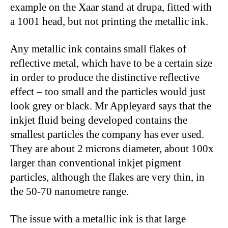
example on the Xaar stand at drupa, fitted with
a 1001 head, but not printing the metallic ink.
Any metallic ink contains small flakes of
reflective metal, which have to be a certain size
in order to produce the distinctive reflective
effect – too small and the particles would just
look grey or black. Mr Appleyard says that the
inkjet fluid being developed contains the
smallest particles the company has ever used.
They are about 2 microns diameter, about 100x
larger than conventional inkjet pigment
particles, although the flakes are very thin, in
the 50-70 nanometre range.
The issue with a metallic ink is that large