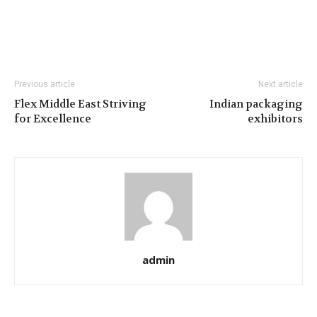
Previous article
Next article
Flex Middle East Striving
Indian packaging
for Excellence
exhibitors
admin