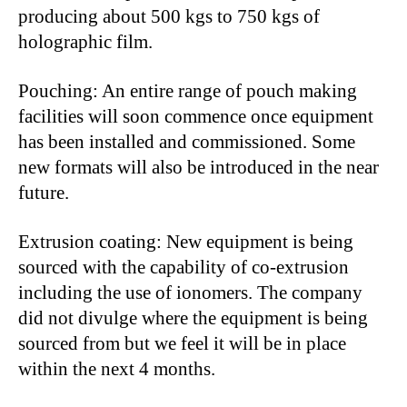
producing about 500 kgs to 750 kgs of
holographic film.
Pouching: An entire range of pouch making
facilities will soon commence once equipment
has been installed and commissioned. Some
new formats will also be introduced in the near
future.
Extrusion coating: New equipment is being
sourced with the capability of co-extrusion
including the use of ionomers. The company
did not divulge where the equipment is being
sourced from but we feel it will be in place
within the next 4 months.