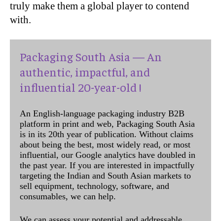
truly make them a global player to contend
with.
Packaging South Asia — An
authentic, impactful, and
influential 20-year-old !
An English-language packaging industry B2B
platform in print and web, Packaging South Asia
is in its 20th year of publication. Without claims
about being the best, most widely read, or most
influential, our Google analytics have doubled in
the past year. If you are interested in impactfully
targeting the Indian and South Asian markets to
sell equipment, technology, software, and
consumables, we can help.
We can assess your potential and addressable