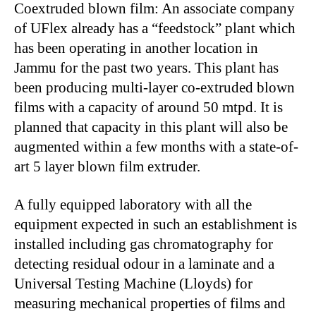
Coextruded blown film: An associate company
of UFlex already has a “feedstock” plant which
has been operating in another location in
Jammu for the past two years. This plant has
been producing multi-layer co-extruded blown
films with a capacity of around 50 mtpd. It is
planned that capacity in this plant will also be
augmented within a few months with a state-of-
art 5 layer blown film extruder.
A fully equipped laboratory with all the
equipment expected in such an establishment is
installed including gas chromatography for
detecting residual odour in a laminate and a
Universal Testing Machine (Lloyds) for
measuring mechanical properties of films and