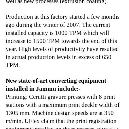
well as new processes (extrusion coating).
Production at this factory started a few months
ago during the winter of 2007. The current
installed capacity is 1000 TPM which will
increase to 1500 TPM towards the end of this
year. High levels of productivity have resulted
in actual production levels in excess of 650
TPM.
New state-of-art converting equipment
installed in Jammu include:-
Printing: Cerutti gravure presses with 8 print
stations with a maximum print deckle width of
1305 mm. Machine design speeds are at 350
m/min. UFlex claim that the print registration