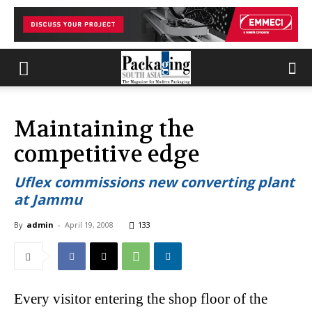
Maintaining the
competitive edge
Uflex commissions new converting plant
at Jammu
By
admin
-
April 19, 2008
133
Every visitor entering the shop floor of the