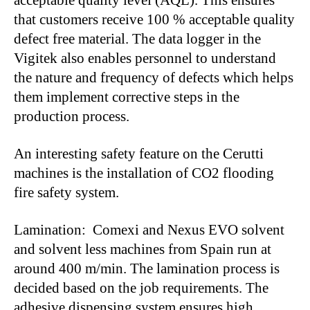
acceptable quality level (AQL). This ensures
that customers receive 100 % acceptable quality
defect free material. The data logger in the
Vigitek also enables personnel to understand
the nature and frequency of defects which helps
them implement corrective steps in the
production process.
An interesting safety feature on the Cerutti
machines is the installation of CO2 flooding
fire safety system.
Lamination: Comexi and Nexus EVO solvent
and solvent less machines from Spain run at
around 400 m/min. The lamination process is
decided based on the job requirements. The
adhesive dispensing system ensures high