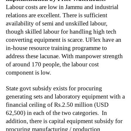
Labour costs are low in Jammu and industrial
relations are excellent. There is sufficient
availability of semi and unskilled labour,
though skilled labour for handling high tech
converting equipment is scarce. UFlex have an
in-house resource training programme to
address these lacunae. With manpower strength
of around 170 people, the labour cost
component is low.
State govt subsidy exists for procuring
generating sets and laboratory equipment with a
financial ceiling of Rs.2.50 million (USD
62,500) in each of the two categories. In
addition, there is capital equipment subsidy for
procuring manufacturing / production