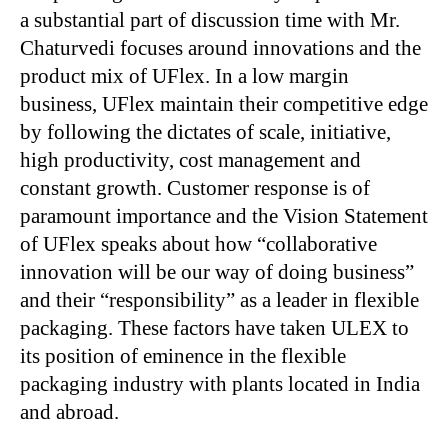
a substantial part of discussion time with Mr.
Chaturvedi focuses around innovations and the
product mix of UFlex. In a low margin
business, UFlex maintain their competitive edge
by following the dictates of scale, initiative,
high productivity, cost management and
constant growth. Customer response is of
paramount importance and the Vision Statement
of UFlex speaks about how “collaborative
innovation will be our way of doing business”
and their “responsibility” as a leader in flexible
packaging. These factors have taken ULEX to
its position of eminence in the flexible
packaging industry with plants located in India
and abroad.