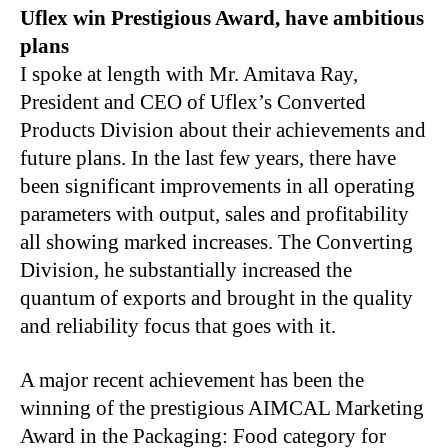
Uflex win Prestigious Award, have ambitious
plans
I spoke at length with Mr. Amitava Ray,
President and CEO of Uflex’s Converted
Products Division about their achievements and
future plans. In the last few years, there have
been significant improvements in all operating
parameters with output, sales and profitability
all showing marked increases. The Converting
Division, he substantially increased the
quantum of exports and brought in the quality
and reliability focus that goes with it.
A major recent achievement has been the
winning of the prestigious AIMCAL Marketing
Award in the Packaging: Food category for