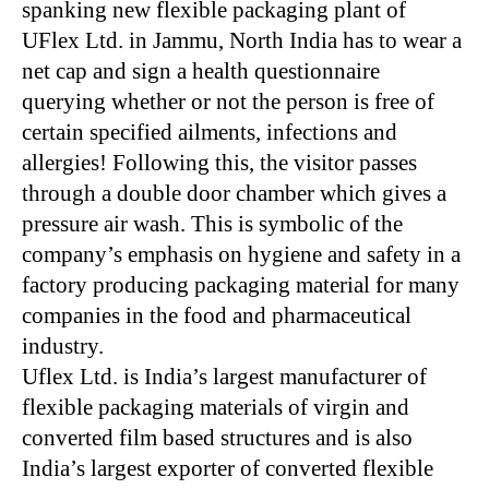
spanking new flexible packaging plant of
UFlex Ltd. in Jammu, North India has to wear a
net cap and sign a health questionnaire
querying whether or not the person is free of
certain specified ailments, infections and
allergies! Following this, the visitor passes
through a double door chamber which gives a
pressure air wash. This is symbolic of the
company’s emphasis on hygiene and safety in a
factory producing packaging material for many
companies in the food and pharmaceutical
industry.
Uflex Ltd. is India’s largest manufacturer of
flexible packaging materials of virgin and
converted film based structures and is also
India’s largest exporter of converted flexible