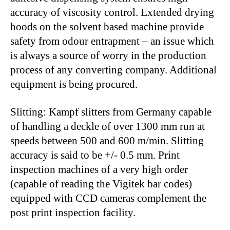
accuracy of viscosity control. Extended drying
hoods on the solvent based machine provide
safety from odour entrapment – an issue which
is always a source of worry in the production
process of any converting company. Additional
equipment is being procured.
Slitting: Kampf slitters from Germany capable
of handling a deckle of over 1300 mm run at
speeds between 500 and 600 m/min. Slitting
accuracy is said to be +/- 0.5 mm. Print
inspection machines of a very high order
(capable of reading the Vigitek bar codes)
equipped with CCD cameras complement the
post print inspection facility.