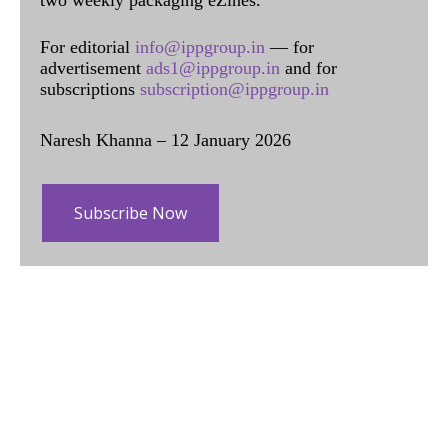
two weekly packaging eZines.
For editorial
info@ippgroup.in
— for
advertisement
ads1@ippgroup.in
and for
subscriptions
subscription@ippgroup.in
Naresh Khanna – 12 January 2026
Subscribe Now