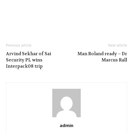
Previous article
Next article
Arvind Sekhar of Sai
Man Roland ready – Dr
Security PL wins
Marcus Rall
Interpack08 trip
admin