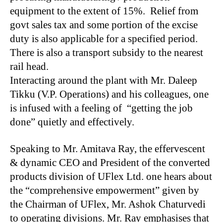
equipment to the extent of 15%. Relief from
govt sales tax and some portion of the excise
duty is also applicable for a specified period.
There is also a transport subsidy to the nearest
rail head.
Interacting around the plant with Mr. Daleep
Tikku (V.P. Operations) and his colleagues, one
is infused with a feeling of “getting the job
done” quietly and effectively.
Speaking to Mr. Amitava Ray, the effervescent
& dynamic CEO and President of the converted
products division of UFlex Ltd. one hears about
the “comprehensive empowerment” given by
the Chairman of UFlex, Mr. Ashok Chaturvedi
to operating divisions. Mr. Ray emphasises that