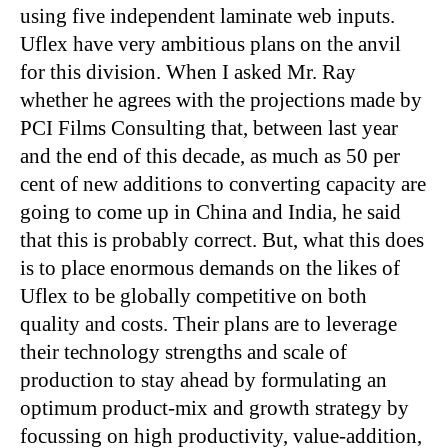
using five independent laminate web inputs.
Uflex have very ambitious plans on the anvil
for this division. When I asked Mr. Ray
whether he agrees with the projections made by
PCI Films Consulting that, between last year
and the end of this decade, as much as 50 per
cent of new additions to converting capacity are
going to come up in China and India, he said
that this is probably correct. But, what this does
is to place enormous demands on the likes of
Uflex to be globally competitive on both
quality and costs. Their plans are to leverage
their technology strengths and scale of
production to stay ahead by formulating an
optimum product-mix and growth strategy by
focussing on high productivity, value-addition,