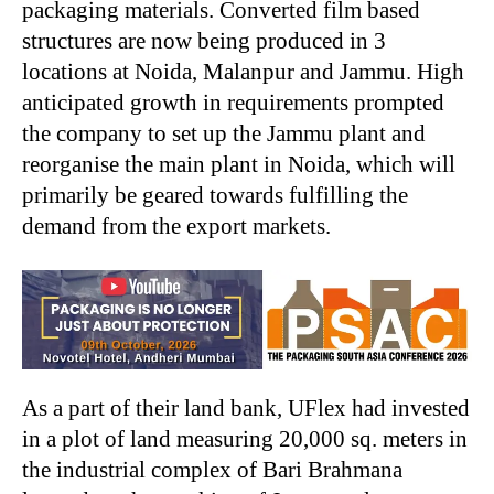
packaging materials. Converted film based
structures are now being produced in 3
locations at Noida, Malanpur and Jammu. High
anticipated growth in requirements prompted
the company to set up the Jammu plant and
reorganise the main plant in Noida, which will
primarily be geared towards fulfilling the
demand from the export markets.
As a part of their land bank, UFlex had invested
in a plot of land measuring 20,000 sq. meters in
the industrial complex of Bari Brahmana