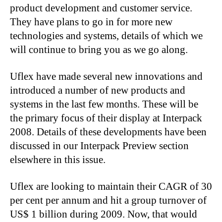
product development and customer service.
They have plans to go in for more new
technologies and systems, details of which we
will continue to bring you as we go along.
Uflex have made several new innovations and
introduced a number of new products and
systems in the last few months. These will be
the primary focus of their display at Interpack
2008. Details of these developments have been
discussed in our Interpack Preview section
elsewhere in this issue.
Uflex are looking to maintain their CAGR of 30
per cent per annum and hit a group turnover of
US$ 1 billion during 2009. Now, that would