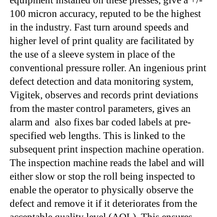
equipment installed on these presses, give a +/-
100 micron accuracy, reputed to be the highest
in the industry. Fast turn around speeds and
higher level of print quality are facilitated by
the use of a sleeve system in place of the
conventional pressure roller. An ingenious print
defect detection and data monitoring system,
Vigitek, observes and records print deviations
from the master control parameters, gives an
alarm and also fixes bar coded labels at pre-
specified web lengths. This is linked to the
subsequent print inspection machine operation.
The inspection machine reads the label and will
either slow or stop the roll being inspected to
enable the operator to physically observe the
defect and remove it if it deteriorates from the