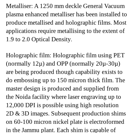
Metalliser: A 1250 mm deckle General Vacuum
plasma enhanced metalliser has been installed to
produce metallised and holographic films. Most
applications require metallising to the extent of
1.9 to 2.0 Optical Density.
Holographic film: Holographic film using PET
(normally 12µ) and OPP (normally 20µ-30µ)
are being produced though capability exists to
do embossing up to 150 micron thick film. The
master design is produced and supplied from
the Noida facility where laser engraving up to
12,000 DPI is possible using high resolution
2D & 3D images. Subsequent production shims
on 60-100 micron nickel plate is electroformed
in the Jammu plant. Each shim is capable of