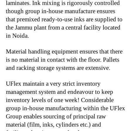
laminates. Ink mixing is rigorously controlled
though group in-house manufacture ensures
that premixed ready-to-use inks are supplied to
the Jammu plant from a central facility located
in Noida.
Material handling equipment ensures that there
is no material in contact with the floor. Pallets
and racking storage systems are extensive.
UFlex maintain a very strict inventory
management system and endeavour to keep
inventory levels of one week! Considerable
group in-house manufacturing within the UFlex
Group enables sourcing of principal raw
material (film, inks, cylinders etc.) and