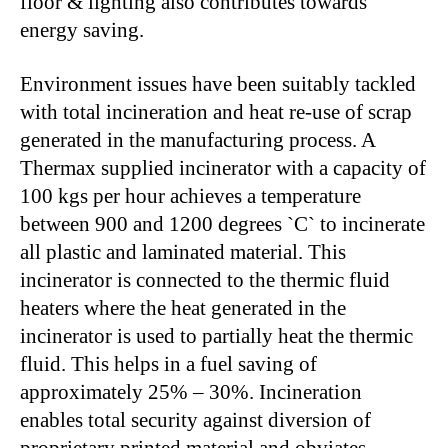
floor & lighting also contributes towards
energy saving.
Environment issues have been suitably tackled
with total incineration and heat re-use of scrap
generated in the manufacturing process. A
Thermax supplied incinerator with a capacity of
100 kgs per hour achieves a temperature
between 900 and 1200 degrees `C` to incinerate
all plastic and laminated material. This
incinerator is connected to the thermic fluid
heaters where the heat generated in the
incinerator is used to partially heat the thermic
fluid. This helps in a fuel saving of
approximately 25% – 30%. Incineration
enables total security against diversion of