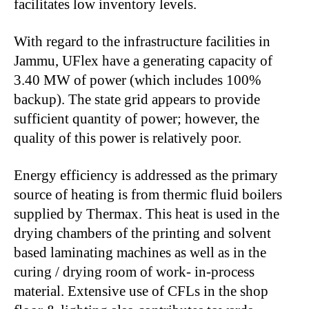
facilitates low inventory levels.
With regard to the infrastructure facilities in
Jammu, UFlex have a generating capacity of
3.40 MW of power (which includes 100%
backup). The state grid appears to provide
sufficient quantity of power; however, the
quality of this power is relatively poor.
Energy efficiency is addressed as the primary
source of heating is from thermic fluid boilers
supplied by Thermax. This heat is used in the
drying chambers of the printing and solvent
based laminating machines as well as in the
curing / drying room of work- in-process
material. Extensive use of CFLs in the shop