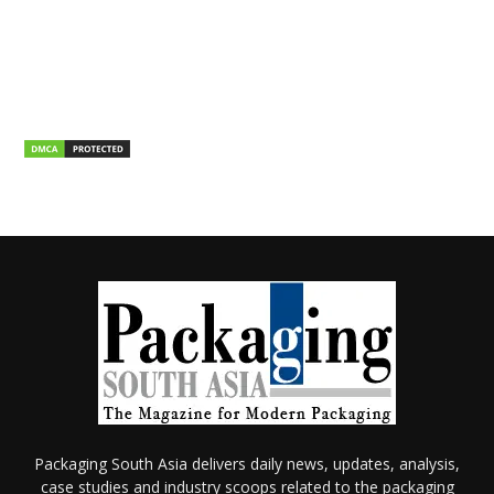
Packaging South Asia delivers daily news, updates, analysis,
case studies and industry scoops related to the packaging