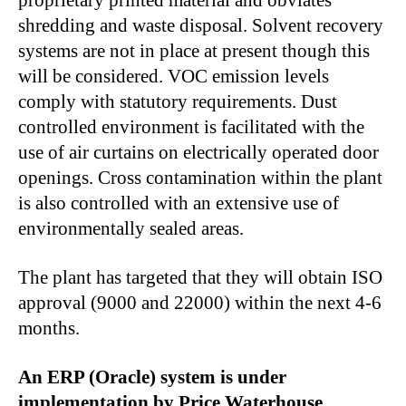
proprietary printed material and obviates
shredding and waste disposal. Solvent recovery
systems are not in place at present though this
will be considered. VOC emission levels
comply with statutory requirements. Dust
controlled environment is facilitated with the
use of air curtains on electrically operated door
openings. Cross contamination within the plant
is also controlled with an extensive use of
environmentally sealed areas.
The plant has targeted that they will obtain ISO
approval (9000 and 22000) within the next 4-6
months.
An ERP (Oracle) system is under
implementation by Price Waterhouse.