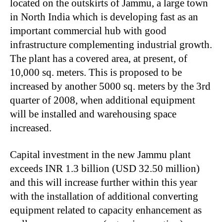
located on the outskirts of Jammu, a large town
in North India which is developing fast as an
important commercial hub with good
infrastructure complementing industrial growth.
The plant has a covered area, at present, of
10,000 sq. meters. This is proposed to be
increased by another 5000 sq. meters by the 3rd
quarter of 2008, when additional equipment
will be installed and warehousing space
increased.
Capital investment in the new Jammu plant
exceeds INR 1.3 billion (USD 32.50 million)
and this will increase further within this year
with the installation of additional converting
equipment related to capacity enhancement as