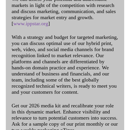
markets in light of the competition with research
and discuss marketing, communication, and sales
strategies for market entry and growth.
[
www.ippstar.org
]
With a strategy and budget for targeted marketing,
you can discuss optimal use of our hybrid print,
web, video, and social media channels for brand
recognition linked to market relevance. Our
platforms and channels are differentiated by
hands-on domain practice and experience. We
understand of business and financials, and our
team, including some of the best globally
recognized technical writers, is ready to meet you
and your customers for content.
Get our 2026 media kit and recalibrate your role
in this dynamic market. Enhance visibility and
relevance to turn potential customers into success.
Ask for a sample copy of our print monthly or our