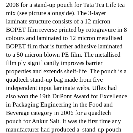
2008 for a stand-up pouch for Tata Tea Life tea
mix (see picture alongside). The 3-layer
laminate structure consists of a 12 micron
BOPET film reverse printed by rotogravure in 8
colours and laminated to 12 micron metallised
BOPET film that is further adhesive laminated
to a 50 micron blown PE film. The metallised
film ply significantly improves barrier
properties and extends shelf-life. The pouch is a
quadtech stand-up bag made from five
independent input laminate webs. Uflex had
also won the 19th DuPont Award for Excellence
in Packaging Engineering in the Food and
Beverage category in 2006 for a quadtech
pouch for Ankur Salt. It was the first time any
manufacturer had produced a stand-up pouch