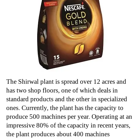
The Shirwal plant is spread over 12 acres and
has two shop floors, one of which deals in
standard products and the other in specialized
ones. Currently, the plant has the capacity to
produce 500 machines per year. Operating at an
impressive 80% of the capacity in recent years,
the plant produces about 400 machines