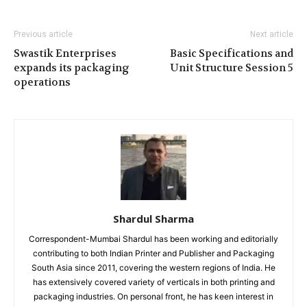
Previous article
Next article
Swastik Enterprises
Basic Specifications and
expands its packaging
Unit Structure Session 5
operations
Shardul Sharma
Correspondent-Mumbai Shardul has been working and editorially
contributing to both Indian Printer and Publisher and Packaging
South Asia since 2011, covering the western regions of India. He
has extensively covered variety of verticals in both printing and
packaging industries. On personal front, he has keen interest in