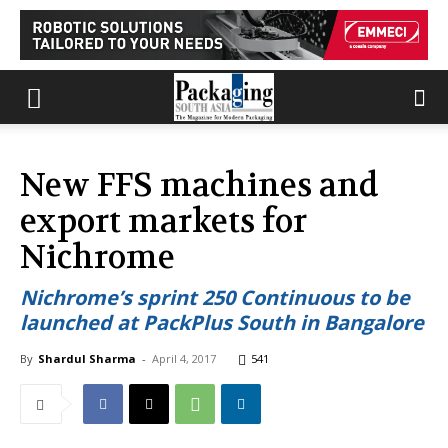
New FFS machines and
export markets for
Nichrome
Nichrome’s sprint 250 Continuous to be
launched at PackPlus South in Bangalore
By
Shardul Sharma
-
April 4, 2017
541