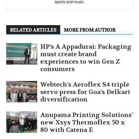
sports and music.
RELATED ARTICLES
MORE FROM AUTHOR
HP’s A Appadurai: Packaging
must create brand
experiences to win Gen Z
consumers
Webtech’s Aeroflex S4 triple
servo press for Goa’s Delkart
diversification
Anupama Printing Solutions’
new Xsys Thermoflex 50 x
80 with Catena E