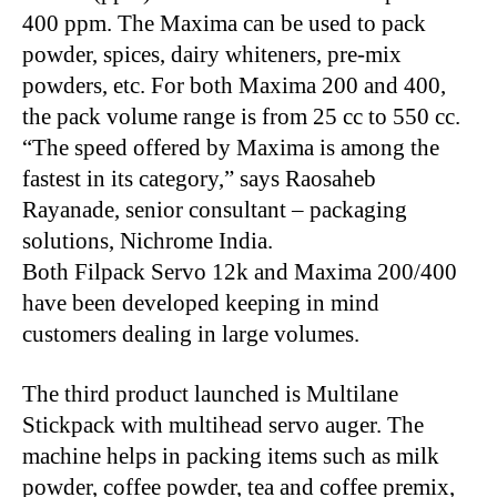
400 ppm. The Maxima can be used to pack
powder, spices, dairy whiteners, pre-mix
powders, etc. For both Maxima 200 and 400,
the pack volume range is from 25 cc to 550 cc.
“The speed offered by Maxima is among the
fastest in its category,” says Raosaheb
Rayanade, senior consultant – packaging
solutions, Nichrome India.
Both Filpack Servo 12k and Maxima 200/400
have been developed keeping in mind
customers dealing in large volumes.
The third product launched is Multilane
Stickpack with multihead servo auger. The
machine helps in packing items such as milk
powder, coffee powder, tea and coffee premix,