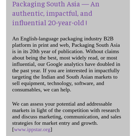
Packaging South Asia — An
authentic, impactful, and
influential 20-year-old !
An English-language packaging industry B2B
platform in print and web, Packaging South Asia
is in its 20th year of publication. Without claims
about being the best, most widely read, or most
influential, our Google analytics have doubled in
the past year. If you are interested in impactfully
targeting the Indian and South Asian markets to
sell equipment, technology, software, and
consumables, we can help.
We can assess your potential and addressable
markets in light of the competition with research
and discuss marketing, communication, and sales
strategies for market entry and growth.
[
www.ippstar.org
]