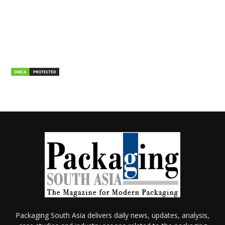
Packaging South Asia delivers daily news, updates, analysis,