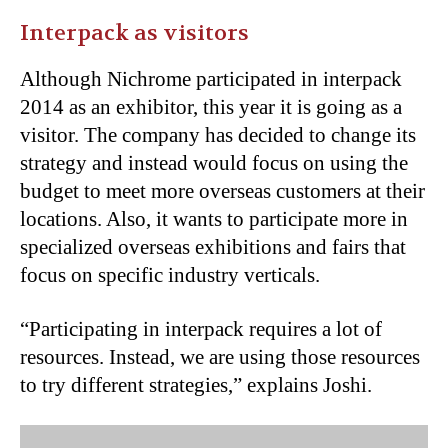
Interpack as visitors
Although Nichrome participated in interpack
2014 as an exhibitor, this year it is going as a
visitor. The company has decided to change its
strategy and instead would focus on using the
budget to meet more overseas customers at their
locations. Also, it wants to participate more in
specialized overseas exhibitions and fairs that
focus on specific industry verticals.
“Participating in interpack requires a lot of
resources. Instead, we are using those resources
to try different strategies,” explains Joshi.