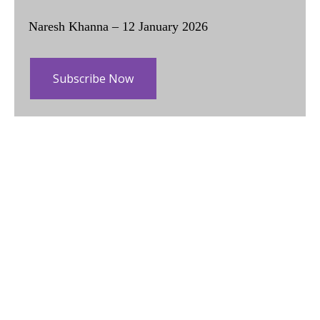
Naresh Khanna – 12 January 2026
Subscribe Now