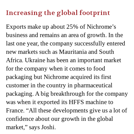
Increasing the global footprint
Exports make up about 25% of Nichrome’s
business and remains an area of growth. In the
last one year, the company successfully entered
new markets such as Mauritania and South
Africa. Ukraine has been an important market
for the company when it comes to food
packaging but Nichrome acquired its first
customer in the country in pharmaceutical
packaging. A big breakthrough for the company
was when it exported its HFFS machine to
France. “All these developments give us a lot of
confidence about our growth in the global
market,” says Joshi.