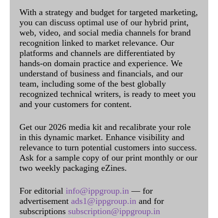
With a strategy and budget for targeted marketing,
you can discuss optimal use of our hybrid print,
web, video, and social media channels for brand
recognition linked to market relevance. Our
platforms and channels are differentiated by
hands-on domain practice and experience. We
understand of business and financials, and our
team, including some of the best globally
recognized technical writers, is ready to meet you
and your customers for content.
Get our 2026 media kit and recalibrate your role
in this dynamic market. Enhance visibility and
relevance to turn potential customers into success.
Ask for a sample copy of our print monthly or our
two weekly packaging eZines.
For editorial
info@ippgroup.in
— for
advertisement
ads1@ippgroup.in
and for
subscriptions
subscription@ippgroup.in