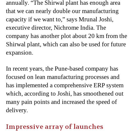
annually. “The Shirwal plant has enough area
that we can nearly double our manufacturing
capacity if we want to,” says Mrunal Joshi,
executive director, Nichrome India. The
company has another plot about 20 km from the
Shirwal plant, which can also be used for future
expansion.
In recent years, the Pune-based company has
focused on lean manufacturing processes and
has implemented a comprehensive ERP system
which, according to Joshi, has smoothened out
many pain points and increased the speed of
delivery.
Impressive array of launches