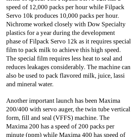
speed of 12,000 packs per hour while Filpack
Servo 10k produces 10,000 packs per hour.
Nichrome worked closely with Dow Specialty
plastics for a year during the development
phase of Filpack Servo 12k as it requires special
film to pack milk to achieve this high speed.
The special film requires less heat to seal and
reduces leakages considerably. The machine can
also be used to pack flavored milk, juice, lassi
and mineral water.
Another important launch has been Maxima
200/400 with servo auger, the twin tube vertical
form, fill and seal (VFFS) machine. The
Maxima 200 has a speed of 200 packs per
minute (ppm) while Maxima 400 has speed of