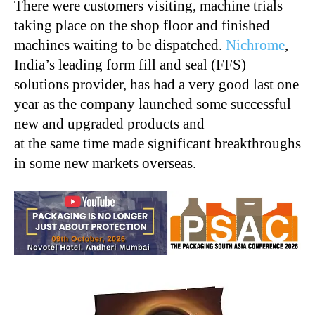
There were customers visiting, machine trials
taking place on the shop floor and finished
machines waiting to be dispatched.
Nichrome
,
India’s leading form fill and seal (FFS)
solutions provider, has had a very good last one
year as the company launched some successful
new and upgraded products and
at the same time made significant breakthroughs
in some new markets overseas.