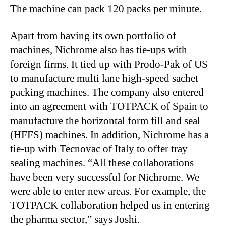
The machine can pack 120 packs per minute.
Apart from having its own portfolio of
machines, Nichrome also has tie-ups with
foreign firms. It tied up with Prodo-Pak of US
to manufacture multi lane high-speed sachet
packing machines. The company also entered
into an agreement with TOTPACK of Spain to
manufacture the horizontal form fill and seal
(HFFS) machines. In addition, Nichrome has a
tie-up with Tecnovac of Italy to offer tray
sealing machines. “All these collaborations
have been very successful for Nichrome. We
were able to enter new areas. For example, the
TOTPACK collaboration helped us in entering
the pharma sector,” says Joshi.