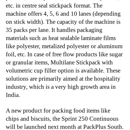
etc. in centre seal stickpack format. The
machine offers 4, 5, 6 and 10 lanes (depending
on stick width). The capacity of the machine is
35 packs per lane. It handles packaging
materials such as heat sealable laminate films
like polyester, metalized polyester or aluminum
foil, etc. In case of free flow products like sugar
or granular items, Multilane Stickpack with
volumetric cup filler option is available. These
solutions are primarily aimed at the hospitality
industry, which is a very high growth area in
India.
A new product for packing food items like
chips and biscuits, the Sprint 250 Continuous
will be launched next month at PackPlus South.