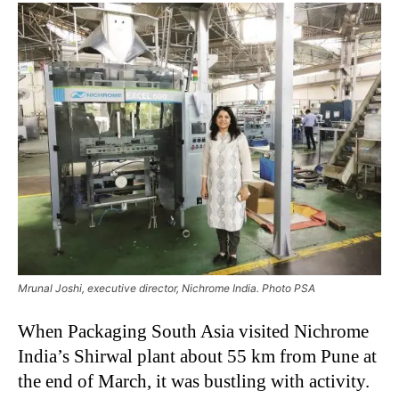
Mrunal Joshi, executive director, Nichrome India. Photo PSA
When Packaging South Asia visited Nichrome
India’s Shirwal plant about 55 km from Pune at
the end of March, it was bustling with activity.