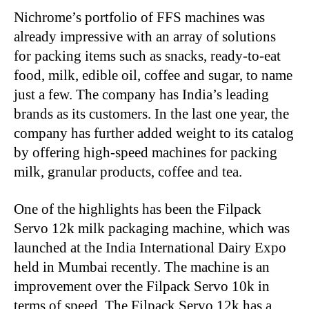
Nichrome’s portfolio of FFS machines was
already impressive with an array of solutions
for packing items such as snacks, ready-to-eat
food, milk, edible oil, coffee and sugar, to name
just a few. The company has India’s leading
brands as its customers. In the last one year, the
company has further added weight to its catalog
by offering high-speed machines for packing
milk, granular products, coffee and tea.
One of the highlights has been the Filpack
Servo 12k milk packaging machine, which was
launched at the India International Dairy Expo
held in Mumbai recently. The machine is an
improvement over the Filpack Servo 10k in
terms of speed. The Filpack Servo 12k has a