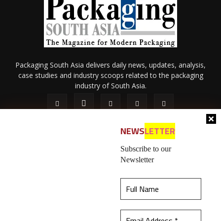
Packaging South Asia delivers daily news, updates, analysis,
case studies and industry scoops related to the packaging
industry of South Asia.
NEWS
LETTER
Subscribe to our
Newsletter
About Us
Privacy Policy
Terms of Use
Membership policy
This website uses cookies to ensure you get the
Refund & Cancellation
Contact Us