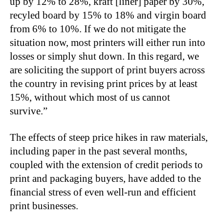
up by 12% to 28%, kraft [liner] paper by 30%,
recyled board by 15% to 18% and virgin board
from 6% to 10%. If we do not mitigate the
situation now, most printers will either run into
losses or simply shut down. In this regard, we
are soliciting the support of print buyers across
the country in revising print prices by at least
15%, without which most of us cannot
survive.”
The effects of steep price hikes in raw materials,
including paper in the past several months,
coupled with the extension of credit periods to
print and packaging buyers, have added to the
financial stress of even well-run and efficient
print businesses.