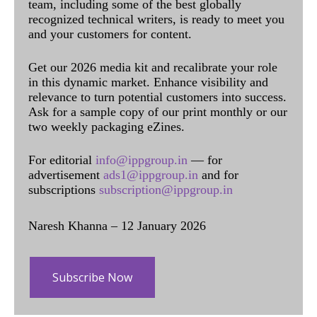
team, including some of the best globally
recognized technical writers, is ready to meet you
and your customers for content.
Get our 2026 media kit and recalibrate your role
in this dynamic market. Enhance visibility and
relevance to turn potential customers into success.
Ask for a sample copy of our print monthly or our
two weekly packaging eZines.
For editorial
info@ippgroup.in
— for
advertisement
ads1@ippgroup.in
and for
subscriptions
subscription@ippgroup.in
Naresh Khanna – 12 January 2026
Subscribe Now