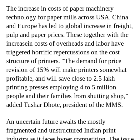
The increase in costs of paper machinery
technology for paper mills across USA, China
and Europe has led to global increase in freight,
pulp and paper prices. These together with the
increasein costs of overheads and labor have
triggered horrific repercussions on the cost
structure of printers. “The demand for price
revision of 15% will make printers somewhat
profitable, and will save close to 2.5 lakh
printing presses employing 4 to 5 million
people and their families from shutting shop,”
added Tushar Dhote, president of the MMS.
An uncertain future awaits the mostly
fragmented and unstructured Indian print
industry as it faces hyper competition. The issue