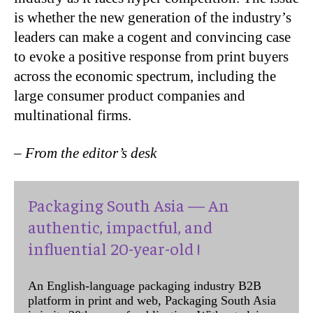
is whether the new generation of the industry’s
leaders can make a cogent and convincing case
to evoke a positive response from print buyers
across the economic spectrum, including the
large consumer product companies and
multinational firms.
– From the editor’s desk
Packaging South Asia — An
authentic, impactful, and
influential 20-year-old !
An English-language packaging industry B2B
platform in print and web, Packaging South Asia