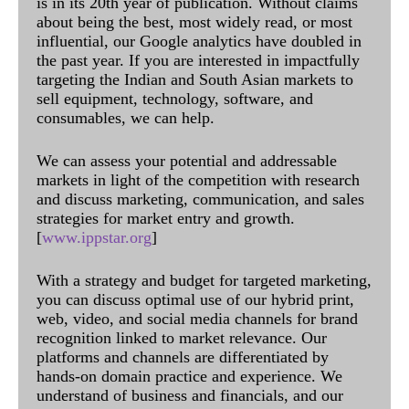
is in its 20th year of publication. Without claims
about being the best, most widely read, or most
influential, our Google analytics have doubled in
the past year. If you are interested in impactfully
targeting the Indian and South Asian markets to
sell equipment, technology, software, and
consumables, we can help.
We can assess your potential and addressable
markets in light of the competition with research
and discuss marketing, communication, and sales
strategies for market entry and growth.
[
www.ippstar.org
]
With a strategy and budget for targeted marketing,
you can discuss optimal use of our hybrid print,
web, video, and social media channels for brand
recognition linked to market relevance. Our
platforms and channels are differentiated by
hands-on domain practice and experience. We
understand of business and financials, and our