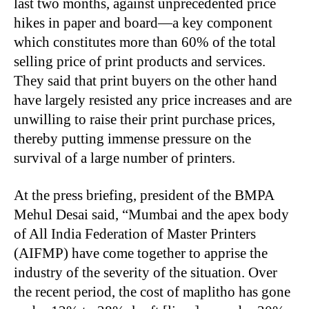
last two months, against unprecedented price
hikes in paper and board—a key component
which constitutes more than 60% of the total
selling price of print products and services.
They said that print buyers on the other hand
have largely resisted any price increases and are
unwilling to raise their print purchase prices,
thereby putting immense pressure on the
survival of a large number of printers.
At the press briefing, president of the BMPA
Mehul Desai said, “Mumbai and the apex body
of All India Federation of Master Printers
(AIFMP) have come together to apprise the
industry of the severity of the situation. Over
the recent period, the cost of maplitho has gone