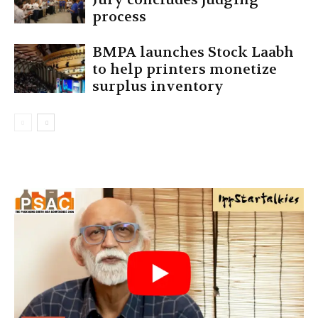
process
BMPA launches Stock Laabh
to help printers monetize
surplus inventory