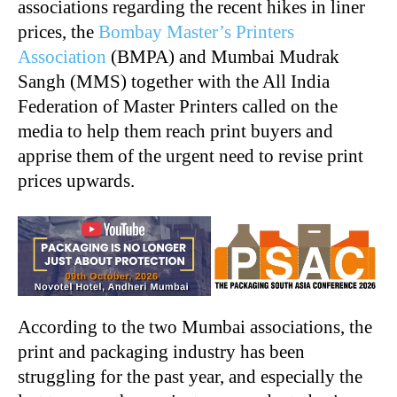
associations regarding the recent hikes in liner
prices, the
Bombay Master’s Printers
Association
(BMPA) and Mumbai Mudrak
Sangh (MMS) together with the All India
Federation of Master Printers called on the
media to help them reach print buyers and
apprise them of the urgent need to revise print
prices upwards.
According to the two Mumbai associations, the
print and packaging industry has been
struggling for the past year, and especially the