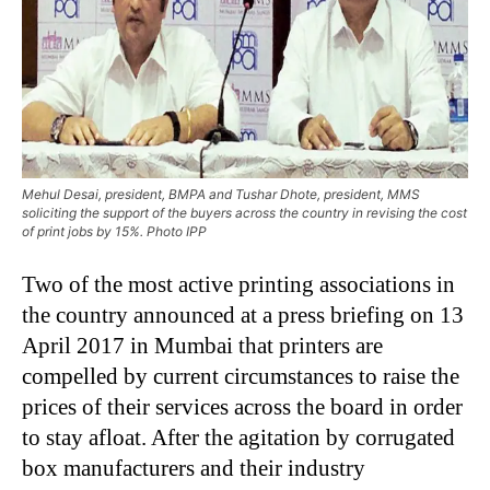
Mehul Desai, president, BMPA and Tushar Dhote, president, MMS
soliciting the support of the buyers across the country in revising the cost
of print jobs by 15%. Photo IPP
Two of the most active printing associations in
the country announced at a press briefing on 13
April 2017 in Mumbai that printers are
compelled by current circumstances to raise the
prices of their services across the board in order
to stay afloat. After the agitation by corrugated
box manufacturers and their industry