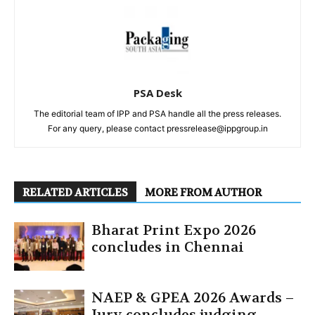
PSA Desk
The editorial team of IPP and PSA handle all the press releases.
For any query, please contact pressrelease@ippgroup.in
RELATED ARTICLES
MORE FROM AUTHOR
Bharat Print Expo 2026
concludes in Chennai
NAEP & GPEA 2026 Awards –
Jury concludes judging