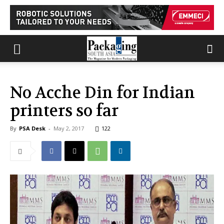
No Acche Din for Indian
printers so far
By
PSA Desk
-
May 2, 2017
122