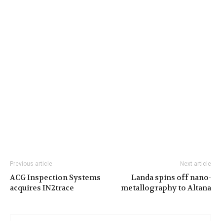
Previous article
Next article
ACG Inspection Systems
Landa spins off nano-
acquires IN2trace
metallography to Altana