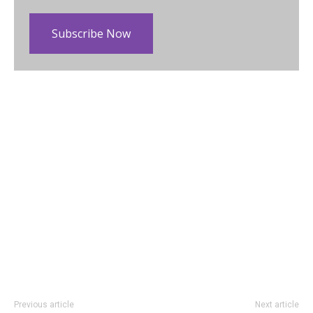
Subscribe Now
Previous article
Next article