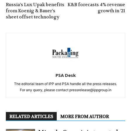
Russia’s Lux Upak benefits
K&B forecasts 4% revenue
from Koenig & Bauer’s
growth in ’21
sheet offset technology
PSA Desk
The editorial team of IPP and PSA handle all the press releases.
For any query, please contact pressrelease@ippgroup.in
RELATED ARTICLES
MORE FROM AUTHOR