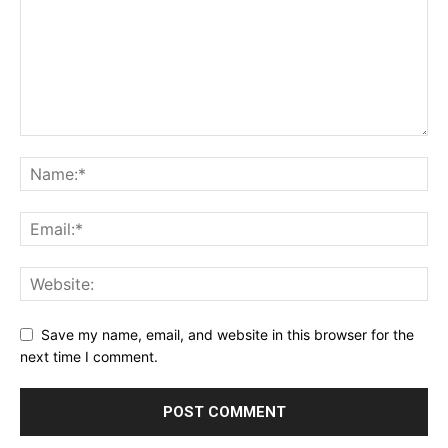
Save my name, email, and website in this browser for the
next time I comment.