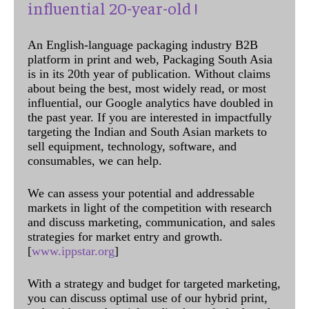
influential 20-year-old !
An English-language packaging industry B2B
platform in print and web, Packaging South Asia
is in its 20th year of publication. Without claims
about being the best, most widely read, or most
influential, our Google analytics have doubled in
the past year. If you are interested in impactfully
targeting the Indian and South Asian markets to
sell equipment, technology, software, and
consumables, we can help.
We can assess your potential and addressable
markets in light of the competition with research
and discuss marketing, communication, and sales
strategies for market entry and growth.
[
www.ippstar.org
]
With a strategy and budget for targeted marketing,
you can discuss optimal use of our hybrid print,