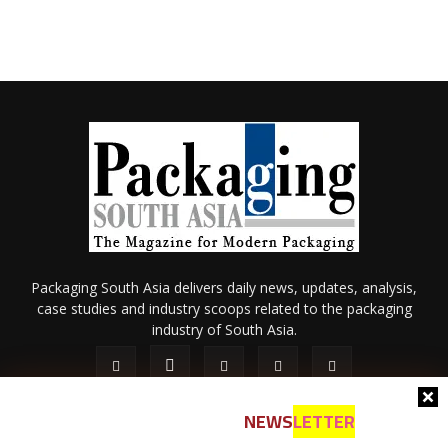
Packaging South Asia delivers daily news, updates, analysis,
case studies and industry scoops related to the packaging
industry of South Asia.
NEWS
LETTER