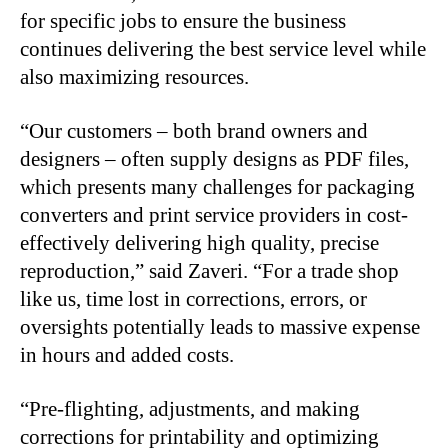
for specific jobs to ensure the business
continues delivering the best service level while
also maximizing resources.
“Our customers – both brand owners and
designers – often supply designs as PDF files,
which presents many challenges for packaging
converters and print service providers in cost-
effectively delivering high quality, precise
reproduction,” said Zaveri. “For a trade shop
like us, time lost in corrections, errors, or
oversights potentially leads to massive expense
in hours and added costs.
“Pre-flighting, adjustments, and making
corrections for printability and optimizing