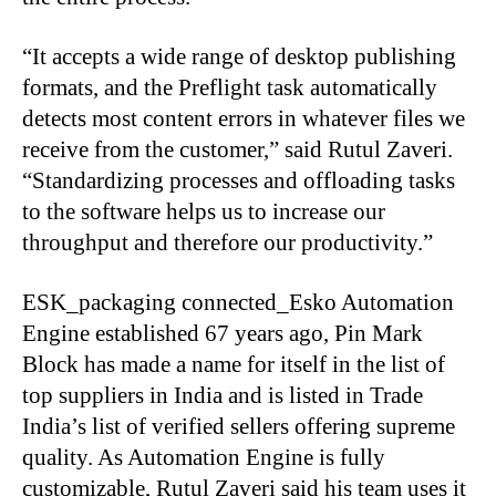
“It accepts a wide range of desktop publishing
formats, and the Preflight task automatically
detects most content errors in whatever files we
receive from the customer,” said Rutul Zaveri.
“Standardizing processes and offloading tasks
to the software helps us to increase our
throughput and therefore our productivity.”
ESK_packaging connected_Esko Automation
Engine established 67 years ago, Pin Mark
Block has made a name for itself in the list of
top suppliers in India and is listed in Trade
India’s list of verified sellers offering supreme
quality. As Automation Engine is fully
customizable, Rutul Zaveri said his team uses it