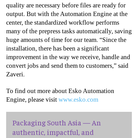
quality are necessary before files are ready for
output. But with the Automation Engine at the
center, the standardized workflow performs
many of the prepress tasks automatically, saving
huge amounts of time for our team. “Since the
installation, there has been a significant
improvement in the way we receive, handle and
convert jobs and send them to customers,” said
Zaveri.
To find out more about Esko Automation
Engine, please visit
www.esko.com
Packaging South Asia — An
authentic, impactful, and