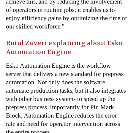
achieve this, and by reducing the involvement
of operators in routine jobs, it enables us to
enjoy efficiency gains by optimizing the time of
our skilled workforce.”
Rutul Zaveri explaining about Esko
Automation Engine
Esko Automation Engine is the workflow
server that delivers a new standard for prepress
automation. Not only does the software
automate production tasks, but it also integrates
with other business systems to speed up the
prepress process. Importantly for Pin Mark
Block, Automation Engine reduces the error
rate and need for operator intervention across
the entire process.