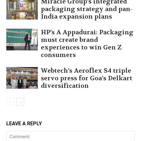
Miracle Group’s integrated
packaging strategy and pan-
India expansion plans
HP’s A Appadurai: Packaging
must create brand
experiences to win Gen Z
consumers
Webtech’s Aeroflex S4 triple
servo press for Goa’s Delkart
diversification
LEAVE A REPLY