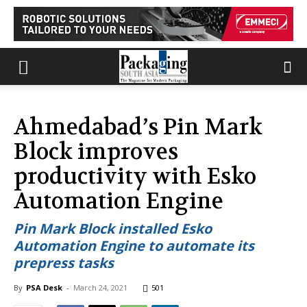
Ahmedabad’s Pin Mark
Block improves
productivity with Esko
Automation Engine
Pin Mark Block installed Esko
Automation Engine to automate its
prepress tasks
By
PSA Desk
-
March 24, 2021
501