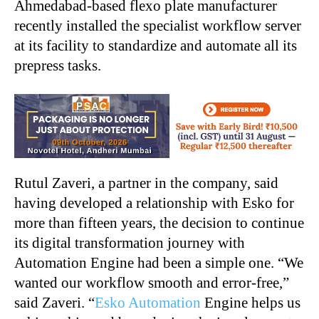
Ahmedabad-based flexo plate manufacturer
recently installed the specialist workflow server
at its facility to standardize and automate all its
prepress tasks.
Rutul Zaveri, a partner in the company, said
having developed a relationship with Esko for
more than fifteen years, the decision to continue
its digital transformation journey with
Automation Engine had been a simple one. “We
wanted our workflow smooth and error-free,”
said Zaveri. “
Esko Automation
Engine helps us