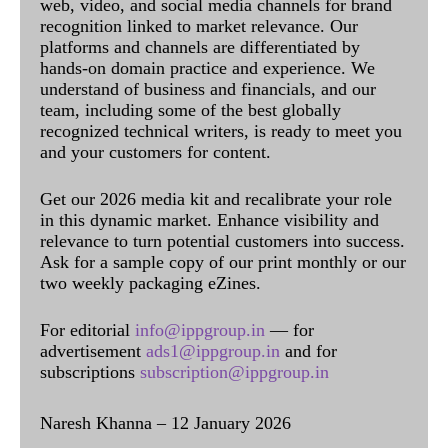
web, video, and social media channels for brand
recognition linked to market relevance. Our
platforms and channels are differentiated by
hands-on domain practice and experience. We
understand of business and financials, and our
team, including some of the best globally
recognized technical writers, is ready to meet you
and your customers for content.
Get our 2026 media kit and recalibrate your role
in this dynamic market. Enhance visibility and
relevance to turn potential customers into success.
Ask for a sample copy of our print monthly or our
two weekly packaging eZines.
For editorial
info@ippgroup.in
— for
advertisement
ads1@ippgroup.in
and for
subscriptions
subscription@ippgroup.in
Naresh Khanna – 12 January 2026