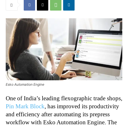
Esko Automation Engine
One of India’s leading flexographic trade shops,
Pin Mark Block
, has improved its productivity
and efficiency after automating its prepress
workflow with Esko Automation Engine. The