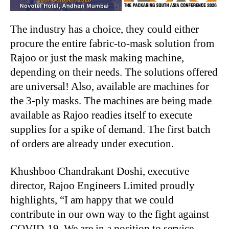
The industry has a choice, they could either
procure the entire fabric-to-mask solution from
Rajoo or just the mask making machine,
depending on their needs. The solutions offered
are universal! Also, available are machines for
the 3-ply masks. The machines are being made
available as Rajoo readies itself to execute
supplies for a spike of demand. The first batch
of orders are already under execution.
Khushboo Chandrakant Doshi, executive
director, Rajoo Engineers Limited proudly
highlights, “I am happy that we could
contribute in our own way to the fight against
COVID-19. We are in a position to service