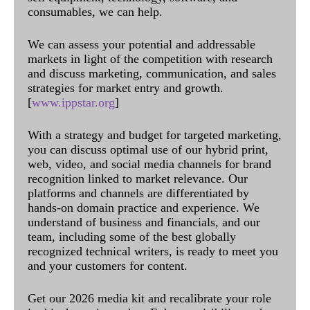
consumables, we can help.
We can assess your potential and addressable
markets in light of the competition with research
and discuss marketing, communication, and sales
strategies for market entry and growth.
[
www.ippstar.org
]
With a strategy and budget for targeted marketing,
you can discuss optimal use of our hybrid print,
web, video, and social media channels for brand
recognition linked to market relevance. Our
platforms and channels are differentiated by
hands-on domain practice and experience. We
understand of business and financials, and our
team, including some of the best globally
recognized technical writers, is ready to meet you
and your customers for content.
Get our 2026 media kit and recalibrate your role