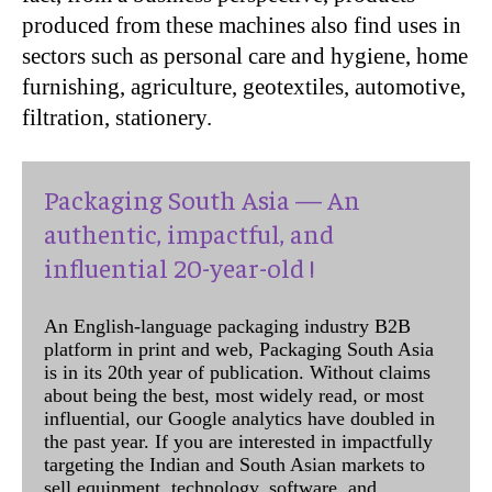
produced from these machines also find uses in
sectors such as personal care and hygiene, home
furnishing, agriculture, geotextiles, automotive,
filtration, stationery.
Packaging South Asia — An
authentic, impactful, and
influential 20-year-old !
An English-language packaging industry B2B
platform in print and web, Packaging South Asia
is in its 20th year of publication. Without claims
about being the best, most widely read, or most
influential, our Google analytics have doubled in
the past year. If you are interested in impactfully
targeting the Indian and South Asian markets to
sell equipment, technology, software, and