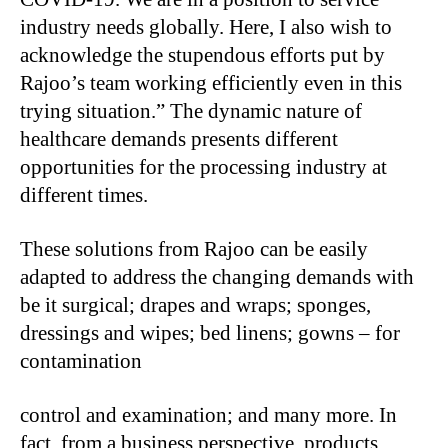
industry needs globally. Here, I also wish to
acknowledge the stupendous efforts put by
Rajoo’s team working efficiently even in this
trying situation.” The dynamic nature of
healthcare demands presents different
opportunities for the processing industry at
different times.
These solutions from Rajoo can be easily
adapted to address the changing demands with
be it surgical; drapes and wraps; sponges,
dressings and wipes; bed linens; gowns – for
contamination
control and examination; and many more. In
fact, from a business perspective, products