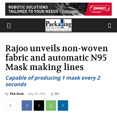
Rajoo unveils non-woven
fabric and automatic N95
Mask making lines
Capable of producing 1 mask every 2
seconds
By
PSA Desk
-
May 28, 2020
531