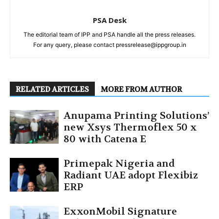
PSA Desk
The editorial team of IPP and PSA handle all the press releases.
For any query, please contact pressrelease@ippgroup.in
RELATED ARTICLES
MORE FROM AUTHOR
Anupama Printing Solutions’
new Xsys Thermoflex 50 x
80 with Catena E
Primepak Nigeria and
Radiant UAE adopt Flexibiz
ERP
ExxonMobil Signature