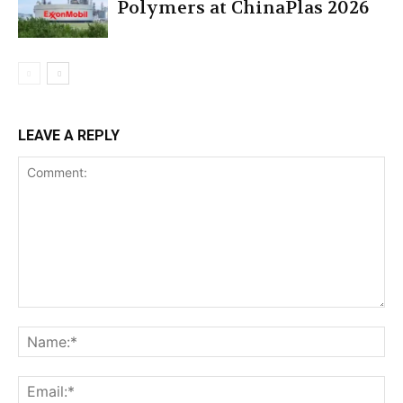
Polymers at ChinaPlas 2026
LEAVE A REPLY