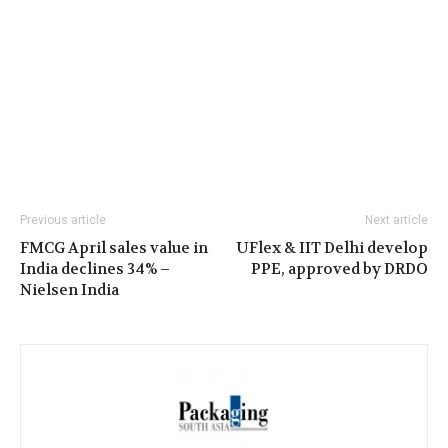
Previous article
Next article
FMCG April sales value in
UFlex & IIT Delhi develop
India declines 34% –
PPE, approved by DRDO
Nielsen India