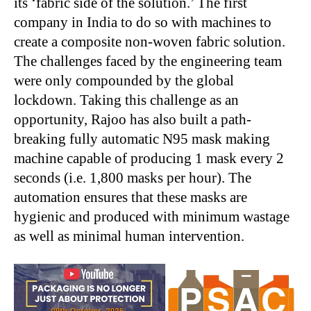
its ‘fabric side of the solution.’ The first
company in India to do so with machines to
create a composite non-woven fabric solution.
The challenges faced by the engineering team
were only compounded by the global
lockdown. Taking this challenge as an
opportunity, Rajoo has also built a path-
breaking fully automatic N95 mask making
machine capable of producing 1 mask every 2
seconds (i.e. 1,800 masks per hour). The
automation ensures that these masks are
hygienic and produced with minimum wastage
as well as minimal human intervention.