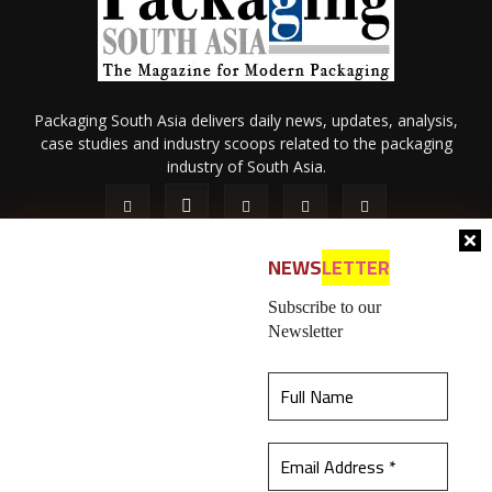
Packaging South Asia delivers daily news, updates, analysis,
case studies and industry scoops related to the packaging
industry of South Asia.
NEWS
LETTER
Subscribe to our
Newsletter
About Us
Privacy Policy
Terms of Use
Membership policy
This website uses cookies to ensure you get the
Refund & Cancellation
Contact Us
best experience on our website.
Learn more