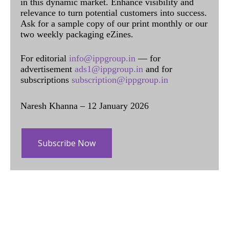
in this dynamic market. Enhance visibility and
relevance to turn potential customers into success.
Ask for a sample copy of our print monthly or our
two weekly packaging eZines.
For editorial
info@ippgroup.in
— for
advertisement
ads1@ippgroup.in
and for
subscriptions
subscription@ippgroup.in
Naresh Khanna – 12 January 2026
Subscribe Now