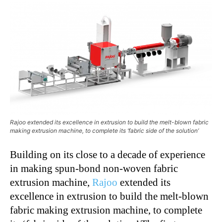
Rajoo extended its excellence in extrusion to build the melt-blown fabric
making extrusion machine, to complete its ‘fabric side of the solution’
Building on its close to a decade of experience
in making spun-bond non-woven fabric
extrusion machine,
Rajoo
extended its
excellence in extrusion to build the melt-blown
fabric making extrusion machine, to complete