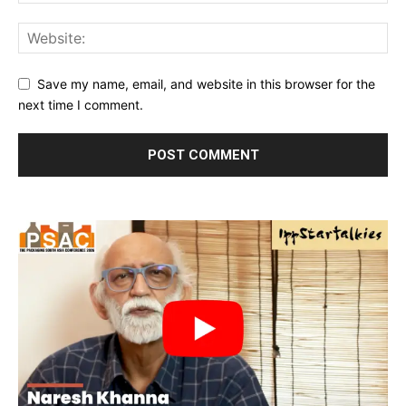
Save my name, email, and website in this browser for the
next time I comment.