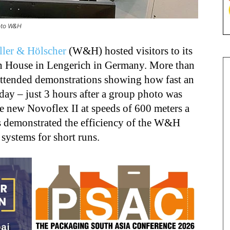
oto W&H
ler & Hölscher
(W&H) hosted visitors to its
n House in Lengerich in Germany. More than
attended demonstrations showing how fast an
day – just 3 hours after a group photo was
e new Novoflex II at speeds of 600 meters a
s demonstrated the efficiency of the W&H
systems for short runs.