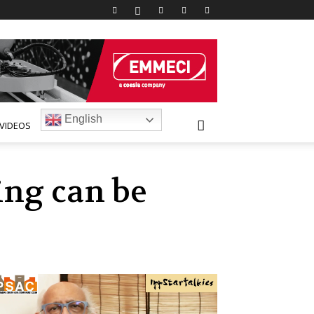
English
VIDEOS
ing can be