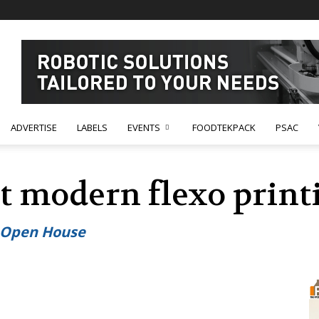
ADVERTISE
LABELS
EVENTS
FOODTEKPACK
PSAC
t modern flexo print
o Open House