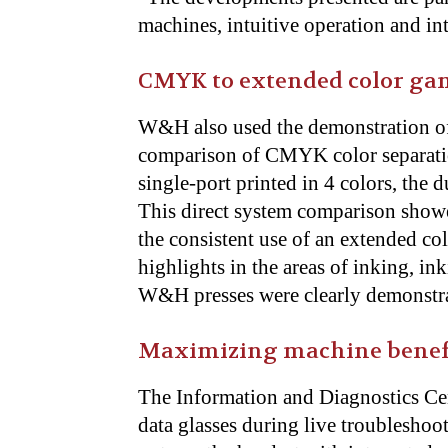
machines, intuitive operation and in
CMYK to extended color ga
W&H also used the demonstration of t
comparison of CMYK color separatio
single-port printed in 4 colors, the 
This direct system comparison showe
the consistent use of an extended col
highlights in the areas of inking, in
W&H presses were clearly demonstr
Maximizing machine benefit
The Information and Diagnostics Cen
data glasses during live troublesho