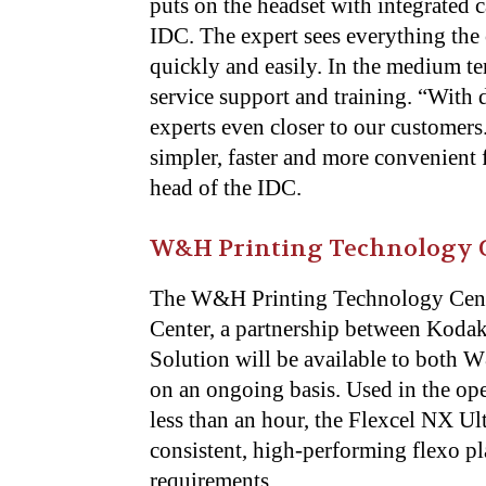
puts on the headset with integrated 
IDC. The expert sees everything the 
quickly and easily. In the medium ter
service support and training. “With d
experts even closer to our customers
simpler, faster and more convenient 
head of the IDC.
W&H Printing Technology C
The W&H Printing Technology Cente
Center, a partnership between Koda
Solution will be available to both
on an ongoing basis. Used in the op
less than an hour, the Flexcel NX Ult
consistent, high-performing flexo p
requirements.