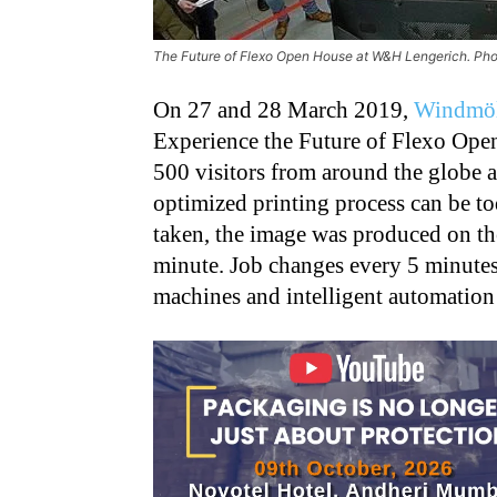
The Future of Flexo Open House at W&H Lengerich. Ph
On 27 and 28 March 2019,
Windmöl
Experience the Future of Flexo Ope
500 visitors from around the globe 
optimized printing process can be to
taken, the image was produced on th
minute. Job changes every 5 minute
machines and intelligent automation 