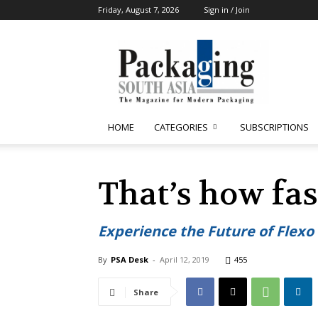
Friday, August 7, 2026
Sign in / Join
Packaging
South
Asia
HOME
CATEGORIES
SUBSCRIPTIONS
That’s how fas
Experience the Future of Flex
By
PSA Desk
-
April 12, 2019
455
Share