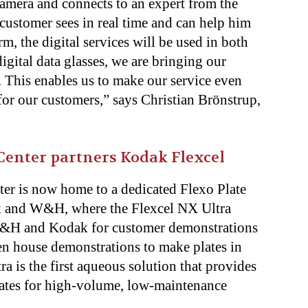
camera and connects to an expert from the
customer sees in real time and can help him
m, the digital services will be used in both
igital data glasses, we are bringing our
. This enables us to make our service even
for our customers,” says Christian Brönstrup,
enter partners Kodak Flexcel
r is now home to a dedicated Flexo Plate
k and W&H, where the Flexcel NX Ultra
 W&H and Kodak for customer demonstrations
en house demonstrations to make plates in
ra is the first aqueous solution that provides
lates for high-volume, low-maintenance