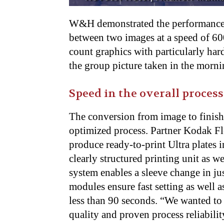
W&H demonstrated the performance
between two images at a speed of 60
count graphics with particularly hard
the group picture taken in the morni
Speed in the overall process
The conversion from image to finish
optimized process. Partner Kodak Fl
produce ready-to-print Ultra plates i
clearly structured printing unit as w
system enables a sleeve change in j
modules ensure fast setting as well a
less than 90 seconds. “We wanted to 
quality and proven process reliabi