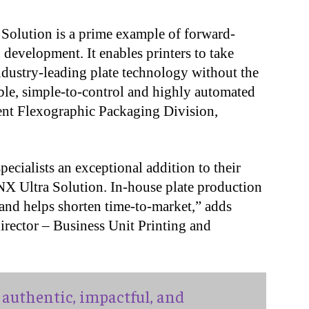
Solution is a prime example of forward-
 development. It enables printers to take
ndustry-leading plate technology without the
table, simple-to-control and highly automated
dent Flexographic Packaging Division,
ecialists an exceptional addition to their
 NX Ultra Solution. In-house plate production
 and helps shorten time-to-market,” adds
irector ‒ Business Unit Printing and
authentic, impactful, and