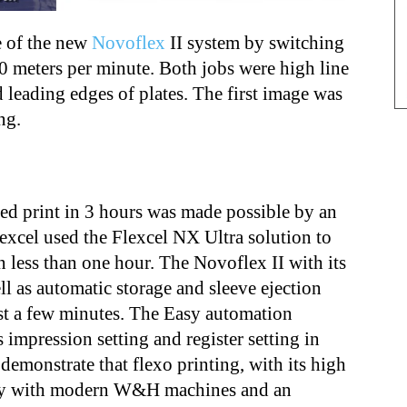
 of the new
Novoflex
II system by switching
0 meters per minute. Both jobs were high line
 leading edges of plates. The first image was
ng.
ed print in 3 hours was made possible by an
excel used the Flexcel NX Ultra solution to
n less than one hour. The Novoflex II with its
ell as automatic storage and sleeve ejection
ust a few minutes. The Easy automation
s impression setting and register setting in
demonstrate that flexo printing, with its high
lity with modern W&H machines and an