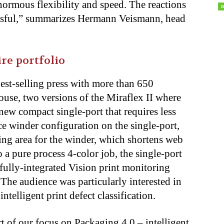
normous flexibility and speed. The reactions
ssful,” summarizes Hermann Veismann, head
re portfolio
st-selling press with more than 650
se, two versions of the Miraflex II where
ew compact single-port that requires less
ce winder configuration on the single-port,
ding area for the winder, which shortens web
o a pure process 4-color job, the single-port
fully-integrated Vision print monitoring
e audience was particularly interested in
telligent print defect classification.
 of our focus on Packaging 4.0 – intelligent