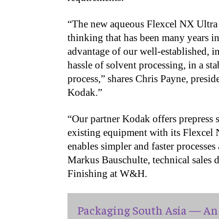
“The new aqueous Flexcel NX Ultra 
thinking that has been many years in
advantage of our well-established, i
hassle of solvent processing, in a s
process,” shares Chris Payne, presi
Kodak.”
“Our partner Kodak offers prepress sp
existing equipment with its Flexcel
enables simpler and faster processes
Markus Bauschulte, technical sales d
Finishing at W&H.
Packaging South Asia — An 