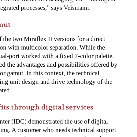
tegrated processes,” says Veismann.
mut
he two Miraflex II versions for a direct
n with multicolor separation. While the
dual-port worked with a fixed 7-color palette.
d the advantages and possibilities offered by
or gamut. In this context, the technical
king unit design and drive technology of the
ated.
s through digital services
ter (IDC) demonstrated the use of digital
oting. A customer who needs technical support