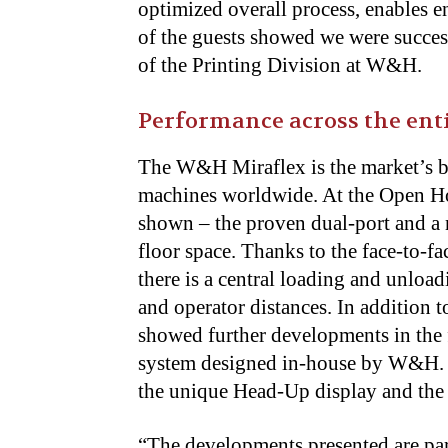
optimized overall process, enables e
of the guests showed we were succe
of the Printing Division at W&H.
Performance across the enti
The W&H Miraflex is the market’s be
machines worldwide. At the Open Hou
shown – the proven dual-port and a n
floor space. Thanks to the face-to-fa
there is a central loading and unloa
and operator distances. In addition t
showed further developments in the 
system designed in-house by W&H. Th
the unique Head-Up display and the in
“The developments presented are part