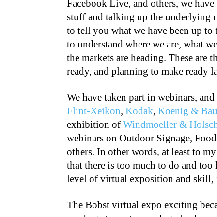
Facebook Live, and others, we have
stuff and talking up the underlying 
to tell you what we have been up to 
to understand where we are, what we
the markets are heading. These are t
ready, and planning to make ready lat
We have taken part in webinars, and
Flint-Xeikon
,
Kodak
,
Koenig & Bau
exhibition of
Windmoeller & Holsch
webinars on Outdoor Signage, Food
others. In other words, at least to my
that there is too much to do and too l
level of virtual exposition and skill,
The Bobst virtual expo exciting bec