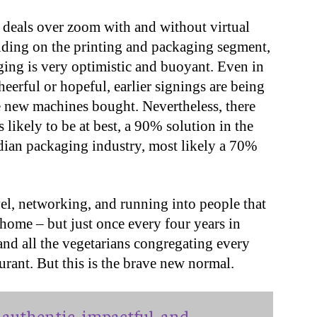
deals over zoom with and without virtual
ding on the printing and packaging segment,
ging is very optimistic and buoyant. Even in
heerful or hopeful, earlier signings are being
e new machines bought. Nevertheless, there
 likely to be at best, a 90% solution in the
ndian packaging industry, most likely a 70%
vel, networking, and running into people that
 home – but just once every four years in
 and all the vegetarians congregating every
aurant. But this is the brave new normal.
authentic, impactful, and