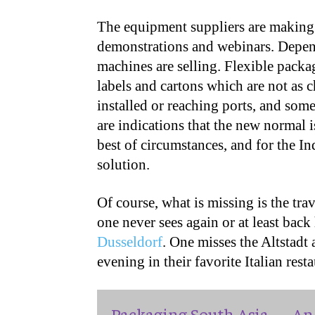
The equipment suppliers are making 
demonstrations and webinars. Depen
machines are selling. Flexible packa
labels and cartons which are not as c
installed or reaching ports, and som
are indications that the new normal is
best of circumstances, and for the I
solution.
Of course, what is missing is the tra
one never sees again or at least back
Dusseldorf
. One misses the Altstadt
evening in their favorite Italian rest
Packaging South Asia — An 