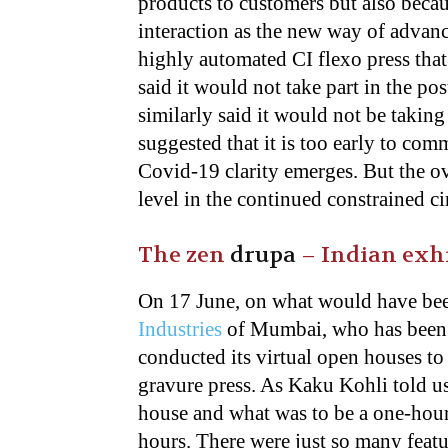
products to customers but also becaus
interaction as the new way of advan
highly automated CI flexo press that
said it would not take part in the p
similarly said it would not be taking
suggested that it is too early to com
Covid-19 clarity emerges. But the ov
level in the continued constrained c
The zen
drupa
– Indian exhi
On 17 June, on what would have bee
Industries
of Mumbai, who has been a
conducted its virtual open houses to
gravure press. As Kaku Kohli told u
house and what was to be a one-hour
hours. There were just so many featu