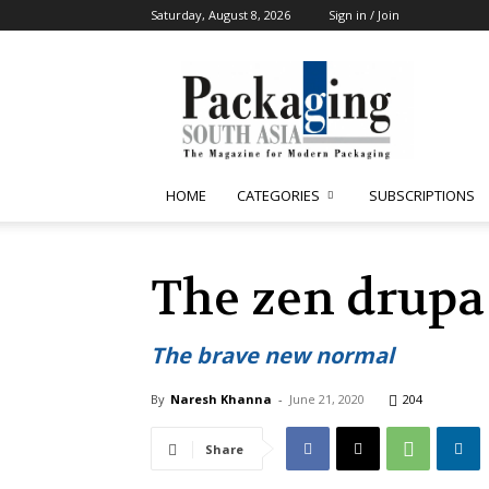
Saturday, August 8, 2026
Sign in / Join
Packaging
South
Asia
HOME
CATEGORIES
SUBSCRIPTIONS
The zen drupa 
The brave new normal
By
Naresh Khanna
-
June 21, 2020
204
Share