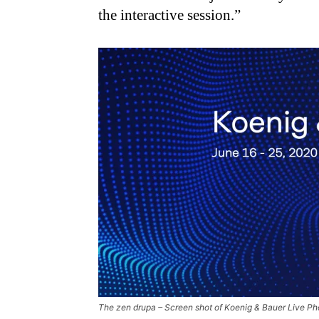
the interactive session.”
The zen drupa – Screen shot of Koenig & Bauer Live P