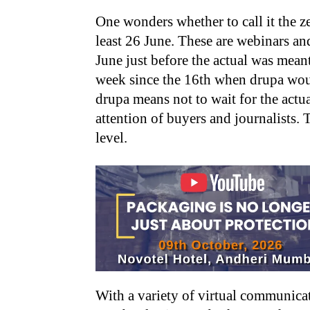
One wonders whether to call it the 
least 26 June. These are webinars and
June just before the actual was meant
week since the 16th when drupa wo
drupa means not to wait for the actu
attention of buyers and journalists. 
level.
With a variety of virtual communic