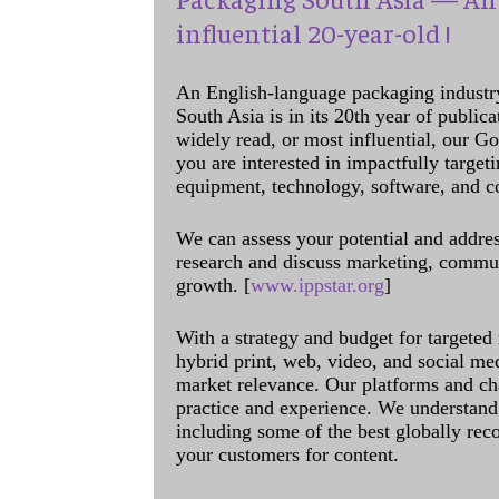
influential 20-year-old !
An English-language packaging industr
South Asia is in its 20th year of public
widely read, or most influential, our Go
you are interested in impactfully target
equipment, technology, software, and c
We can assess your potential and addres
research and discuss marketing, communi
growth. [
www.ippstar.org
]
With a strategy and budget for targeted
hybrid print, web, video, and social me
market relevance. Our platforms and ch
practice and experience. We understand 
including some of the best globally rec
your customers for content.