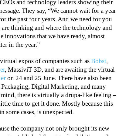
 CEOs and technology leaders showing their
message. They say, “We cannot wait for a year
for the past four years. And we need for you
 are thinking and where the technology and
he innovations that we have ready, almost
er in the year.”
 virtual expos of companies such as
Bobst
,
er
, MassiviT 3D, and are awaiting the virtual
er
on 24 and 25 June. There have also been
 Packaging, Digital Marketing, and many
 mind, there is virtually a drupa-like feeling –
ittle time to get it done. Mostly because this
 in some cases, is unexpected.
ause the company not only brought its new