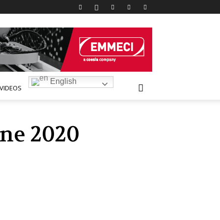
English
VIDEOS
une 2020