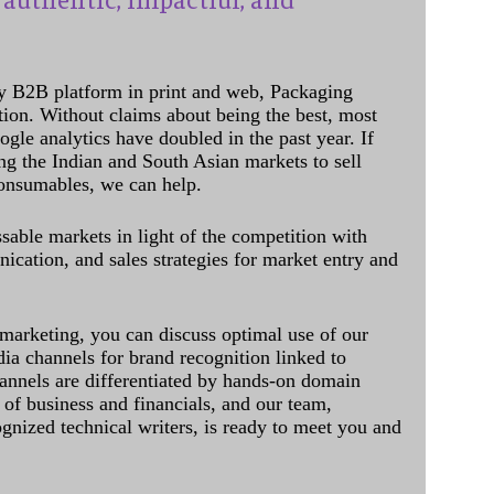
y B2B platform in print and web, Packaging
ation. Without claims about being the best, most
ogle analytics have doubled in the past year. If
ing the Indian and South Asian markets to sell
onsumables, we can help.
sable markets in light of the competition with
cation, and sales strategies for market entry and
 marketing, you can discuss optimal use of our
dia channels for brand recognition linked to
annels are differentiated by hands-on domain
of business and financials, and our team,
ognized technical writers, is ready to meet you and