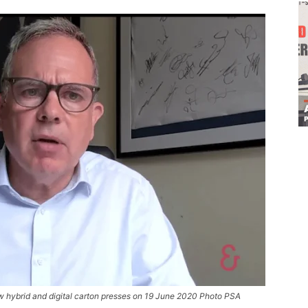
w hybrid and digital carton presses on 19 June 2020 Photo PSA