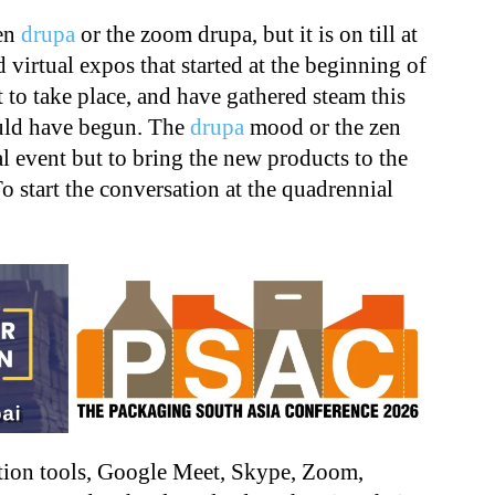
zen
drupa
or the zoom drupa, but it is on till at
 virtual expos that started at the beginning of
 to take place, and have gathered steam this
uld have begun. The
drupa
mood or the zen
al event but to bring the new products to the
To start the conversation at the quadrennial
ation tools, Google Meet, Skype, Zoom,