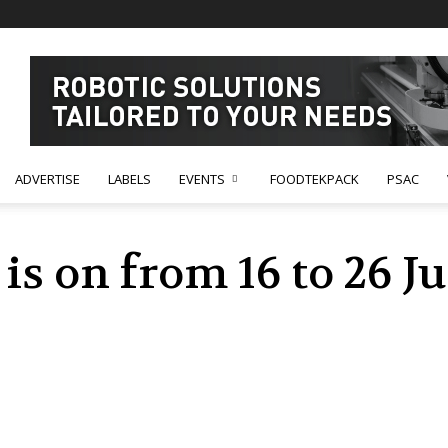
ADVERTISE
LABELS
EVENTS
FOODTEKPACK
PSAC
is on from 16 to 26 J