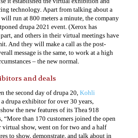
e it established the virtual exhibition and
cing technology. Apart from talking about a
 will run at 800 meters a minute, the company
ostponed drupa 2021 event. (Xerox has
 part, and others in their virtual meetings have
mit. And they will make a call as the post-
erall message is the same, to work at a high
ircumstances – the new normal.
bitors and deals
n the second day of drupa 20,
Kohli
 drupa exhibitor for over 30 years,
 show the new features of its Thea 918
s, “More than 170 customers joined the open
 virtual show, went on for two and a half
res to show, demonstrate, and talk about in