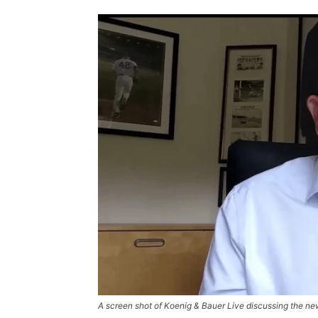
A screen shot of Koenig & Bauer Live discussing the ne