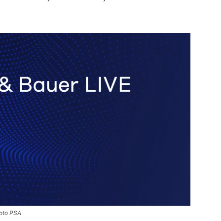
hoto PSA