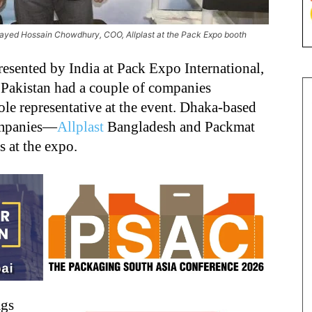
ayed Hossain Chowdhury, COO, Allplast at the Pack Expo booth
sented by India at Pack Expo International,
 Pakistan had a couple of companies
le representative at the event. Dhaka-based
ompanies—
Allplast
Bangladesh and Packmat
 at the expo.
ags