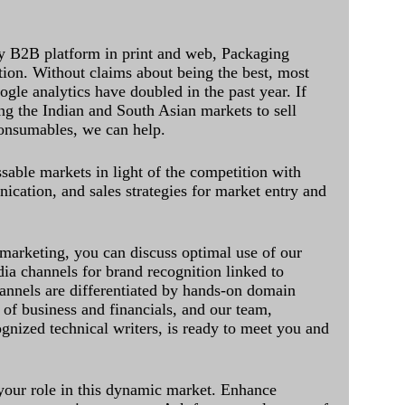
y B2B platform in print and web, Packaging
ation. Without claims about being the best, most
ogle analytics have doubled in the past year. If
ing the Indian and South Asian markets to sell
onsumables, we can help.
sable markets in light of the competition with
cation, and sales strategies for market entry and
 marketing, you can discuss optimal use of our
dia channels for brand recognition linked to
annels are differentiated by hands-on domain
of business and financials, and our team,
ognized technical writers, is ready to meet you and
 your role in this dynamic market. Enhance