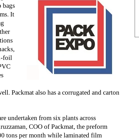
p bags
ms. It
ag
ther
tions
nacks,
-foil
/PVC
es
well. Packmat also has a corrugated and carton
re undertaken from six plants across
ruzzaman, COO of Packmat, the preform
00 tons per month while laminated film