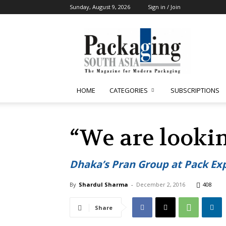
Sunday, August 9, 2026
Sign in / Join
Packaging
South
Asia
HOME
CATEGORIES
SUBSCRIPTIONS
“We are looki
Dhaka’s Pran Group at Pack Exp
By
Shardul Sharma
-
December 2, 2016
408
Share