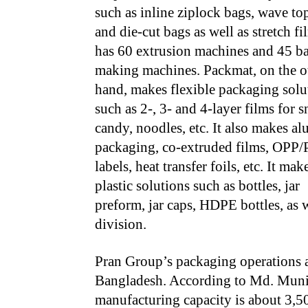
such as inline ziplock bags, wave to
and die-cut bags as well as stretch fil
has 60 extrusion machines and 45 b
making machines. Packmat, on the o
hand, makes flexible packaging solu
such as 2-, 3- and 4-layer films for s
candy, noodles, etc. It also makes alu
packaging, co-extruded films, OPP
labels, heat transfer foils, etc. It mak
plastic solutions such as bottles, jar
preform, jar caps, HDPE bottles, as 
division.
Pran Group’s packaging operations a
Bangladesh. According to Md. Muni
manufacturing capacity is about 3,5