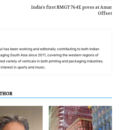
India’s first RMGT 764E press at Amar
Offset
has been working and editorially contributing to both Indian
aging South Asia since 2011, covering the western regions of
ed variety of verticals in both printing and packaging industries.
interest in sports and music.
UTHOR