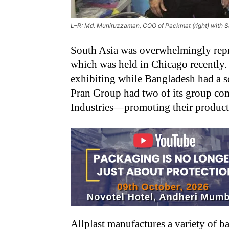
L–R: Md. Muniruzzaman, COO of Packmat (right) with S
South Asia was overwhelmingly repre
which was held in Chicago recently.
exhibiting while Bangladesh had a so
Pran Group had two of its group c
Industries—promoting their products
Allplast manufactures a variety of b