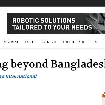
ADVERTISE
LABELS
EVENTS
FOODTEKPACK
PSAC
ng beyond Banglades
o International