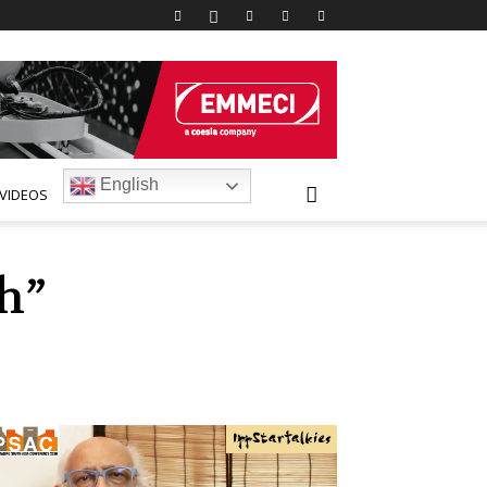
English
VIDEOS
h”