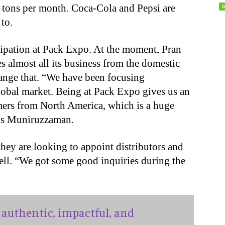
 tons per month. Coca-Cola and Pepsi are
to.
ipation at Pack Expo. At the moment, Pran
 almost all its business from the domestic
ange that. “We have been focusing
lobal market. Being at Pack Expo gives us an
mers from North America, which is a huge
ays Muniruzzaman.
hey are looking to appoint distributors and
 well. “We got some good inquiries during the
authentic, impactful, and