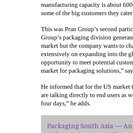
manufacturing capacity is about 600
some of the big customers they cater 
This was Pran Group’s second partic
Group’s packaging division generates
market but the company wants to ch
extensively on expanding into the g
opportunity to meet potential custo
market for packaging solutions,” s
He informed that for the US market t
are talking directly to end users as
four days,” he adds.
Packaging South Asia — An 