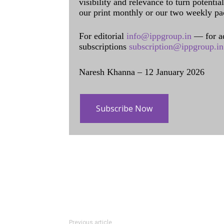
visibility and relevance to turn potenti
our print monthly or our two weekly pa
For editorial
info@ippgroup.in
— for a
subscriptions
subscription@ippgroup.in
Naresh Khanna – 12 January 2026
Subscribe Now
Previous article