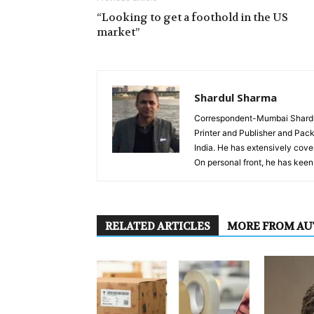
“Looking to get a foothold in the US
market”
Shardul Sharma
Correspondent-Mumbai Shardul 
Printer and Publisher and Pack
India. He has extensively cover
On personal front, he has keen 
RELATED ARTICLES
MORE FROM A