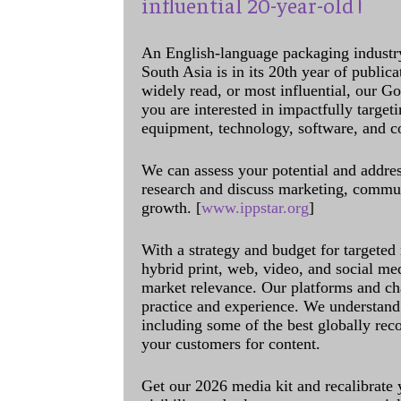
influential 20-year-old !
An English-language packaging industr
South Asia is in its 20th year of public
widely read, or most influential, our Go
you are interested in impactfully target
equipment, technology, software, and c
We can assess your potential and addres
research and discuss marketing, communi
growth. [
www.ippstar.org
]
With a strategy and budget for targeted
hybrid print, web, video, and social me
market relevance. Our platforms and ch
practice and experience. We understand 
including some of the best globally rec
your customers for content.
Get our 2026 media kit and recalibrate