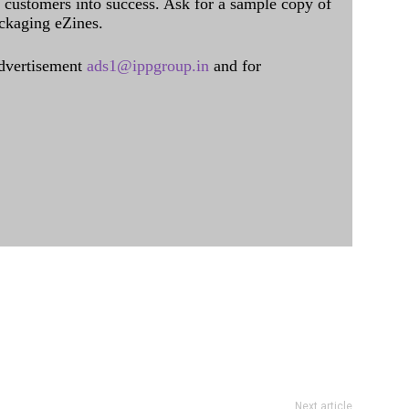
al customers into success. Ask for a sample copy of
ckaging eZines.
dvertisement
ads1@ippgroup.in
and for
Next article