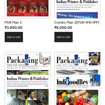
PSA Plan 3
Combo Plan 2(PSA+IFB+IPP)
₹
3,600.00
₹
8,000.00
Add to cart
Add to cart