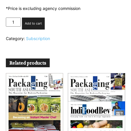
*Price is excluding agency commission
Combo
Add to cart
Plan
3(PSA+IPP)
Category:
Subscription
quantity
Related products