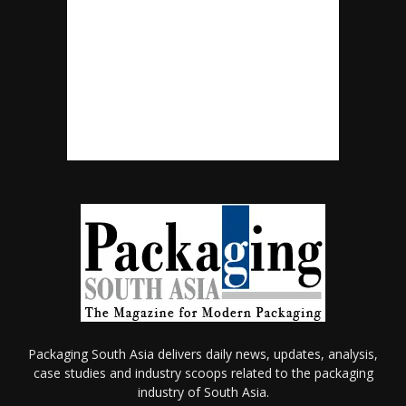
Packaging South Asia delivers daily news, updates, analysis,
case studies and industry scoops related to the packaging
industry of South Asia.