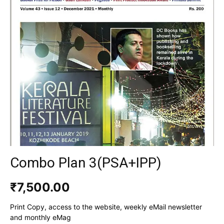
Combo Plan 3(PSA+IPP)
₹
7,500.00
Print Copy, access to the website, weekly eMail newsletter
and monthly eMag