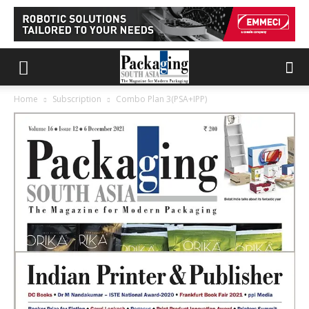
Home
Subscription
Combo Plan 3(PSA+IPP)