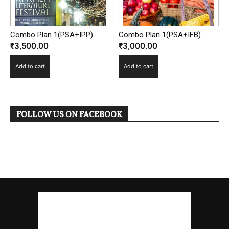
Combo Plan 1(PSA+IFB)
Combo Plan 1(PSA+IPP)
₹
3,000.00
₹
3,500.00
Add to cart
Add to cart
FOLLOW US ON FACEBOOK