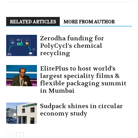
RELATED ARTICLES
MORE FROM AUTHOR
Zerodha funding for
PolyCycl’s chemical
recycling
ElitePlus to host world’s
largest speciality films &
flexible packaging summit
in Mumbai
Sudpack shines in circular
economy study