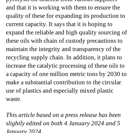
and that it is working with them to ensure the
quality of these for expanding its production to
current capacity. It says that it is hoping to
expand the reliable and high quality sourcing of
these oils with chain of custody precautions to
maintain the integrity and transparency of the
recycling supply chain. In addition, it plans to
increase the catalytic processing of these oils to
a capacity of one million metric tons by 2030 to
make a substantial contribution to the circular
use of plastics and especially mixed plastic
waste.
This article based on a press release has been
slightly edited on both 4 January 2024 and 5
January 2024.