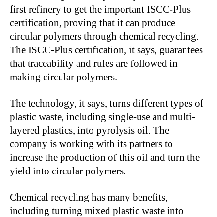
first refinery to get the important ISCC-Plus
certification, proving that it can produce
circular polymers through chemical recycling.
The ISCC-Plus certification, it says, guarantees
that traceability and rules are followed in
making circular polymers.
The technology, it says, turns different types of
plastic waste, including single-use and multi-
layered plastics, into pyrolysis oil. The
company is working with its partners to
increase the production of this oil and turn the
yield into circular polymers.
Chemical recycling has many benefits,
including turning mixed plastic waste into