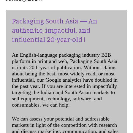
Packaging South Asia — An
authentic, impactful, and
influential 20-year-old !
An English-language packaging industry B2B
platform in print and web, Packaging South Asia
is in its 20th year of publication. Without claims
about being the best, most widely read, or most
influential, our Google analytics have doubled in
the past year. If you are interested in impactfully
targeting the Indian and South Asian markets to
sell equipment, technology, software, and
consumables, we can help.
We can assess your potential and addressable
markets in light of the competition with research
and discuss marketing, communication, and sales