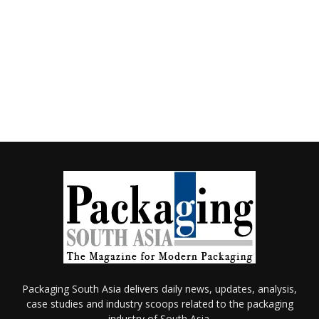
Packaging South Asia delivers daily news, updates, analysis,
case studies and industry scoops related to the packaging
industry of South Asia.