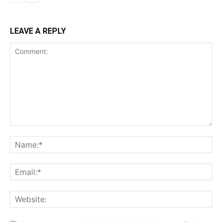
LEAVE A REPLY