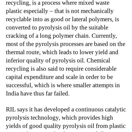
recycling, is a process where mixed waste
plastic especially – that is not mechanically
recyclable into as good or lateral polymers, is
converted to pyrolysis oil by the suitable
cracking of a long polymer chain. Currently,
most of the pyrolysis processes are based on the
thermal route, which leads to lower yield and
inferior quality of pyrolysis oil. Chemical
recycling is also said to require considerable
capital expenditure and scale in order to be
successful, which is where smaller attempts in
India have thus far failed.
RIL says it has developed a continuous catalytic
pyrolysis technology, which provides high
yields of good quality pyrolysis oil from plastic