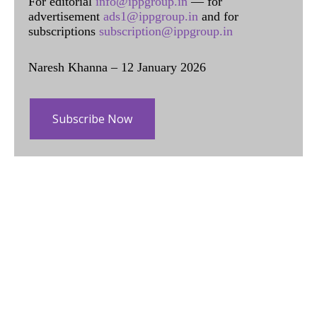
For editorial
info@ippgroup.in
— for
advertisement
ads1@ippgroup.in
and for
subscriptions
subscription@ippgroup.in
Naresh Khanna – 12 January 2026
Subscribe Now