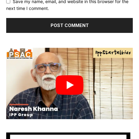
Save my name, email, and website in this browser for the
next time I comment.