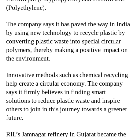
(Polyethylene).
The company says it has paved the way in India
by using new technology to recycle plastic by
converting plastic waste into special circular
polymers, thereby making a positive impact on
the environment.
Innovative methods such as chemical recycling
help create a circular economy. The company
says it firmly believes in finding smart
solutions to reduce plastic waste and inspire
others to join in this journey towards a greener
future.
RIL’s Jamnagar refinery in Gujarat became the