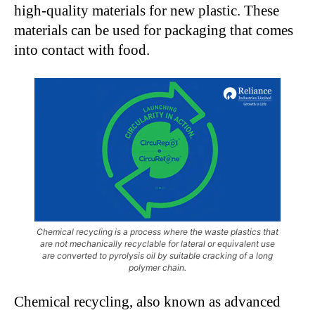
high-quality materials for new plastic. These
materials can be used for packaging that comes
into contact with food.
Chemical recycling is a process where the waste plastics that
are not mechanically recyclable for lateral or equivalent use
are converted to pyrolysis oil by suitable cracking of a long
polymer chain.
Chemical recycling, also known as advanced