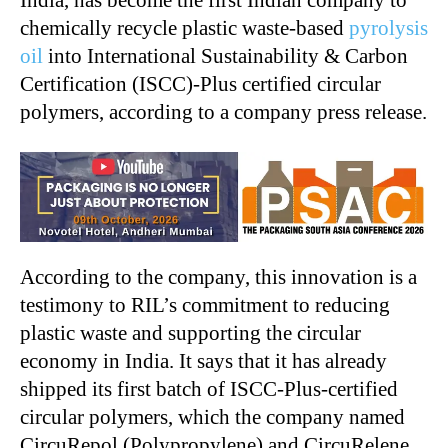
India, has become the first Indian company to
chemically recycle plastic waste-based
pyrolysis
oil
into International Sustainability & Carbon
Certification (ISCC)-Plus certified circular
polymers, according to a company press release.
According to the company, this innovation is a
testimony to RIL’s commitment to reducing
plastic waste and supporting the circular
economy in India. It says that it has already
shipped its first batch of ISCC-Plus-certified
circular polymers, which the company named
CircuRepol (Polypropylene) and CircuRelene