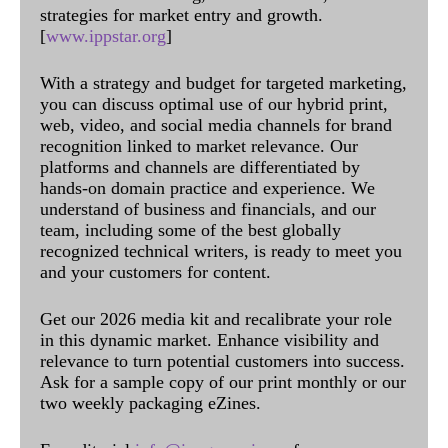
strategies for market entry and growth.
[
www.ippstar.org
]
With a strategy and budget for targeted marketing,
you can discuss optimal use of our hybrid print,
web, video, and social media channels for brand
recognition linked to market relevance. Our
platforms and channels are differentiated by
hands-on domain practice and experience. We
understand of business and financials, and our
team, including some of the best globally
recognized technical writers, is ready to meet you
and your customers for content.
Get our 2026 media kit and recalibrate your role
in this dynamic market. Enhance visibility and
relevance to turn potential customers into success.
Ask for a sample copy of our print monthly or our
two weekly packaging eZines.