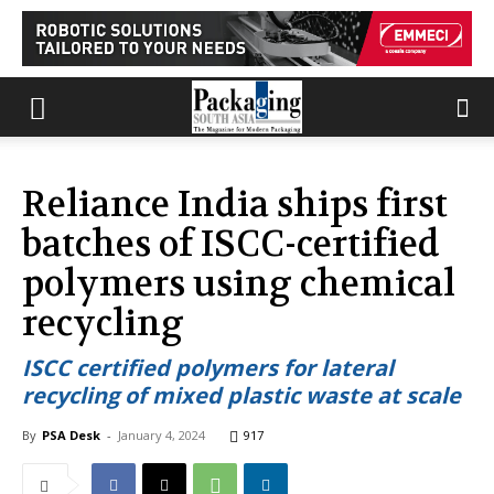
Reliance India ships first
batches of ISCC-certified
polymers using chemical
recycling
ISCC certified polymers for lateral
recycling of mixed plastic waste at scale
By
PSA Desk
-
January 4, 2024
917