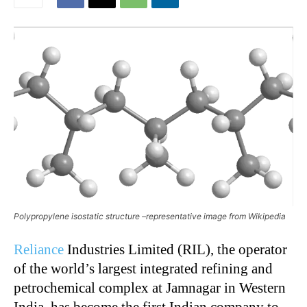
Polypropylene isostatic structure –representative image from Wikipedia
Reliance
Industries Limited (RIL), the operator
of the world’s largest integrated refining and
petrochemical complex at Jamnagar in Western