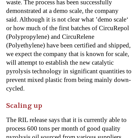
waste. The process has been successfully
demonstrated at a demo scale, the company
said. Although it is not clear what ’demo scale‘
or how much of the first batches of CircuRepol
(Polypropylene) and CircuRelene
(Polyethylene) have been certified and shipped,
we expect the company that is known for scale,
will attempt to establish the new catalytic
pyrolysis technology in significant quantities to
prevent mixed plastic from being mainly down-
cycled.
Scaling up
The RIL release says that it is currently able to
process 600 tons per month of good quality
pyrolysis oil sourced from various suppliers