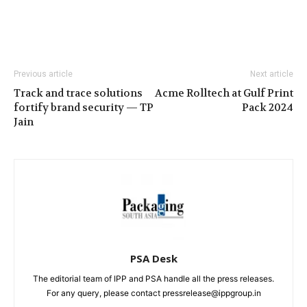
Previous article
Next article
Track and trace solutions
Acme Rolltech at Gulf Print
fortify brand security — TP
Pack 2024
Jain
PSA Desk
The editorial team of IPP and PSA handle all the press releases.
For any query, please contact pressrelease@ippgroup.in