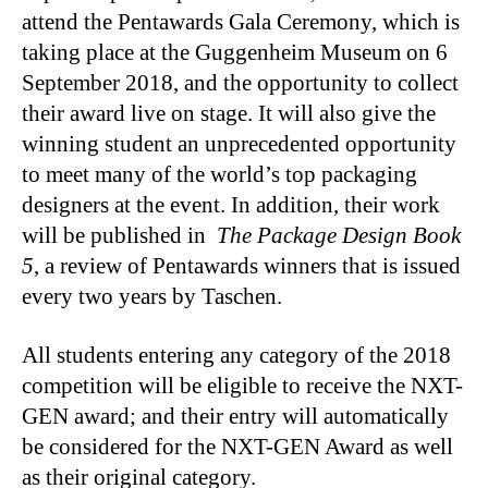
attend the Pentawards Gala Ceremony, which is
taking place at the Guggenheim Museum on 6
September 2018, and the opportunity to collect
their award live on stage. It will also give the
winning student an unprecedented opportunity
to meet many of the world’s top packaging
designers at the event. In addition, their work
will be published in
The Package Design Book
5
, a review of Pentawards winners that is issued
every two years by Taschen.
All students entering any category of the 2018
competition will be eligible to receive the NXT-
GEN award; and their entry will automatically
be considered for the NXT-GEN Award as well
as their original category.