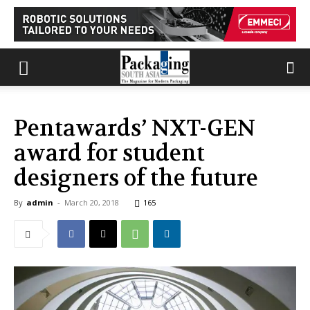
Pentawards’ NXT-GEN
award for student
designers of the future
By
admin
-
March 20, 2018
165