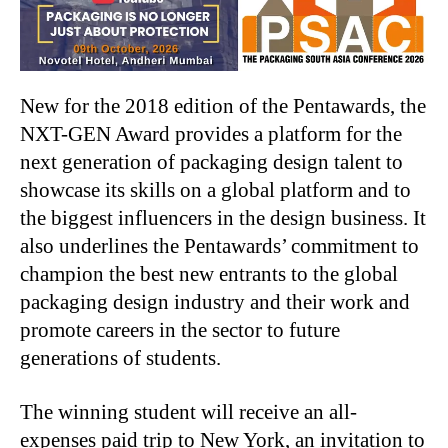
New for the 2018 edition of the Pentawards, the
NXT-GEN Award provides a platform for the
next generation of packaging design talent to
showcase its skills on a global platform and to
the biggest influencers in the design business. It
also underlines the Pentawards’ commitment to
champion the best new entrants to the global
packaging design industry and their work and
promote careers in the sector to future
generations of students.
The winning student will receive an all-
expenses paid trip to New York, an invitation to