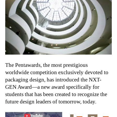
The Pentawards, the most prestigious
worldwide competition exclusively devoted to
packaging design, has introduced the NXT-
GEN Award—a new award specifically for
students that has been created to recognize the
future design leaders of tomorrow, today.