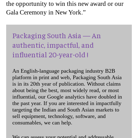
the opportunity to win this new award or our
Gala Ceremony in New York.”
Packaging South Asia — An
authentic, impactful, and
influential 20-year-old !
An English-language packaging industry B2B
platform in print and web, Packaging South Asia
is in its 20th year of publication. Without claims
about being the best, most widely read, or most
influential, our Google analytics have doubled in
the past year. If you are interested in impactfully
targeting the Indian and South Asian markets to
sell equipment, technology, software, and
consumables, we can help.
We can assess your potential and addressable