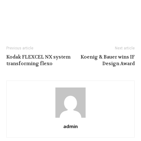
Previous article
Next article
Kodak FLEXCEL NX system
Koenig & Bauer wins IF
transforming flexo
Design Award
admin