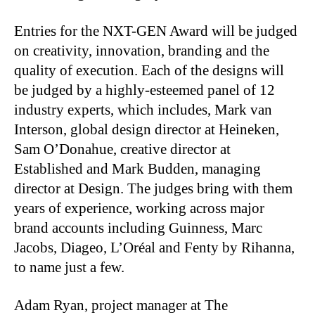
Entries for the NXT-GEN Award will be judged
on creativity, innovation, branding and the
quality of execution. Each of the designs will
be judged by a highly-esteemed panel of 12
industry experts, which includes, Mark van
Interson, global design director at Heineken,
Sam O’Donahue, creative director at
Established and Mark Budden, managing
director at Design. The judges bring with them
years of experience, working across major
brand accounts including Guinness, Marc
Jacobs, Diageo, L’Oréal and Fenty by Rihanna,
to name just a few.
Adam Ryan, project manager at The