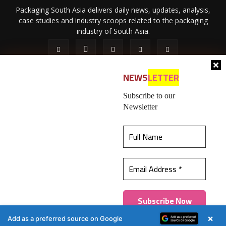
Packaging South Asia delivers daily news, updates, analysis,
case studies and industry scoops related to the packaging
industry of South Asia.
NEWS
LETTER
Subscribe to our
Newsletter
About Us
Privacy Policy
Terms of Use
Membership policy
This website uses cookies to ensure you get the
Refund & Cancellation
Contact Us
best experience on our website.
Learn more
© 2026 All content (text and media) is intellectual property of IPP
Catalog Publications Pvt. Ltd.
Got it!
×
Add as a preferred source on Google