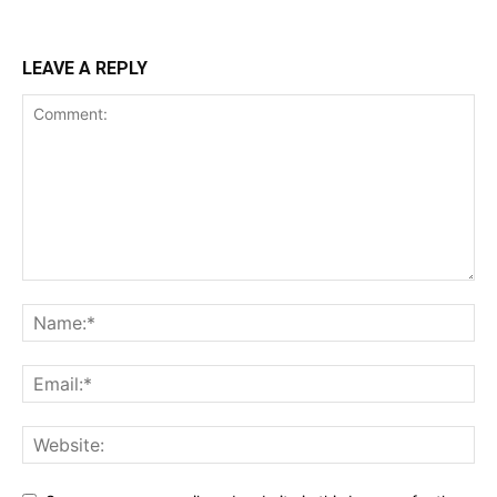
LEAVE A REPLY