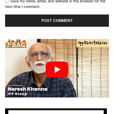
Save my name, email, and website in this browser for the
next time I comment.