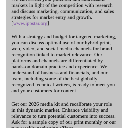
markets in light of the competition with research
and discuss marketing, communication, and sales
strategies for market entry and growth.
[
www.ippstar.org
]
With a strategy and budget for targeted marketing,
you can discuss optimal use of our hybrid print,
web, video, and social media channels for brand
recognition linked to market relevance. Our
platforms and channels are differentiated by
hands-on domain practice and experience. We
understand of business and financials, and our
team, including some of the best globally
recognized technical writers, is ready to meet you
and your customers for content.
Get our 2026 media kit and recalibrate your role
in this dynamic market. Enhance visibility and
relevance to turn potential customers into success.
Ask for a sample copy of our print monthly or our
two weekly packaging eZines.