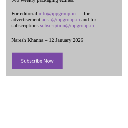
For editorial
info@ippgroup.in
— for
advertisement
ads1@ippgroup.in
and for
subscriptions
subscription@ippgroup.in
Naresh Khanna – 12 January 2026
Subscribe Now