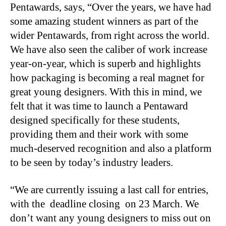
Pentawards, says, “Over the years, we have had
some amazing student winners as part of the
wider Pentawards, from right across the world.
We have also seen the caliber of work increase
year-on-year, which is superb and highlights
how packaging is becoming a real magnet for
great young designers. With this in mind, we
felt that it was time to launch a Pentaward
designed specifically for these students,
providing them and their work with some
much-deserved recognition and also a platform
to be seen by today’s industry leaders.
“We are currently issuing a last call for entries,
with the deadline closing on 23 March. We
don’t want any young designers to miss out on