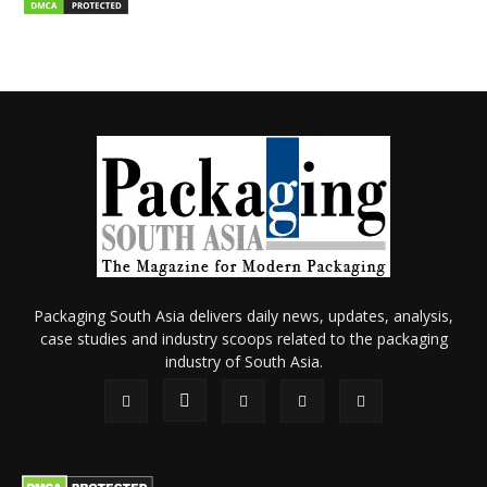
Packaging South Asia delivers daily news, updates, analysis,
case studies and industry scoops related to the packaging
industry of South Asia.