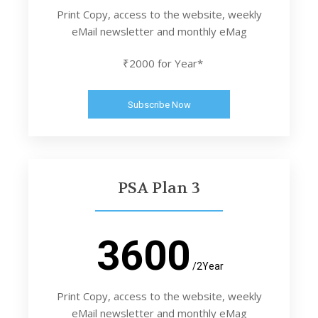
Print Copy, access to the website, weekly
eMail newsletter and monthly eMag
₹2000 for Year*
Subscribe Now
PSA Plan 3
3600
/2Year
Print Copy, access to the website, weekly
eMail newsletter and monthly eMag