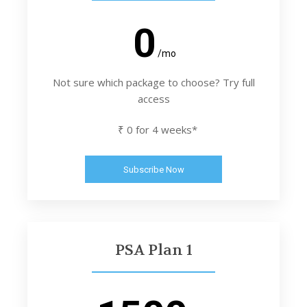
0
/mo
Not sure which package to choose? Try full
access
₹ 0 for 4 weeks*
Subscribe Now
PSA Plan 1