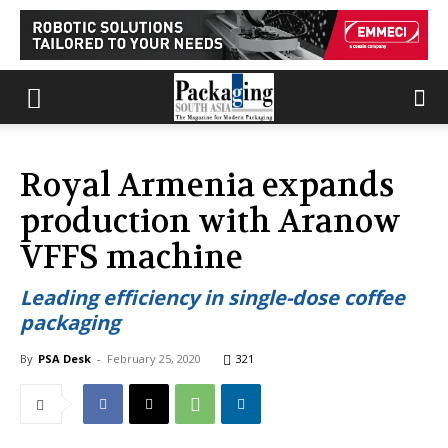
Royal Armenia expands
production with Aranow
VFFS machine
Leading efficiency in single-dose coffee
packaging
By
PSA Desk
-
February 25, 2020
321