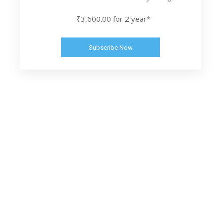
₹3,600.00 for 2 year*
Subscribe Now