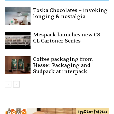
Toska Chocolates – invoking
longing & nostalgia
Mespack launches new CS |
CL Cartoner Series
Coffee packaging from
Hesser Packaging and
Sudpack at interpack