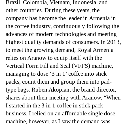
Brazil, Colombia, Vietnam, Indonesia, and
other countries. During these years, the
company has become the leader in Armenia in
the coffee industry, continuously following the
advances of modern technologies and meeting
highest quality demands of consumers. In 2013,
to meet the growing demand, Royal Armenia
relies on Aranow to equip itself with the
Vertical Form Fill and Seal (VFFS) machine,
managing to dose ‘3 in 1’ coffee into stick
packs, count them and group them into pad-
type bags. Ruben Akopian, the brand director,
shares about their meeting with Aranow, “When
I started in the 3 in 1 coffee in stick pack
business, I relied on an affordable single dose
machine, however, as I saw the demand was