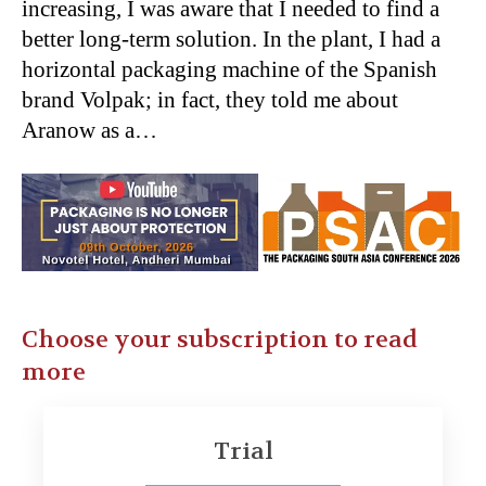
increasing, I was aware that I needed to find a
better long-term solution. In the plant, I had a
horizontal packaging machine of the Spanish
brand Volpak; in fact, they told me about
Aranow as a…
Choose your subscription to read
more
Trial