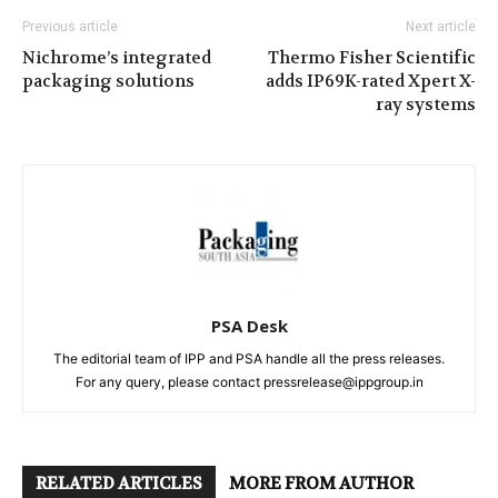
Previous article
Next article
Nichrome’s integrated
Thermo Fisher Scientific
packaging solutions
adds IP69K-rated Xpert X-
ray systems
PSA Desk
The editorial team of IPP and PSA handle all the press releases.
For any query, please contact pressrelease@ippgroup.in
RELATED ARTICLES
MORE FROM AUTHOR