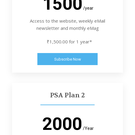
1500
/year
Access to the website, weekly eMail
newsletter and monthly eMag
₹1,500.00 for 1 year*
Subscribe Now
PSA Plan 2
2000
/Year