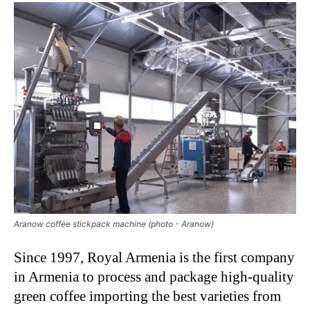
Aranow coffee stickpack machine (photo - Aranow)
Since 1997, Royal Armenia is the first company
in Armenia to process and package high-quality
green coffee importing the best varieties from