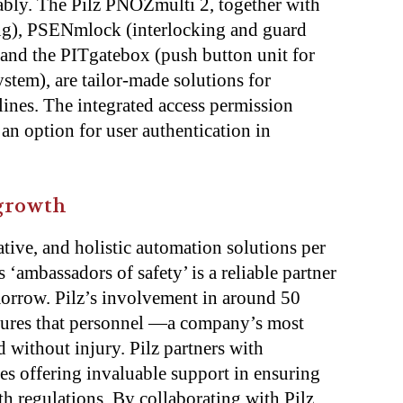
iably. The Pilz PNOZmulti 2, together with
ng), PSENmlock (interlocking and guard
, and the PITgatebox (push button unit for
ystem), are tailor-made solutions for
ines. The integrated access permission
 an option for user authentication in
 growth
ative, and holistic automation solutions per
 ‘ambassadors of safety’ is a reliable partner
morrow. Pilz’s involvement in around 50
sures that personnel —a company’s most
 without injury. Pilz partners with
es offering invaluable support in ensuring
h regulations. By collaborating with Pilz,