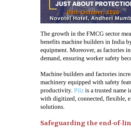
The growth in the FMCG sector mea
benefits machine builders in India 
equipment. Moreover, as factories in
demand, ensuring worker safety bec
Machine builders and factories incre
machinery equipped with safety featu
productivity.
Pilz
is a trusted name 
with digitized, connected, flexible, 
solutions.
Safeguarding the end-of-li