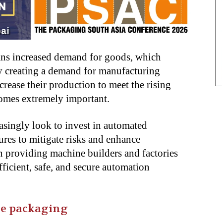
ns increased demand for goods, which
by creating a demand for manufacturing
crease their production to meet the rising
omes extremely important.
asingly look to invest in automated
res to mitigate risks and enhance
in providing machine builders and factories
efficient, safe, and secure automation
ne packaging