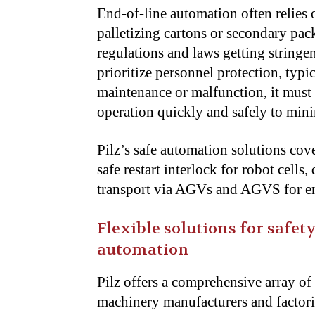
End-of-line automation often relies o
palletizing cartons or secondary pac
regulations and laws getting stringe
prioritize personnel protection, typi
maintenance or malfunction, it must 
operation quickly and safely to mi
Pilz’s safe automation solutions cove
safe restart interlock for robot cells
transport via AGVs and AGVS for en
Flexible solutions for safe
automation
Pilz offers a comprehensive array of
machinery manufacturers and factor