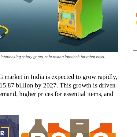
nterlocking safety gates, safe restart interlock for robot cells,
G market in India is expected to grow rapidly,
5.87 billion by 2027. This growth is driven
emand, higher prices for essential items, and