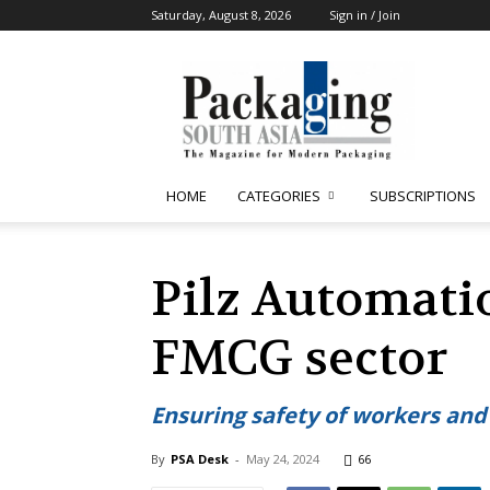
Saturday, August 8, 2026
Sign in / Join
Packaging
South
Asia
HOME
CATEGORIES
SUBSCRIPTIONS
Pilz Automatio
FMCG sector
Ensuring safety of workers an
By
PSA Desk
-
May 24, 2024
66