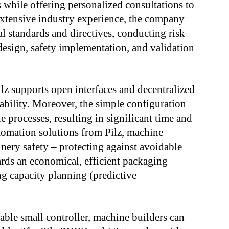
s while offering personalized consultations to
extensive industry experience, the company
l standards and directives, conducting risk
 design, safety implementation, and validation
lz supports open interfaces and decentralized
ability. Moreover, the simple configuration
processes, resulting in significant time and
utomation solutions from Pilz, machine
nery safety – protecting against avoidable
ards an economical, efficient packaging
ng capacity planning (predictive
ble small controller, machine builders can