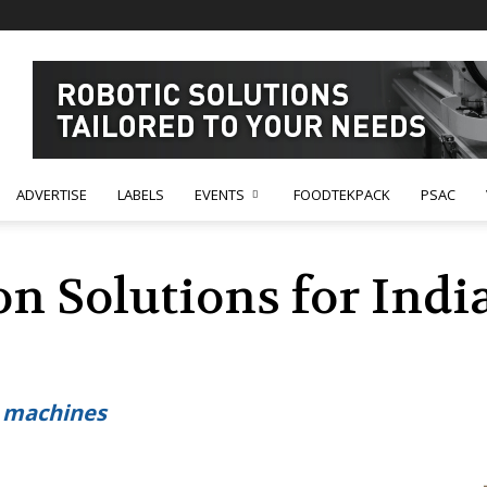
ADVERTISE
LABELS
EVENTS
FOODTEKPACK
PSAC
n Solutions for Indi
d machines