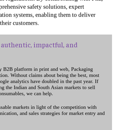
rehensive safety solutions, expert
ation systems, enabling them to deliver
their customers.
authentic, impactful, and
y B2B platform in print and web, Packaging
ation. Without claims about being the best, most
ogle analytics have doubled in the past year. If
ing the Indian and South Asian markets to sell
onsumables, we can help.
sable markets in light of the competition with
cation, and sales strategies for market entry and