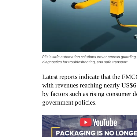
Pilz's safe automation solutions cover access guarding, i
diagnostics for troubleshooting, and safe transport
Latest reports indicate that the FMC
with revenues reaching nearly US$61
by factors such as rising consumer d
government policies.