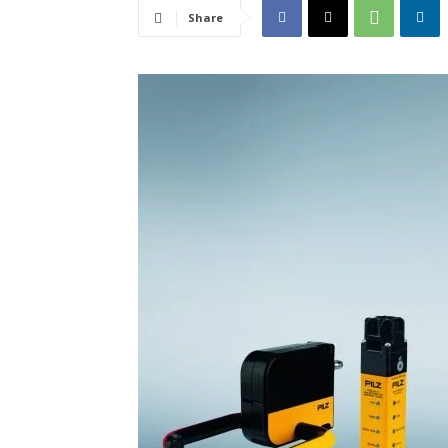
Share