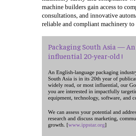
machine builders gain access to comp
consultations, and innovative autom
reliable and compliant machinery to 
Packaging South Asia — An 
influential 20-year-old !
An English-language packaging industr
South Asia is in its 20th year of public
widely read, or most influential, our Go
you are interested in impactfully target
equipment, technology, software, and c
We can assess your potential and addres
research and discuss marketing, communi
growth. [
www.ippstar.org
]