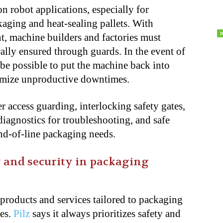
n robot applications, especially for
kaging and heat-sealing pallets. With
nt, machine builders and factories must
cally ensured through guards. In the event of
be possible to put the machine back into
nimize unproductive downtimes.
r access guarding, interlocking safety gates,
, diagnostics for troubleshooting, and safe
d-of-line packaging needs.
ty and security in packaging
 products and services tailored to packaging
ies.
Pilz
says it always prioritizes safety and