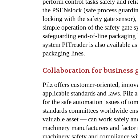
perform control tasks safely and rel
the PSENslock (safe process guardi
locking with the safety gate sensor)
simple operation of the safety gate s
safeguarding end-of-line packaging l
system PITreader is also available as
packaging lines.
Collaboration for business
Pilz offers customer-oriented, innov
applicable standards and laws. Pilz as
for the safe automation issues of to
standards committees worldwide en
valuable asset — can work safely and
machinery manufacturers and factori
machinery safety and compliance wit