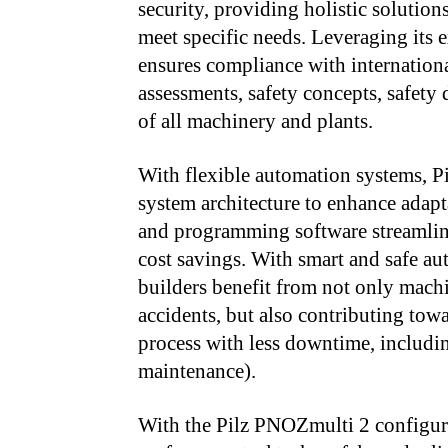
security, providing holistic solution
meet specific needs. Leveraging its 
ensures compliance with internationa
assessments, safety concepts, safety
of all machinery and plants.
With flexible automation systems, Pi
system architecture to enhance adapt
and programming software streamline 
cost savings. With smart and safe a
builders benefit from not only machi
accidents, but also contributing tow
process with less downtime, includi
maintenance).
With the Pilz PNOZmulti 2 configura