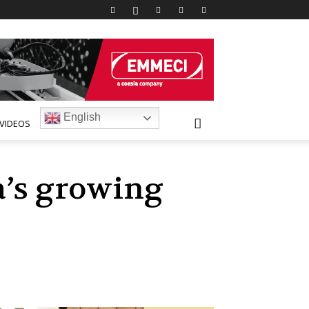
English
VIDEOS
a’s growing