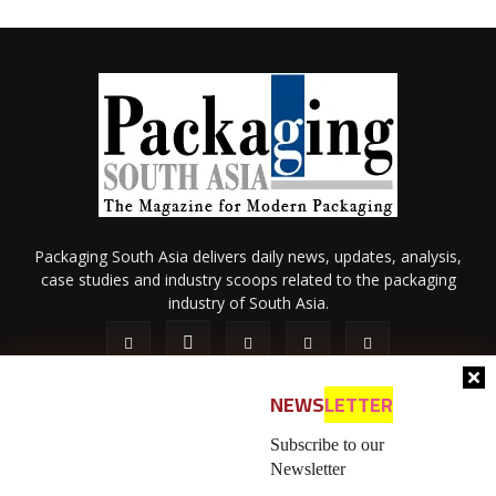
Packaging South Asia delivers daily news, updates, analysis,
case studies and industry scoops related to the packaging
industry of South Asia.
NEWS
LETTER
Subscribe to our
Newsletter