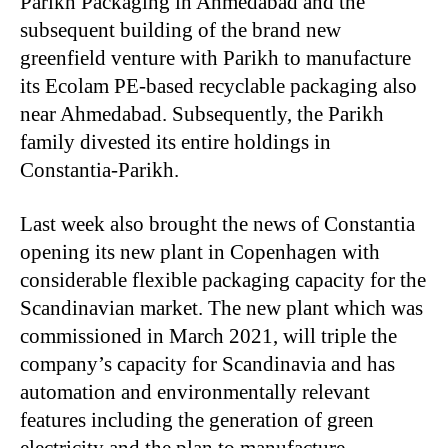
Parikh Packaging in Ahmedabad and the
subsequent building of the brand new
greenfield venture with Parikh to manufacture
its Ecolam PE-based recyclable packaging also
near Ahmedabad. Subsequently, the Parikh
family divested its entire holdings in
Constantia-Parikh.
Last week also brought the news of Constantia
opening its new plant in Copenhagen with
considerable flexible packaging capacity for the
Scandinavian market. The new plant which was
commissioned in March 2021, will triple the
company’s capacity for Scandinavia and has
automation and environmentally relevant
features including the generation of green