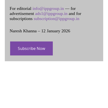
For editorial
info@ippgroup.in
— for
advertisement
ads1@ippgroup.in
and for
subscriptions
subscription@ippgroup.in
Naresh Khanna – 12 January 2026
Subscribe Now