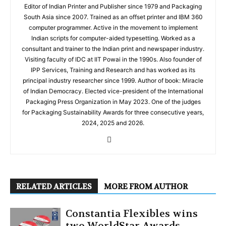
Editor of Indian Printer and Publisher since 1979 and Packaging
South Asia since 2007. Trained as an offset printer and IBM 360
computer programmer. Active in the movement to implement
Indian scripts for computer-aided typesetting. Worked as a
consultant and trainer to the Indian print and newspaper industry.
Visiting faculty of IDC at IIT Powai in the 1990s. Also founder of
IPP Services, Training and Research and has worked as its
principal industry researcher since 1999. Author of book: Miracle
of Indian Democracy. Elected vice-president of the International
Packaging Press Organization in May 2023. One of the judges
for Packaging Sustainability Awards for three consecutive years,
2024, 2025 and 2026.
RELATED ARTICLES
MORE FROM AUTHOR
Constantia Flexibles wins
two WorldStar Awards