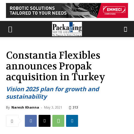
Constantia Flexibles
announces Propak
acquisition in Turkey
Vision 2025 plan for growth and
sustainability
By
Naresh Khanna
-
May 3, 2021
313