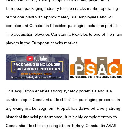
European packaging industry for the snacks market operating
out of one plant with approximately 360 employees and will
complement Constantia Flexibles’ packaging solutions portfolio.
The acquisition elevates Constantia Flexibles to one of the main
players in the European snacks market.
This acquisition enables strong synergy potentials and is a
sizable step in Constantia Flexibles’ film packaging presence in
a growing market segment. Propak has delivered a very strong
historical financial performance. It is highly complementary to
Constantia Flexibles’ existing site in Turkey, Constantia ASAS,