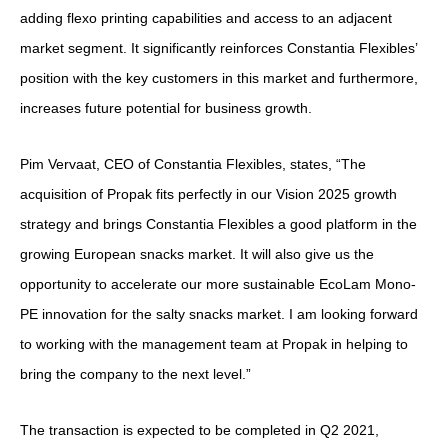
adding flexo printing capabilities and access to an adjacent
market segment. It significantly reinforces Constantia Flexibles’
position with the key customers in this market and furthermore,
increases future potential for business growth.
Pim Vervaat, CEO of Constantia Flexibles, states, “The
acquisition of Propak fits perfectly in our Vision 2025 growth
strategy and brings Constantia Flexibles a good platform in the
growing European snacks market. It will also give us the
opportunity to accelerate our more sustainable EcoLam Mono-
PE innovation for the salty snacks market. I am looking forward
to working with the management team at Propak in helping to
bring the company to the next level.”
The transaction is expected to be completed in Q2 2021,