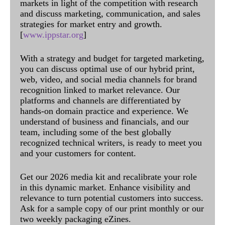
markets in light of the competition with research
and discuss marketing, communication, and sales
strategies for market entry and growth.
[
www.ippstar.org
]
With a strategy and budget for targeted marketing,
you can discuss optimal use of our hybrid print,
web, video, and social media channels for brand
recognition linked to market relevance. Our
platforms and channels are differentiated by
hands-on domain practice and experience. We
understand of business and financials, and our
team, including some of the best globally
recognized technical writers, is ready to meet you
and your customers for content.
Get our 2026 media kit and recalibrate your role
in this dynamic market. Enhance visibility and
relevance to turn potential customers into success.
Ask for a sample copy of our print monthly or our
two weekly packaging eZines.