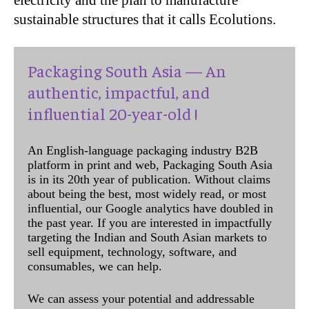
electricity and the plan to manufacture
sustainable structures that it calls Ecolutions.
Packaging South Asia — An
authentic, impactful, and
influential 20-year-old !
An English-language packaging industry B2B
platform in print and web, Packaging South Asia
is in its 20th year of publication. Without claims
about being the best, most widely read, or most
influential, our Google analytics have doubled in
the past year. If you are interested in impactfully
targeting the Indian and South Asian markets to
sell equipment, technology, software, and
consumables, we can help.
We can assess your potential and addressable