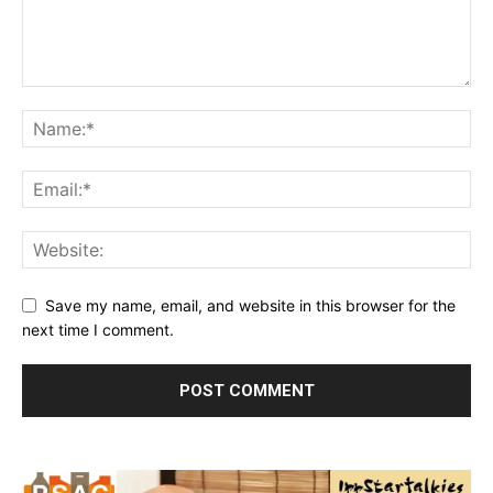
Save my name, email, and website in this browser for the
next time I comment.