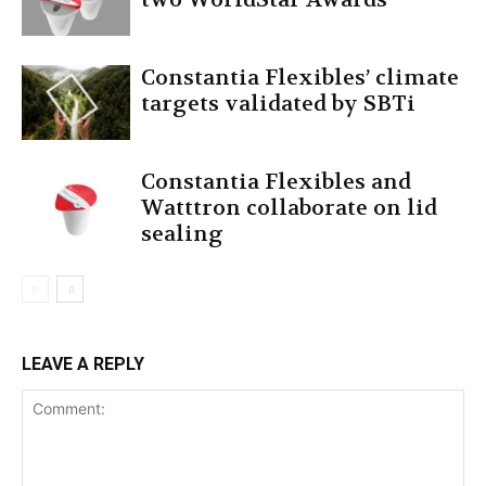
Constantia Flexibles’ climate
targets validated by SBTi
Constantia Flexibles and
Watttron collaborate on lid
sealing
LEAVE A REPLY