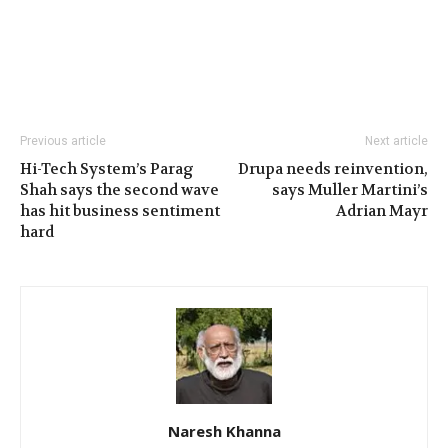
Previous article
Next article
Hi-Tech System’s Parag
Drupa needs reinvention,
Shah says the second wave
says Muller Martini’s
has hit business sentiment
Adrian Mayr
hard
Naresh Khanna