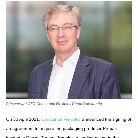
Pim Vervaat CEO Constantia Flexibles Photo Constantia
On 30 April 2021,
Constantia Flexibles
announced the signing of
an agreement to acquire the packaging producer Propak
located in Dücze, Turkey. Propak is a leading player in the