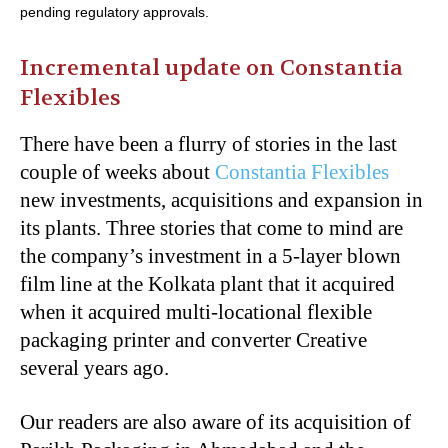
pending regulatory approvals.
Incremental update on Constantia
Flexibles
There have been a flurry of stories in the last
couple of weeks about
Constantia Flexibles
new investments, acquisitions and expansion in
its plants. Three stories that come to mind are
the company’s investment in a 5-layer blown
film line at the Kolkata plant that it acquired
when it acquired multi-locational flexible
packaging printer and converter Creative
several years ago.
Our readers are also aware of its acquisition of