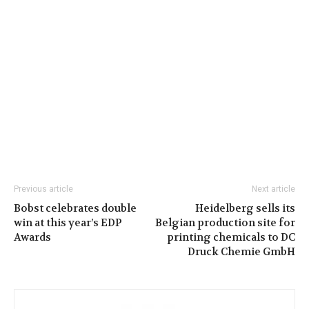
Previous article
Next article
Bobst celebrates double
Heidelberg sells its
win at this year’s EDP
Belgian production site for
Awards
printing chemicals to DC
Druck Chemie GmbH