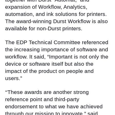
expansion of Workflow, Analytics,
automation, and ink solutions for printers.
The award-winning Durst Workflow is also
available for non-Durst printers.
The EDP Technical Committee referenced
the increasing importance of software and
workflow. It said, “Important is not only the
device or software itself but also the
impact of the product on people and
users.”
“
These awards are another strong
reference point and third-party
endorsement to what we have achieved
through our mission to innovate,” said