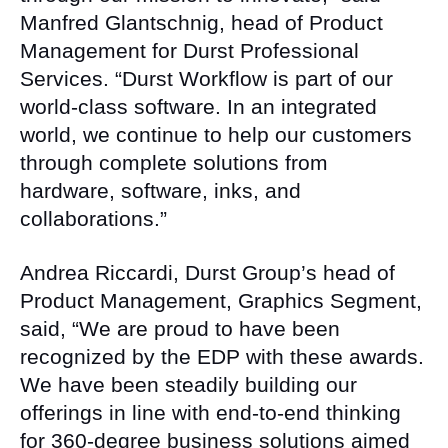
Manfred Glantschnig, head of Product
Management for Durst Professional
Services. “Durst Workflow is part of our
world-class software. In an integrated
world, we continue to help our customers
through complete solutions from
hardware, software, inks, and
collaborations.”
Andrea Riccardi, Durst Group’s head of
Product Management, Graphics Segment,
said, “We are proud to have been
recognized by the EDP with these awards.
We have been steadily building our
offerings in line with end-to-end thinking
for 360-degree business solutions aimed