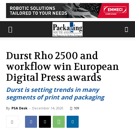
Durst Rho 2500 and
workflow win European
Digital Press awards
Durst is setting trends in many
segments of print and packaging
By
PSA Desk
-
December 14, 2020
109