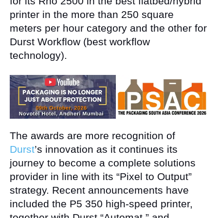
for its Rho 2500 in the best flatbed/hybrid
printer in the more than 250 square
meters per hour category and the other for
Durst Workflow (best workflow
technology).
The awards are more recognition of
Durst
’s innovation as it continues its
journey to become a complete solutions
provider in line with its “Pixel to Output”
strategy. Recent announcements have
included the P5 350 high-speed printer,
together with Durst “Automat,” and