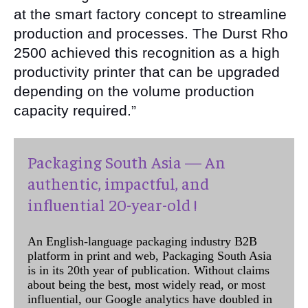
at the smart factory concept to streamline
production and processes. The Durst Rho
2500 achieved this recognition as a high
productivity printer that can be upgraded
depending on the volume production
capacity required.”
Packaging South Asia — An
authentic, impactful, and
influential 20-year-old !
An English-language packaging industry B2B
platform in print and web, Packaging South Asia
is in its 20th year of publication. Without claims
about being the best, most widely read, or most
influential, our Google analytics have doubled in