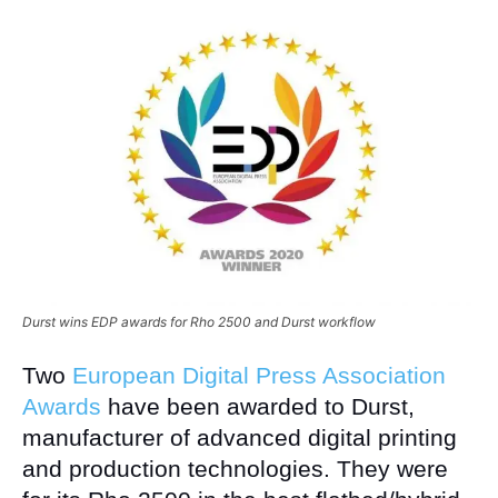
Durst wins EDP awards for Rho 2500 and Durst workflow
Two
European Digital Press Association
Awards
have been awarded to Durst,
manufacturer of advanced digital printing
and production technologies. They were