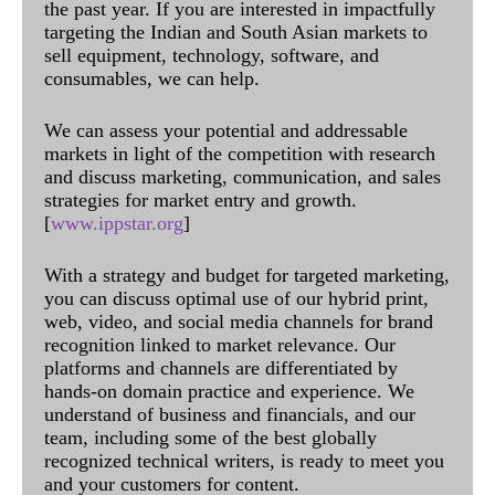
the past year. If you are interested in impactfully
targeting the Indian and South Asian markets to
sell equipment, technology, software, and
consumables, we can help.
We can assess your potential and addressable
markets in light of the competition with research
and discuss marketing, communication, and sales
strategies for market entry and growth.
[
www.ippstar.org
]
With a strategy and budget for targeted marketing,
you can discuss optimal use of our hybrid print,
web, video, and social media channels for brand
recognition linked to market relevance. Our
platforms and channels are differentiated by
hands-on domain practice and experience. We
understand of business and financials, and our
team, including some of the best globally
recognized technical writers, is ready to meet you
and your customers for content.