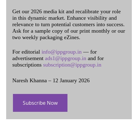
Get our 2026 media kit and recalibrate your role
in this dynamic market. Enhance visibility and
relevance to turn potential customers into success.
Ask for a sample copy of our print monthly or our
two weekly packaging eZines.
For editorial
info@ippgroup.in
— for
advertisement
ads1@ippgroup.in
and for
subscriptions
subscription@ippgroup.in
Naresh Khanna – 12 January 2026
Subscribe Now