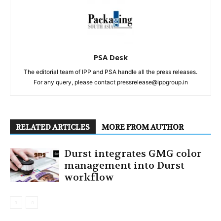
PSA Desk
The editorial team of IPP and PSA handle all the press releases.
For any query, please contact pressrelease@ippgroup.in
RELATED ARTICLES
MORE FROM AUTHOR
Durst integrates GMG color
management into Durst
workflow