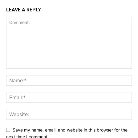
LEAVE A REPLY
Save my name, email, and website in this browser for the
next time I comment.