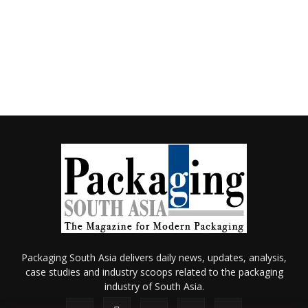
Packaging South Asia delivers daily news, updates, analysis,
case studies and industry scoops related to the packaging
industry of South Asia.