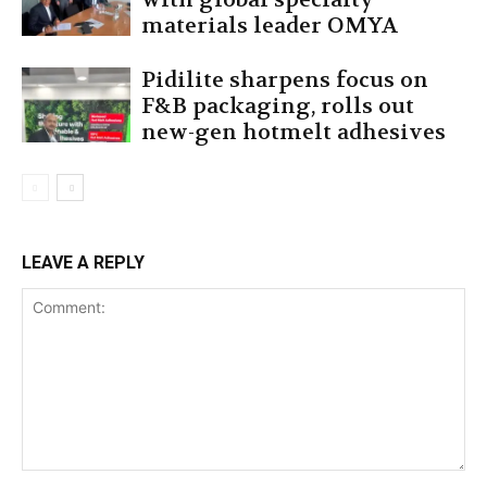
materials leader OMYA
Pidilite sharpens focus on
F&B packaging, rolls out
new-gen hotmelt adhesives
LEAVE A REPLY