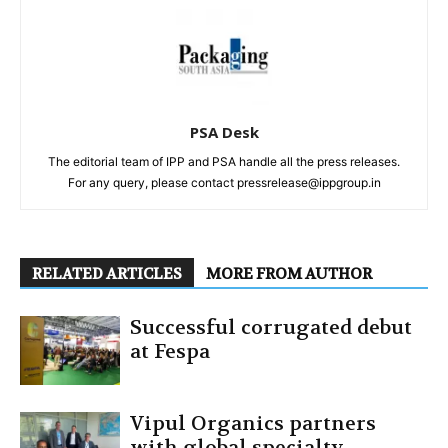
PSA Desk
The editorial team of IPP and PSA handle all the press releases.
For any query, please contact pressrelease@ippgroup.in
RELATED ARTICLES
MORE FROM AUTHOR
Successful corrugated debut
at Fespa
Vipul Organics partners
with global specialty