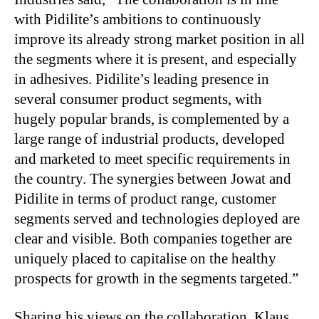
with Pidilite’s ambitions to continuously
improve its already strong market position in all
the segments where it is present, and especially
in adhesives. Pidilite’s leading presence in
several consumer product segments, with
hugely popular brands, is complemented by a
large range of industrial products, developed
and marketed to meet specific requirements in
the country. The synergies between Jowat and
Pidilite in terms of product range, customer
segments served and technologies deployed are
clear and visible. Both companies together are
uniquely placed to capitalise on the healthy
prospects for growth in the segments targeted.”
Sharing his views on the collaboration, Klaus