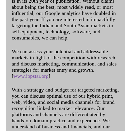
is in its 20th year of publication. Without claims
about being the best, most widely read, or most
influential, our Google analytics have doubled in
the past year. If you are interested in impactfully
targeting the Indian and South Asian markets to
sell equipment, technology, software, and
consumables, we can help.
We can assess your potential and addressable
markets in light of the competition with research
and discuss marketing, communication, and sales
strategies for market entry and growth.
[
www.ippstar.org
]
With a strategy and budget for targeted marketing,
you can discuss optimal use of our hybrid print,
web, video, and social media channels for brand
recognition linked to market relevance. Our
platforms and channels are differentiated by
hands-on domain practice and experience. We
understand of business and financials, and our