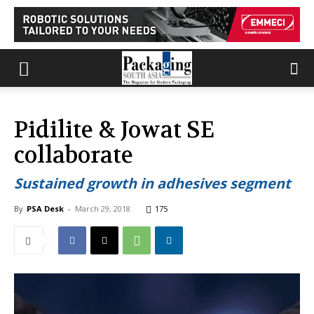
Pidilite & Jowat SE
collaborate
Sustained growth in adhesives segment
By
PSA Desk
-
March 29, 2018
175