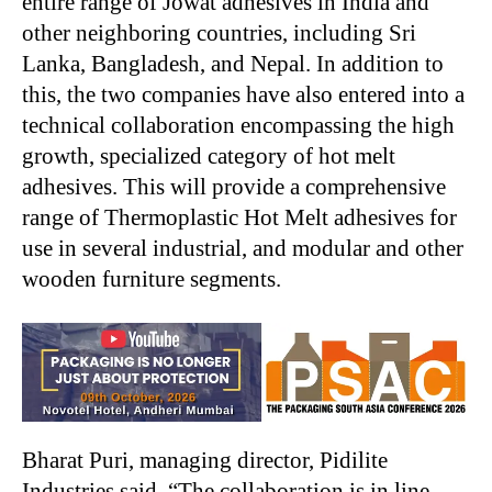
entire range of Jowat adhesives in India and
other neighboring countries, including Sri
Lanka, Bangladesh, and Nepal. In addition to
this, the two companies have also entered into a
technical collaboration encompassing the high
growth, specialized category of hot melt
adhesives. This will provide a comprehensive
range of Thermoplastic Hot Melt adhesives for
use in several industrial, and modular and other
wooden furniture segments.
Bharat Puri, managing director, Pidilite
Industries said, “The collaboration is in line