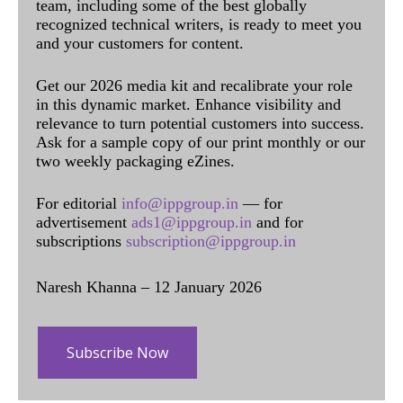
team, including some of the best globally
recognized technical writers, is ready to meet you
and your customers for content.
Get our 2026 media kit and recalibrate your role
in this dynamic market. Enhance visibility and
relevance to turn potential customers into success.
Ask for a sample copy of our print monthly or our
two weekly packaging eZines.
For editorial
info@ippgroup.in
— for
advertisement
ads1@ippgroup.in
and for
subscriptions
subscription@ippgroup.in
Naresh Khanna – 12 January 2026
Subscribe Now