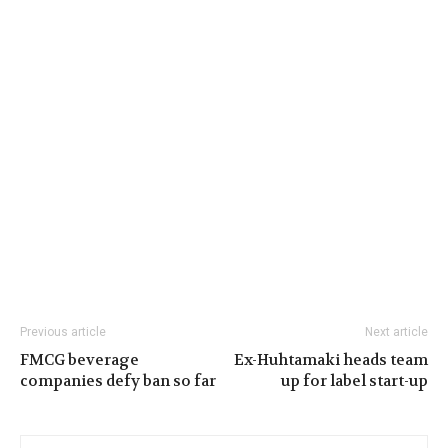
Previous article
Next article
FMCG beverage
Ex-Huhtamaki heads team
companies defy ban so far
up for label start-up