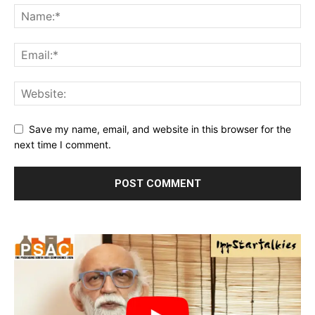
Save my name, email, and website in this browser for the
next time I comment.