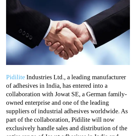
Pidilite
Industries Ltd., a leading manufacturer
of adhesives in India, has entered into a
collaboration with Jowat SE, a German family-
owned enterprise and one of the leading
suppliers of industrial adhesives worldwide. As
part of the collaboration, Pidilite will now
exclusively handle sales and distribution of the