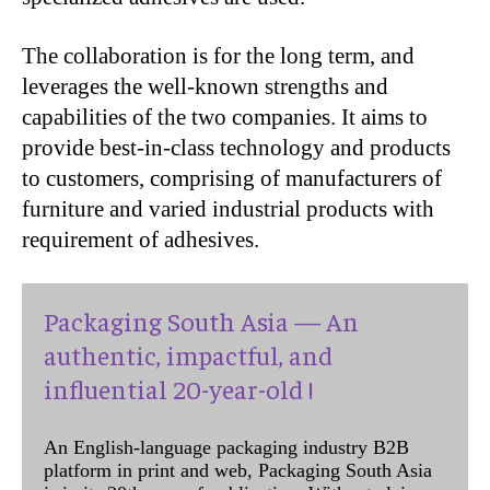
The collaboration is for the long term, and
leverages the well-known strengths and
capabilities of the two companies. It aims to
provide best-in-class technology and products
to customers, comprising of manufacturers of
furniture and varied industrial products with
requirement of adhesives.
Packaging South Asia — An
authentic, impactful, and
influential 20-year-old !
An English-language packaging industry B2B
platform in print and web, Packaging South Asia