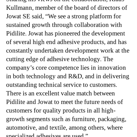
Kullmann, member of the board of directors of
Jowat SE said, “We see a strong platform for
sustained growth through collaboration with
Pidilite. Jowat has pioneered the development
of several high end adhesive products, and has
constantly undertaken development work at the
cutting edge of adhesive technology. The
company’s core competence lies in innovation
in both technology and R&D, and in delivering
outstanding technical service to customers.
There is an excellent value match between
Pidilite and Jowat to meet the future needs of
customers for quality products in all high-
growth segments such as furniture, packaging,
automotive, and textile, among others, where
specialized adhesives are used.”