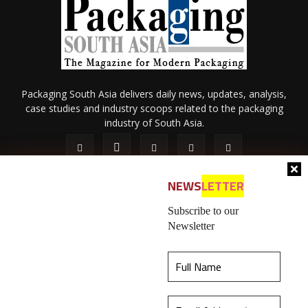
Packaging South Asia delivers daily news, updates, analysis,
case studies and industry scoops related to the packaging
industry of South Asia.
NEWS
LETTER
Subscribe to our
Newsletter
About Us
Privacy Policy
Terms of Use
Membership policy
This website uses cookies to ensure you get the
Refund & Cancellation
Contact Us