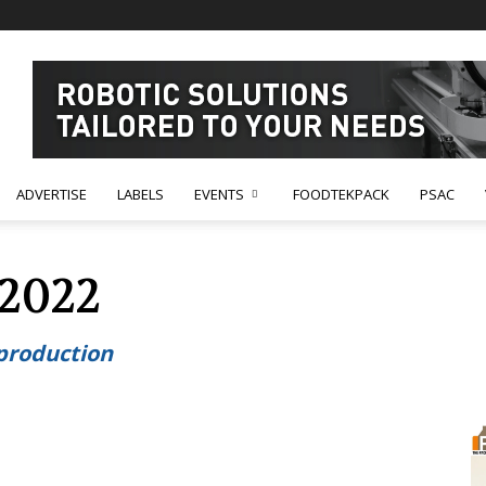
ADVERTISE
LABELS
EVENTS
FOODTEKPACK
PSAC
 2022
 production