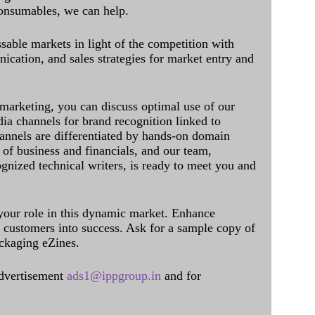
onsumables, we can help.
sable markets in light of the competition with
cation, and sales strategies for market entry and
 marketing, you can discuss optimal use of our
dia channels for brand recognition linked to
annels are differentiated by hands-on domain
of business and financials, and our team,
ognized technical writers, is ready to meet you and
 your role in this dynamic market. Enhance
al customers into success. Ask for a sample copy of
ckaging eZines.
dvertisement
ads1@ippgroup.in
and for