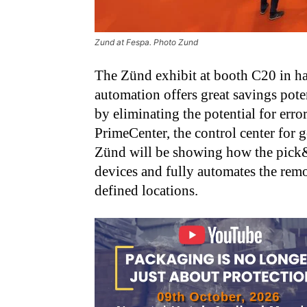
Zund at Fespa. Photo Zund
The Zünd exhibit at booth C20 in hal
automation offers great savings pote
by eliminating the potential for erro
PrimeCenter, the control center for g
Zünd will be showing how the pick&p
devices and fully automates the remov
defined locations.