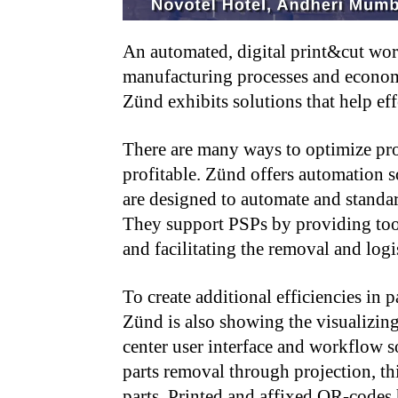
An automated, digital print&cut work
manufacturing processes and econom
Zünd exhibits solutions that help ef
There are many ways to optimize pro
profitable. Zünd offers automation s
are designed to automate and standard
They support PSPs by providing too
and facilitating the removal and logis
To create additional efficiencies in p
Zünd is also showing the visualizin
center user interface and workflow s
parts removal through projection, thi
parts. Printed and affixed QR-codes h