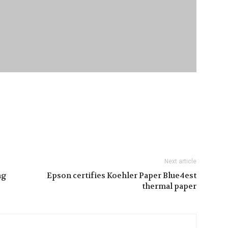
Next article
ng
Epson certifies Koehler Paper Blue4est
thermal paper