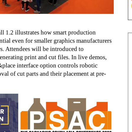
l 1.2 illustrates how smart production
ntial even for smaller graphics manufacturers
rs. Attendees will be introduced to
enerating print and cut files. In live demos,
lace interface option controls robotic
al of cut parts and their placement at pre-