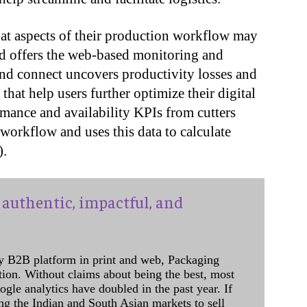
at aspects of their production workflow may
nd offers the web-based monitoring and
nd connect uncovers productivity losses and
hat help users further optimize their digital
ormance and availability KPIs from cutters
workflow and uses this data to calculate
).
authentic, impactful, and
y B2B platform in print and web, Packaging
ation. Without claims about being the best, most
ogle analytics have doubled in the past year. If
ing the Indian and South Asian markets to sell