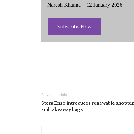
Naresh Khanna – 12 January 2026
Subscribe Now
Previous article
Stora Enso introduces renewable shoppi
and takeaway bags