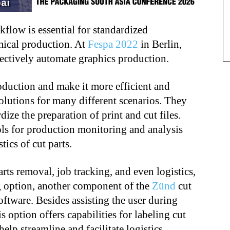
flow is essential for standardized
ical production. At
Fespa 2022
in Berlin,
fectively automate graphics production.
duction and make it more efficient and
olutions for many different scenarios. They
ize the preparation of print and cut files.
ls for production monitoring and analysis
tics of cut parts.
arts removal, job tracking, and even logistics,
g option, another component of the
Zünd
cut
oftware. Besides assisting the user during
s option offers capabilities for labeling cut
elp streamline and facilitate logistics.