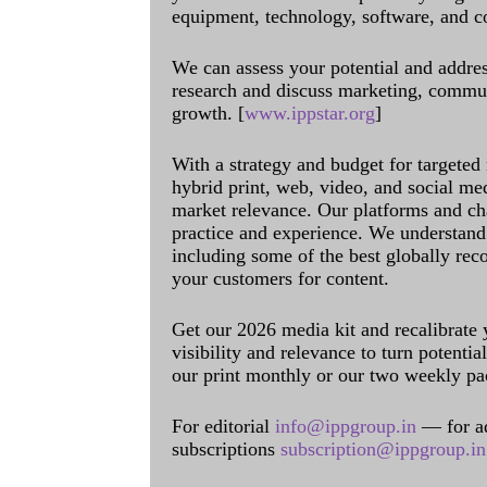
equipment, technology, software, and c
We can assess your potential and addres
research and discuss marketing, communi
growth. [
www.ippstar.org
]
With a strategy and budget for targeted
hybrid print, web, video, and social me
market relevance. Our platforms and ch
practice and experience. We understand 
including some of the best globally rec
your customers for content.
Get our 2026 media kit and recalibrate
visibility and relevance to turn potenti
our print monthly or our two weekly pa
For editorial
info@ippgroup.in
— for a
subscriptions
subscription@ippgroup.in