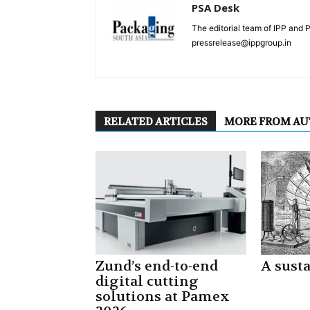
PSA Desk
The editorial team of IPP and 
pressrelease@ippgroup.in
RELATED ARTICLES
MORE FROM A
Zund’s end-to-end
A sust
digital cutting
solutions at Pamex