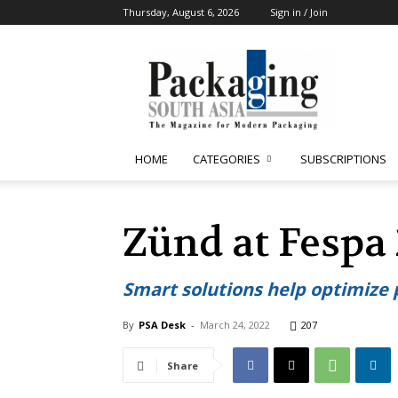
Thursday, August 6, 2026
Sign in / Join
Packaging
South
Asia
HOME
CATEGORIES
SUBSCRIPTIONS
Zünd at Fespa
Smart solutions help optimize
By
PSA Desk
-
March 24, 2022
207
Share