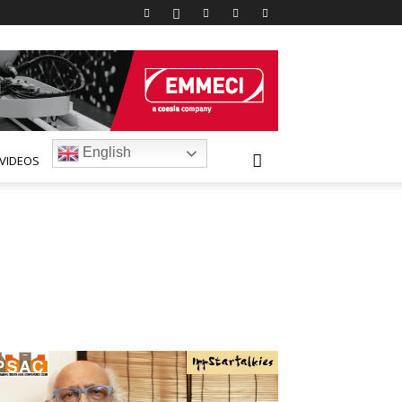
English
VIDEOS