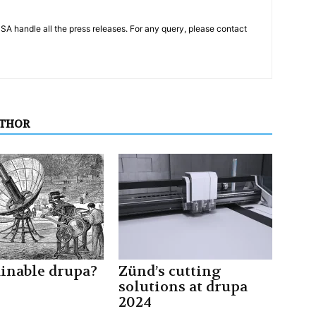
PSA handle all the press releases. For any query, please contact
UTHOR
ainable drupa?
Zünd’s cutting
solutions at drupa
2024