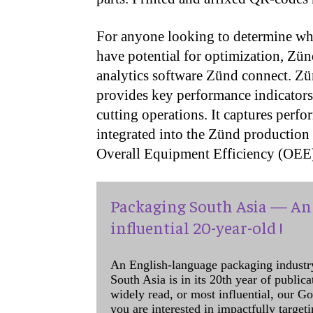
For anyone looking to determine wh
have potential for optimization, Zü
analytics software Zünd connect. Zü
provides key performance indicators t
cutting operations. It captures perf
integrated into the Zünd production 
Overall Equipment Efficiency (OEE
Packaging South Asia — An 
influential 20-year-old !
An English-language packaging industr
South Asia is in its 20th year of public
widely read, or most influential, our Go
you are interested in impactfully target