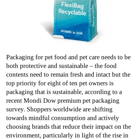
Packaging for pet food and pet care needs to be
both protective and sustainable – the food
contents need to remain fresh and intact but the
top priority for eight of ten pet owners is
packaging that is sustainable, according to a
recent Mondi Dow premium pet packaging
survey. Shoppers worldwide are shifting
towards mindful consumption and actively
choosing brands that reduce their impact on the
environment, particularly in light of the rise in