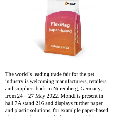
The world´s leading trade fair for the pet
industry is welcoming manufacturers, retailers
and suppliers back to Nuremberg, Germany,
from 24 – 27 May 2022. Mondi is present in
hall 7A stand 216 and displays further paper
and plastic solutions, for examlple paper-based