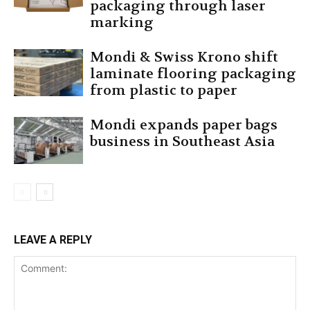
packaging through laser
marking
Mondi & Swiss Krono shift
laminate flooring packaging
from plastic to paper
Mondi expands paper bags
business in Southeast Asia
LEAVE A REPLY