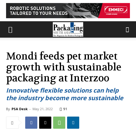
Mondi feeds pet market
growth with sustainable
packaging at Interzoo
Innovative flexible solutions can help
the industry become more sustainable
By
PSA Desk
-
May 21, 2022
91