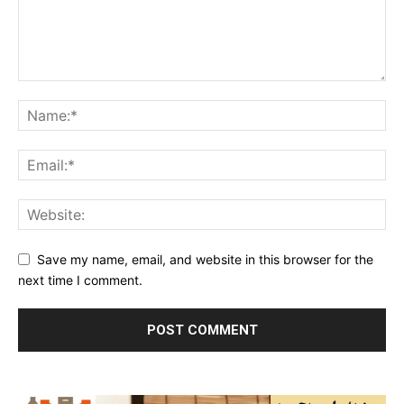
Save my name, email, and website in this browser for the
next time I comment.