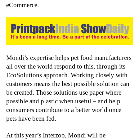
eCommerce.
Mondi’s expertise helps pet food manufacturers
all over the world respond to this, through its
EcoSolutions approach. Working closely with
customers means the best possible solution can
be created. Those solutions use paper where
possible and plastic when useful – and help
consumers contribute to a better world once
pets have been fed.
At this year’s Interzoo, Mondi will be