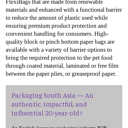
FlexiBags that are made from renewable
materials and enhanced with a functional barrier
to reduce the amount of plastic used while
ensuring premium product protection and
convenient handling for consumers. High-
quality block or pinch bottom paper bags are
available with a variety of barrier options to
bring the required protection to the pet food
through coated material, laminated or free film
between the paper plies, or greaseproof paper.
Packaging South Asia — An
authentic, impactful, and
influential 20-year-old !
An English-language packaging industry B2B