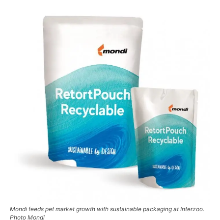
Mondi feeds pet market growth with sustainable packaging at Interzoo.
Photo Mondi