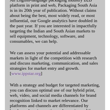
platform in print and web, Packaging South Asia
is in its 20th year of publication. Without claims
about being the best, most widely read, or most
influential, our Google analytics have doubled in
the past year. If you are interested in impactfully
targeting the Indian and South Asian markets to
sell equipment, technology, software, and
consumables, we can help.
We can assess your potential and addressable
markets in light of the competition with research
and discuss marketing, communication, and sales
strategies for market entry and growth.
[
www.ippstar.org
]
With a strategy and budget for targeted marketing,
you can discuss optimal use of our hybrid print,
web, video, and social media channels for brand
recognition linked to market relevance. Our
platforms and channels are differentiated by