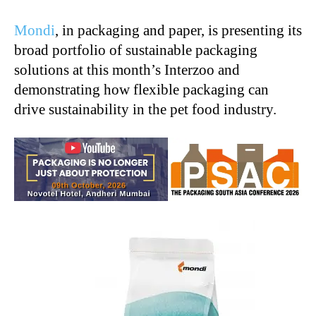
Mondi
, in packaging and paper, is presenting its
broad portfolio of sustainable packaging
solutions at this month’s Interzoo and
demonstrating how flexible packaging can
drive sustainability in the pet food industry.