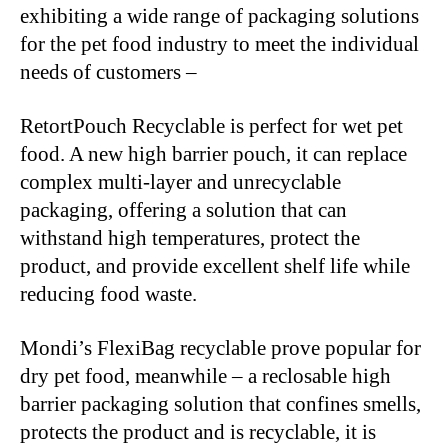
exhibiting a wide range of packaging solutions
for the pet food industry to meet the individual
needs of customers –
RetortPouch Recyclable is perfect for wet pet
food. A new high barrier pouch, it can replace
complex multi-layer and unrecyclable
packaging, offering a solution that can
withstand high temperatures, protect the
product, and provide excellent shelf life while
reducing food waste.
Mondi’s FlexiBag recyclable prove popular for
dry pet food, meanwhile – a reclosable high
barrier packaging solution that confines smells,
protects the product and is recyclable, it is