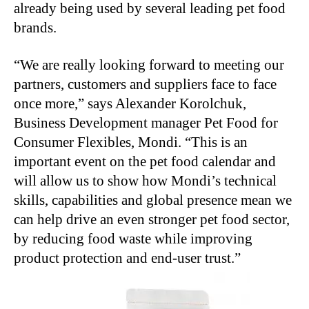
already being used by several leading pet food
brands.
“We are really looking forward to meeting our
partners, customers and suppliers face to face
once more,” says Alexander Korolchuk,
Business Development manager Pet Food for
Consumer Flexibles, Mondi. “This is an
important event on the pet food calendar and
will allow us to show how Mondi’s technical
skills, capabilities and global presence mean we
can help drive an even stronger pet food sector,
by reducing food waste while improving
product protection and end-user trust.”