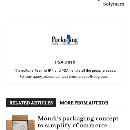
polymers
PSA Desk
The editorial team of IPP and PSA handle all the press releases.
For any query, please contact pressrelease@ippgroup.in
RELATED ARTICLES
MORE FROM AUTHOR
Mondi’s packaging concept
to simplify eCommerce