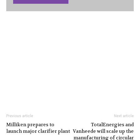
Previous article
Next article
Milliken prepares to
TotalEnergies and
launch major clarifier plant
Vanheede will scale up the
manufacturing of circular