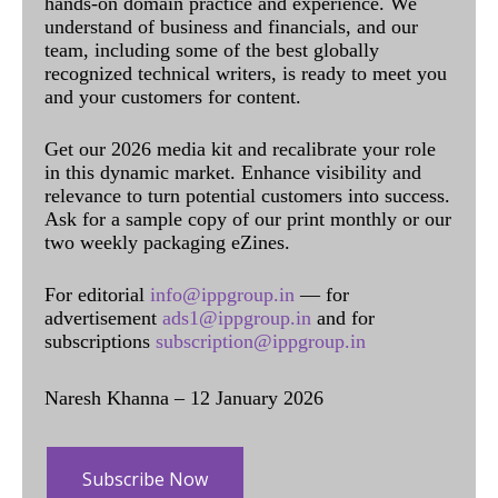
hands-on domain practice and experience. We
understand of business and financials, and our
team, including some of the best globally
recognized technical writers, is ready to meet you
and your customers for content.
Get our 2026 media kit and recalibrate your role
in this dynamic market. Enhance visibility and
relevance to turn potential customers into success.
Ask for a sample copy of our print monthly or our
two weekly packaging eZines.
For editorial
info@ippgroup.in
— for
advertisement
ads1@ippgroup.in
and for
subscriptions
subscription@ippgroup.in
Naresh Khanna – 12 January 2026
Subscribe Now