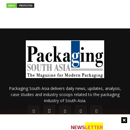
Packaging South Asia delivers daily news, updates, analysis,
case studies and industry scoops related to the packaging
industry of South Asia.
NEWS
LETTER