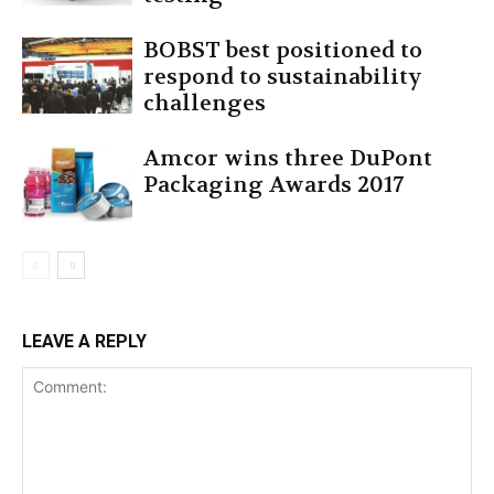
BOBST best positioned to
respond to sustainability
challenges
Amcor wins three DuPont
Packaging Awards 2017
LEAVE A REPLY