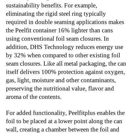
sustainability benefits. For example,
eliminating the rigid steel ring typically
required in double seaming applications makes
the Peelfit container 16% lighter than cans
using conventional foil seam closures. In
addition, DHS Technology reduces energy use
by 32% when compared to other existing foil
seam closures. Like all metal packaging, the can
itself delivers 100% protection against oxygen,
gas, light, moisture and other contaminants,
preserving the nutritional value, flavor and
aroma of the contents.
For added functionality, Peelfitplus enables the
foil to be placed at a lower point along the can
wall, creating a chamber between the foil and