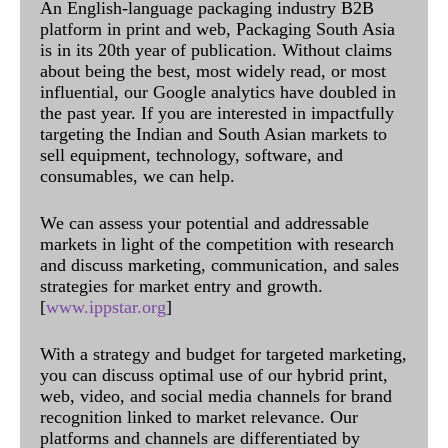
An English-language packaging industry B2B
platform in print and web, Packaging South Asia
is in its 20th year of publication. Without claims
about being the best, most widely read, or most
influential, our Google analytics have doubled in
the past year. If you are interested in impactfully
targeting the Indian and South Asian markets to
sell equipment, technology, software, and
consumables, we can help.
We can assess your potential and addressable
markets in light of the competition with research
and discuss marketing, communication, and sales
strategies for market entry and growth.
[
www.ippstar.org
]
With a strategy and budget for targeted marketing,
you can discuss optimal use of our hybrid print,
web, video, and social media channels for brand
recognition linked to market relevance. Our
platforms and channels are differentiated by