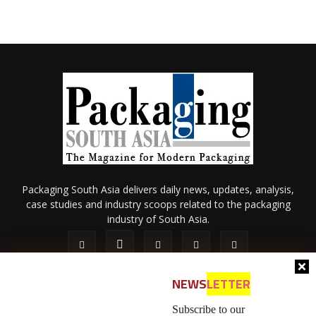
Packaging South Asia delivers daily news, updates, analysis,
case studies and industry scoops related to the packaging
industry of South Asia.
NEWS
LETTER
Subscribe to our