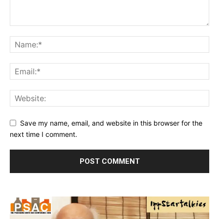
Save my name, email, and website in this browser for the
next time I comment.