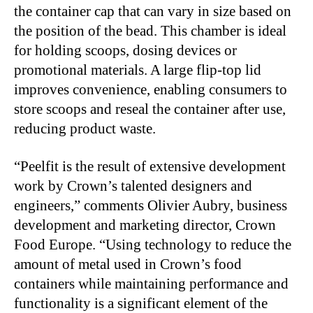
the container cap that can vary in size based on
the position of the bead. This chamber is ideal
for holding scoops, dosing devices or
promotional materials. A large flip-top lid
improves convenience, enabling consumers to
store scoops and reseal the container after use,
reducing product waste.
“Peelfit is the result of extensive development
work by Crown’s talented designers and
engineers,” comments Olivier Aubry, business
development and marketing director, Crown
Food Europe. “Using technology to reduce the
amount of metal used in Crown’s food
containers while maintaining performance and
functionality is a significant element of the