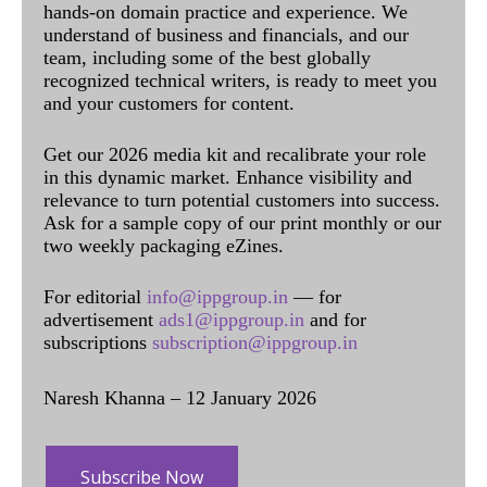
hands-on domain practice and experience. We
understand of business and financials, and our
team, including some of the best globally
recognized technical writers, is ready to meet you
and your customers for content.
Get our 2026 media kit and recalibrate your role
in this dynamic market. Enhance visibility and
relevance to turn potential customers into success.
Ask for a sample copy of our print monthly or our
two weekly packaging eZines.
For editorial
info@ippgroup.in
— for
advertisement
ads1@ippgroup.in
and for
subscriptions
subscription@ippgroup.in
Naresh Khanna – 12 January 2026
Subscribe Now