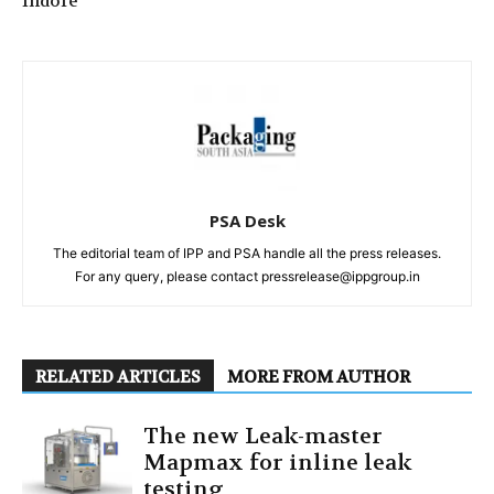
Indore
PSA Desk
The editorial team of IPP and PSA handle all the press releases.
For any query, please contact pressrelease@ippgroup.in
RELATED ARTICLES
MORE FROM AUTHOR
The new Leak-master
Mapmax for inline leak
testing