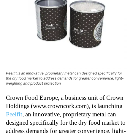
Peelfit is an innovative, proprietary metal can designed specifically for
the dry food market to address demands for greater convenience, light-
weighting and product protection
Crown Food Europe, a business unit of Crown
Holdings (www.crowncork.com), is launching
Peelfit
, an innovative, proprietary metal can
designed specifically for the dry food market to
address demands for greater convenience, light-