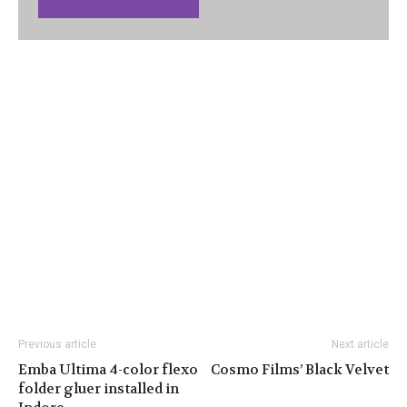
Previous article
Next article
Emba Ultima 4-color flexo
Cosmo Films’ Black Velvet
folder gluer installed in