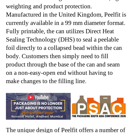
weighting and product protection.
Manufactured in the United Kingdom, Peelfit is
currently available in a 99 mm diameter format.
Fully printable, the can utilizes Direct Heat
Sealing Technology (DHS) to seal a peelable
foil directly to a collapsed bead within the can
body. Customers then simply need to fill
product through the base of the can and seam
on a non-easy-open end without having to
make changes to the filling line.
The unique design of Peelfit offers a number of