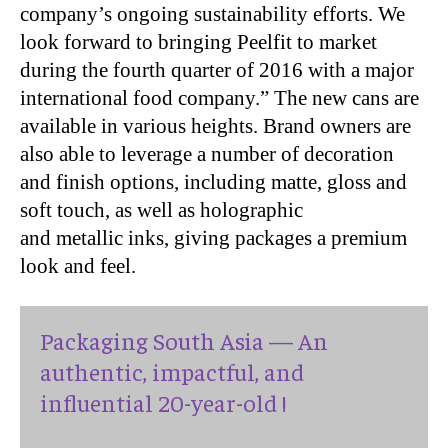
company’s ongoing sustainability efforts. We
look forward to bringing Peelfit to market
during the fourth quarter of 2016 with a major
international food company.” The new cans are
available in various heights. Brand owners are
also able to leverage a number of decoration
and finish options, including matte, gloss and
soft touch, as well as holographic
and metallic inks, giving packages a premium
look and feel.
Packaging South Asia — An
authentic, impactful, and
influential 20-year-old !