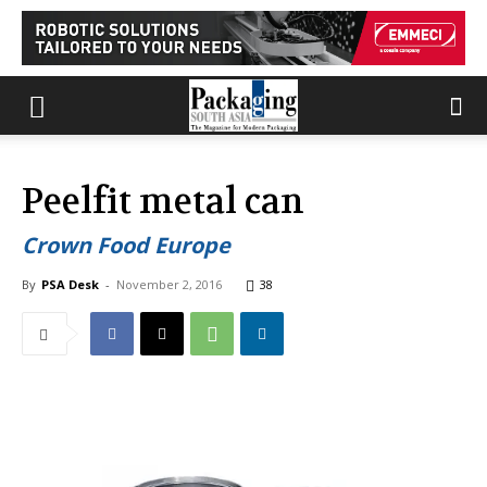
Peelfit metal can
Crown Food Europe
By
PSA Desk
-
November 2, 2016
38