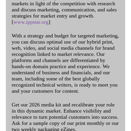
markets in light of the competition with research
and discuss marketing, communication, and sales
strategies for market entry and growth.
[
www.ippstar.org
]
With a strategy and budget for targeted marketing,
you can discuss optimal use of our hybrid print,
web, video, and social media channels for brand
recognition linked to market relevance. Our
platforms and channels are differentiated by
hands-on domain practice and experience. We
understand of business and financials, and our
team, including some of the best globally
recognized technical writers, is ready to meet you
and your customers for content.
Get our 2026 media kit and recalibrate your role
in this dynamic market. Enhance visibility and
relevance to turn potential customers into success.
Ask for a sample copy of our print monthly or our
two weekly packaging eZines.