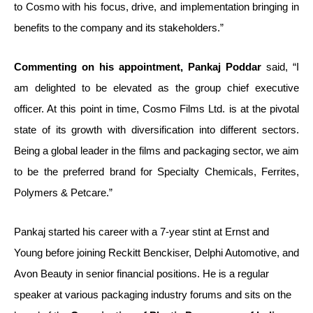
to Cosmo with his focus, drive, and implementation bringing in
benefits to the company and its stakeholders.”
Commenting on his appointment, Pankaj Poddar
said, “I
am delighted to be elevated as the group chief executive
officer. At this point in time, Cosmo Films Ltd. is at the pivotal
state of its growth with diversification into different sectors.
Being a global leader in the films and packaging sector, we aim
to be the preferred brand for Specialty Chemicals, Ferrites,
Polymers & Petcare.”
Pankaj started his career with a 7-year stint at Ernst and
Young before joining Reckitt Benckiser, Delphi Automotive, and
Avon Beauty in senior financial positions. He is a regular
speaker at various packaging industry forums and sits on the