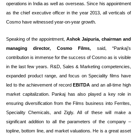
operations in India as well as overseas. Since his appointment
as the chief executive officer in the year 2013, all verticals of
Cosmo have witnessed year-on-year growth.
Speaking of the appointment,
Ashok Jaipuria, chairman and
managing director, Cosmo Films,
said, “Pankaj’s
contribution is immense for the success of Cosmo as is visible
in the last few years. R&D, Sales & Marketing competencies,
expanded product range, and focus on Speciality films have
led to the achievement of record
EBITDA
and an all-time high
market capitalization. Pankaj has also played a key role in
ensuring diversification from the Films business into Ferrites,
Speciality Chemicals, and Zigly. All of these will make a
significant addition to all the parameters of the company –
topline, bottom line, and market valuations. He is a great asset