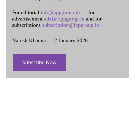
For editorial
info@ippgroup.in
— for
advertisement
ads1@ippgroup.in
and for
subscriptions
subscription@ippgroup.in
Naresh Khanna – 12 January 2026
Subscribe Now