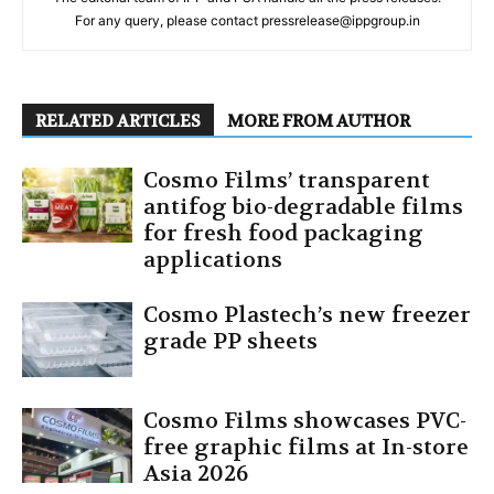
For any query, please contact pressrelease@ippgroup.in
RELATED ARTICLES
MORE FROM AUTHOR
Cosmo Films’ transparent
antifog bio-degradable films
for fresh food packaging
applications
Cosmo Plastech’s new freezer
grade PP sheets
Cosmo Films showcases PVC-
free graphic films at In-store
Asia 2026