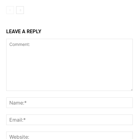
LEAVE A REPLY