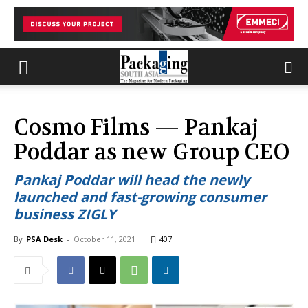
Cosmo Films — Pankaj
Poddar as new Group CEO
Pankaj Poddar will head the newly
launched and fast-growing consumer
business ZIGLY
By
PSA Desk
-
October 11, 2021
407