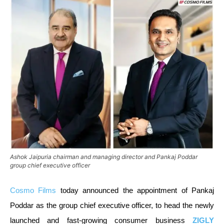
Ashok Jaipuria chairman and managing director and Pankaj Poddar
group chief executive officer
Cosmo Films
today announced the appointment of Pankaj
Poddar as the group chief executive officer, to head the newly
launched and fast-growing consumer business
ZIGLY