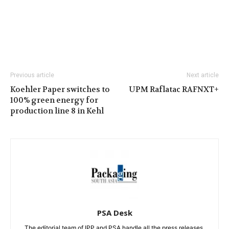
Previous article
Next article
Koehler Paper switches to
UPM Raflatac RAFNXT+
100% green energy for
production line 8 in Kehl
PSA Desk
The editorial team of IPP and PSA handle all the press releases.