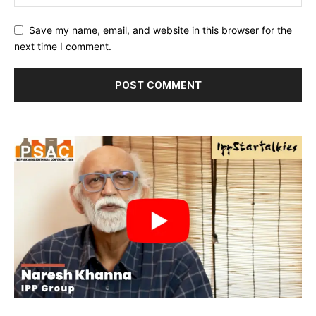
Save my name, email, and website in this browser for the
next time I comment.