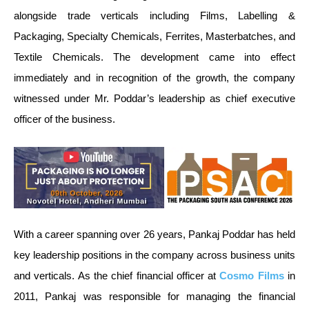
alongside trade verticals including Films, Labelling &
Packaging, Specialty Chemicals, Ferrites, Masterbatches, and
Textile Chemicals. The development came into effect
immediately and in recognition of the growth, the company
witnessed under Mr. Poddar’s leadership as chief executive
officer of the business.
With a career spanning over 26 years, Pankaj Poddar has held
key leadership positions in the company across business units
and verticals. As the chief financial officer at
Cosmo Films
in
2011, Pankaj was responsible for managing the financial