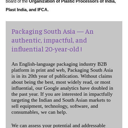
board of the
Organization of Plastic Processors of India,
Plast India, and IFCA.
Packaging South Asia — An
authentic, impactful, and
influential 20-year-old !
An English-language packaging industry B2B
platform in print and web, Packaging South Asia
is in its 20th year of publication. Without claims
about being the best, most widely read, or most
influential, our Google analytics have doubled in
the past year. If you are interested in impactfully
targeting the Indian and South Asian markets to
sell equipment, technology, software, and
consumables, we can help.
We can assess your potential and addressable