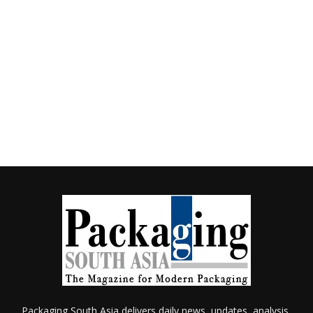
Packaging South Asia delivers daily news, updates, analysis,