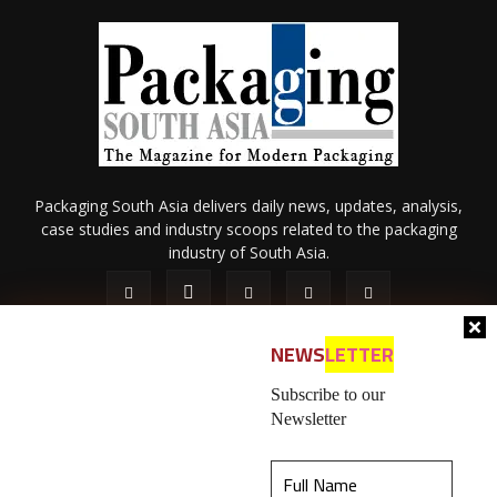
Packaging South Asia delivers daily news, updates, analysis,
case studies and industry scoops related to the packaging
industry of South Asia.
NEWS
LETTER
Subscribe to our
Newsletter