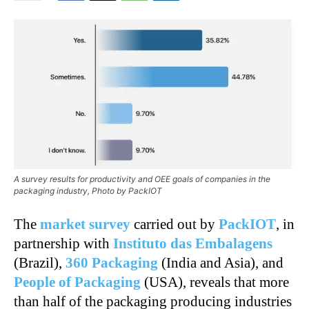
A survey results for productivity and OEE goals of companies in the
packaging industry, Photo by PackIOT
The
market survey
carried out by
PackIOT
, in
partnership with
Instituto das Embalagens
(Brazil),
360 Packaging
(India and Asia), and
People of Packaging
(USA), reveals that more
than half of the packaging producing industries