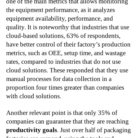
one of the main metrics that allows monitoring
the equipment performance, as it analyzes
equipment availability, performance, and
quality. It is noteworthy that industries that use
cloud-based solutions, 63% of respondents,
have better control of their factory’s production
metrics, such as OEE, setup time, and wastage
rates, compared to industries that do not use
cloud solutions. These responded that they use
manual processes for data collection in a
proportion four times greater than companies
with cloud solutions.
Another relevant point is that only 35% of
companies can guarantee that they are reaching
productivity goals
. Just over half of packaging