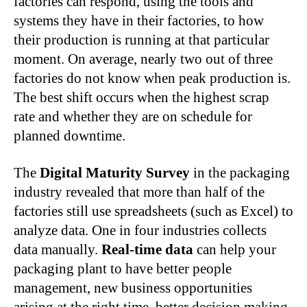
factories can respond, using the tools and
systems they have in their factories, to how
their production is running at that particular
moment. On average, nearly two out of three
factories do not know when peak production is.
The best shift occurs when the highest scrap
rate and whether they are on schedule for
planned downtime.
The
Digital Maturity Survey
in the packaging
industry revealed that more than half of the
factories still use spreadsheets (such as Excel) to
analyze data. One in four industries collects
data manually.
Real-time data
can help your
packaging plant to have better people
management, new business opportunities