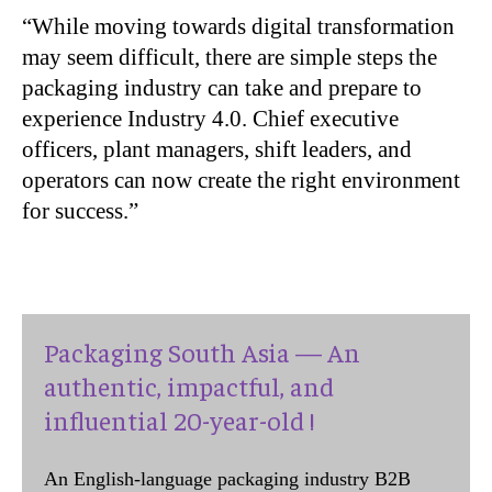
“While moving towards digital transformation
may seem difficult, there are simple steps the
packaging industry can take and prepare to
experience Industry 4.0. Chief executive
officers, plant managers, shift leaders, and
operators can now create the right environment
for success.”
Packaging South Asia — An
authentic, impactful, and
influential 20-year-old !
An English-language packaging industry B2B