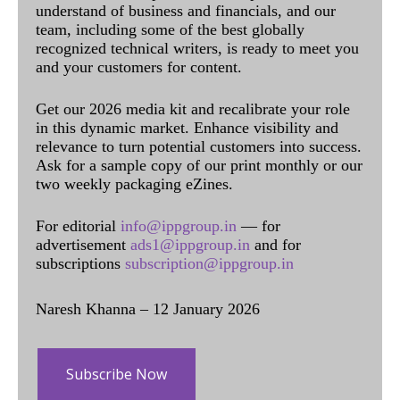
understand of business and financials, and our
team, including some of the best globally
recognized technical writers, is ready to meet you
and your customers for content.
Get our 2026 media kit and recalibrate your role
in this dynamic market. Enhance visibility and
relevance to turn potential customers into success.
Ask for a sample copy of our print monthly or our
two weekly packaging eZines.
For editorial
info@ippgroup.in
— for
advertisement
ads1@ippgroup.in
and for
subscriptions
subscription@ippgroup.in
Naresh Khanna – 12 January 2026
Subscribe Now