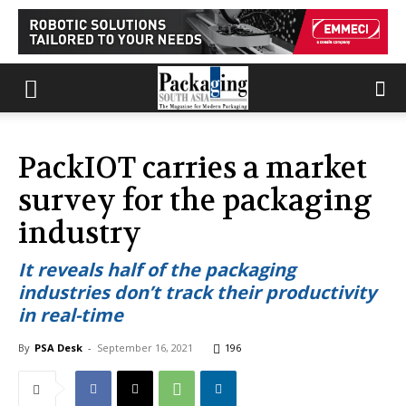
PackIOT carries a market
survey for the packaging
industry
It reveals half of the packaging
industries don’t track their productivity
in real-time
By
PSA Desk
-
September 16, 2021
196