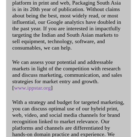
platform in print and web, Packaging South Asia
is in its 20th year of publication. Without claims
about being the best, most widely read, or most
influential, our Google analytics have doubled in
the past year. If you are interested in impactfully
targeting the Indian and South Asian markets to
sell equipment, technology, software, and
consumables, we can help.
We can assess your potential and addressable
markets in light of the competition with research
and discuss marketing, communication, and sales
strategies for market entry and growth.
[
www.ippstar.org
]
With a strategy and budget for targeted marketing,
you can discuss optimal use of our hybrid print,
web, video, and social media channels for brand
recognition linked to market relevance. Our
platforms and channels are differentiated by
hands-on domain practice and experience. We