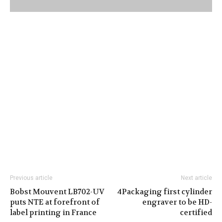
Previous article
Next article
Bobst Mouvent LB702-UV
4Packaging first cylinder
puts NTE at forefront of
engraver to be HD-
label printing in France
certified