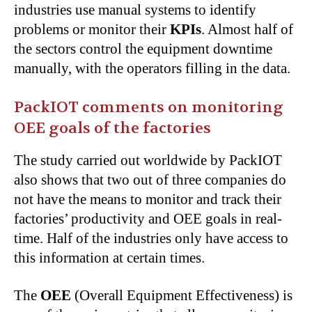
industries use manual systems to identify
problems or monitor their
KPIs
. Almost half of
the sectors control the equipment downtime
manually, with the operators filling in the data.
PackIOT comments on monitoring
OEE goals of the factories
The study carried out worldwide by PackIOT
also shows that two out of three companies do
not have the means to monitor and track their
factories’ productivity and OEE goals in real-
time. Half of the industries only have access to
this information at certain times.
The
OEE
(Overall Equipment Effectiveness) is