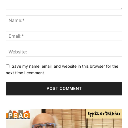
Save my name, email, and website in this browser for the
next time I comment.