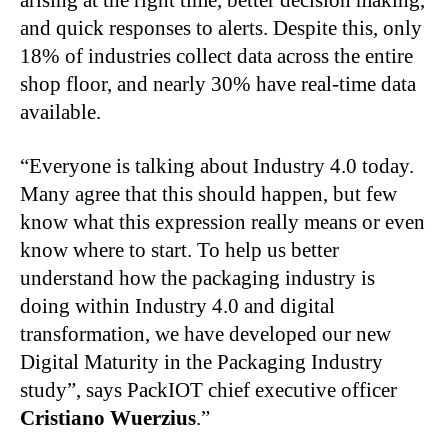
arising at the right time, better decision making,
and quick responses to alerts. Despite this, only
18% of industries collect data across the entire
shop floor, and nearly 30% have real-time data
available.
“Everyone is talking about Industry 4.0 today.
Many agree that this should happen, but few
know what this expression really means or even
know where to start. To help us better
understand how the packaging industry is
doing within Industry 4.0 and digital
transformation, we have developed our new
Digital Maturity in the Packaging Industry
study”, says PackIOT chief executive officer
Cristiano Wuerzius
.”