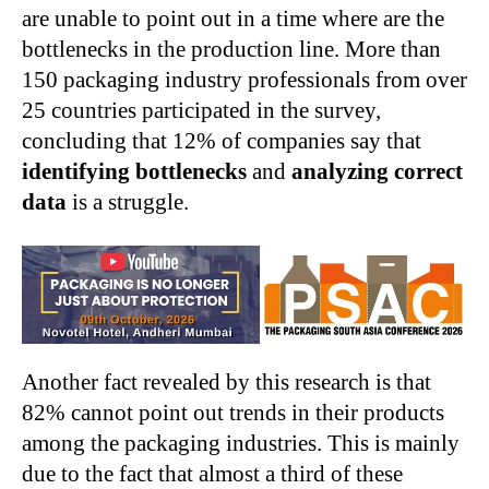
are unable to point out in a time where are the
bottlenecks in the production line. More than
150 packaging industry professionals from over
25 countries participated in the survey,
concluding that 12% of companies say that
identifying bottlenecks
and
analyzing correct
data
is a struggle.
Another fact revealed by this research is that
82% cannot point out trends in their products
among the packaging industries. This is mainly
due to the fact that almost a third of these