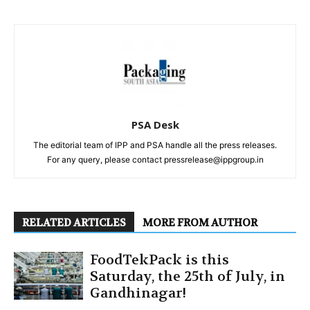
PSA Desk
The editorial team of IPP and PSA handle all the press releases.
For any query, please contact pressrelease@ippgroup.in
RELATED ARTICLES
MORE FROM AUTHOR
FoodTekPack is this
Saturday, the 25th of July, in
Gandhinagar!