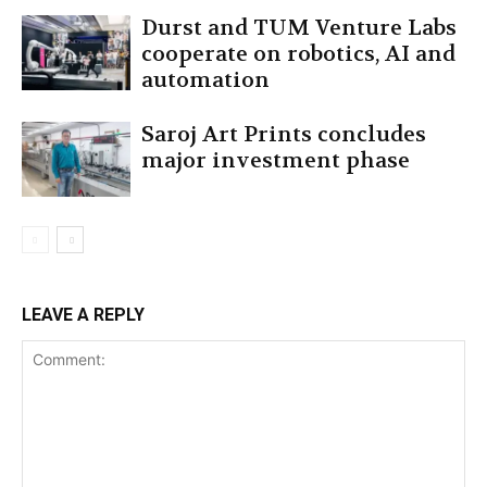
Durst and TUM Venture Labs
cooperate on robotics, AI and
automation
Saroj Art Prints concludes
major investment phase
LEAVE A REPLY