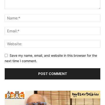
Save my name, email, and website in this browser for the
next time I comment.