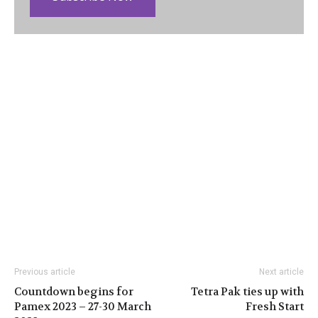
Previous article
Next article
Countdown begins for
Tetra Pak ties up with
Pamex 2023 – 27-30 March
Fresh Start