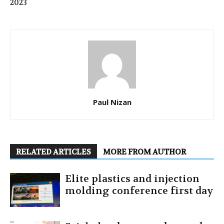
2023
Paul Nizan
RELATED ARTICLES
MORE FROM AUTHOR
Elite plastics and injection
molding conference first day