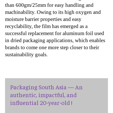
than 600gm/25mm for easy handling and
machinability. Owing to its high oxygen and
moisture barrier properties and easy
recyclability, the film has emerged as a
successful replacement for aluminum foil used
in dried packaging applications, which enables
brands to come one more step closer to their
sustainability goals.
Packaging South Asia — An
authentic, impactful, and
influential 20-year-old !