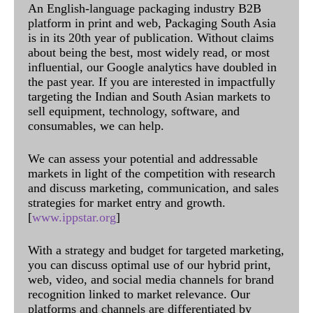
An English-language packaging industry B2B
platform in print and web, Packaging South Asia
is in its 20th year of publication. Without claims
about being the best, most widely read, or most
influential, our Google analytics have doubled in
the past year. If you are interested in impactfully
targeting the Indian and South Asian markets to
sell equipment, technology, software, and
consumables, we can help.
We can assess your potential and addressable
markets in light of the competition with research
and discuss marketing, communication, and sales
strategies for market entry and growth.
[
www.ippstar.org
]
With a strategy and budget for targeted marketing,
you can discuss optimal use of our hybrid print,
web, video, and social media channels for brand
recognition linked to market relevance. Our
platforms and channels are differentiated by