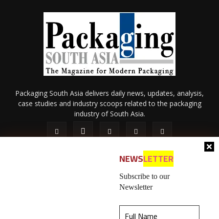
Packaging South Asia delivers daily news, updates, analysis,
case studies and industry scoops related to the packaging
industry of South Asia.
NEWS
LETTER
Subscribe to our
Newsletter