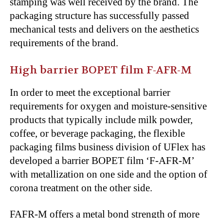
stamping was well received by the brand. The
packaging structure has successfully passed
mechanical tests and delivers on the aesthetics
requirements of the brand.
High barrier BOPET film F-AFR-M
In order to meet the exceptional barrier
requirements for oxygen and moisture-sensitive
products that typically include milk powder,
coffee, or beverage packaging, the flexible
packaging films business division of UFlex has
developed a barrier BOPET film ‘F-AFR-M’
with metallization on one side and the option of
corona treatment on the other side.
FAFR-M offers a metal bond strength of more