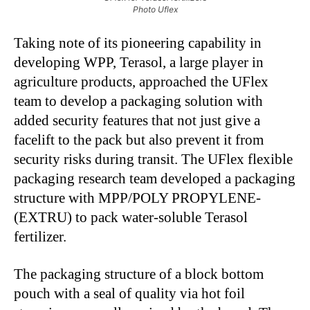
Photo Uflex
Taking note of its pioneering capability in
developing WPP, Terasol, a large player in
agriculture products, approached the UFlex
team to develop a packaging solution with
added security features that not just give a
facelift to the pack but also prevent it from
security risks during transit. The UFlex flexible
packaging research team developed a packaging
structure with MPP/POLY PROPYLENE-
(EXTRU) to pack water-soluble Terasol
fertilizer.
The packaging structure of a block bottom
pouch with a seal of quality via hot foil