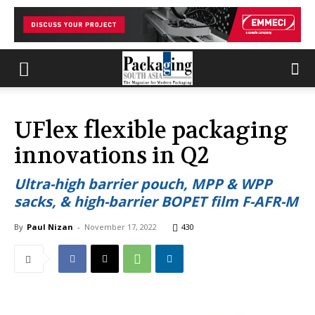
UFlex flexible packaging
innovations in Q2
Ultra-high barrier pouch, MPP & WPP
sacks, & high-barrier BOPET film F-AFR-M
By
Paul Nizan
-
November 17, 2022
430