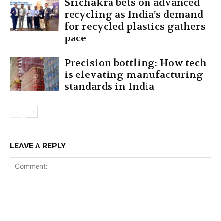
Srichakra bets on advanced
recycling as India’s demand
for recycled plastics gathers
pace
Precision bottling: How tech
is elevating manufacturing
standards in India
LEAVE A REPLY