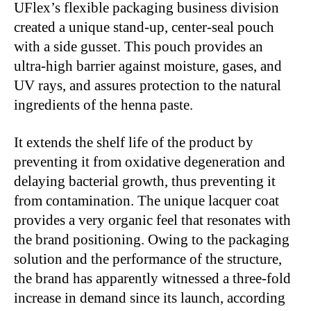
UFlex’s flexible packaging business division
created a unique stand-up, center-seal pouch
with a side gusset. This pouch provides an
ultra-high barrier against moisture, gases, and
UV rays, and assures protection to the natural
ingredients of the henna paste.
It extends the shelf life of the product by
preventing it from oxidative degeneration and
delaying bacterial growth, thus preventing it
from contamination. The unique lacquer coat
provides a very organic feel that resonates with
the brand positioning. Owing to the packaging
solution and the performance of the structure,
the brand has apparently witnessed a three-fold
increase in demand since its launch, according