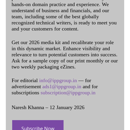
hands-on domain practice and experience. We
understand of business and financials, and our
team, including some of the best globally
recognized technical writers, is ready to meet you
and your customers for content.
Get our 2026 media kit and recalibrate your role
in this dynamic market. Enhance visibility and
relevance to turn potential customers into success.
Ask for a sample copy of our print monthly or our
two weekly packaging eZines.
For editorial
info@ippgroup.in
— for
advertisement
ads1@ippgroup.in
and for
subscriptions
subscription@ippgroup.in
Naresh Khanna – 12 January 2026
Subscribe Now