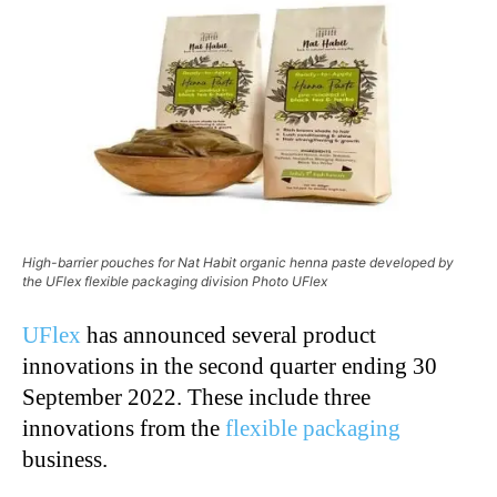
High-barrier pouches for Nat Habit organic henna paste developed by
the UFlex flexible packaging division Photo UFlex
UFlex
has announced several product
innovations in the second quarter ending 30
September 2022. These include three
innovations from the
flexible packaging
business.