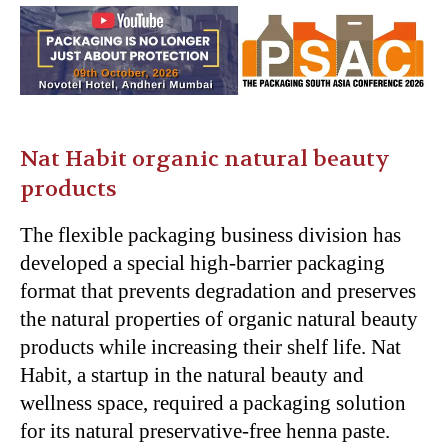
Nat Habit organic natural beauty
products
The flexible packaging business division has
developed a special high-barrier packaging
format that prevents degradation and preserves
the natural properties of organic natural beauty
products while increasing their shelf life. Nat
Habit, a startup in the natural beauty and
wellness space, required a packaging solution
for its natural preservative-free henna paste.