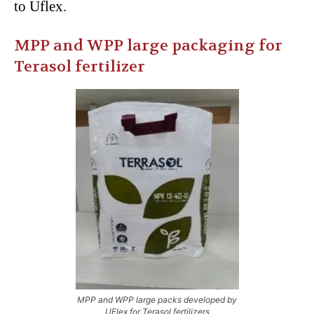
to Uflex.
MPP and WPP large packaging for
Terasol fertilizer
MPP and WPP large packs developed by
UFlex for Terasol fertilizers