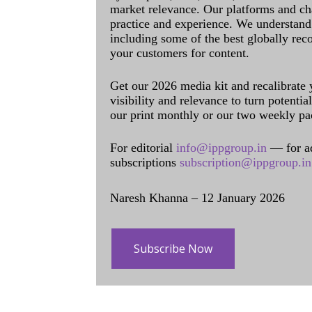
market relevance. Our platforms and ch
practice and experience. We understand 
including some of the best globally rec
your customers for content.
Get our 2026 media kit and recalibrate
visibility and relevance to turn potenti
our print monthly or our two weekly pa
For editorial
info@ippgroup.in
— for a
subscriptions
subscription@ippgroup.in
Naresh Khanna – 12 January 2026
Subscribe Now