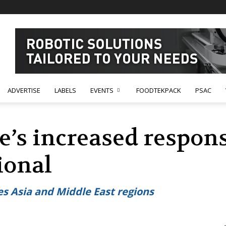
ADVERTISE
LABELS
EVENTS
FOODTEKPACK
PSAC
s increased responsi
ional
es Asia and Middle East regions