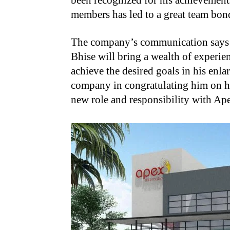
been recognized for his achievements
members has led to a great team bon
The company’s communication says
Bhise will bring a wealth of experie
achieve the desired goals in his enla
company in congratulating him on h
new role and responsibility with Ape