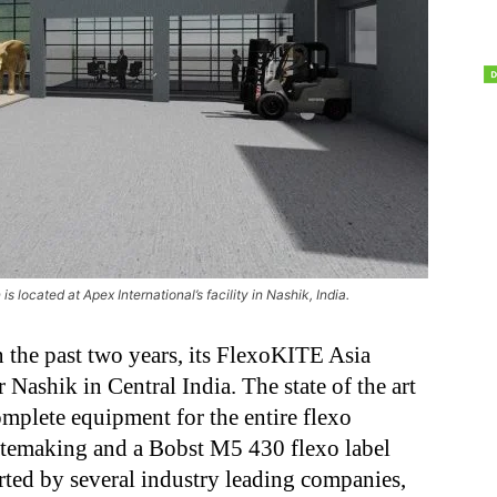
s located at Apex International’s facility in Nashik, India.
n the past two years, its FlexoKITE Asia
 Nashik in Central India. The state of the art
plete equipment for the entire flexo
atemaking and a Bobst M5 430 flexo label
rted by several industry leading companies,