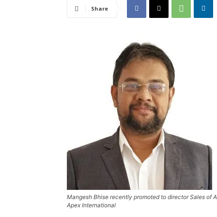
Share
Mangesh Bhise recently promoted to director Sales of Ap
Apex International