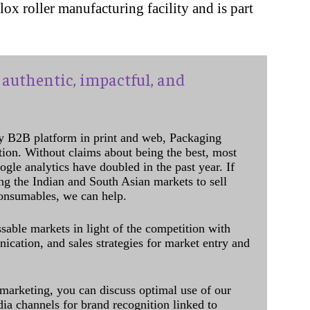
lox roller manufacturing facility and is part
authentic, impactful, and
y B2B platform in print and web, Packaging
ation. Without claims about being the best, most
ogle analytics have doubled in the past year. If
ing the Indian and South Asian markets to sell
onsumables, we can help.
sable markets in light of the competition with
cation, and sales strategies for market entry and
 marketing, you can discuss optimal use of our
dia channels for brand recognition linked to