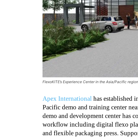
FlexoKITE’s Experience Center in the Asia/Pacific region i
Apex International
has established i
Pacific demo and training center near
demo and development center has com
workflow including digital flexo pl
and flexible packaging press. Suppo