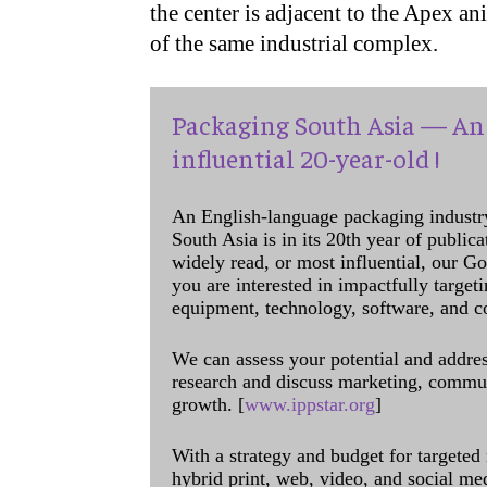
the center is adjacent to the Apex ani
of the same industrial complex.
Packaging South Asia — An 
influential 20-year-old !
An English-language packaging industr
South Asia is in its 20th year of public
widely read, or most influential, our Go
you are interested in impactfully target
equipment, technology, software, and c
We can assess your potential and addres
research and discuss marketing, communi
growth. [
www.ippstar.org
]
With a strategy and budget for targeted
hybrid print, web, video, and social me