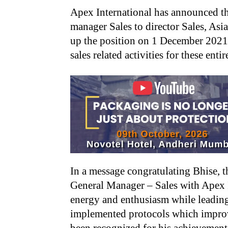
Apex International has announced t
manager Sales to director Sales, Asi
up the position on 1 December 2021 an
sales related activities for these entir
In a message congratulating Bhise, t
General Manager – Sales with Apex I
energy and enthusiasm while leading 
implemented protocols which improv