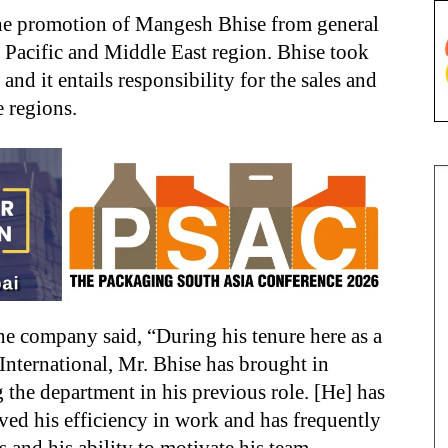
he promotion of Mangesh Bhise from general
a Pacific and Middle East region. Bhise took
d it entails responsibility for the sales and
e regions.
he company said, “During his tenure here as a
nternational, Mr. Bhise has brought in
the department in his previous role. [He] has
ed his efficiency in work and has frequently