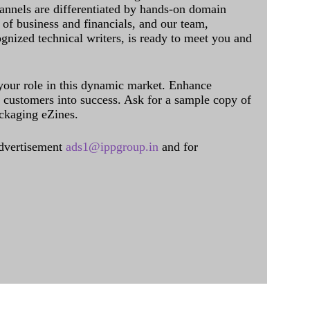
annels are differentiated by hands-on domain
of business and financials, and our team,
ognized technical writers, is ready to meet you and
 your role in this dynamic market. Enhance
al customers into success. Ask for a sample copy of
ckaging eZines.
dvertisement
ads1@ippgroup.in
and for