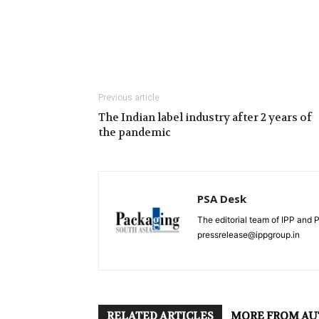
Previous article
The Indian label industry after 2 years of
the pandemic
PSA Desk
The editorial team of IPP and 
pressrelease@ippgroup.in
RELATED ARTICLES
MORE FROM A