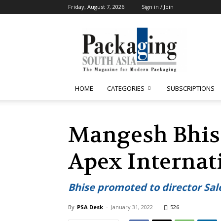
Friday, August 7, 2026
Sign in / Join
Packaging
South
Asia
HOME
CATEGORIES
SUBSCRIPTIONS
Mangesh Bhise’
Apex Internat
Bhise promoted to director Sal
By
PSA Desk
-
January 31, 2022
526