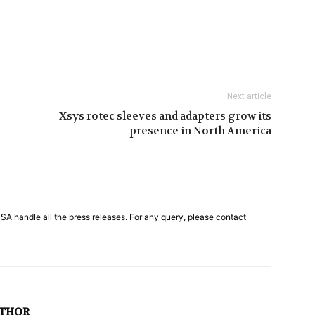
Next article
Xsys rotec sleeves and adapters grow its
presence in North America
PSA handle all the press releases. For any query, please contact
UTHOR