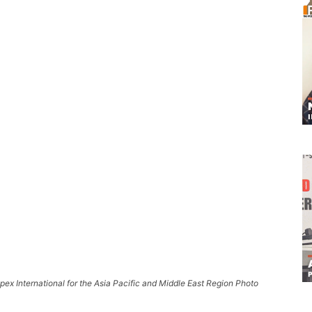
ex International for the Asia Pacific and Middle East Region Photo