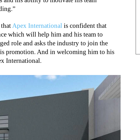
 and his ability to motivate his team
ding.”
 that
Apex International
is confident that
nce which will help him and his team to
rged role and asks the industry to join the
is promotion. And in welcoming him to his
x International.