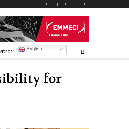
English
VIDEOS
bility for