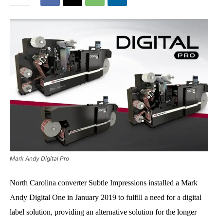
Mark Andy Digital Pro
North Carolina converter Subtle Impressions installed a Mark
Andy Digital One in January 2019 to fulfill a need for a digital
label solution, providing an alternative solution for the longer