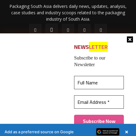
Packaging South Asia delivers daily news, updates, analysis,
case studies and industry scoops related to the packaging
industry of South Asia.
NEWS
LETTER
Subscribe to our
Newsletter
About Us
Privacy Policy
Terms of Use
Membership policy
This website uses cookies to ensure you get the
Refund & Cancellation
Contact Us
best experience on our website.
Learn more
© 2026 All content (text and media) is intellectual property of IPP
Catalog Publications Pvt. Ltd.
Got it!
×
Add as a preferred source on Google