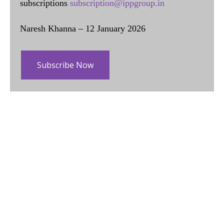
subscriptions
subscription@ippgroup.in
Naresh Khanna – 12 January 2026
Subscribe Now