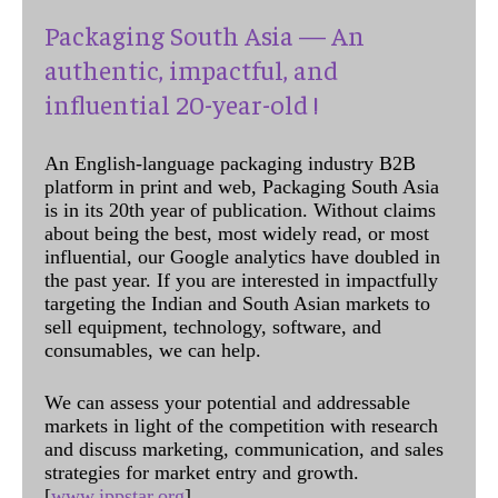
Packaging South Asia — An
authentic, impactful, and
influential 20-year-old !
An English-language packaging industry B2B
platform in print and web, Packaging South Asia
is in its 20th year of publication. Without claims
about being the best, most widely read, or most
influential, our Google analytics have doubled in
the past year. If you are interested in impactfully
targeting the Indian and South Asian markets to
sell equipment, technology, software, and
consumables, we can help.
We can assess your potential and addressable
markets in light of the competition with research
and discuss marketing, communication, and sales
strategies for market entry and growth.
[
www.ippstar.org
]