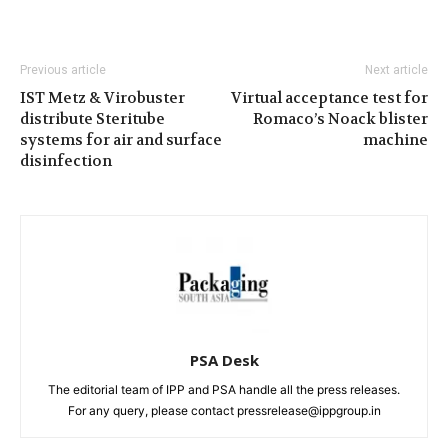
Previous article
Next article
IST Metz & Virobuster
Virtual acceptance test for
distribute Steritube
Romaco’s Noack blister
systems for air and surface
machine
disinfection
PSA Desk
The editorial team of IPP and PSA handle all the press releases.
For any query, please contact pressrelease@ippgroup.in