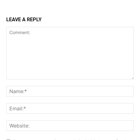
LEAVE A REPLY