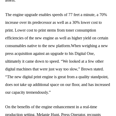
assets.
The engine upgrade enables speeds of 77 feet a minute, a 70%
increase over its predecessor as well as a 30% lower cost to
print. Lower cost to print stems from toner consumption
efficiencies of the new engine as well as higher yield on certain
consumables native to the new platform.When weighing a new
press acquisition against an upgrade to his Digital One,
ultimately it came down to speed. “We looked at a few other
digital machines that were just way too slow,” Brown stated.
“The new digital print engine is great from a quality standpoint,
does not take up additional space on our floor, and has increased
our capacity tremendously.”
On the benefits of the engine enhancement in a real-time
production setting, Melanie Hunt, Press Operator, recounts