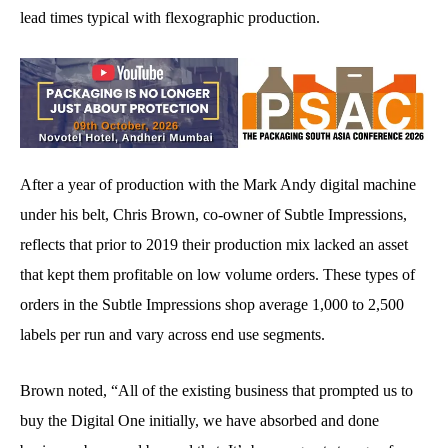
lead times typical with flexographic production.
After a year of production with the Mark Andy digital machine
under his belt, Chris Brown, co-owner of Subtle Impressions,
reflects that prior to 2019 their production mix lacked an asset
that kept them profitable on low volume orders. These types of
orders in the Subtle Impressions shop average 1,000 to 2,500
labels per run and vary across end use segments.
Brown noted, “All of the existing business that prompted us to
buy the Digital One initially, we have absorbed and done