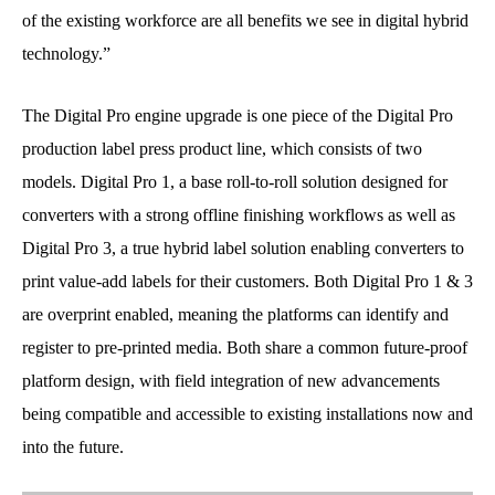
of the existing workforce are all benefits we see in digital hybrid
technology.”
The Digital Pro engine upgrade is one piece of the Digital Pro
production label press product line, which consists of two
models. Digital Pro 1, a base roll-to-roll solution designed for
converters with a strong offline finishing workflows as well as
Digital Pro 3, a true hybrid label solution enabling converters to
print value-add labels for their customers. Both Digital Pro 1 & 3
are overprint enabled, meaning the platforms can identify and
register to pre-printed media. Both share a common future-proof
platform design, with field integration of new advancements
being compatible and accessible to existing installations now and
into the future.