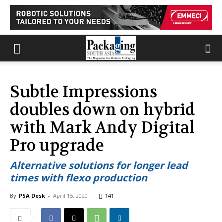
Subtle Impressions
doubles down on hybrid
with Mark Andy Digital
Pro upgrade
Alternative solutions for longer lead
times with flexo production
By
PSA Desk
-
April 15, 2020
141