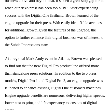
business above and beyond that. It’s been a great stop gap for us
when our flexo press has been too busy.” After experiencing
success with the Digital One firsthand, Brown learned of the
engine upgrade for their press. With easily identifiable avenues
for additional growth given the features of the upgrade, the
option to further enhance their digital business was of interest to
the Subtle Impressions team.
At a regional Mark Andy event in Atlanta, Brown was pleased
to find out that the new Digital Pro product line offered more
than standalone press solutions. In addition to the two press
models, Digital Pro 1 and Digital Pro 3, an engine upgrade was
launched to enhance existing Digital One customers machines.
Engine upgrade benefits are numerous, delivering higher speeds,
lower cost to print, and life expectancy extensions of digital