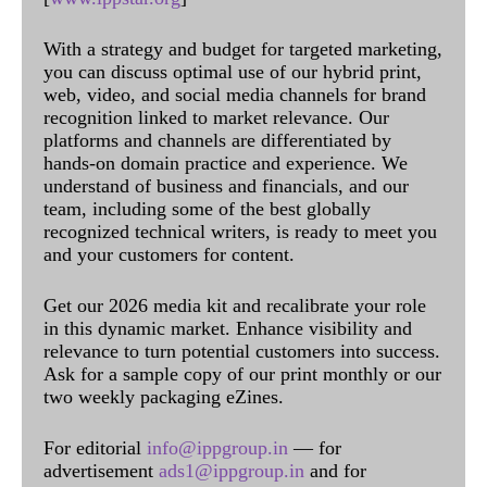
With a strategy and budget for targeted marketing,
you can discuss optimal use of our hybrid print,
web, video, and social media channels for brand
recognition linked to market relevance. Our
platforms and channels are differentiated by
hands-on domain practice and experience. We
understand of business and financials, and our
team, including some of the best globally
recognized technical writers, is ready to meet you
and your customers for content.
Get our 2026 media kit and recalibrate your role
in this dynamic market. Enhance visibility and
relevance to turn potential customers into success.
Ask for a sample copy of our print monthly or our
two weekly packaging eZines.
For editorial
info@ippgroup.in
— for
advertisement
ads1@ippgroup.in
and for