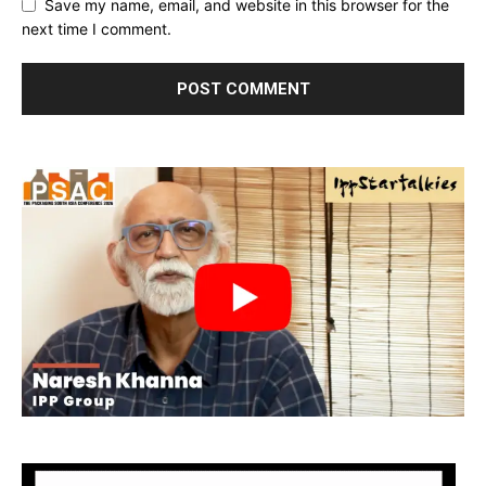
Save my name, email, and website in this browser for the
next time I comment.