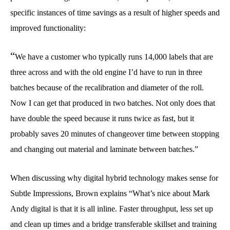
specific instances of time savings as a result of higher speeds and
improved functionality:
“
We have a customer who typically runs 14,000 labels that are
three across and with the old engine I’d have to run in three
batches because of the recalibration and diameter of the roll.
Now I can get that produced in two batches. Not only does that
have double the speed because it runs twice as fast, but it
probably saves 20 minutes of changeover time between stopping
and changing out material and laminate between batches.”
When discussing why digital hybrid technology makes sense for
Subtle Impressions, Brown explains “What’s nice about Mark
Andy digital is that it is all inline. Faster throughput, less set up
and clean up times and a bridge transferable skillset and training