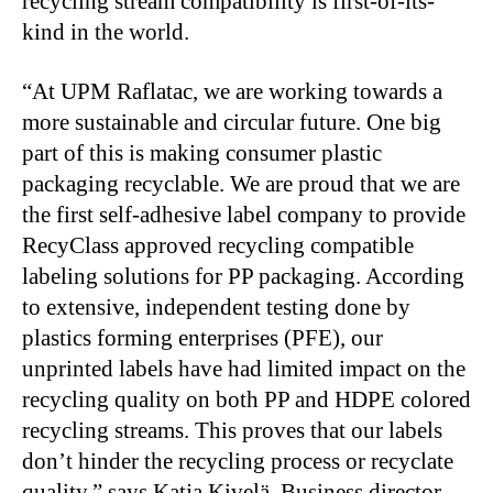
recycling stream compatibility is first-of-its-
kind in the world.
“At UPM Raflatac, we are working towards a
more sustainable and circular future. One big
part of this is making consumer plastic
packaging recyclable. We are proud that we are
the first self-adhesive label company to provide
RecyClass approved recycling compatible
labeling solutions for PP packaging. According
to extensive, independent testing done by
plastics forming enterprises (PFE), our
unprinted labels have had limited impact on the
recycling quality on both PP and HDPE colored
recycling streams. This proves that our labels
don’t hinder the recycling process or recyclate
quality,” says Katja Kivelä, Business director,