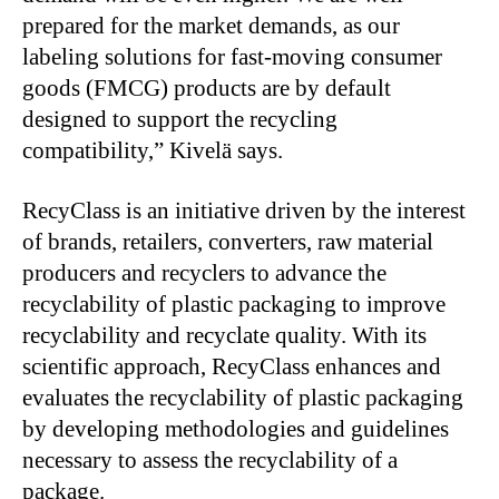
prepared for the market demands, as our
labeling solutions for fast-moving consumer
goods (FMCG) products are by default
designed to support the recycling
compatibility,” Kivelä says.
RecyClass is an initiative driven by the interest
of brands, retailers, converters, raw material
producers and recyclers to advance the
recyclability of plastic packaging to improve
recyclability and recyclate quality. With its
scientific approach, RecyClass enhances and
evaluates the recyclability of plastic packaging
by developing methodologies and guidelines
necessary to assess the recyclability of a
package.