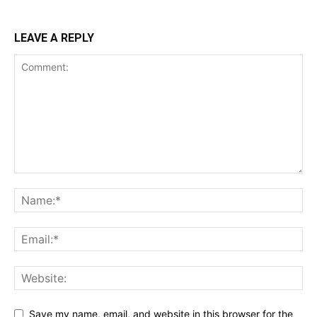
LEAVE A REPLY
Save my name, email, and website in this browser for the