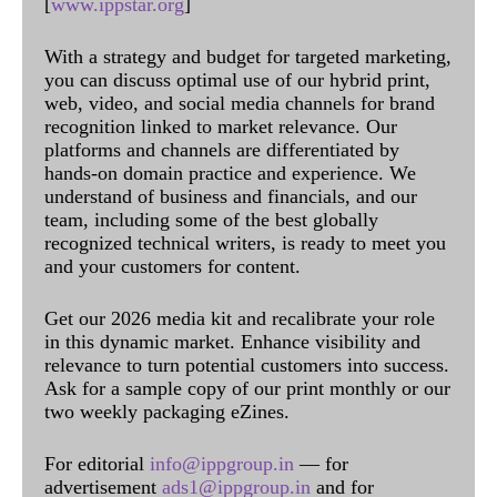
[
www.ippstar.org
]
With a strategy and budget for targeted marketing,
you can discuss optimal use of our hybrid print,
web, video, and social media channels for brand
recognition linked to market relevance. Our
platforms and channels are differentiated by
hands-on domain practice and experience. We
understand of business and financials, and our
team, including some of the best globally
recognized technical writers, is ready to meet you
and your customers for content.
Get our 2026 media kit and recalibrate your role
in this dynamic market. Enhance visibility and
relevance to turn potential customers into success.
Ask for a sample copy of our print monthly or our
two weekly packaging eZines.
For editorial
info@ippgroup.in
— for
advertisement
ads1@ippgroup.in
and for