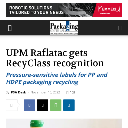
UPM Raflatac gets
RecyClass recognition
Pressure-sensitive labels for PP and
HDPE packaging recycling
By
PSA Desk
-
November 10, 2022
153