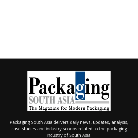
Packaging South Asia delivers daily news, updates, analysis,
case studies and industry scoops related to the packaging
industry of South Asia.