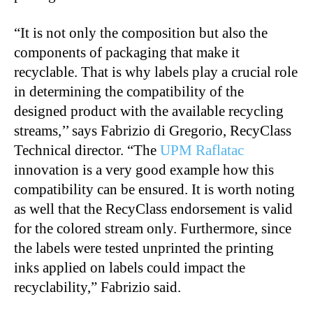
“It is not only the composition but also the
components of packaging that make it
recyclable. That is why labels play a crucial role
in determining the compatibility of the
designed product with the available recycling
streams,’’ says Fabrizio di Gregorio, RecyClass
Technical director. “The
UPM Raflatac
innovation is a very good example how this
compatibility can be ensured. It is worth noting
as well that the RecyClass endorsement is valid
for the colored stream only. Furthermore, since
the labels were tested unprinted the printing
inks applied on labels could impact the
recyclability,” Fabrizio said.