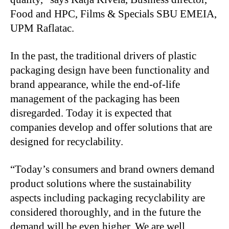
Food and HPC, Films & Specials SBU EMEIA,
UPM Raflatac.
In the past, the traditional drivers of plastic
packaging design have been functionality and
brand appearance, while the end-of-life
management of the packaging has been
disregarded. Today it is expected that
companies develop and offer solutions that are
designed for recyclability.
“Today’s consumers and brand owners demand
product solutions where the sustainability
aspects including packaging recyclability are
considered thoroughly, and in the future the
demand will be even higher. We are well