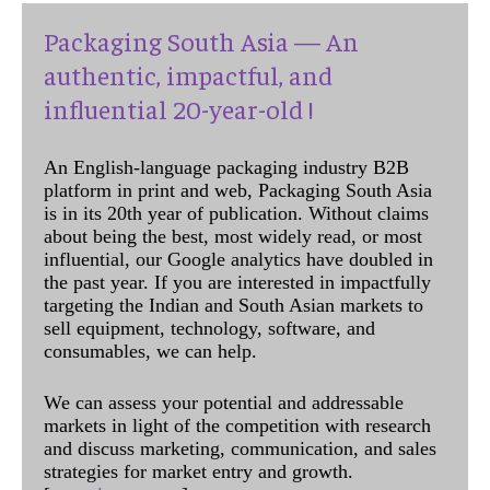
Packaging South Asia — An
authentic, impactful, and
influential 20-year-old !
An English-language packaging industry B2B
platform in print and web, Packaging South Asia
is in its 20th year of publication. Without claims
about being the best, most widely read, or most
influential, our Google analytics have doubled in
the past year. If you are interested in impactfully
targeting the Indian and South Asian markets to
sell equipment, technology, software, and
consumables, we can help.
We can assess your potential and addressable
markets in light of the competition with research
and discuss marketing, communication, and sales
strategies for market entry and growth.