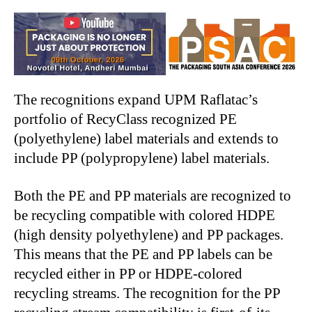
The recognitions expand UPM Raflatac’s
portfolio of RecyClass recognized PE
(polyethylene) label materials and extends to
include PP (polypropylene) label materials.
Both the PE and PP materials are recognized to
be recycling compatible with colored HDPE
(high density polyethylene) and PP packages.
This means that the PE and PP labels can be
recycled either in PP or HDPE-colored
recycling streams. The recognition for the PP