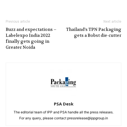
Previous article
Next article
Buzz and expectations –
Thailand’s TPN Packaging
Labelexpo India 2022
gets a Bobst die-cutter
finally gets going in
Greater Noida
PSA Desk
The editorial team of IPP and PSA handle all the press releases.
For any query, please contact pressrelease@ippgroup.in