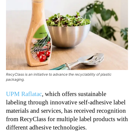
RecyClass is an initiative to advance the recyclability of plastic
packaging.
UPM Raflatac
, which offers sustainable
labeling through innovative self-adhesive label
materials and services, has received recognition
from RecyClass for multiple label products with
different adhesive technologies.