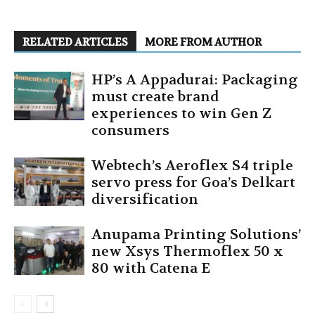
RELATED ARTICLES
MORE FROM AUTHOR
HP’s A Appadurai: Packaging
must create brand
experiences to win Gen Z
consumers
Webtech’s Aeroflex S4 triple
servo press for Goa’s Delkart
diversification
Anupama Printing Solutions’
new Xsys Thermoflex 50 x
80 with Catena E