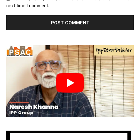
next time I comment.