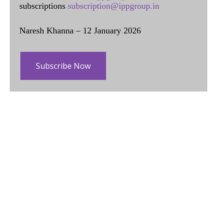
subscriptions
subscription@ippgroup.in
Naresh Khanna – 12 January 2026
Subscribe Now