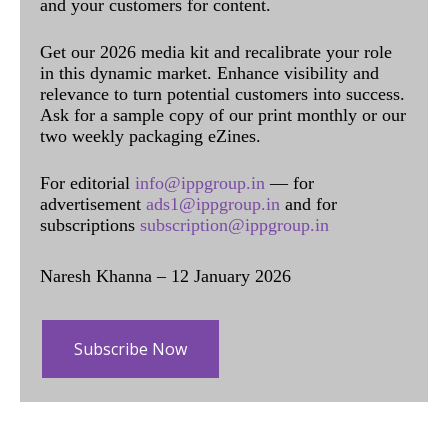
and your customers for content.
Get our 2026 media kit and recalibrate your role
in this dynamic market. Enhance visibility and
relevance to turn potential customers into success.
Ask for a sample copy of our print monthly or our
two weekly packaging eZines.
For editorial
info@ippgroup.in
— for
advertisement
ads1@ippgroup.in
and for
subscriptions
subscription@ippgroup.in
Naresh Khanna – 12 January 2026
Subscribe Now