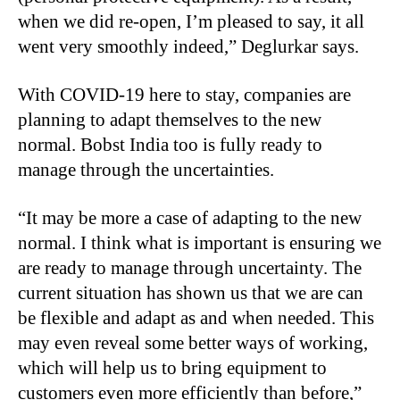
when we did re-open, I’m pleased to say, it all
went very smoothly indeed,” Deglurkar says.
With COVID-19 here to stay, companies are
planning to adapt themselves to the new
normal. Bobst India too is fully ready to
manage through the uncertainties.
“It may be more a case of adapting to the new
normal. I think what is important is ensuring we
are ready to manage through uncertainty. The
current situation has shown us that we are can
be flexible and adapt as and when needed. This
may even reveal some better ways of working,
which will help us to bring equipment to
customers even more efficiently than before,”