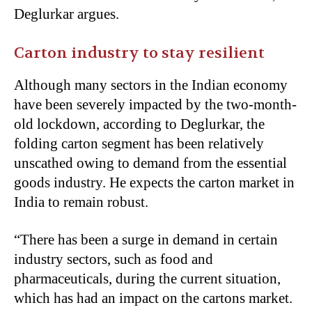
Deglurkar argues.
Carton industry to stay resilient
Although many sectors in the Indian economy
have been severely impacted by the two-month-
old lockdown, according to Deglurkar, the
folding carton segment has been relatively
unscathed owing to demand from the essential
goods industry. He expects the carton market in
India to remain robust.
“There has been a surge in demand in certain
industry sectors, such as food and
pharmaceuticals, during the current situation,
which has had an impact on the cartons market.