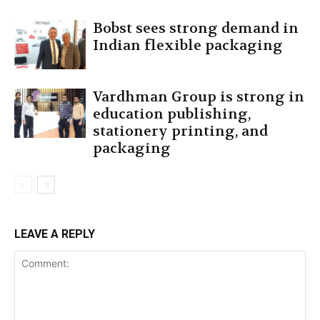
Bobst sees strong demand in
Indian flexible packaging
Vardhman Group is strong in
education publishing,
stationery printing, and
packaging
LEAVE A REPLY