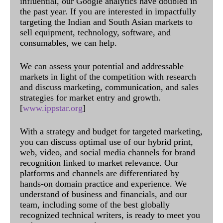
influential, our Google analytics have doubled in
the past year. If you are interested in impactfully
targeting the Indian and South Asian markets to
sell equipment, technology, software, and
consumables, we can help.
We can assess your potential and addressable
markets in light of the competition with research
and discuss marketing, communication, and sales
strategies for market entry and growth.
[
www.ippstar.org
]
With a strategy and budget for targeted marketing,
you can discuss optimal use of our hybrid print,
web, video, and social media channels for brand
recognition linked to market relevance. Our
platforms and channels are differentiated by
hands-on domain practice and experience. We
understand of business and financials, and our
team, including some of the best globally
recognized technical writers, is ready to meet you