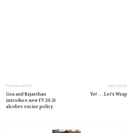
Previous article
Next article
Goa and Rajasthan
Yo! . . . Let’s Wrap
introduce new FY 20-21
alcobev excise policy