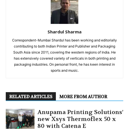
Shardul Sharma
Correspondent-Mumbai Shardul has been working and editorially
contributing to both Indian Printer and Publisher and Packaging
South Asia since 2011, covering the western regions of India. He
has extensively covered variety of verticals in both printing and
packaging industries. On personal front, he has keen interest in
sports and music.
RELATED ARTICLES
MORE FROM AUTHOR
Anupama Printing Solutions’
new Xsys Thermoflex 50 x
80 with Catena E