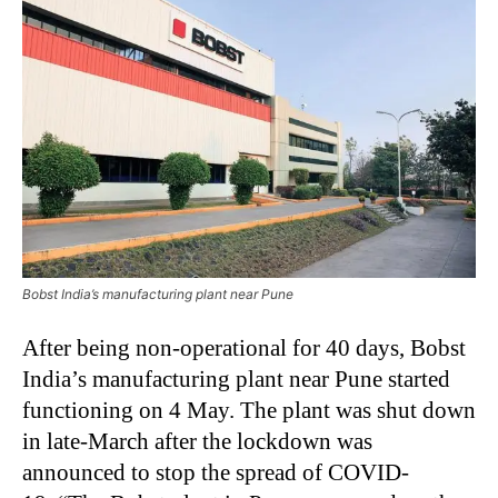
Bobst India’s manufacturing plant near Pune
After being non-operational for 40 days, Bobst
India’s manufacturing plant near Pune started
functioning on 4 May. The plant was shut down
in late-March after the lockdown was
announced to stop the spread of COVID-