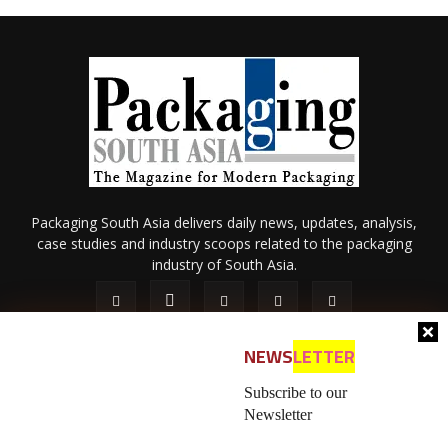
Packaging South Asia delivers daily news, updates, analysis,
case studies and industry scoops related to the packaging
industry of South Asia.
NEWS
LETTER
Subscribe to our
Newsletter