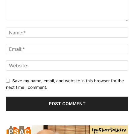
Save my name, email, and website in this browser for the
next time I comment.