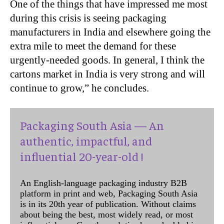
One of the things that have impressed me most
during this crisis is seeing packaging
manufacturers in India and elsewhere going the
extra mile to meet the demand for these
urgently-needed goods. In general, I think the
cartons market in India is very strong and will
continue to grow,” he concludes.
Packaging South Asia — An
authentic, impactful, and
influential 20-year-old !
An English-language packaging industry B2B
platform in print and web, Packaging South Asia
is in its 20th year of publication. Without claims
about being the best, most widely read, or most