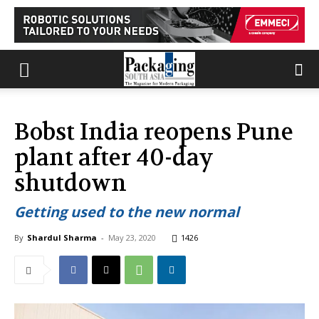
Bobst India reopens Pune
plant after 40-day
shutdown
Getting used to the new normal
By
Shardul Sharma
-
May 23, 2020
1426