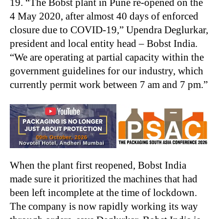
19. “The Bobst plant in Pune re-opened on the
4 May 2020, after almost 40 days of enforced
closure due to COVID-19,” Upendra Deglurkar,
president and local entity head – Bobst India.
“We are operating at partial capacity within the
government guidelines for our industry, which
currently permit work between 7 am and 7 pm.”
When the plant first reopened, Bobst India
made sure it prioritized the machines that had
been left incomplete at the time of lockdown.
The company is now rapidly working its way