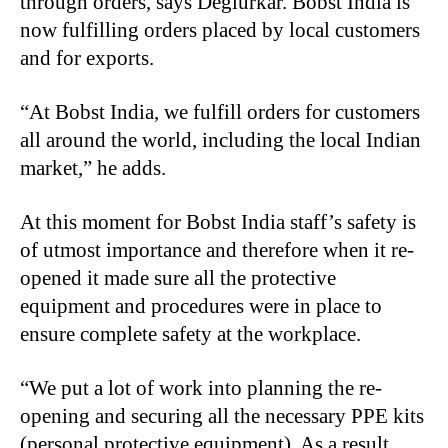
through orders, says Deglurkar. Bobst India is
now fulfilling orders placed by local customers
and for exports.
“At Bobst India, we fulfill orders for customers
all around the world, including the local Indian
market,” he adds.
At this moment for Bobst India staff’s safety is
of utmost importance and therefore when it re-
opened it made sure all the protective
equipment and procedures were in place to
ensure complete safety at the workplace.
“We put a lot of work into planning the re-
opening and securing all the necessary PPE kits
(personal protective equipment). As a result,