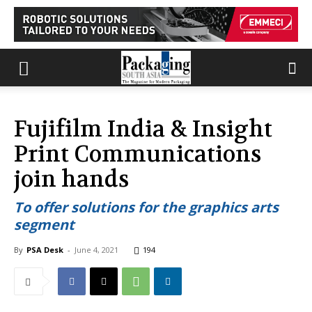
Fujifilm India & Insight
Print Communications
join hands
To offer solutions for the graphics arts
segment
By
PSA Desk
-
June 4, 2021
194