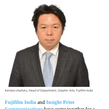
Kentaro Imafuku, Head of Department, Graphic Arts, Fujifilm India
Fujifilm India
and
Insight Print