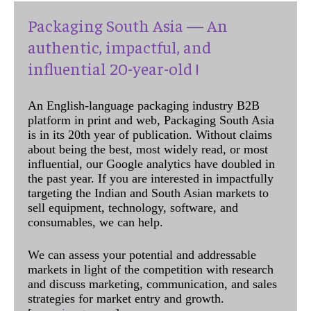
Packaging South Asia — An
authentic, impactful, and
influential 20-year-old !
An English-language packaging industry B2B
platform in print and web, Packaging South Asia
is in its 20th year of publication. Without claims
about being the best, most widely read, or most
influential, our Google analytics have doubled in
the past year. If you are interested in impactfully
targeting the Indian and South Asian markets to
sell equipment, technology, software, and
consumables, we can help.
We can assess your potential and addressable
markets in light of the competition with research
and discuss marketing, communication, and sales
strategies for market entry and growth.