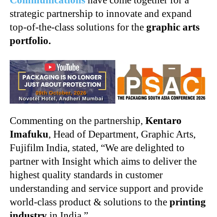
Communications
have come together for a
strategic partnership to innovate and expand
top-of-the-class solutions for the
graphic arts
portfolio.
Commenting on the partnership,
Kentaro
Imafuku
, Head of Department, Graphic Arts,
Fujifilm India, stated, “We are delighted to
partner with Insight which aims to deliver the
highest quality standards in customer
understanding and service support and provide
world-class product & solutions to the
printing
industry
in India.”