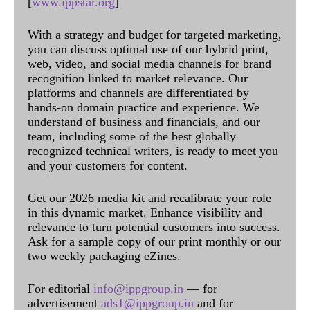
[
www.ippstar.org
]
With a strategy and budget for targeted marketing,
you can discuss optimal use of our hybrid print,
web, video, and social media channels for brand
recognition linked to market relevance. Our
platforms and channels are differentiated by
hands-on domain practice and experience. We
understand of business and financials, and our
team, including some of the best globally
recognized technical writers, is ready to meet you
and your customers for content.
Get our 2026 media kit and recalibrate your role
in this dynamic market. Enhance visibility and
relevance to turn potential customers into success.
Ask for a sample copy of our print monthly or our
two weekly packaging eZines.
For editorial
info@ippgroup.in
— for
advertisement
ads1@ippgroup.in
and for