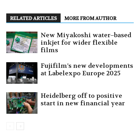
RELATED ARTICLES
MORE FROM AUTHOR
New Miyakoshi water–based
inkjet for wider flexible
films
Fujifilm’s new developments
at Labelexpo Europe 2025
Heidelberg off to positive
start in new financial year