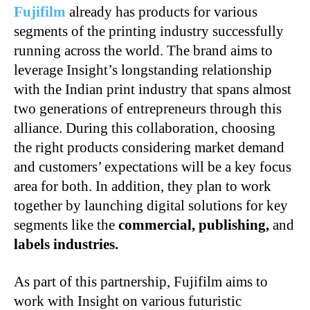
Fujifilm
already has products for various
segments of the printing industry successfully
running across the world. The brand aims to
leverage Insight’s longstanding relationship
with the Indian print industry that spans almost
two generations of entrepreneurs through this
alliance. During this collaboration, choosing
the right products considering market demand
and customers’ expectations will be a key focus
area for both. In addition, they plan to work
together by launching digital solutions for key
segments like the
commercial, publishing,
and
labels industries.
As part of this partnership, Fujifilm aims to
work with Insight on various futuristic