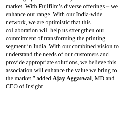
market. With Fujifilm’s diverse offerings – we
enhance our range. With our India-wide
network, we are optimistic that this
collaboration will help us strengthen our
commitment of transforming the printing
segment in India. With our combined vision to
understand the needs of our customers and
provide appropriate solutions, we believe this
association will enhance the value we bring to
the market,” added
Ajay Aggarwal
, MD and
CEO of Insight.