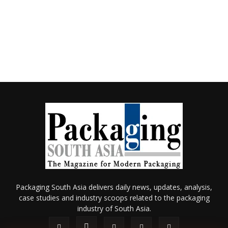
Packaging South Asia delivers daily news, updates, analysis,
case studies and industry scoops related to the packaging
industry of South Asia.