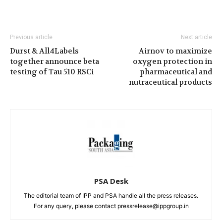
Previous article
Next article
Durst & All4Labels
Airnov to maximize
together announce beta
oxygen protection in
testing of Tau 510 RSCi
pharmaceutical and
nutraceutical products
PSA Desk
The editorial team of IPP and PSA handle all the press releases.
For any query, please contact pressrelease@ippgroup.in