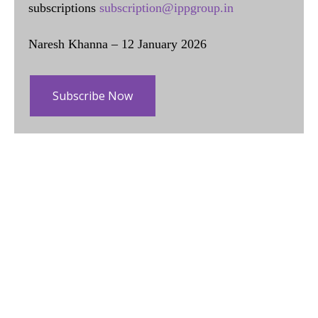
subscriptions
subscription@ippgroup.in
Naresh Khanna – 12 January 2026
Subscribe Now