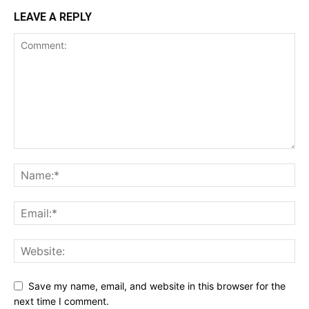
LEAVE A REPLY
Save my name, email, and website in this browser for the
next time I comment.