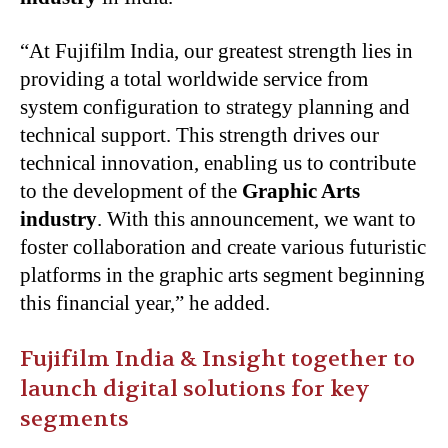
“At Fujifilm India, our greatest strength lies in
providing a total worldwide service from
system configuration to strategy planning and
technical support. This strength drives our
technical innovation, enabling us to contribute
to the development of the
Graphic Arts
industry
. With this announcement, we want to
foster collaboration and create various futuristic
platforms in the graphic arts segment beginning
this financial year,” he added.
Fujifilm India & Insight together to
launch digital solutions for key
segments