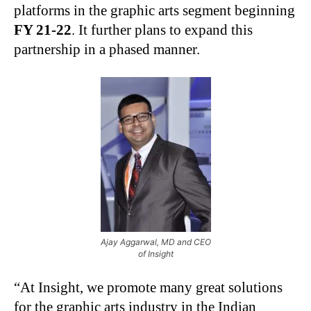
platforms in the graphic arts segment beginning
FY 21-22
. It further plans to expand this
partnership in a phased manner.
Ajay Aggarwal, MD and CEO
of Insight
“At Insight, we promote many great solutions
for the graphic arts industry in the Indian