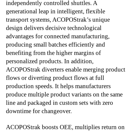
independently controlled shuttles. A
generational leap in intelligent, flexible
transport systems, ACOPOStrak’s unique
design delivers decisive technological
advantages for connected manufacturing,
producing small batches efficiently and
benefiting from the higher margins of
personalized products. In addition,
ACOPOStrak diverters enable merging product
flows or diverting product flows at full
production speeds. It helps manufacturers
produce multiple product variants on the same
line and packaged in custom sets with zero
downtime for changeover.
ACOPOStrak boosts OEE, multiplies return on