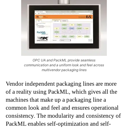
OPC UA and PackML provide seamless
communication and a uniform look and feel across
multivendor packaging lines
Vendor independent packaging lines are more
of a reality using PackML, which gives all the
machines that make up a packaging line a
common look and feel and ensures operational
consistency. The modularity and consistency of
PackML enables self-optimization and self-