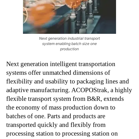
Next generation industrial transport
system enabling batch size one
production
Next generation intelligent transportation
systems offer unmatched dimensions of
flexibility and usability to packaging lines and
adaptive manufacturing. ACOPOStrak, a highly
flexible transport system from B&R, extends
the economy of mass production down to
batches of one. Parts and products are
transported quickly and flexibly from
processing station to processing station on