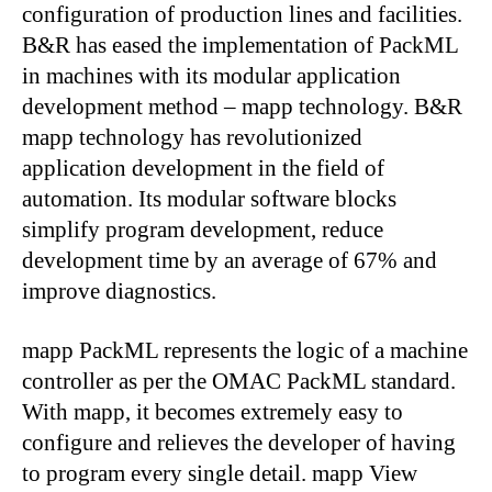
configuration of production lines and facilities.
B&R has eased the implementation of PackML
in machines with its modular application
development method – mapp technology. B&R
mapp technology has revolutionized
application development in the field of
automation. Its modular software blocks
simplify program development, reduce
development time by an average of 67% and
improve diagnostics.
mapp PackML represents the logic of a machine
controller as per the OMAC PackML standard.
With mapp, it becomes extremely easy to
configure and relieves the developer of having
to program every single detail. mapp View