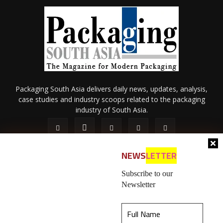
Packaging South Asia delivers daily news, updates, analysis,
case studies and industry scoops related to the packaging
industry of South Asia.
NEWS
LETTER
Subscribe to our
Newsletter