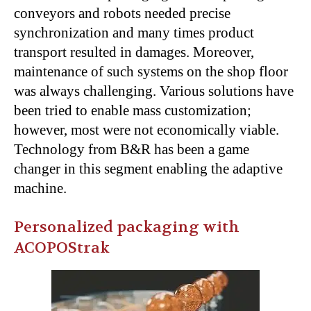
conveyors and robots needed precise
synchronization and many times product
transport resulted in damages. Moreover,
maintenance of such systems on the shop floor
was always challenging. Various solutions have
been tried to enable mass customization;
however, most were not economically viable.
Technology from B&R has been a game
changer in this segment enabling the adaptive
machine.
Personalized packaging with
ACOPOStrak