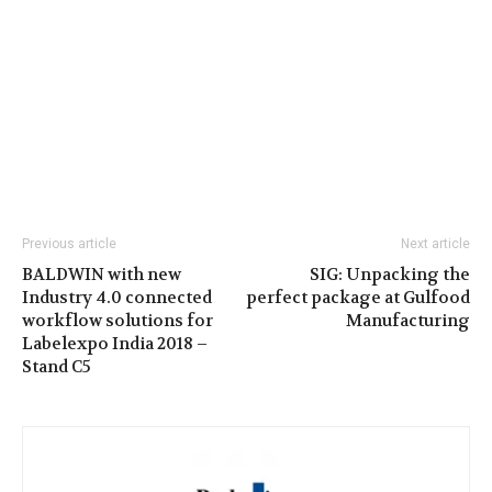
Previous article
Next article
BALDWIN with new
SIG: Unpacking the
Industry 4.0 connected
perfect package at Gulfood
workflow solutions for
Manufacturing
Labelexpo India 2018 –
Stand C5