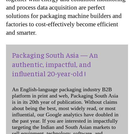
and process data acquisition are perfect
solutions for packaging machine builders and
factories to cost-effectively become efficient
and smarter.
Packaging South Asia — An
authentic, impactful, and
influential 20-year-old !
An English-language packaging industry B2B
platform in print and web, Packaging South Asia
is in its 20th year of publication. Without claims
about being the best, most widely read, or most
influential, our Google analytics have doubled in
the past year. If you are interested in impactfully
targeting the Indian and South Asian markets to
sell equipment, technology, software, and