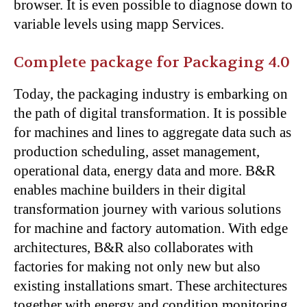
browser. It is even possible to diagnose down to
variable levels using mapp Services.
Complete package for Packaging 4.0
Today, the packaging industry is embarking on
the path of digital transformation. It is possible
for machines and lines to aggregate data such as
production scheduling, asset management,
operational data, energy data and more. B&R
enables machine builders in their digital
transformation journey with various solutions
for machine and factory automation. With edge
architectures, B&R also collaborates with
factories for making not only new but also
existing installations smart. These architectures
together with energy and condition monitoring