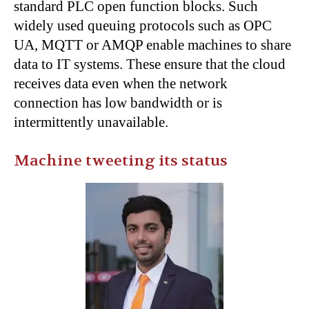
standard PLC open function blocks. Such
widely used queuing protocols such as OPC
UA, MQTT or AMQP enable machines to share
data to IT systems. These ensure that the cloud
receives data even when the network
connection has low bandwidth or is
intermittently unavailable.
Machine tweeting its status