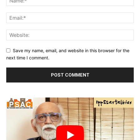
Save my name, email, and website in this browser for the
next time I comment.