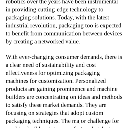
robotics over the years have been instrumental
in providing cutting-edge technology to
packaging solutions. Today, with the latest
industrial revolution, packaging too is expected
to benefit from communication between devices
by creating a networked value.
With ever-changing consumer demands, there is
a clear need of sustainability and cost
effectiveness for optimizing packaging
machines for customization. Personalized
products are gaining prominence and machine
builders are concentrating on ideas and methods
to satisfy these market demands. They are
focusing on strategies that adopt custom
packaging techniques. The major challenge for