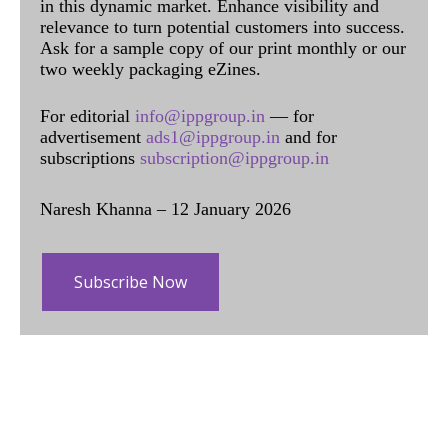
in this dynamic market. Enhance visibility and
relevance to turn potential customers into success.
Ask for a sample copy of our print monthly or our
two weekly packaging eZines.
For editorial
info@ippgroup.in
— for
advertisement
ads1@ippgroup.in
and for
subscriptions
subscription@ippgroup.in
Naresh Khanna – 12 January 2026
Subscribe Now