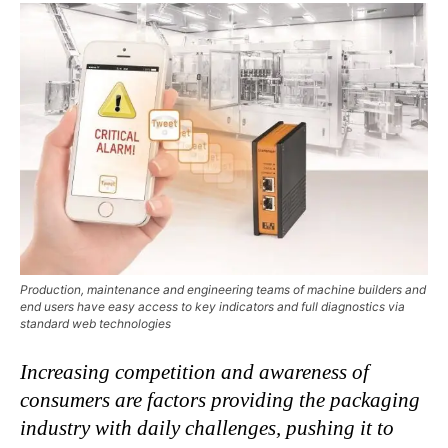
Production, maintenance and engineering teams of machine builders and
end users have easy access to key indicators and full diagnostics via
standard web technologies
Increasing competition and awareness of
consumers are factors providing the packaging
industry with daily challenges,
pushing it to