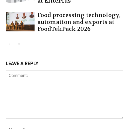
at ElitePlus
Food processing technology,
automation and exports at
FoodTekPack 2026
LEAVE A REPLY