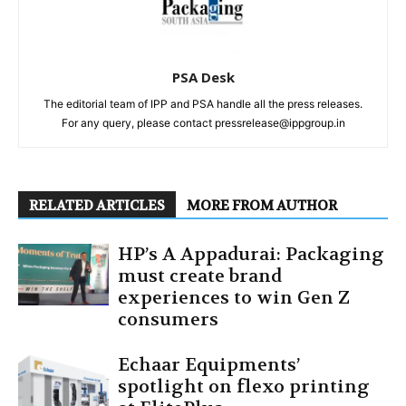
PSA Desk
The editorial team of IPP and PSA handle all the press releases.
For any query, please contact pressrelease@ippgroup.in
RELATED ARTICLES
MORE FROM AUTHOR
HP’s A Appadurai: Packaging
must create brand
experiences to win Gen Z
consumers
Echaar Equipments’
spotlight on flexo printing