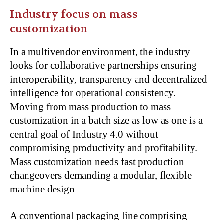
Industry focus on mass
customization
In a multivendor environment, the industry
looks for collaborative partnerships ensuring
interoperability, transparency and decentralized
intelligence for operational consistency.
Moving from mass production to mass
customization in a batch size as low as one is a
central goal of Industry 4.0 without
compromising productivity and profitability.
Mass customization needs fast production
changeovers demanding a modular, flexible
machine design.
A conventional packaging line comprising