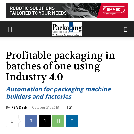
Profitable packaging in
batches of one using
Industry 4.0
Automation for packaging machine
builders and factories
By
PSA Desk
-
October 31, 2018
21