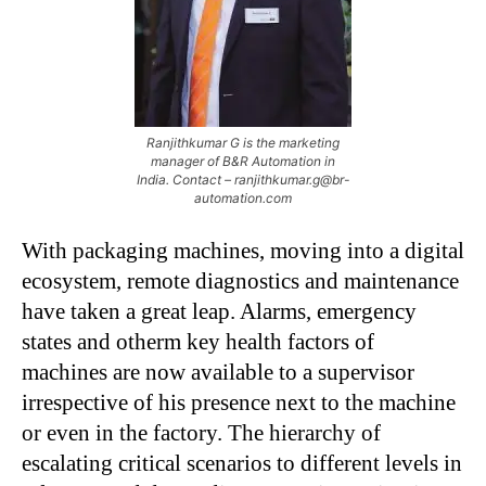
Ranjithkumar G is the marketing
manager of B&R Automation in
India. Contact – ranjithkumar.g@br-
automation.com
With packaging machines, moving into a digital
ecosystem, remote diagnostics and maintenance
have taken a great leap. Alarms, emergency
states and otherm key health factors of
machines are now available to a supervisor
irrespective of his presence next to the machine
or even in the factory. The hierarchy of
escalating critical scenarios to different levels in