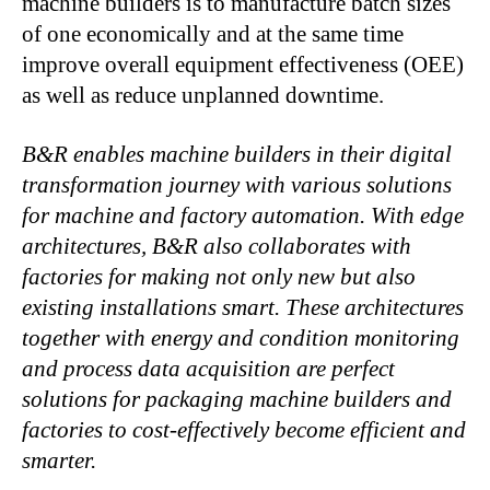
machine builders is to manufacture batch sizes
of one economically and at the same time
improve overall equipment effectiveness (OEE)
as well as reduce unplanned downtime.
B&R enables machine builders in their digital
transformation journey with various
solutions
for machine and factory automation. With edge
architectures, B&R also
collaborates with
factories for making not only new but also
existing installations
smart. These architectures
together with energy and condition monitoring
and
process data acquisition are perfect
solutions for packaging machine builders and
factories to cost-effectively become efficient and
smarter.