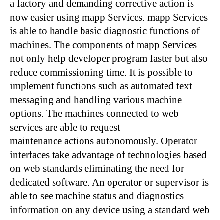
a factory and demanding corrective action is
now easier using mapp Services. mapp Services
is able to handle basic diagnostic functions of
machines. The components of mapp Services
not only help developer program faster but also
reduce commissioning time. It is possible to
implement functions such as automated text
messaging and handling various machine
options. The machines connected to web
services are able to request
maintenance actions autonomously. Operator
interfaces take advantage of technologies based
on web standards eliminating the need for
dedicated software. An operator or supervisor is
able to see machine status and diagnostics
information on any device using a standard web