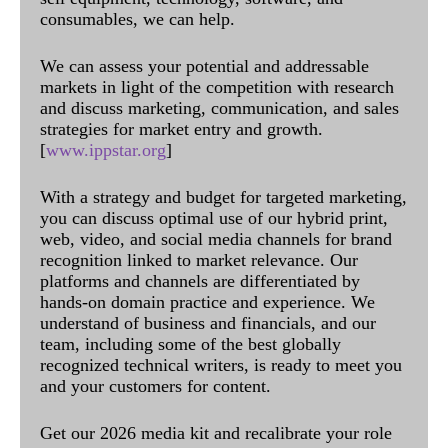
consumables, we can help.
We can assess your potential and addressable
markets in light of the competition with research
and discuss marketing, communication, and sales
strategies for market entry and growth.
[
www.ippstar.org
]
With a strategy and budget for targeted marketing,
you can discuss optimal use of our hybrid print,
web, video, and social media channels for brand
recognition linked to market relevance. Our
platforms and channels are differentiated by
hands-on domain practice and experience. We
understand of business and financials, and our
team, including some of the best globally
recognized technical writers, is ready to meet you
and your customers for content.
Get our 2026 media kit and recalibrate your role