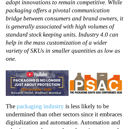
adopt innovations to remain competitive. While
packaging offers a pivotal communication
bridge between
consumers and brand owners, it
is generally associated with high volumes of
standard stock keeping units. Industry 4.0 can
help in the mass customization of a wider
variety of SKUs in smaller quantities as low as
one.
The
packaging industry
is less likely to be
undermined than other sectors since it embraces
digitalization and automation. Automation and