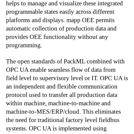
helps to manage and visualize these integrated
programmable states easily across different
platforms and displays. mapp OEE permits
automatic collection of production data and
provides OEE functionality without any
programming.
The open standards of PackML combined with
OPC UA enable seamless flow of data from
field level to supervisory level or IT. OPC UA is
an independent and flexible communication
protocol used to transfer all production data
within machine, machine-to-machine and
machine-to-MES/ERP/cloud. This eliminates
the need for traditional factory level fieldbus
systems. OPC UA is implemented using