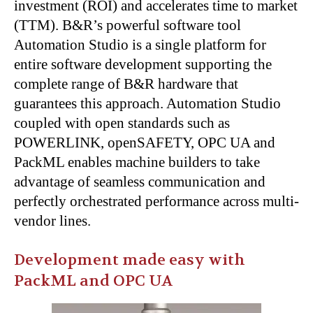
investment (ROI) and accelerates time to market
(TTM). B&R’s powerful software tool
Automation Studio is a single platform for
entire software development supporting the
complete range of B&R hardware that
guarantees this approach. Automation Studio
coupled with open standards such as
POWERLINK, openSAFETY, OPC UA and
PackML enables machine builders to take
advantage of seamless communication and
perfectly orchestrated performance across multi-
vendor lines.
Development made easy with
PackML and OPC UA