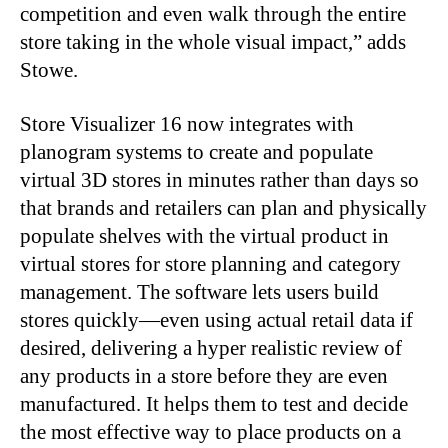
competition and even walk through the entire
store taking in the whole visual impact,” adds
Stowe.
Store Visualizer 16 now integrates with
planogram systems to create and populate
virtual 3D stores in minutes rather than days so
that brands and retailers can plan and physically
populate shelves with the virtual product in
virtual stores for store planning and category
management. The software lets users build
stores quickly—even using actual retail data if
desired, delivering a hyper realistic review of
any products in a store before they are even
manufactured. It helps them to test and decide
the most effective way to place products on a