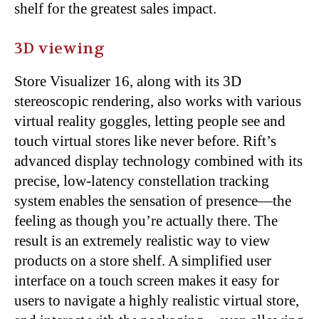
shelf for the greatest sales impact.
3D viewing
Store Visualizer 16, along with its 3D
stereoscopic rendering, also works with various
virtual reality goggles, letting people see and
touch virtual stores like never before. Rift’s
advanced display technology combined with its
precise, low-latency constellation tracking
system enables the sensation of presence—the
feeling as though you’re actually there. The
result is an extremely realistic way to view
products on a store shelf. A simplified user
interface on a touch screen makes it easy for
users to navigate a highly realistic virtual store,