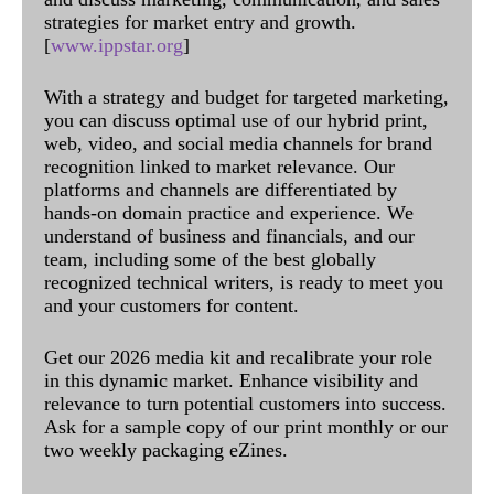
strategies for market entry and growth.
[
www.ippstar.org
]
With a strategy and budget for targeted marketing,
you can discuss optimal use of our hybrid print,
web, video, and social media channels for brand
recognition linked to market relevance. Our
platforms and channels are differentiated by
hands-on domain practice and experience. We
understand of business and financials, and our
team, including some of the best globally
recognized technical writers, is ready to meet you
and your customers for content.
Get our 2026 media kit and recalibrate your role
in this dynamic market. Enhance visibility and
relevance to turn potential customers into success.
Ask for a sample copy of our print monthly or our
two weekly packaging eZines.