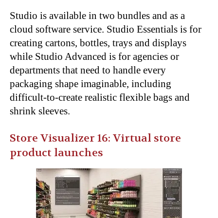
Studio is available in two bundles and as a
cloud software service. Studio Essentials is for
creating cartons, bottles, trays and displays
while Studio Advanced is for agencies or
departments that need to handle every
packaging shape imaginable, including
difficult-to-create realistic flexible bags and
shrink sleeves.
Store Visualizer 16: Virtual store
product launches