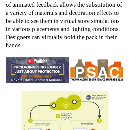
of animated feedback allows the substitution of
a variety of materials and decoration effects to
be able to see them in virtual store simulations
in various placements and lighting conditions.
Designers can virtually hold the pack in their
hands.