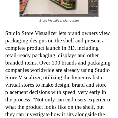
Store Visualizer planogram
Studio Store Visualizer lets brand owners view
packaging designs on the shelf and present a
complete product launch in 3D, including
retail-ready packaging, displays and other
branded items. Over 100 brands and packaging
companies worldwide are already using Studio
Store Visualizer, utilizing the hyper realistic
virtual stores to make design, brand and store
placement decisions with speed, very early in
the process. “Not only can end users experience
what the product looks like on the shelf, but
they can investigate how it sits alongside the