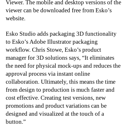
Viewer. The mobile and desktop versions of the
viewer can be downloaded free from Esko’s
website.
Esko Studio adds packaging 3D functionality
to Esko’s Adobe Illustrator packaging
workflow. Chris Stowe, Esko’s product
manager for 3D solutions says, “It eliminates
the need for physical mock-ups and reduces the
approval process via instant online
collaboration. Ultimately, this means the time
from design to production is much faster and
cost effective. Creating test versions, new
promotions and product variations can be
designed and visualized at the touch of a
button.”