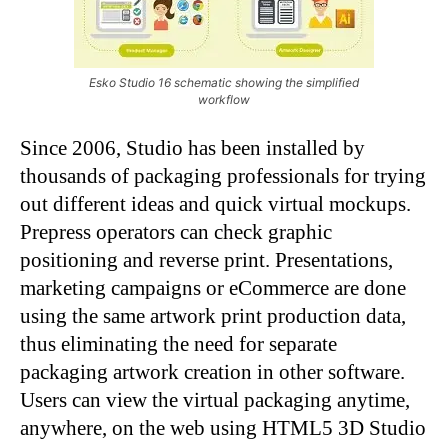
Esko Studio 16 schematic showing the simplified
workflow
Since 2006, Studio has been installed by
thousands of packaging professionals for trying
out different ideas and quick virtual mockups.
Prepress operators can check graphic
positioning and reverse print. Presentations,
marketing campaigns or eCommerce are done
using the same artwork print production data,
thus eliminating the need for separate
packaging artwork creation in other software.
Users can view the virtual packaging anytime,
anywhere, on the web using HTML5 3D Studio