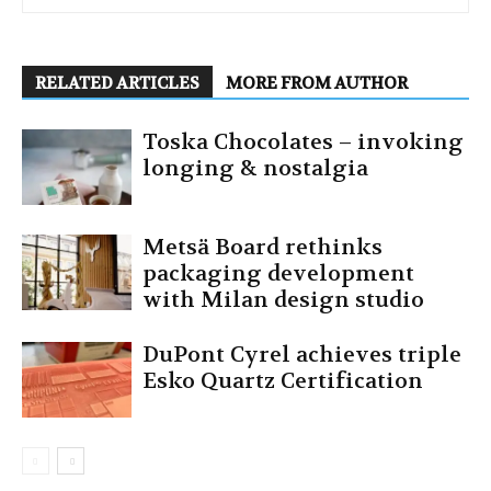
RELATED ARTICLES
MORE FROM AUTHOR
Toska Chocolates – invoking
longing & nostalgia
Metsä Board rethinks
packaging development
with Milan design studio
DuPont Cyrel achieves triple
Esko Quartz Certification