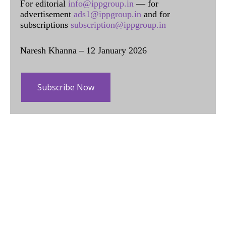
For editorial
info@ippgroup.in
— for
advertisement
ads1@ippgroup.in
and for
subscriptions
subscription@ippgroup.in
Naresh Khanna – 12 January 2026
Subscribe Now