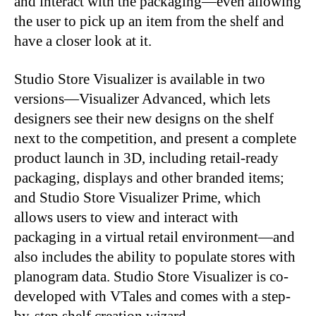
and interact with the packaging—even allowing
the user to pick up an item from the shelf and
have a closer look at it.
Studio Store Visualizer is available in two
versions—Visualizer Advanced, which lets
designers see their new designs on the shelf
next to the competition, and present a complete
product launch in 3D, including retail-ready
packaging, displays and other branded items;
and Studio Store Visualizer Prime, which
allows users to view and interact with
packaging in a virtual retail environment—and
also includes the ability to populate stores with
planogram data. Studio Store Visualizer is co-
developed with VTales and comes with a step-
by-step shelf creation wizard.