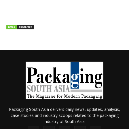
Packaging South Asia delivers daily news, updates, analysis,
case studies and industry scoops related to the packaging
industry of South Asia.