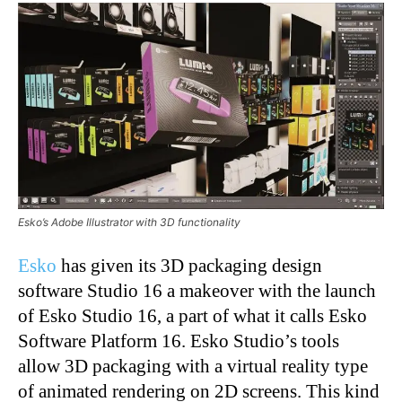
Esko’s Adobe Illustrator with 3D functionality
Esko
has given its 3D packaging design
software Studio 16 a makeover with the launch
of Esko Studio 16, a part of what it calls Esko
Software Platform 16. Esko Studio’s tools
allow 3D packaging with a virtual reality type
of animated rendering on 2D screens. This kind