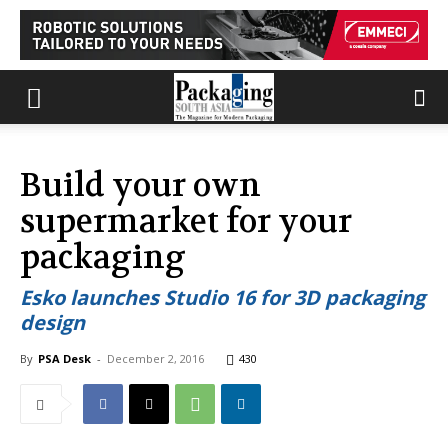
Build your own
supermarket for your
packaging
Esko launches Studio 16 for 3D packaging
design
By
PSA Desk
-
December 2, 2016
430