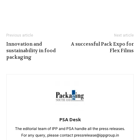
Previous article
Next article
Innovation and
A successful Pack Expo for
sustainability in food
Flex Films
packaging
PSA Desk
The editorial team of IPP and PSA handle all the press releases.
For any query, please contact pressrelease@ippgroup.in