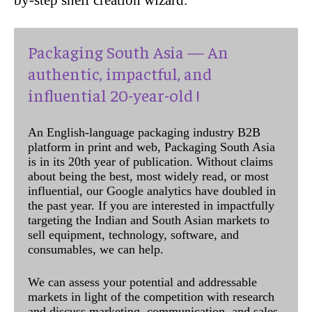
Packaging South Asia — An
authentic, impactful, and
influential 20-year-old !
An English-language packaging industry B2B
platform in print and web, Packaging South Asia
is in its 20th year of publication. Without claims
about being the best, most widely read, or most
influential, our Google analytics have doubled in
the past year. If you are interested in impactfully
targeting the Indian and South Asian markets to
sell equipment, technology, software, and
consumables, we can help.
We can assess your potential and addressable
markets in light of the competition with research
and discuss marketing, communication, and sales