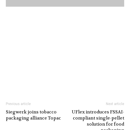
Previous article
Next article
Siegwerk joins tobacco
UFlex introduces FSSAI-
packaging alliance Topac
compliant single-pellet
solution for food