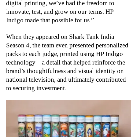
digital printing, we’ve had the freedom to
innovate, test, and grow on our terms. HP
Indigo made
that possible for us.”
When they appeared on Shark Tank India
Season 4, the team even presented personalized
packs to each judge, printed using HP Indigo
technology—a detail that helped reinforce the
brand’s thoughtfulness and visual identity on
national television, and ultimately contributed
to
securing investment.