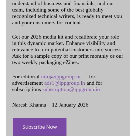
understand of business and financials, and our
team, including some of the best globally
recognized technical writers, is ready to meet you
and your customers for content.
Get our 2026 media kit and recalibrate your role
in this dynamic market. Enhance visibility and
relevance to turn potential customers into success.
Ask for a sample copy of our print monthly or our
two weekly packaging eZines.
For editorial
info@ippgroup.in
— for
advertisement
ads1@ippgroup.in
and for
subscriptions
subscription@ippgroup.in
Naresh Khanna – 12 January 2026
Subscribe Now