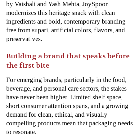
by Vaishali and Yash Mehta, JoySpoon
modernizes this heritage snack with clean
ingredients and bold, contemporary branding—
free
from supari, artificial colors, flavors, and
preservatives.
Building a brand that speaks before
the first bite
For emerging brands, particularly in the food,
beverage, and personal care sectors, the stakes
have never been higher. Limited shelf space,
short consumer attention spans, and a growing
demand for clean, ethical, and visually
compelling products mean that packaging needs
to
resonate.