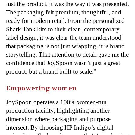
just the product, it was the way it was presented.
The packaging felt premium, thoughtful, and
ready for modern retail. From the personalized
Shark Tank kits to their clean, contemporary
label design, it was clear the team understood
that packaging is not just wrapping, it is brand
storytelling. That attention to detail gave me the
confidence that JoySpoon wasn’t just a great
product, but a brand built to scale.”
Empowering women
JoySpoon operates a 100% women-run
production facility, highlighting another
dimension
where packaging and purpose
intersect. By choosing HP Indigo’s digital