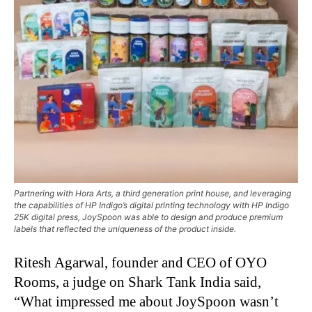
Partnering with Hora Arts, a third generation print house, and leveraging
the capabilities of HP Indigo’s digital printing technology with HP Indigo
25K digital press, JoySpoon was able to design and produce premium
labels that reflected the uniqueness of the product inside.
Ritesh Agarwal, founder and CEO of OYO
Rooms, a judge on Shark Tank India said,
“What impressed me about JoySpoon wasn’t