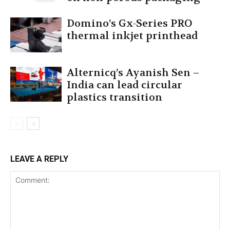
Domino’s Gx-Series PRO
thermal inkjet printhead
Alternicq’s Ayanish Sen –
India can lead circular
plastics transition
LEAVE A REPLY