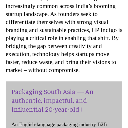
increasingly common across India’s booming
startup
landscape. As founders seek to
differentiate themselves with strong visual
branding and
sustainable practices, HP Indigo is
playing a critical role in enabling that shift. By
bridging the
gap between creativity and
execution, technology helps startups move
faster, reduce waste, and
bring their visions to
market – without compromise.
Packaging South Asia — An
authentic, impactful, and
influential 20-year-old !
An English-language packaging industry B2B