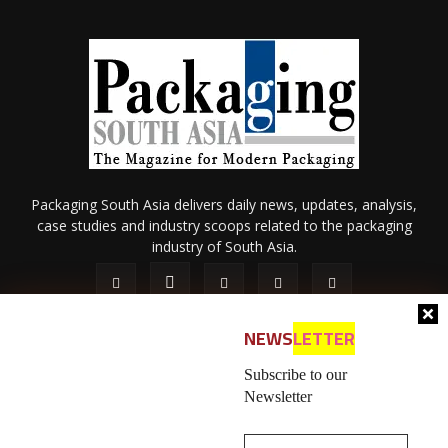
Packaging South Asia delivers daily news, updates, analysis,
case studies and industry scoops related to the packaging
industry of South Asia.
NEWS
LETTER
Subscribe to our
Newsletter