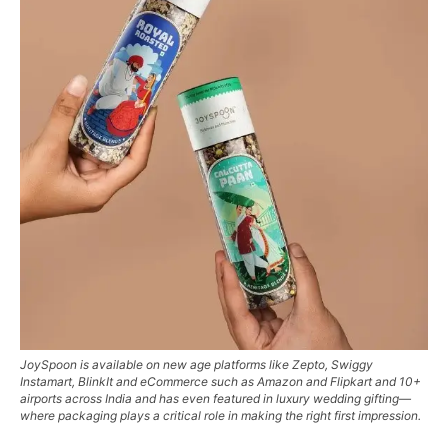
JoySpoon is available on new age platforms like Zepto, Swiggy
Instamart, BlinkIt and eCommerce such as Amazon and Flipkart and 10+
airports across India and has even featured in luxury wedding gifting—
where packaging plays a critical role in making the right first impression.