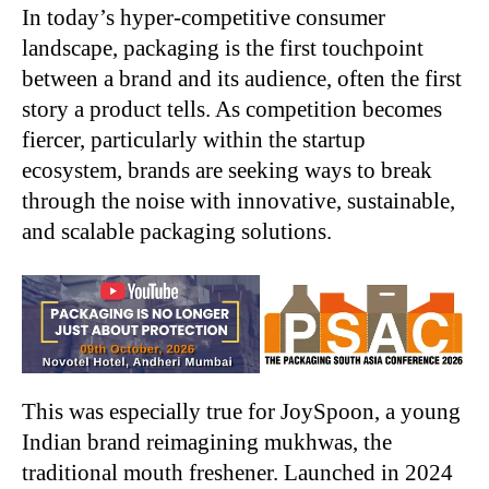
In today’s hyper-competitive consumer
landscape, packaging is the first touchpoint
between a
brand and its audience, often the first
story a product tells. As competition becomes
fiercer,
particularly within the startup
ecosystem, brands are seeking ways to break
through the noise
with innovative, sustainable,
and scalable packaging solutions.
This was especially true for JoySpoon, a young
Indian brand reimagining mukhwas, the
traditional mouth freshener. Launched in 2024