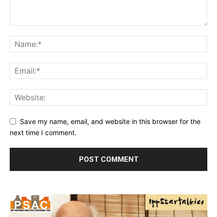
Save my name, email, and website in this browser for the
next time I comment.