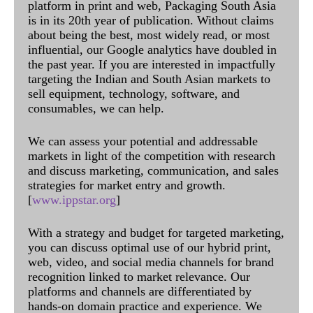
platform in print and web, Packaging South Asia
is in its 20th year of publication. Without claims
about being the best, most widely read, or most
influential, our Google analytics have doubled in
the past year. If you are interested in impactfully
targeting the Indian and South Asian markets to
sell equipment, technology, software, and
consumables, we can help.
We can assess your potential and addressable
markets in light of the competition with research
and discuss marketing, communication, and sales
strategies for market entry and growth.
[
www.ippstar.org
]
With a strategy and budget for targeted marketing,
you can discuss optimal use of our hybrid print,
web, video, and social media channels for brand
recognition linked to market relevance. Our
platforms and channels are differentiated by
hands-on domain practice and experience. We