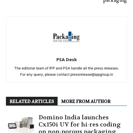
packaging
PSA Desk
The editorial team of IPP and PSA handle all the press releases.
For any query, please contact pressrelease@ippgroup.in
RELATED ARTICLES
MORE FROM AUTHOR
Domino India launches
Cx150i UV for hi-res coding
on non-porous packaging