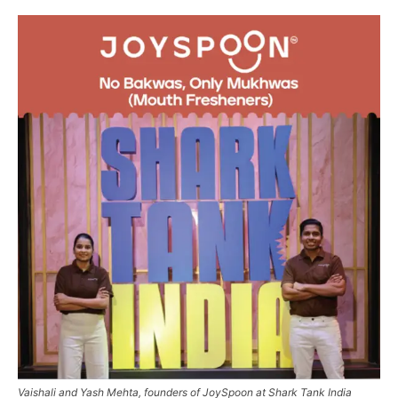
Vaishali and Yash Mehta, founders of JoySpoon at Shark Tank India