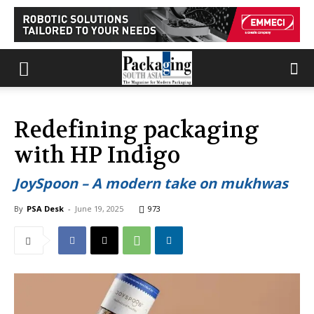
Redefining packaging
with HP Indigo
JoySpoon – A modern take on mukhwas
By
PSA Desk
-
June 19, 2025
973