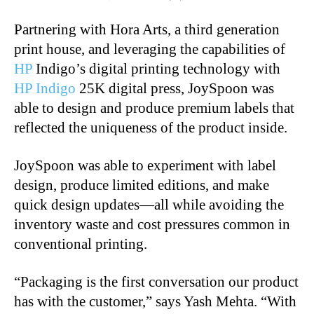
Partnering with Hora Arts, a third generation
print house, and leveraging the capabilities of
HP
Indigo’s digital printing technology with
HP Indigo
25K digital press, JoySpoon was
able to
design and produce premium labels that
reflected the uniqueness of the product inside.
JoySpoon was able to experiment with label
design, produce limited editions, and make
quick
design updates—all while avoiding the
inventory waste and cost pressures common in
conventional printing.
“Packaging is the first conversation our product
has with the customer,” says Yash Mehta. “With