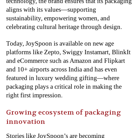
technology, the brand ensures that its packaging
aligns with its values—supporting
sustainability, empowering women,
and
celebrating cultural heritage through design.
Today, JoySpoon is available on new age
platforms like Zepto, Swiggy Instamart, BlinkIt
and eCommerce such as Amazon and Flipkart
and 10+ airports across India and has even
featured in luxury wedding gifting—where
packaging plays a critical role in making the
right first impression.
Growing ecosystem of packaging
innovation
Stories like JoySpoon’s are becoming