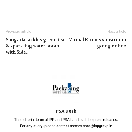
Previous article
Next article
Sangaria tackles green tea
Virtual Krones showroom
& sparkling water boom
going online
with Sidel
PSA Desk
The editorial team of IPP and PSA handle all the press releases.
For any query, please contact pressrelease@ippgroup.in