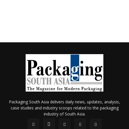
Packaging South Asia delivers daily news, updates, analysis,
case studies and industry scoops related to the packaging
industry of South Asia.