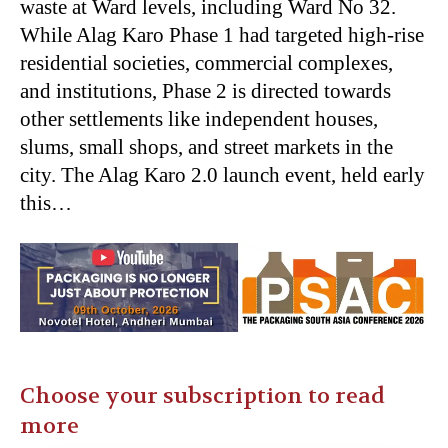
waste at Ward levels, including Ward No 32.
While Alag Karo Phase 1 had targeted high-rise
residential societies, commercial complexes,
and institutions, Phase 2 is directed towards
other settlements like independent houses,
slums, small shops, and street markets in the
city. The Alag Karo 2.0 launch event, held early
this…
Choose your subscription to read
more