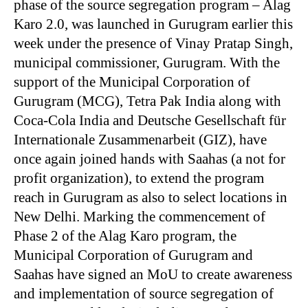
phase of the source segregation program – Alag
Karo 2.0, was launched in Gurugram earlier this
week under the presence of Vinay Pratap Singh,
municipal commissioner, Gurugram. With the
support of the Municipal Corporation of
Gurugram (MCG), Tetra Pak India along with
Coca-Cola India and Deutsche Gesellschaft für
Internationale Zusammenarbeit (GIZ), have
once again joined hands with Saahas (a not for
profit organization), to extend the program
reach in Gurugram as also to select locations in
New Delhi. Marking the commencement of
Phase 2 of the Alag Karo program, the
Municipal Corporation of Gurugram and
Saahas have signed an MoU to create awareness
and implementation of source segregation of