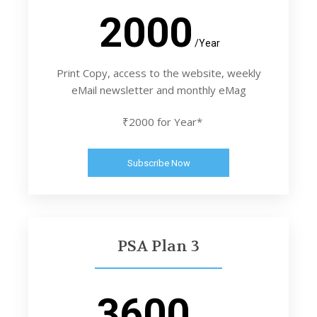
2000
/Year
Print Copy, access to the website, weekly
eMail newsletter and monthly eMag
₹2000 for Year*
Subscribe Now
PSA Plan 3
3600