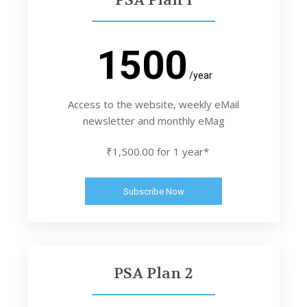
1500
/year
Access to the website, weekly eMail
newsletter and monthly eMag
₹1,500.00 for 1 year*
Subscribe Now
PSA Plan 2