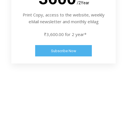
/2Year
Print Copy, access to the website, weekly
eMail newsletter and monthly eMag
₹3,600.00 for 2 year*
Subscribe Now