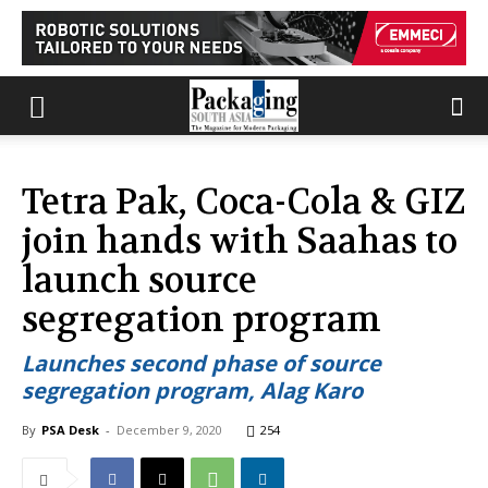
Tetra Pak, Coca-Cola & GIZ
join hands with Saahas to
launch source
segregation program
Launches second phase of source
segregation program, Alag Karo
By
PSA Desk
-
December 9, 2020
254