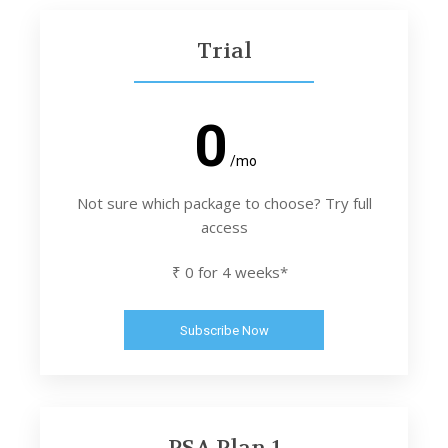
Trial
0
/mo
Not sure which package to choose? Try full
access
₹ 0 for 4 weeks*
Subscribe Now
PSA Plan 1