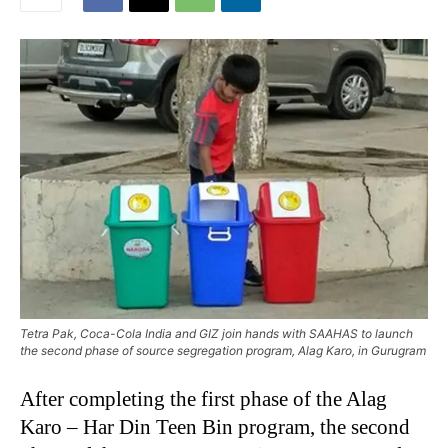
Tetra Pak, Coca-Cola India and GIZ join hands with SAAHAS to launch
the second phase of source segregation program, Alag Karo, in Gurugram
After completing the first phase of the Alag
Karo – Har Din Teen Bin program, the second