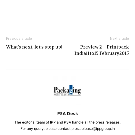
Previous article
Next article
What’s next, let’s step up!
Preview 2 – Printpack
India11to15 February2015
PSA Desk
The editorial team of IPP and PSA handle all the press releases.
For any query, please contact pressrelease@ippgroup.in