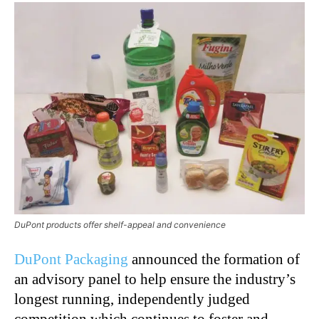
DuPont products offer shelf-appeal and convenience
DuPont Packaging
announced the formation of
an advisory panel to help ensure the industry’s
longest running, independently judged