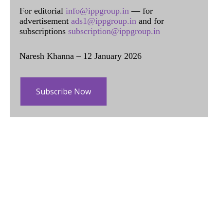
For editorial
info@ippgroup.in
— for
advertisement
ads1@ippgroup.in
and for
subscriptions
subscription@ippgroup.in
Naresh Khanna – 12 January 2026
Subscribe Now