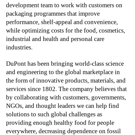
development team to work with customers on
packaging programmes that improve
performance, shelf-appeal and convenience,
while optimizing costs for the food, cosmetics,
industrial and health and personal care
industries.
DuPont has been bringing world-class science
and engineering to the global marketplace in
the form of innovative products, materials, and
services since 1802. The company believes that
by collaborating with customers, governments,
NGOs, and thought leaders we can help find
solutions to such global challenges as
providing enough healthy food for people
everywhere, decreasing dependence on fossil