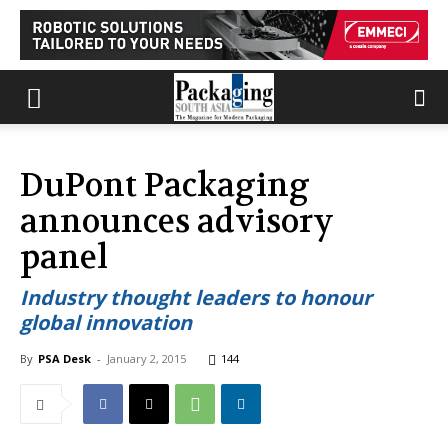
DuPont Packaging
announces advisory
panel
Industry thought leaders to honour
global innovation
By
PSA Desk
-
January 2, 2015
144