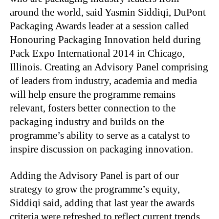
around the world, said Yasmin Siddiqi, DuPont
Packaging Awards leader at a session called
Honouring Packaging Innovation held during
Pack Expo International 2014 in Chicago,
Illinois. Creating an Advisory Panel comprising
of leaders from industry, academia and media
will help ensure the programme remains
relevant, fosters better connection to the
packaging industry and builds on the
programme’s ability to serve as a catalyst to
inspire discussion on packaging innovation.
Adding the Advisory Panel is part of our
strategy to grow the programme’s equity,
Siddiqi said, adding that last year the awards
criteria were refreshed to reflect current trends