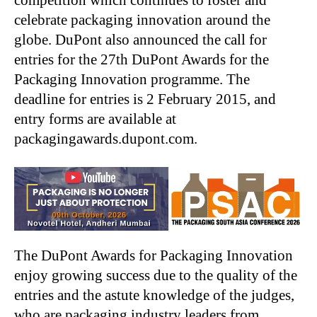
competition which continues to foster and
celebrate packaging innovation around the
globe. DuPont also announced the call for
entries for the 27th DuPont Awards for the
Packaging Innovation programme. The
deadline for entries is 2 February 2015, and
entry forms are available at
packagingawards.dupont.com.
The DuPont Awards for Packaging Innovation
enjoy growing success due to the quality of the
entries and the astute knowledge of the judges,
who are packaging industry leaders from