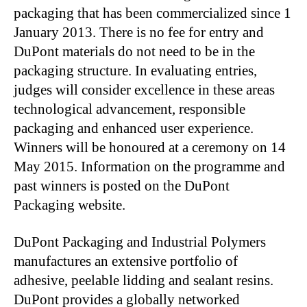
packaging that has been commercialized since 1
January 2013. There is no fee for entry and
DuPont materials do not need to be in the
packaging structure. In evaluating entries,
judges will consider excellence in these areas
technological advancement, responsible
packaging and enhanced user experience.
Winners will be honoured at a ceremony on 14
May 2015. Information on the programme and
past winners is posted on the DuPont
Packaging website.
DuPont Packaging and Industrial Polymers
manufactures an extensive portfolio of
adhesive, peelable lidding and sealant resins.
DuPont provides a globally networked