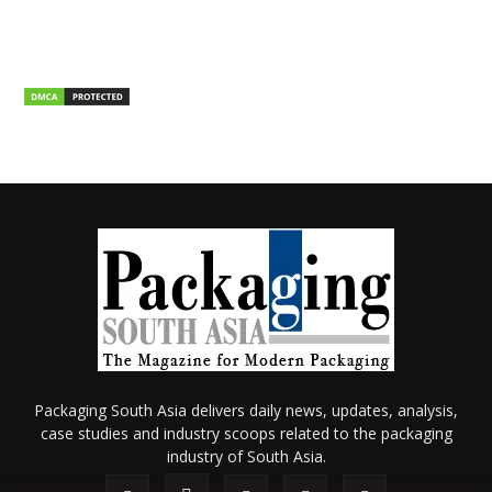
Packaging South Asia delivers daily news, updates, analysis,
case studies and industry scoops related to the packaging
industry of South Asia.