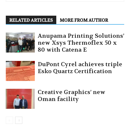
RELATED ARTICLES
MORE FROM AUTHOR
Anupama Printing Solutions’
new Xsys Thermoflex 50 x
80 with Catena E
DuPont Cyrel achieves triple
Esko Quartz Certification
Creative Graphics’ new
Oman facility