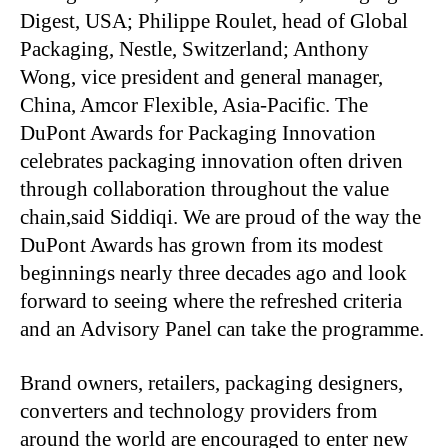
Digest, USA; Philippe Roulet, head of Global
Packaging, Nestle, Switzerland; Anthony
Wong, vice president and general manager,
China, Amcor Flexible, Asia-Pacific. The
DuPont Awards for Packaging Innovation
celebrates packaging innovation often driven
through collaboration throughout the value
chain,said Siddiqi. We are proud of the way the
DuPont Awards has grown from its modest
beginnings nearly three decades ago and look
forward to seeing where the refreshed criteria
and an Advisory Panel can take the programme.
Brand owners, retailers, packaging designers,
converters and technology providers from
around the world are encouraged to enter new