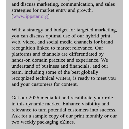
and discuss marketing, communication, and sales
strategies for market entry and growth.
[
www.ippstar.org
]
With a strategy and budget for targeted marketing,
you can discuss optimal use of our hybrid print,
web, video, and social media channels for brand
recognition linked to market relevance. Our
platforms and channels are differentiated by
hands-on domain practice and experience. We
understand of business and financials, and our
team, including some of the best globally
recognized technical writers, is ready to meet you
and your customers for content.
Get our 2026 media kit and recalibrate your role
in this dynamic market. Enhance visibility and
relevance to turn potential customers into success.
Ask for a sample copy of our print monthly or our
two weekly packaging eZines.