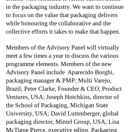
in the packaging industry. We want to continue
to focus on the value that packaging delivers
while honouring the collaborative and the
collective efforts it takes to make that happen.
Members of the Advisory Panel will virtually
meet a few times a year to discuss the various
programme elements. Members of the new
Advisory Panel include Aparecido Borghi,
packaging manager & PMP; Multi Varejo,
Brazil; Peter Clarke, Founder & CEO, Product
Ventures, USA; Joseph Hotchkiss, director of
the School of Packaging, Michigan State
University, USA; David Luttenberger, global
packaging director, Mintel Group, USA; Lisa
McTigue Pierce, executive editor, Packaging