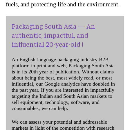
fuels, and protecting life and the environment.
Packaging South Asia — An
authentic, impactful, and
influential 20-year-old !
An English-language packaging industry B2B
platform in print and web, Packaging South Asia
is in its 20th year of publication. Without claims
about being the best, most widely read, or most
influential, our Google analytics have doubled in
the past year. If you are interested in impactfully
targeting the Indian and South Asian markets to
sell equipment, technology, software, and
consumables, we can help.
We can assess your potential and addressable
markets in light of the competition with research