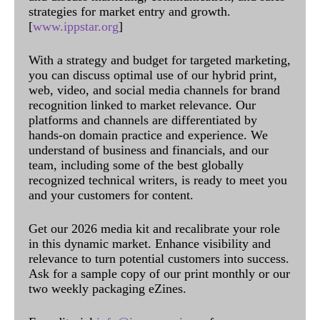
strategies for market entry and growth.
[
www.ippstar.org
]
With a strategy and budget for targeted marketing,
you can discuss optimal use of our hybrid print,
web, video, and social media channels for brand
recognition linked to market relevance. Our
platforms and channels are differentiated by
hands-on domain practice and experience. We
understand of business and financials, and our
team, including some of the best globally
recognized technical writers, is ready to meet you
and your customers for content.
Get our 2026 media kit and recalibrate your role
in this dynamic market. Enhance visibility and
relevance to turn potential customers into success.
Ask for a sample copy of our print monthly or our
two weekly packaging eZines.