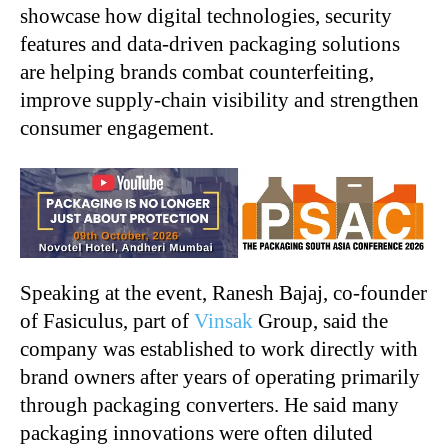
showcase how digital technologies, security
features and data-driven packaging solutions
are helping brands combat counterfeiting,
improve supply-chain visibility and strengthen
consumer engagement.
Speaking at the event, Ranesh Bajaj, co-founder
of Fasiculus, part of
Vinsak
Group, said the
company was established to work directly with
brand owners after years of operating primarily
through packaging converters. He said many
packaging innovations were often diluted