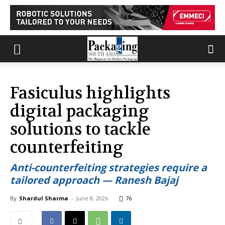
Fasiculus highlights
digital packaging
solutions to tackle
counterfeiting
Anti-counterfeiting strategies require a
tailored approach — Ranesh Bajaj
By
Shardul Sharma
-
June 8, 2026
76