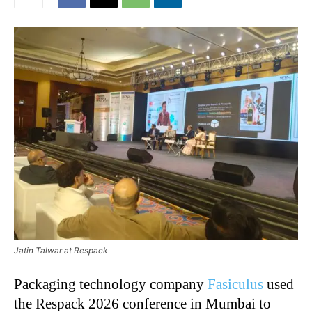
Jatin Talwar at Respack
Packaging technology company
Fasiculus
used
the Respack 2026 conference in Mumbai to