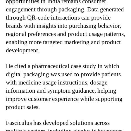
opportunities in India remains consumer
engagement through packaging. Data generated
through QR-code interactions can provide
brands with insights into purchasing behavior,
regional preferences and product usage patterns,
enabling more targeted marketing and product
development.
He cited a pharmaceutical case study in which
digital packaging was used to provide patients
with medicine usage instructions, dosage
information and symptom guidance, helping
improve customer experience while supporting
product sales.
Fasciculus has developed solutions across