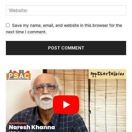
Save my name, email, and website in this browser for the
next time I comment.