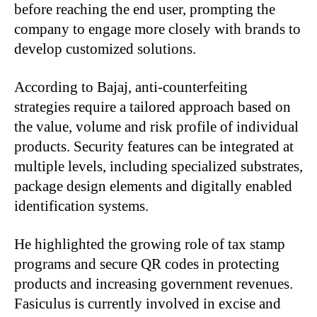
before reaching the end user, prompting the
company to engage more closely with brands to
develop customized solutions.
According to Bajaj, anti-counterfeiting
strategies require a tailored approach based on
the value, volume and risk profile of individual
products. Security features can be integrated at
multiple levels, including specialized substrates,
package design elements and digitally enabled
identification systems.
He highlighted the growing role of tax stamp
programs and secure QR codes in protecting
products and increasing government revenues.
Fasiculus is currently involved in excise and