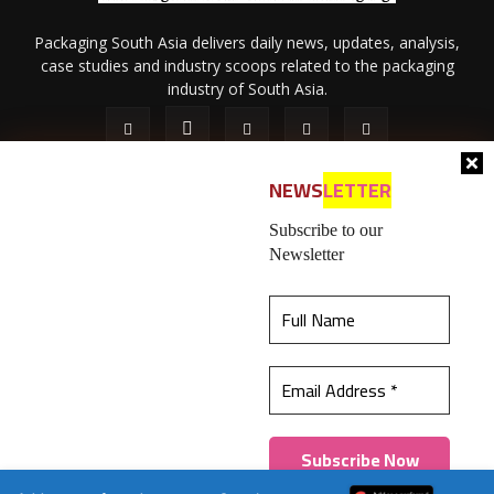
Packaging South Asia delivers daily news, updates, analysis,
case studies and industry scoops related to the packaging
industry of South Asia.
NEWS
LETTER
Subscribe to our
Newsletter
About Us
Privacy Policy
Terms of Use
Membership policy
This website uses cookies to ensure you get the
Refund & Cancellation
Contact Us
best experience on our website.
Learn more
© 2026 All content (text and media) is intellectual property of IPP
Catalog Publications Pvt. Ltd.
Got it!