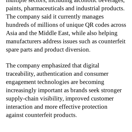
multiple sectors, including alcoholic beverages,
paints, pharmaceuticals and industrial products.
The company said it currently manages
hundreds of millions of unique QR codes across
Asia and the Middle East, while also helping
manufacturers address issues such as counterfeit
spare parts and product diversion.
The company emphasized that digital
traceability, authentication and consumer
engagement technologies are becoming
increasingly important as brands seek stronger
supply-chain visibility, improved customer
interaction and more effective protection
against counterfeit products.