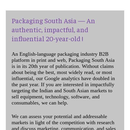
Packaging South Asia — An
authentic, impactful, and
influential 20-year-old !
An English-language packaging industry B2B
platform in print and web, Packaging South Asia
is in its 20th year of publication. Without claims
about being the best, most widely read, or most
influential, our Google analytics have doubled in
the past year. If you are interested in impactfully
targeting the Indian and South Asian markets to
sell equipment, technology, software, and
consumables, we can help.
We can assess your potential and addressable
markets in light of the competition with research
and discuss marketing, communication, and sales