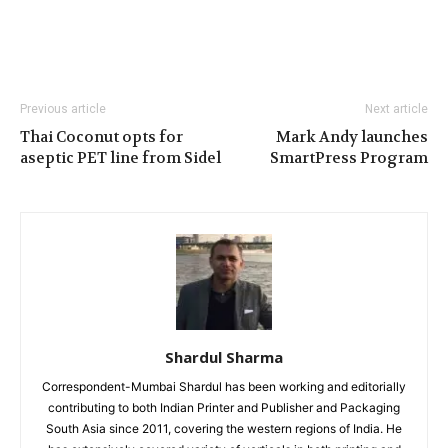
Previous article
Next article
Thai Coconut opts for
Mark Andy launches
aseptic PET line from Sidel
SmartPress Program
Shardul Sharma
Correspondent-Mumbai Shardul has been working and editorially
contributing to both Indian Printer and Publisher and Packaging
South Asia since 2011, covering the western regions of India. He