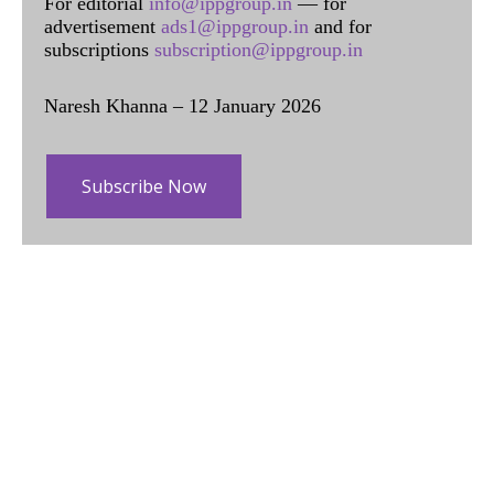
For editorial
info@ippgroup.in
— for
advertisement
ads1@ippgroup.in
and for
subscriptions
subscription@ippgroup.in
Naresh Khanna – 12 January 2026
Subscribe Now