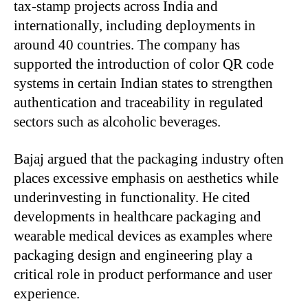
tax-stamp projects across India and
internationally, including deployments in
around 40 countries. The company has
supported the introduction of color QR code
systems in certain Indian states to strengthen
authentication and traceability in regulated
sectors such as alcoholic beverages.
Bajaj argued that the packaging industry often
places excessive emphasis on aesthetics while
underinvesting in functionality. He cited
developments in healthcare packaging and
wearable medical devices as examples where
packaging design and engineering play a
critical role in product performance and user
experience.