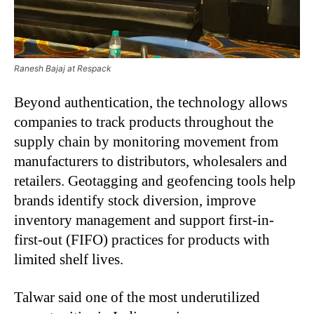
Ranesh Bajaj at Respack
Beyond authentication, the technology allows
companies to track products throughout the
supply chain by monitoring movement from
manufacturers to distributors, wholesalers and
retailers. Geotagging and geofencing tools help
brands identify stock diversion, improve
inventory management and support first-in-
first-out (FIFO) practices for products with
limited shelf lives.
Talwar said one of the most underutilized