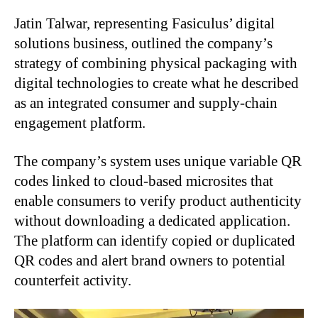
Jatin Talwar, representing Fasiculus’ digital
solutions business, outlined the company’s
strategy of combining physical packaging with
digital technologies to create what he described
as an integrated consumer and supply-chain
engagement platform.
The company’s system uses unique variable QR
codes linked to cloud-based microsites that
enable consumers to verify product authenticity
without downloading a dedicated application.
The platform can identify copied or duplicated
QR codes and alert brand owners to potential
counterfeit activity.