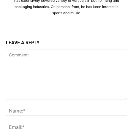
has extensively covered variety of verticals in both printing and
packaging industries. On personal front, he has keen interest in
sports and music.
LEAVE A REPLY