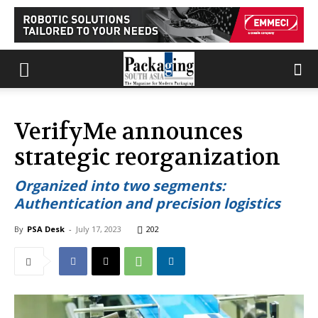
VerifyMe announces
strategic reorganization
Organized into two segments:
Authentication and precision logistics
By
PSA Desk
-
July 17, 2023
202