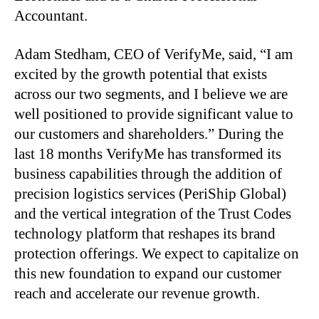
Accountant.
Adam Stedham, CEO of VerifyMe, said, “I am
excited by the growth potential that exists
across our two segments, and I believe we are
well positioned to provide significant value to
our customers and shareholders.” During the
last 18 months VerifyMe has transformed its
business capabilities through the addition of
precision logistics services (PeriShip Global)
and the vertical integration of the Trust Codes
technology platform that reshapes its brand
protection offerings. We expect to capitalize on
this new foundation to expand our customer
reach and accelerate our revenue growth.