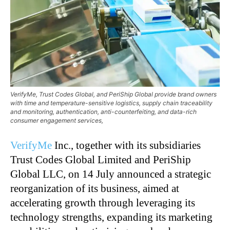
VerifyMe, Trust Codes Global, and PeriShip Global provide brand owners
with time and temperature-sensitive logistics, supply chain traceability
and monitoring, authentication, anti-counterfeiting, and data-rich
consumer engagement services,
VerifyMe
Inc., together with its subsidiaries
Trust Codes Global Limited and PeriShip
Global LLC, on 14 July announced a strategic
reorganization of its business, aimed at
accelerating growth through leveraging its
technology strengths, expanding its marketing