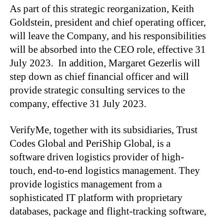
As part of this strategic reorganization, Keith
Goldstein, president and chief operating officer,
will leave the Company, and his responsibilities
will be absorbed into the CEO role, effective 31
July 2023. In addition, Margaret Gezerlis will
step down as chief financial officer and will
provide strategic consulting services to the
company, effective 31 July 2023.
VerifyMe, together with its subsidiaries, Trust
Codes Global and PeriShip Global, is a
software driven logistics provider of high-
touch, end-to-end logistics management. They
provide logistics management from a
sophisticated IT platform with proprietary
databases, package and flight-tracking software,