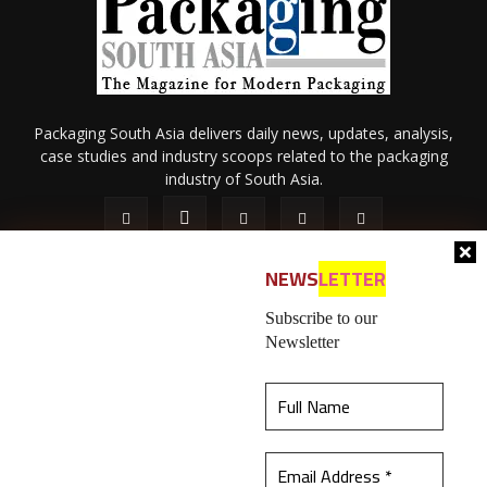
Packaging South Asia delivers daily news, updates, analysis,
case studies and industry scoops related to the packaging
industry of South Asia.
NEWS
LETTER
Subscribe to our
Newsletter
About Us
Privacy Policy
Terms of Use
Membership policy
This website uses cookies to ensure you get the
Refund & Cancellation
Contact Us