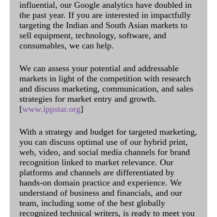
influential, our Google analytics have doubled in
the past year. If you are interested in impactfully
targeting the Indian and South Asian markets to
sell equipment, technology, software, and
consumables, we can help.
We can assess your potential and addressable
markets in light of the competition with research
and discuss marketing, communication, and sales
strategies for market entry and growth.
[
www.ippstar.org
]
With a strategy and budget for targeted marketing,
you can discuss optimal use of our hybrid print,
web, video, and social media channels for brand
recognition linked to market relevance. Our
platforms and channels are differentiated by
hands-on domain practice and experience. We
understand of business and financials, and our
team, including some of the best globally
recognized technical writers, is ready to meet you