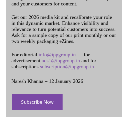
and your customers for content.
Get our 2026 media kit and recalibrate your role
in this dynamic market. Enhance visibility and
relevance to turn potential customers into success.
Ask for a sample copy of our print monthly or our
two weekly packaging eZines.
For editorial
info@ippgroup.in
— for
advertisement
ads1@ippgroup.in
and for
subscriptions
subscription@ippgroup.in
Naresh Khanna – 12 January 2026
Subscribe Now