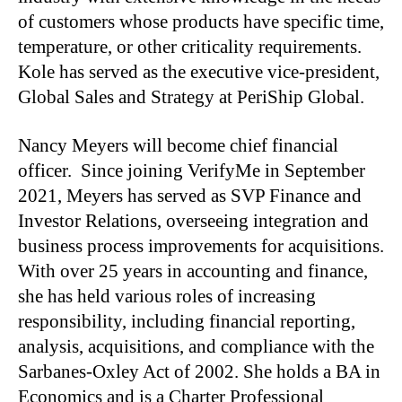
of customers whose products have specific time,
temperature, or other criticality requirements.
Kole has served as the executive vice-president,
Global Sales and Strategy at PeriShip Global.
Nancy Meyers will become chief financial
officer. Since joining VerifyMe in September
2021, Meyers has served as SVP Finance and
Investor Relations, overseeing integration and
business process improvements for acquisitions.
With over 25 years in accounting and finance,
she has held various roles of increasing
responsibility, including financial reporting,
analysis, acquisitions, and compliance with the
Sarbanes-Oxley Act of 2002. She holds a BA in
Economics and is a Charter Professional