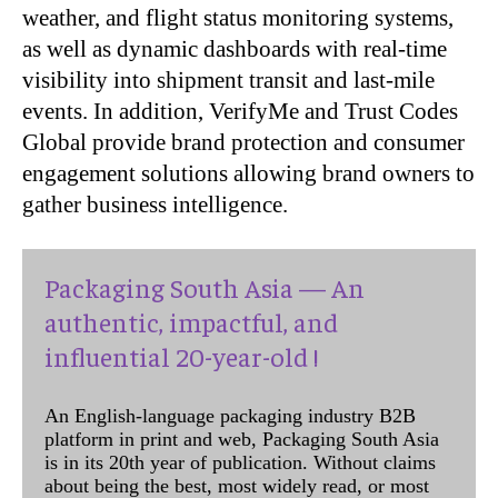
weather, and flight status monitoring systems,
as well as dynamic dashboards with real-time
visibility into shipment transit and last-mile
events. In addition, VerifyMe and Trust Codes
Global provide brand protection and consumer
engagement solutions allowing brand owners to
gather business intelligence.
Packaging South Asia — An
authentic, impactful, and
influential 20-year-old !
An English-language packaging industry B2B
platform in print and web, Packaging South Asia
is in its 20th year of publication. Without claims
about being the best, most widely read, or most