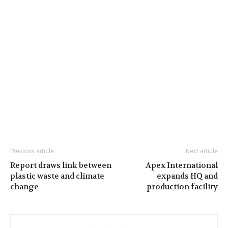
Previous article
Next article
Report draws link between
Apex International
plastic waste and climate
expands HQ and
change
production facility