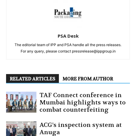
PSA Desk
The editorial team of IPP and PSA handle all the press releases.
For any query, please contact pressrelease@ippgroup.in
RELATED ARTICLES
MORE FROM AUTHOR
TAF Connect conference in
Mumbai highlights ways to
combat counterfeiting
ACG’s inspection system at
Anuga