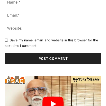
Save my name, email, and website in this browser for the
next time I comment.