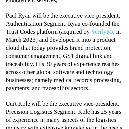
engagement services,
Paul Ryan will be the executive vice-president,
Authentication Segment. Ryan co-founded the
Trust Codes platform (acquired by
VerifyMe
in
March 2023) and developed it into a product
cloud that today provides brand protection,
consumer engagement, GS1 digital link and
traceability. His 30 years of experience reaches
across other global software and technology
businesses; namely medical records processing,
payments, and traceability sectors.
Curt Kole will be the executive vice-president,
Precision Logistics Segment. Kole has 25 years
of experience in many aspects of the logistics
industry with extensive knowledge in the needs