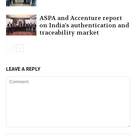
ASPA and Accenture report
on India’s authentication and
traceability market
LEAVE A REPLY