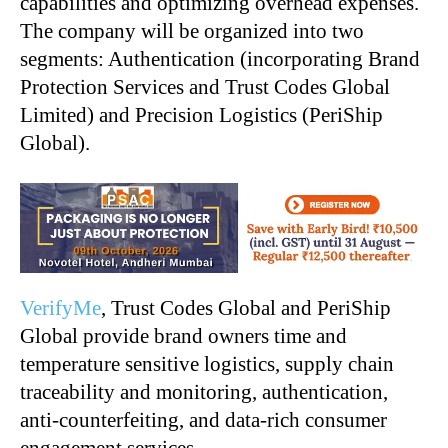
capabilities and optimizing overhead expenses.
The company will be organized into two
segments: Authentication (incorporating Brand
Protection Services and Trust Codes Global
Limited) and Precision Logistics (PeriShip
Global).
VerifyMe
, Trust Codes Global and PeriShip
Global provide brand owners time and
temperature sensitive logistics, supply chain
traceability and monitoring, authentication,
anti-counterfeiting, and data-rich consumer