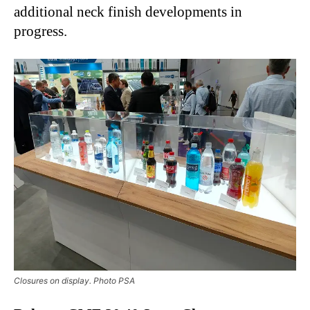
additional neck finish developments in
progress.
Closures on display. Photo PSA