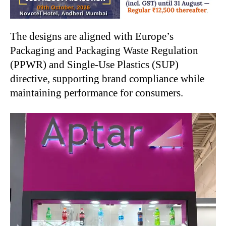
The designs are aligned with Europe’s
Packaging and Packaging Waste Regulation
(PPWR) and Single-Use Plastics (SUP)
directive, supporting brand compliance while
maintaining performance for consumers.