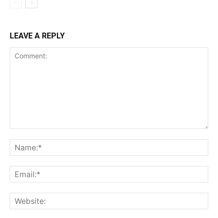
LEAVE A REPLY