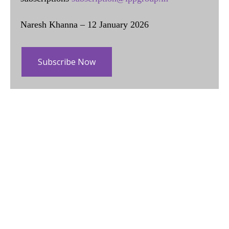
Naresh Khanna – 12 January 2026
Subscribe Now