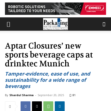
Aptar Closures’ new
sports beverage caps at
drinktec Munich
Tamper-evidence, ease of use, and
sustainability for a wide range of
beverages
By
Shardul Sharma
-
September 20, 2025
81