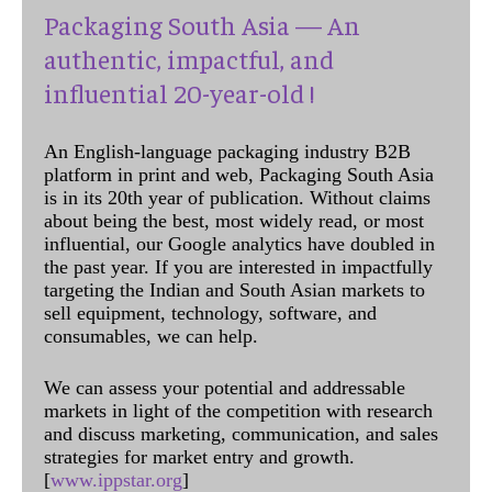
Packaging South Asia — An
authentic, impactful, and
influential 20-year-old !
An English-language packaging industry B2B
platform in print and web, Packaging South Asia
is in its 20th year of publication. Without claims
about being the best, most widely read, or most
influential, our Google analytics have doubled in
the past year. If you are interested in impactfully
targeting the Indian and South Asian markets to
sell equipment, technology, software, and
consumables, we can help.
We can assess your potential and addressable
markets in light of the competition with research
and discuss marketing, communication, and sales
strategies for market entry and growth.
[
www.ippstar.org
]