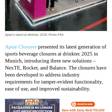
Aptar's stand at drinktec 2025. Photo PSA
Aptar Closures
presented its latest generation of
sports beverage closures at drinktec 2025 in
Munich, introducing three new solutions –
NexTE, Rocket, and Balance. The closures have
been developed to address industry
requirements for tamper-evident functionality,
ease of use, and improved sustainability.