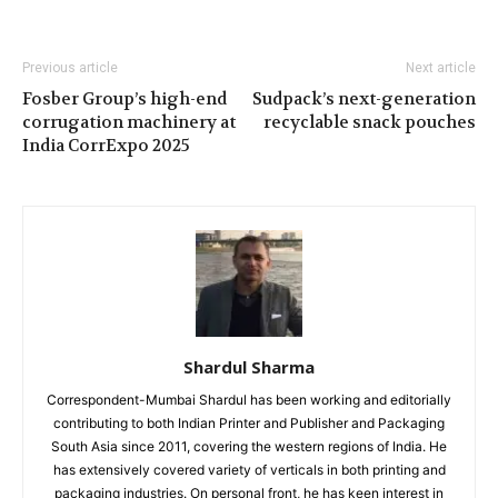
Previous article
Next article
Fosber Group’s high-end
Sudpack’s next-generation
corrugation machinery at
recyclable snack pouches
India CorrExpo 2025
Shardul Sharma
Correspondent-Mumbai Shardul has been working and editorially
contributing to both Indian Printer and Publisher and Packaging
South Asia since 2011, covering the western regions of India. He
has extensively covered variety of verticals in both printing and
packaging industries. On personal front, he has keen interest in