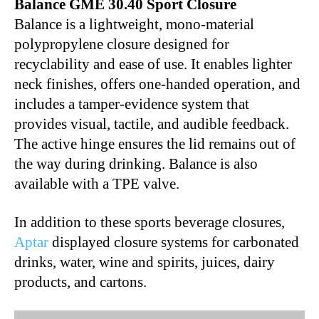
Balance GME 30.40 Sport Closure
Balance is a lightweight, mono-material
polypropylene closure designed for
recyclability and ease of use. It enables lighter
neck finishes, offers one-handed operation, and
includes a tamper-evidence system that
provides visual, tactile, and audible feedback.
The active hinge ensures the lid remains out of
the way during drinking. Balance is also
available with a TPE valve.
In addition to these sports beverage closures,
Aptar
displayed closure systems for carbonated
drinks, water, wine and spirits, juices, dairy
products, and cartons.