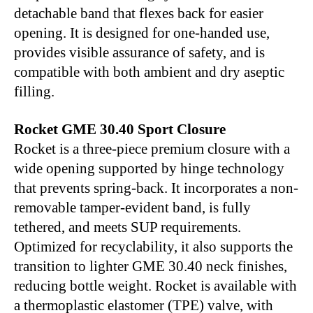
detachable band that flexes back for easier
opening. It is designed for one-handed use,
provides visible assurance of safety, and is
compatible with both ambient and dry aseptic
filling.
Rocket GME 30.40 Sport Closure
Rocket is a three-piece premium closure with a
wide opening supported by hinge technology
that prevents spring-back. It incorporates a non-
removable tamper-evident band, is fully
tethered, and meets SUP requirements.
Optimized for recyclability, it also supports the
transition to lighter GME 30.40 neck finishes,
reducing bottle weight. Rocket is available with
a thermoplastic elastomer (TPE) valve, with