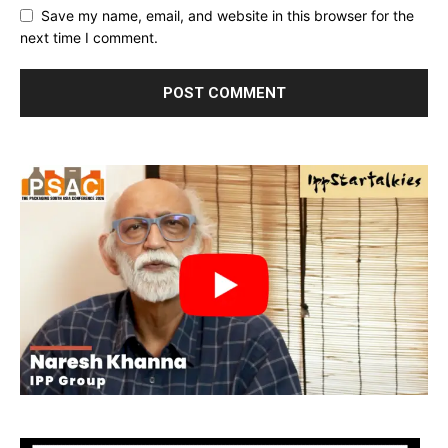
Save my name, email, and website in this browser for the
next time I comment.