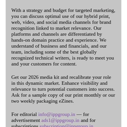
With a strategy and budget for targeted marketing,
you can discuss optimal use of our hybrid print,
web, video, and social media channels for brand
recognition linked to market relevance. Our
platforms and channels are differentiated by
hands-on domain practice and experience. We
understand of business and financials, and our
team, including some of the best globally
recognized technical writers, is ready to meet you
and your customers for content.
Get our 2026 media kit and recalibrate your role
in this dynamic market. Enhance visibility and
relevance to turn potential customers into success.
Ask for a sample copy of our print monthly or our
two weekly packaging eZines.
For editorial
info@ippgroup.in
— for
advertisement
ads1@ippgroup.in
and for
subscriptions
subscription@ippgroup.in