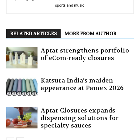
sports and music.
RELATED ARTICLES
MORE FROM AUTHOR
Aptar strengthens portfolio
of eCom-ready closures
Katsura India’s maiden
appearance at Pamex 2026
Aptar Closures expands
dispensing solutions for
specialty sauces