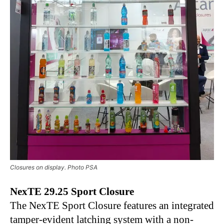
Closures on display. Photo PSA
NexTE 29.25 Sport Closure
The NexTE Sport Closure features an integrated
tamper-evident latching system with a non-