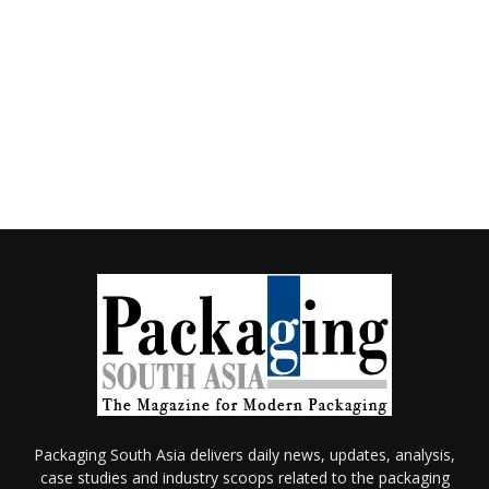
Packaging South Asia delivers daily news, updates, analysis,
case studies and industry scoops related to the packaging