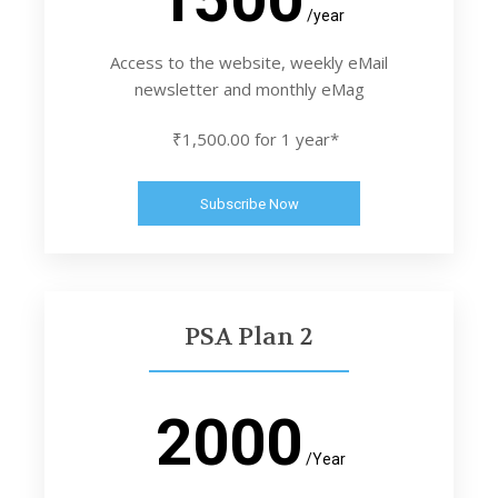
/year
Access to the website, weekly eMail
newsletter and monthly eMag
₹1,500.00 for 1 year*
Subscribe Now
PSA Plan 2
2000
/Year