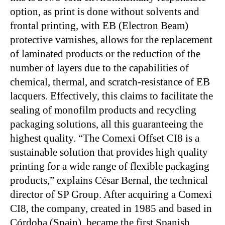
option, as print is done without solvents and
frontal printing, with EB (Electron Beam)
protective varnishes, allows for the replacement
of laminated products or the reduction of the
number of layers due to the capabilities of
chemical, thermal, and scratch-resistance of EB
lacquers. Effectively, this claims to facilitate the
sealing of monofilm products and recycling
packaging solutions, all this guaranteeing the
highest quality. “The Comexi Offset CI8 is a
sustainable solution that provides high quality
printing for a wide range of flexible packaging
products,” explains César Bernal, the technical
director of SP Group. After acquiring a Comexi
CI8, the company, created in 1985 and based in
Córdoba (Spain), became the first Spanish