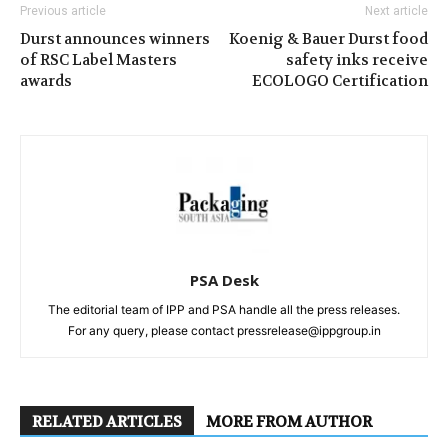
Previous article
Next article
Durst announces winners
Koenig & Bauer Durst food
of RSC Label Masters
safety inks receive
awards
ECOLOGO Certification
PSA Desk
The editorial team of IPP and PSA handle all the press releases.
For any query, please contact pressrelease@ippgroup.in
RELATED ARTICLES
MORE FROM AUTHOR