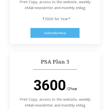
Print Copy, access to the website, weekly
eMail newsletter and monthly eMag
₹2000 for Year*
Subscribe Now
PSA Plan 3
3600
/2Year
Print Copy, access to the website, weekly
eMail newsletter and monthly eMag