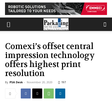
Comexi’s offset central
impression technology
offers highest print
resolution
By
PSA Desk
-
November 20, 2020
197