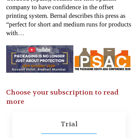
company to have confidence in the offset
printing system. Bernal describes this press as
“perfect for short and medium runs for products
with…
Choose your subscription to read
more
Trial