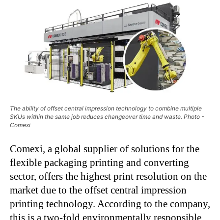
The ability of offset central impression technology to combine multiple
SKUs within the same job reduces changeover time and waste. Photo -
Comexi
Comexi, a global supplier of solutions for the
flexible packaging printing and converting
sector, offers the highest print resolution on the
market due to the offset central impression
printing technology. According to the company,
this is a two-fold environmentally responsible