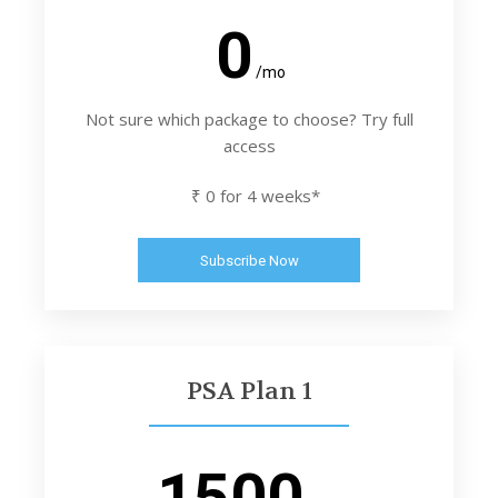
0
/mo
Not sure which package to choose? Try full
access
₹ 0 for 4 weeks*
Subscribe Now
PSA Plan 1
1500