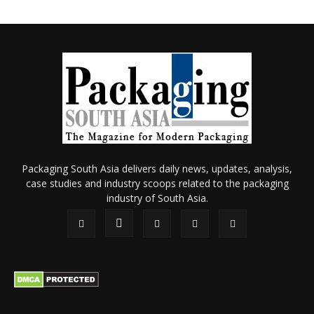
Packaging South Asia delivers daily news, updates, analysis,
case studies and industry scoops related to the packaging
industry of South Asia.