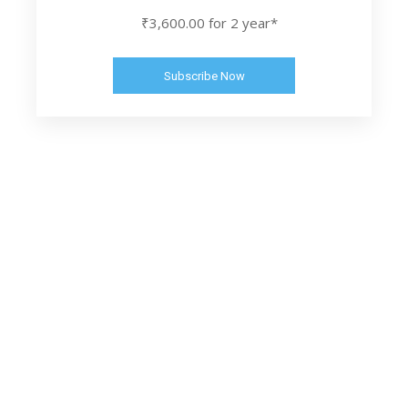
₹3,600.00 for 2 year*
Subscribe Now