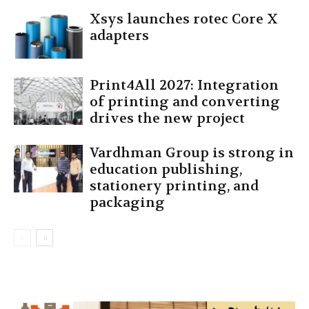
Xsys launches rotec Core X
adapters
Print4All 2027: Integration
of printing and converting
drives the new project
Vardhman Group is strong in
education publishing,
stationery printing, and
packaging