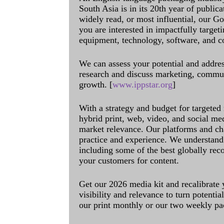
South Asia is in its 20th year of public
widely read, or most influential, our Go
you are interested in impactfully target
equipment, technology, software, and c
We can assess your potential and addres
research and discuss marketing, communi
growth. [
www.ippstar.org
]
With a strategy and budget for targeted
hybrid print, web, video, and social me
market relevance. Our platforms and ch
practice and experience. We understand 
including some of the best globally rec
your customers for content.
Get our 2026 media kit and recalibrate
visibility and relevance to turn potenti
our print monthly or our two weekly pa