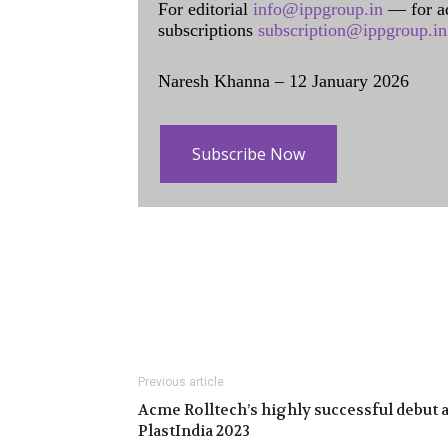
For editorial
info@ippgroup.in
— for a
subscriptions
subscription@ippgroup.in
Naresh Khanna – 12 January 2026
Subscribe Now
Previous article
Acme Rolltech’s highly successful debut a
PlastIndia 2023