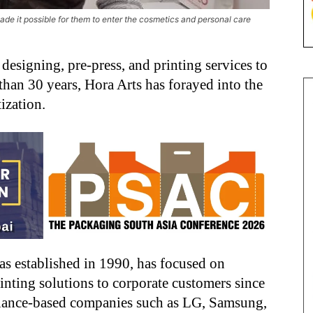
ade it possible for them to enter the cosmetics and personal care
esigning, pre-press, and printing services to
 than 30 years, Hora Arts has forayed into the
ization.
 established in 1990, has focused on
inting solutions to corporate customers since
ppliance-based companies such as LG, Samsung,