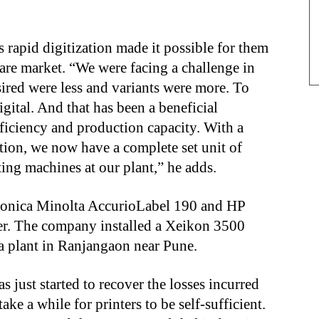
ys rapid digitization made it possible for them
care market. “We were facing a challenge in
sired were less and variants were more. To
gital. And that has been a beneficial
ficiency and production capacity. With a
ation, we now have a complete set unit of
nting machines at our plant,” he adds.
 Konica Minolta AccurioLabel 190 and HP
inter. The company installed a Xeikon 3500
dia plant in Ranjangaon near Pune.
 just started to recover the losses incurred
ake a while for printers to be self-sufficient.