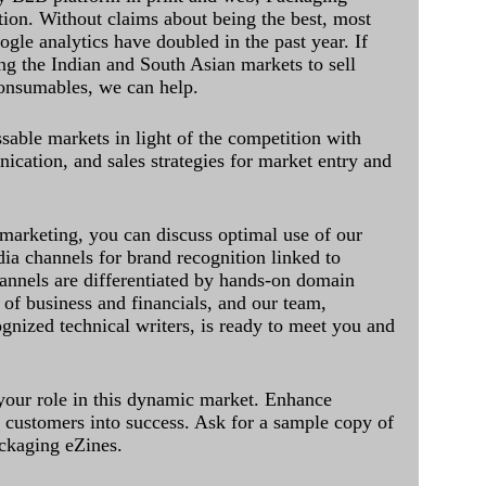
ation. Without claims about being the best, most
ogle analytics have doubled in the past year. If
ing the Indian and South Asian markets to sell
onsumables, we can help.
sable markets in light of the competition with
cation, and sales strategies for market entry and
 marketing, you can discuss optimal use of our
dia channels for brand recognition linked to
annels are differentiated by hands-on domain
of business and financials, and our team,
ognized technical writers, is ready to meet you and
 your role in this dynamic market. Enhance
al customers into success. Ask for a sample copy of
ckaging eZines.