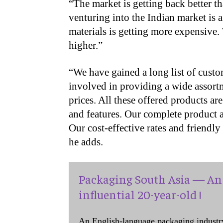
“The market is getting back better t
venturing into the Indian market is 
materials is getting more expensive. 
higher.”
“
We have gained a long list of custo
involved in providing a wide assortm
prices. All these offered products are
and features. Our complete product a
Our cost-effective rates and friendl
he adds.
Packaging South Asia — An 
influential 20-year-old !
An English-language packaging industr