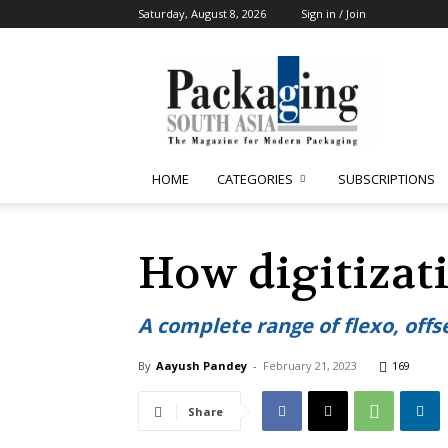
Saturday, August 8, 2026
Sign in / Join
Packaging
South
Asia
HOME
CATEGORIES
SUBSCRIPTIONS
How digitizat
A complete range of flexo, offse
By
Aayush Pandey
-
February 21, 2023
169
Share