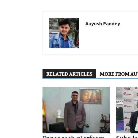
Aayush Pandey
RELATED ARTICLES
MORE FROM A