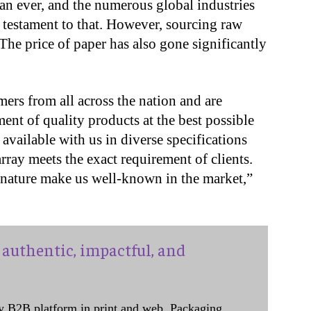
han ever, and the numerous global industries
a testament to that. However, sourcing raw
The price of paper has also gone significantly
mers from all across the nation and are
ent of quality products at the best possible
 available with us in diverse specifications
rray meets the exact requirement of clients.
y nature make us well-known in the market,”
authentic, impactful, and
y B2B platform in print and web, Packaging