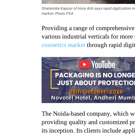
Shailendra Kapoor of Hora Arts says rapid digitization m
market. Photo PSA
Providing a range of comprehensive d
various industrial verticals for more
cosmetics market
through rapid digit
The Noida-based company, which was
providing quality and customized pr
its inception. Its clients include a