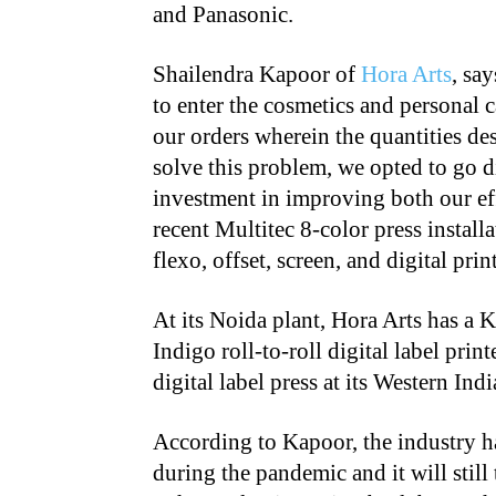
and Panasonic.
Shailendra Kapoor of
Hora Arts
, sa
to enter the cosmetics and personal 
our orders wherein the quantities de
solve this problem, we opted to go di
investment in improving both our ef
recent Multitec 8-color press install
flexo, offset, screen, and digital pri
At its Noida plant, Hora Arts has a
Indigo roll-to-roll digital label pr
digital label press at its Western In
According to Kapoor, the industry has
during the pandemic and it will still t