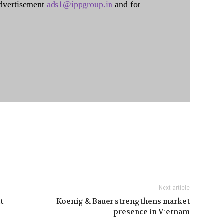
dvertisement
ads1@ippgroup.in
and for
Next article
t
Koenig & Bauer strengthens market
presence in Vietnam