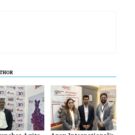
UTHOR