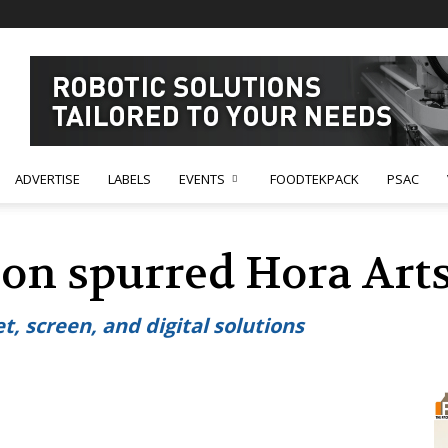
ADVERTISE
LABELS
EVENTS
FOODTEKPACK
PSAC
ion spurred Hora Arts
t, screen, and digital solutions