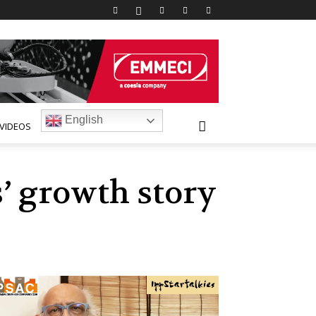
English
VIDEOS
’ growth story