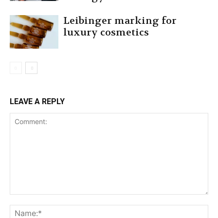
Leibinger marking for
luxury cosmetics
LEAVE A REPLY