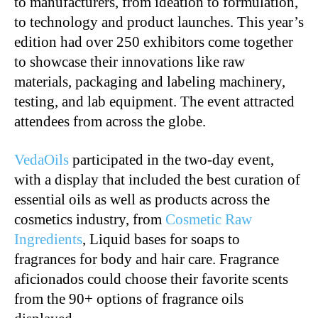
to manufacturers, from ideation to formulation,
to technology and product launches. This year’s
edition had over 250 exhibitors come together
to showcase their innovations like raw
materials, packaging and labeling machinery,
testing, and lab equipment. The event attracted
attendees from across the globe.
VedaOils
participated in the two-day event,
with a display that included the best curation of
essential oils as well as products across the
cosmetics industry, from
Cosmetic Raw
Ingredients
, Liquid bases for soaps to
fragrances for body and hair care. Fragrance
aficionados could choose their favorite scents
from the 90+ options of fragrance oils