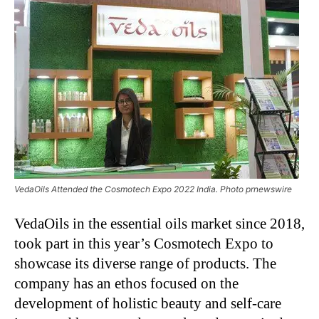
VedaOils Attended the Cosmotech Expo 2022 India. Photo prnewswire
VedaOils in the essential oils market since 2018,
took part in this year’s Cosmotech Expo to
showcase its diverse range of products. The
company has an ethos focused on the
development of holistic beauty and self-care