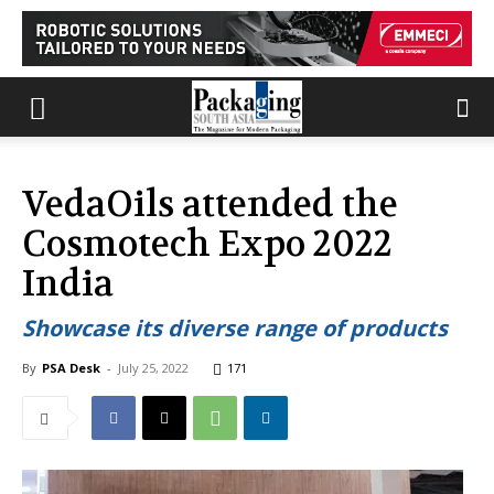
VedaOils attended the
Cosmotech Expo 2022
India
Showcase its diverse range of products
By
PSA Desk
-
July 25, 2022
171