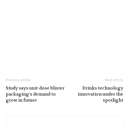
Previous article
Next article
Study says unit-dose blister
Drinks technology
packaging’s demand to
innovation under the
grow in future
spotlight