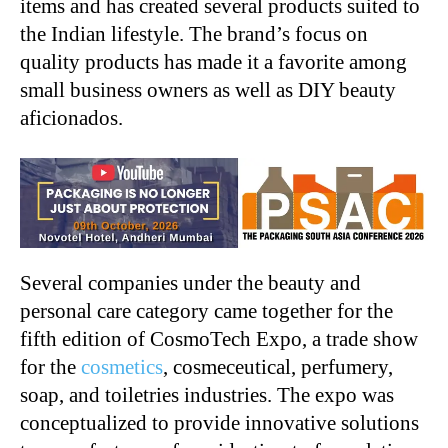
items and has created several products suited to
the Indian lifestyle. The brand’s focus on
quality products has made it a favorite among
small business owners as well as DIY beauty
aficionados.
Several companies under the beauty and
personal care category came together for the
fifth edition of CosmoTech Expo, a trade show
for the
cosmetics
, cosmeceutical, perfumery,
soap, and toiletries industries. The expo was
conceptualized to provide innovative solutions