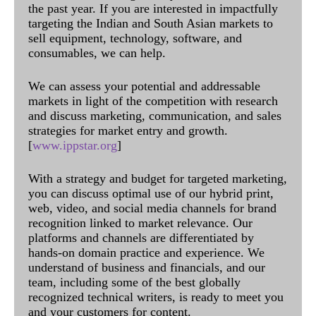
the past year. If you are interested in impactfully
targeting the Indian and South Asian markets to
sell equipment, technology, software, and
consumables, we can help.
We can assess your potential and addressable
markets in light of the competition with research
and discuss marketing, communication, and sales
strategies for market entry and growth.
[
www.ippstar.org
]
With a strategy and budget for targeted marketing,
you can discuss optimal use of our hybrid print,
web, video, and social media channels for brand
recognition linked to market relevance. Our
platforms and channels are differentiated by
hands-on domain practice and experience. We
understand of business and financials, and our
team, including some of the best globally
recognized technical writers, is ready to meet you
and your customers for content.