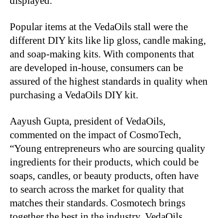
displayed.
Popular items at the VedaOils stall were the
different DIY kits like lip gloss, candle making,
and soap-making kits. With components that
are developed in-house, consumers can be
assured of the highest standards in quality when
purchasing a VedaOils DIY kit.
Aayush Gupta, president of VedaOils,
commented on the impact of CosmoTech,
“Young entrepreneurs who are sourcing quality
ingredients for their products, which could be
soaps, candles, or beauty products, often have
to search across the market for quality that
matches their standards. Cosmotech brings
together the best in the industry. VedaOils