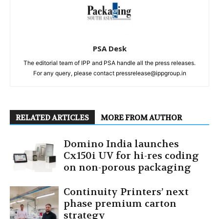
PSA Desk
The editorial team of IPP and PSA handle all the press releases.
For any query, please contact pressrelease@ippgroup.in
RELATED ARTICLES
MORE FROM AUTHOR
Domino India launches
Cx150i UV for hi-res coding
on non-porous packaging
Continuity Printers’ next
phase premium carton
strategy