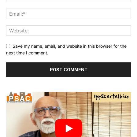
Save my name, email, and website in this browser for the
next time I comment.