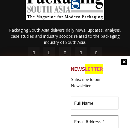
Packaging South Asia delivers daily news, updates, analysis,
case studies and industry scoops related to the packaging
industry of South Asia.
NEWS
LETTER
Subscribe to our
Newsletter
About Us
Privacy Policy
Terms of Use
Membership policy
This website uses cookies to ensure you get the
Refund & Cancellation
Contact Us
best experience on our website.
Learn more
© 2026 All content (text and media) is intellectual property of IPP