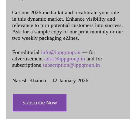
Get our 2026 media kit and recalibrate your role
in this dynamic market. Enhance visibility and
relevance to turn potential customers into success.
Ask for a sample copy of our print monthly or our
two weekly packaging eZines.
For editorial
info@ippgroup.in
— for
advertisement
ads1@ippgroup.in
and for
subscriptions
subscription@ippgroup.in
Naresh Khanna – 12 January 2026
Subscribe Now