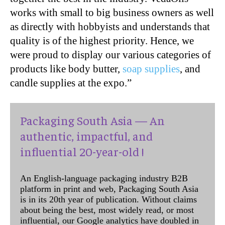
works with small to big business owners as well
as directly with hobbyists and understands that
quality is of the highest priority. Hence, we
were proud to display our various categories of
products like body butter,
soap supplies
, and
candle supplies at the expo.”
Packaging South Asia — An
authentic, impactful, and
influential 20-year-old !
An English-language packaging industry B2B
platform in print and web, Packaging South Asia
is in its 20th year of publication. Without claims
about being the best, most widely read, or most
influential, our Google analytics have doubled in