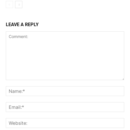
LEAVE A REPLY