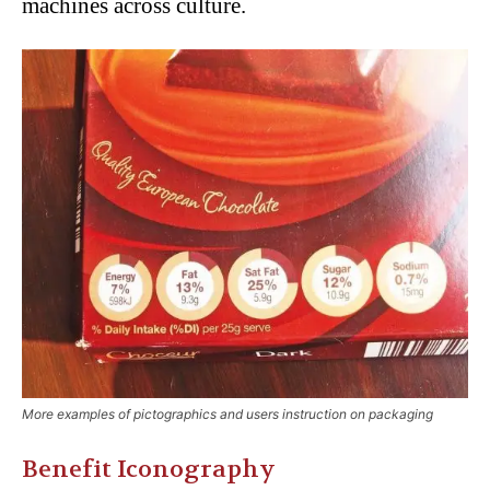
machines across culture.
More examples of pictographics and users instruction on packaging
Benefit Iconography