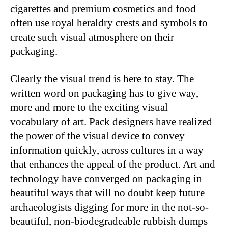
cigarettes and premium cosmetics and food
often use royal heraldry crests and symbols to
create such visual atmosphere on their
packaging.
Clearly the visual trend is here to stay. The
written word on packaging has to give way,
more and more to the exciting visual
vocabulary of art. Pack designers have realized
the power of the visual device to convey
information quickly, across cultures in a way
that enhances the appeal of the product. Art and
technology have converged on packaging in
beautiful ways that will no doubt keep future
archaeologists digging for more in the not-so-
beautiful, non-biodegradeable rubbish dumps