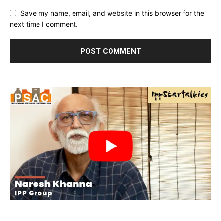
Save my name, email, and website in this browser for the
next time I comment.