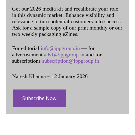
Get our 2026 media kit and recalibrate your role
in this dynamic market. Enhance visibility and
relevance to turn potential customers into success.
Ask for a sample copy of our print monthly or our
two weekly packaging eZines.
For editorial
info@ippgroup.in
— for
advertisement
ads1@ippgroup.in
and for
subscriptions
subscription@ippgroup.in
Naresh Khanna – 12 January 2026
Subscribe Now