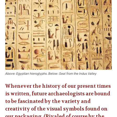
Above: Egyptian hieroglyphs. Below: Seal from the Indus Valley
Whenever the history of our present times
is written, future archaeologists are bound
to be fascinated by the variety and
creativity of the visual symbols found on
our packaging. (Rivaled of course by the