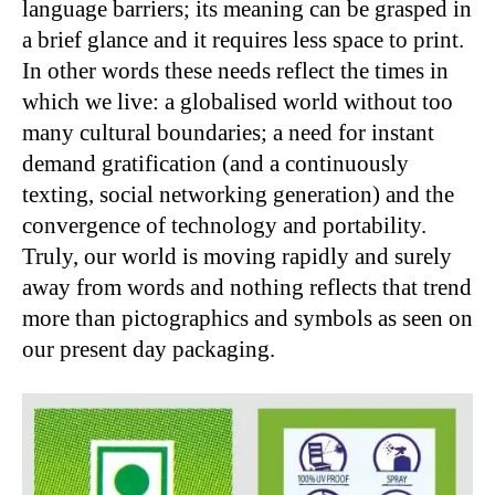
language barriers; its meaning can be grasped in
a brief glance and it requires less space to print.
In other words these needs reflect the times in
which we live: a globalised world without too
many cultural boundaries; a need for instant
demand gratification (and a continuously
texting, social networking generation) and the
convergence of technology and portability.
Truly, our world is moving rapidly and surely
away from words and nothing reflects that trend
more than pictographics and symbols as seen on
our present day packaging.