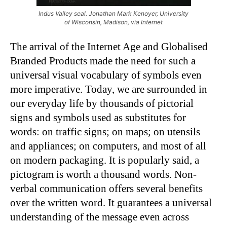
Indus Valley seal. Jonathan Mark Kenoyer, University
of Wisconsin, Madison, via Internet
The arrival of the Internet Age and Globalised
Branded Products made the need for such a
universal visual vocabulary of symbols even
more imperative. Today, we are surrounded in
our everyday life by thousands of pictorial
signs and symbols used as substitutes for
words: on traffic signs; on maps; on utensils
and appliances; on computers, and most of all
on modern packaging. It is popularly said, a
pictogram is worth a thousand words. Non-
verbal communication offers several benefits
over the written word. It guarantees a universal
understanding of the message even across