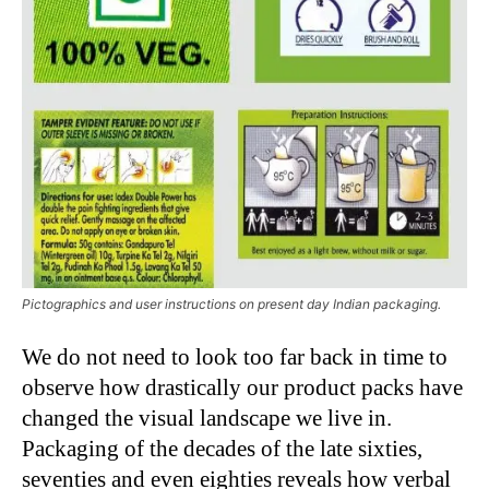
Pictographics and user instructions on present day Indian packaging.
We do not need to look too far back in time to
observe how drastically our product packs have
changed the visual landscape we live in.
Packaging of the decades of the late sixties,
seventies and even eighties reveals how verbal