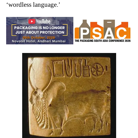
‘wordless language.’