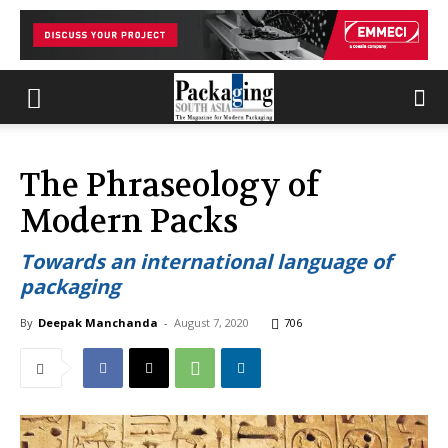
The Phraseology of
Modern Packs
Towards an international language of
packaging
By
Deepak Manchanda
-
August 7, 2020
706