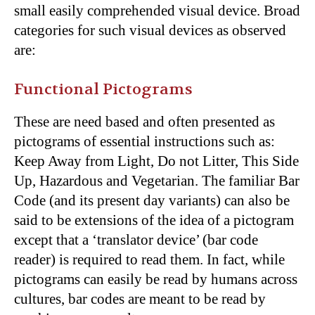
small easily comprehended visual device. Broad
categories for such visual devices as observed
are:
Functional Pictograms
These are need based and often presented as
pictograms of essential instructions such as:
Keep Away from Light, Do not Litter, This Side
Up, Hazardous and Vegetarian. The familiar Bar
Code (and its present day variants) can also be
said to be extensions of the idea of a pictogram
except that a ‘translator device’ (bar code
reader) is required to read them. In fact, while
pictograms can easily be read by humans across
cultures, bar codes are meant to be read by