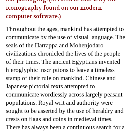
iconography found on our modern
computer software.)
Throughout the ages, mankind has attempted to
communicate by the use of visual language. The
seals of the Harrappa and Mohenjodaro
civilizations chronicled the lives of the people
of their times. The ancient Egyptians invented
hieroglyphic inscriptions to leave a timeless
stamp of their rule on mankind. Chinese and
Japanese pictorial texts attempted to
communicate wordlessly across largely peasant
populations. Royal writ and authority were
sought to be asserted by the use of heraldry and
crests on flags and coins in medieval times.
There has always been a continuous search for a