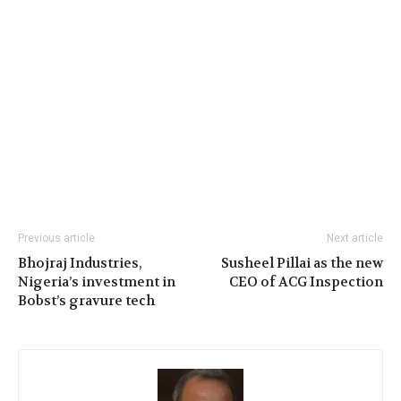
Previous article
Next article
Bhojraj Industries,
Susheel Pillai as the new
Nigeria’s investment in
CEO of ACG Inspection
Bobst’s gravure tech