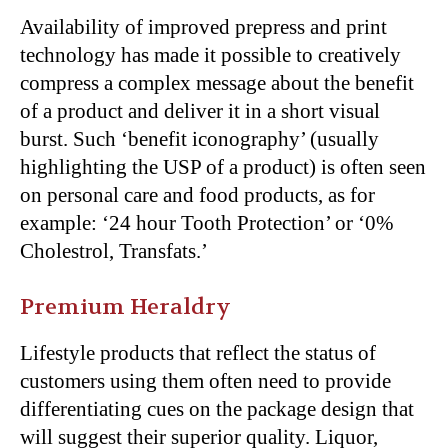
Availability of improved prepress and print
technology has made it possible to creatively
compress a complex message about the benefit
of a product and deliver it in a short visual
burst. Such ‘benefit iconography’ (usually
highlighting the USP of a product) is often seen
on personal care and food products, as for
example: ‘24 hour Tooth Protection’ or ‘0%
Cholestrol, Transfats.’
Premium Heraldry
Lifestyle products that reflect the status of
customers using them often need to provide
differentiating cues on the package design that
will suggest their superior quality. Liquor,