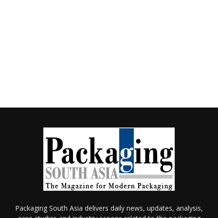
Packaging South Asia delivers daily news, updates, analysis,