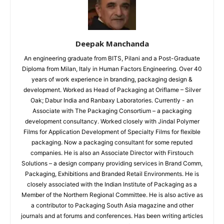
Deepak Manchanda
An engineering graduate from BITS, Pilani and a Post-Graduate
Diploma from Milan, Italy in Human Factors Engineering. Over 40
years of work experience in branding, packaging design &
development. Worked as Head of Packaging at Oriflame – Silver
Oak; Dabur India and Ranbaxy Laboratories. Currently - an
Associate with The Packaging Consortium – a packaging
development consultancy. Worked closely with Jindal Polymer
Films for Application Development of Specialty Films for flexible
packaging. Now a packaging consultant for some reputed
companies. He is also an Associate Director with Firstouch
Solutions – a design company providing services in Brand Comm,
Packaging, Exhibitions and Branded Retail Environments. He is
closely associated with the Indian Institute of Packaging as a
Member of the Northern Regional Committee. He is also active as
a contributor to Packaging South Asia magazine and other
journals and at forums and conferences. Has been writing articles