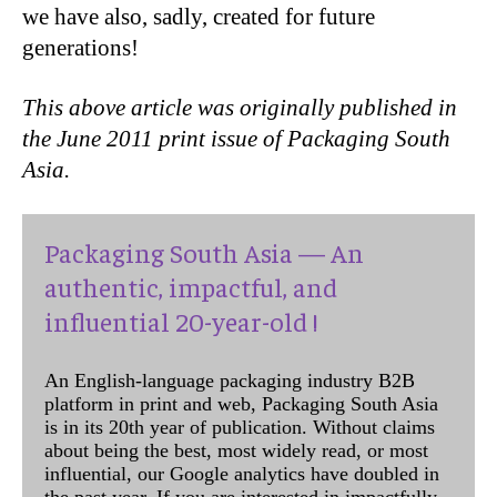
we have also, sadly, created for future
generations!
This above article was originally published in
the June 2011 print issue of Packaging South
Asia.
Packaging South Asia — An
authentic, impactful, and
influential 20-year-old !
An English-language packaging industry B2B
platform in print and web, Packaging South Asia
is in its 20th year of publication. Without claims
about being the best, most widely read, or most
influential, our Google analytics have doubled in