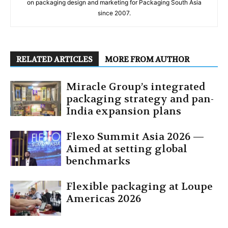
on packaging design and marketing for Packaging South Asia
since 2007.
RELATED ARTICLES
MORE FROM AUTHOR
Miracle Group’s integrated
packaging strategy and pan-
India expansion plans
Flexo Summit Asia 2026 —
Aimed at setting global
benchmarks
Flexible packaging at Loupe
Americas 2026