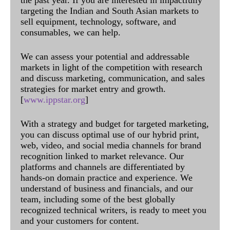
the past year. If you are interested in impactfully
targeting the Indian and South Asian markets to
sell equipment, technology, software, and
consumables, we can help.
We can assess your potential and addressable
markets in light of the competition with research
and discuss marketing, communication, and sales
strategies for market entry and growth.
[
www.ippstar.org
]
With a strategy and budget for targeted marketing,
you can discuss optimal use of our hybrid print,
web, video, and social media channels for brand
recognition linked to market relevance. Our
platforms and channels are differentiated by
hands-on domain practice and experience. We
understand of business and financials, and our
team, including some of the best globally
recognized technical writers, is ready to meet you
and your customers for content.