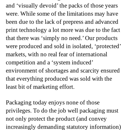
and ‘visually devoid’ the packs of those years
were. While some of the limitations may have
been due to the lack of prepress and advanced
print technology a lot more was due to the fact
that there was ‘simply no need.’ Our products
were produced and sold in isolated, ‘protected’
markets, with no real fear of international
competition and a ‘system induced’
environment of shortages and scarcity ensured
that everything produced was sold with the
least bit of marketing effort.
Packaging today enjoys none of those
privileges. To do the job well packaging must
not only protect the product (and convey
increasingly demanding statutory information)