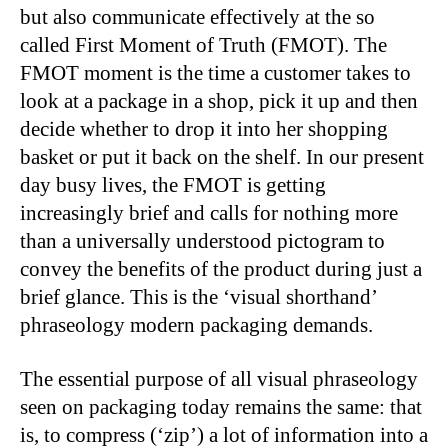
but also communicate effectively at the so
called First Moment of Truth (FMOT). The
FMOT moment is the time a customer takes to
look at a package in a shop, pick it up and then
decide whether to drop it into her shopping
basket or put it back on the shelf. In our present
day busy lives, the FMOT is getting
increasingly brief and calls for nothing more
than a universally understood pictogram to
convey the benefits of the product during just a
brief glance. This is the ‘visual shorthand’
phraseology modern packaging demands.
The essential purpose of all visual phraseology
seen on packaging today remains the same: that
is, to compress (‘zip’) a lot of information into a