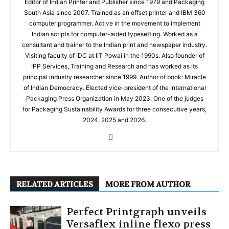
Editor of Indian Printer and Publisher since 1979 and Packaging
South Asia since 2007. Trained as an offset printer and IBM 360
computer programmer. Active in the movement to implement
Indian scripts for computer-aided typesetting. Worked as a
consultant and trainer to the Indian print and newspaper industry.
Visiting faculty of IDC at IIT Powai in the 1990s. Also founder of
IPP Services, Training and Research and has worked as its
principal industry researcher since 1999. Author of book: Miracle
of Indian Democracy. Elected vice-president of the International
Packaging Press Organization in May 2023. One of the judges
for Packaging Sustainability Awards for three consecutive years,
2024, 2025 and 2026.
RELATED ARTICLES
MORE FROM AUTHOR
Perfect Printgraph unveils
Versaflex inline flexo press