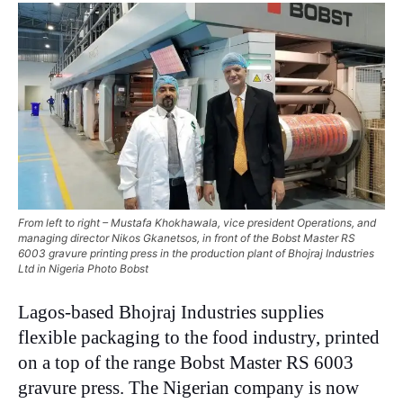
From left to right – Mustafa Khokhawala, vice president Operations, and
managing director Nikos Gkanetsos, in front of the Bobst Master RS
6003 gravure printing press in the production plant of Bhojraj Industries
Ltd in Nigeria Photo Bobst
Lagos-based Bhojraj Industries supplies
flexible packaging to the food industry, printed
on a top of the range Bobst Master RS 6003
gravure press. The Nigerian company is now