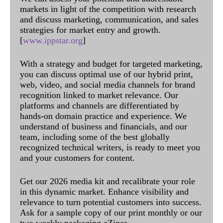
markets in light of the competition with research
and discuss marketing, communication, and sales
strategies for market entry and growth.
[
www.ippstar.org
]
With a strategy and budget for targeted marketing,
you can discuss optimal use of our hybrid print,
web, video, and social media channels for brand
recognition linked to market relevance. Our
platforms and channels are differentiated by
hands-on domain practice and experience. We
understand of business and financials, and our
team, including some of the best globally
recognized technical writers, is ready to meet you
and your customers for content.
Get our 2026 media kit and recalibrate your role
in this dynamic market. Enhance visibility and
relevance to turn potential customers into success.
Ask for a sample copy of our print monthly or our
two weekly packaging eZines.