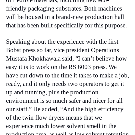
friendly packaging substrates. Both machines
will be housed in a brand-new production hall
that has been built specifically for this purpose.
Speaking about the experience with the first
Bobst press so far, vice president Operations
Mustafa Khokhawala said, “I can’t believe how
easy it is to work on the RS 6003 press. We
have cut down to the time it takes to make a job,
ready, and it only needs two operators to get it
up and running, plus the production
environment is so much safer and nicer for all
our staff.” He added, “And the high efficiency
of the twin flow dryers means that we
experience much lower solvent smell in the
production area, as well as low solvent retention