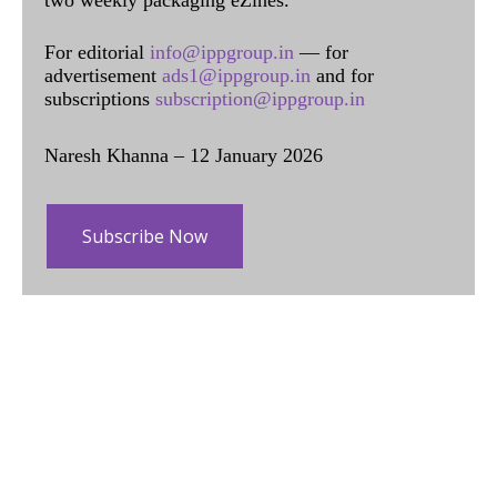
For editorial
info@ippgroup.in
— for
advertisement
ads1@ippgroup.in
and for
subscriptions
subscription@ippgroup.in
Naresh Khanna – 12 January 2026
Subscribe Now