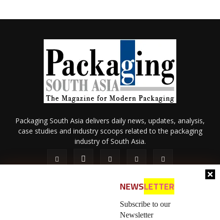
Packaging South Asia delivers daily news, updates, analysis,
case studies and industry scoops related to the packaging
industry of South Asia.
NEWS
LETTER
Subscribe to our
Newsletter