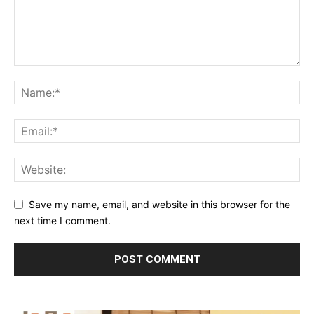
Save my name, email, and website in this browser for the
next time I comment.