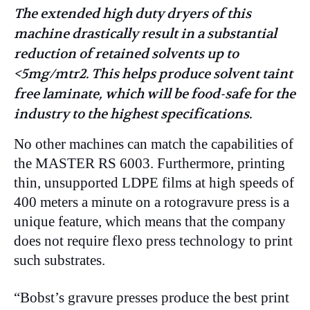
The extended high duty dryers of this
machine drastically result in a substantial
reduction of retained solvents up to
<5mg/mtr2. This helps produce solvent taint
free laminate, which will be food-safe for the
industry to the highest specifications.
No other machines can match the capabilities of
the MASTER RS 6003. Furthermore, printing
thin, unsupported LDPE films at high speeds of
400 meters a minute on a rotogravure press is a
unique feature, which means that the company
does not require flexo press technology to print
such substrates.
“Bobst’s gravure presses produce the best print