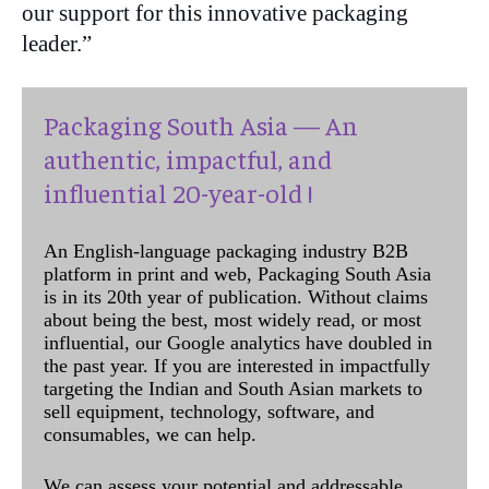
our support for this innovative packaging
leader.”
Packaging South Asia — An
authentic, impactful, and
influential 20-year-old !
An English-language packaging industry B2B
platform in print and web, Packaging South Asia
is in its 20th year of publication. Without claims
about being the best, most widely read, or most
influential, our Google analytics have doubled in
the past year. If you are interested in impactfully
targeting the Indian and South Asian markets to
sell equipment, technology, software, and
consumables, we can help.
We can assess your potential and addressable