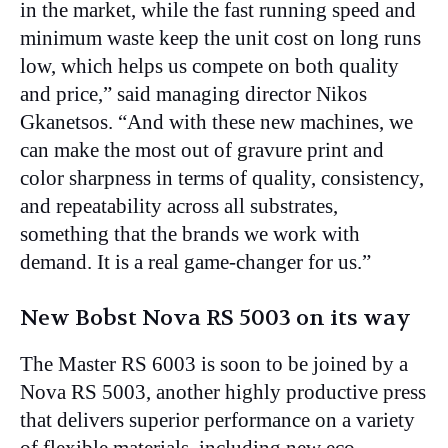
in the market, while the fast running speed and
minimum waste keep the unit cost on long runs
low, which helps us compete on both quality
and price,” said managing director Nikos
Gkanetsos. “And with these new machines, we
can make the most out of gravure print and
color sharpness in terms of quality, consistency,
and repeatability across all substrates,
something that the brands we work with
demand. It is a real game-changer for us.”
New Bobst Nova RS 5003 on its way
The Master RS 6003 is soon to be joined by a
Nova RS 5003, another highly productive press
that delivers superior performance on a variety
of flexible materials, including new eco-