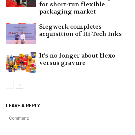
for short-run flexible
packaging market
Siegwerk completes
acquisition of Hi-Tech Inks
It’s no longer about flexo
versus gravure
LEAVE A REPLY