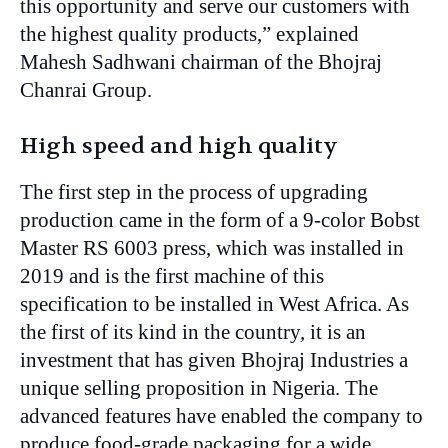
this opportunity and serve our customers with
the highest quality products,” explained
Mahesh Sadhwani chairman of the Bhojraj
Chanrai Group.
High speed and high quality
The first step in the process of upgrading
production came in the form of a 9-color Bobst
Master RS 6003 press, which was installed in
2019 and is the first machine of this
specification to be installed in West Africa. As
the first of its kind in the country, it is an
investment that has given Bhojraj Industries a
unique selling proposition in Nigeria. The
advanced features have enabled the company to
produce food-grade packaging for a wide