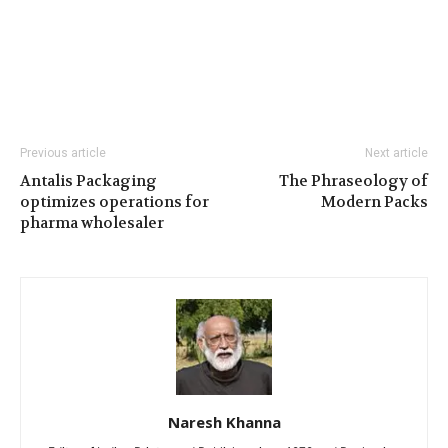
Previous article
Next article
Antalis Packaging
The Phraseology of
optimizes operations for
Modern Packs
pharma wholesaler
Naresh Khanna