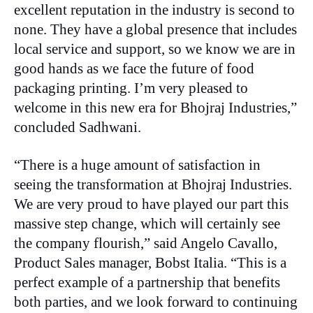
excellent reputation in the industry is second to
none. They have a global presence that includes
local service and support, so we know we are in
good hands as we face the future of food
packaging printing. I’m very pleased to
welcome in this new era for Bhojraj Industries,”
concluded Sadhwani.
“There is a huge amount of satisfaction in
seeing the transformation at Bhojraj Industries.
We are very proud to have played our part this
massive step change, which will certainly see
the company flourish,” said Angelo Cavallo,
Product Sales manager, Bobst Italia. “This is a
perfect example of a partnership that benefits
both parties, and we look forward to continuing