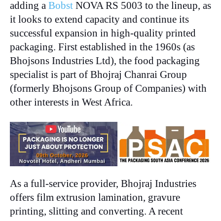
adding a
Bobst
NOVA RS 5003 to the lineup, as
it looks to extend capacity and continue its
successful expansion in high-quality printed
packaging. First established in the 1960s (as
Bhojsons Industries Ltd), the food packaging
specialist is part of Bhojraj Chanrai Group
(formerly Bhojsons Group of Companies) with
other interests in West Africa.
As a full-service provider, Bhojraj Industries
offers film extrusion lamination, gravure
printing, slitting and converting. A recent