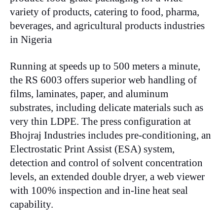
variety of products, catering to food, pharma,
beverages, and agricultural products industries
in Nigeria
Running at speeds up to 500 meters a minute,
the RS 6003 offers superior web handling of
films, laminates, paper, and aluminum
substrates, including delicate materials such as
very thin LDPE. The press configuration at
Bhojraj Industries includes pre-conditioning, an
Electrostatic Print Assist (ESA) system,
detection and control of solvent concentration
levels, an extended double dryer, a web viewer
with 100% inspection and in-line heat seal
capability.