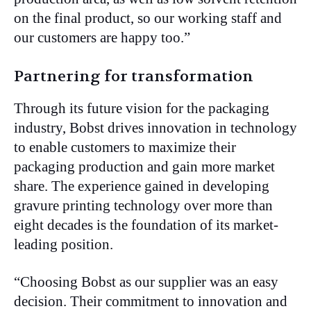
on the final product, so our working staff and
our customers are happy too.”
Partnering for transformation
Through its future vision for the packaging
industry, Bobst drives innovation in technology
to enable customers to maximize their
packaging production and gain more market
share. The experience gained in developing
gravure printing technology over more than
eight decades is the foundation of its market-
leading position.
“Choosing Bobst as our supplier was an easy
decision. Their commitment to innovation and