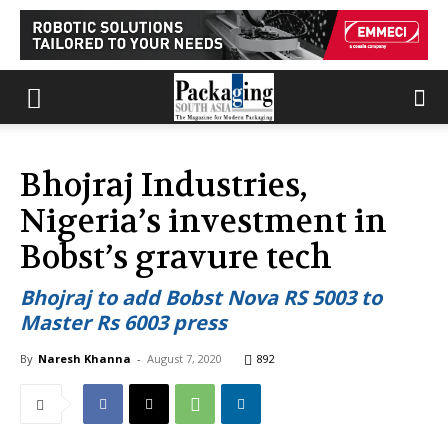
Bhojraj Industries,
Nigeria’s investment in
Bobst’s gravure tech
Bhojraj to add Bobst Nova RS 5003 to
Master Rs 6003 press
By
Naresh Khanna
-
August 7, 2020
892