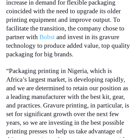
increase in demand for flexible packaging
coincided with the need to upgrade its older
printing equipment and improve output. To
facilitate the transition, the company chose to
partner with
Bobst
and invest in its gravure
technology to produce added value, top quality
packaging for big brands.
“Packaging printing in Nigeria, which is
Africa’s largest market, is developing rapidly,
and we are determined to retain our position as
a leading manufacturer with the best kit, gear,
and practices. Gravure printing, in particular, is
set for significant growth over the next few
years, so we are investing in the best possible
printing presses to help us take advantage of