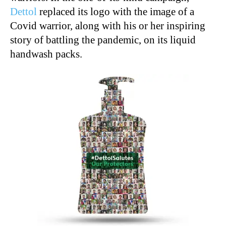
Dettol
replaced its logo with the image of a
Covid warrior, along with his or her inspiring
story of battling the pandemic, on its liquid
handwash packs.