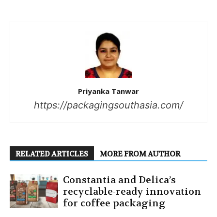
Priyanka Tanwar
https://packagingsouthasia.com/
RELATED ARTICLES
MORE FROM AUTHOR
Constantia and Delica’s
recyclable-ready innovation
for coffee packaging