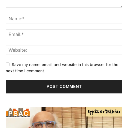
Save my name, email, and website in this browser for the
next time I comment.