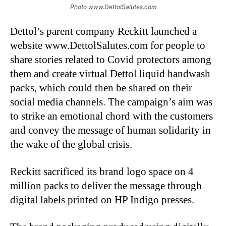
Photo www.DettolSalutes.com
Dettol’s parent company Reckitt launched a
website www.DettolSalutes.com for people to
share stories related to Covid protectors among
them and create virtual Dettol liquid handwash
packs, which could then be shared on their
social media channels. The campaign’s aim was
to strike an emotional chord with the customers
and convey the message of human solidarity in
the wake of the global crisis.
Reckitt sacrificed its brand logo space on 4
million packs to deliver the message through
digital labels printed on HP Indigo presses.