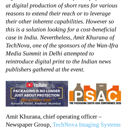
at digital production of short runs for various
reasons to extend their reach or to leverage
their other inherent capabilities. However so
this is a solution looking for a cost-beneficial
case in India. Nevertheless, Amit Khurana of
TechNova, one of the sponsors of the Wan-Ifra
Media Summit in Delhi attempted to
reintroduce digital print to the Indian news
publishers gathered at the event.
Amit Khurana, chief operating officer –
Newspaper Group,
TechNova Imaging Systems