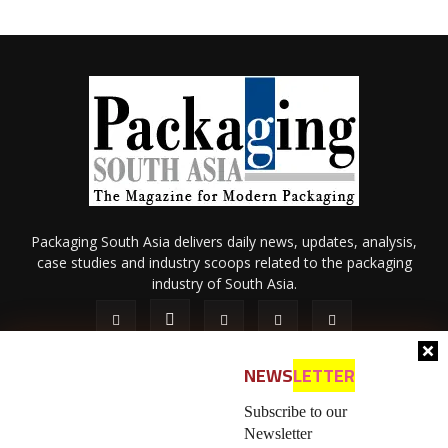
Packaging South Asia delivers daily news, updates, analysis,
case studies and industry scoops related to the packaging
industry of South Asia.
NEWS
LETTER
Subscribe to our
Newsletter