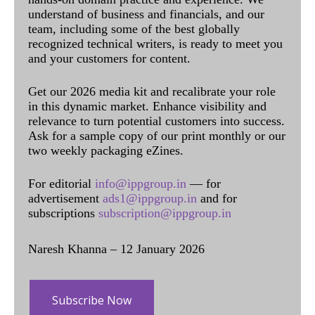
understand of business and financials, and our
team, including some of the best globally
recognized technical writers, is ready to meet you
and your customers for content.
Get our 2026 media kit and recalibrate your role
in this dynamic market. Enhance visibility and
relevance to turn potential customers into success.
Ask for a sample copy of our print monthly or our
two weekly packaging eZines.
For editorial
info@ippgroup.in
— for
advertisement
ads1@ippgroup.in
and for
subscriptions
subscription@ippgroup.in
Naresh Khanna – 12 January 2026
Subscribe Now