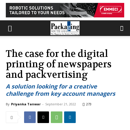
The case for the digital
printing of newspapers
and packvertising
A solution looking for a creative
challenge from key account managers
By
Priyanka Tanwar
-
September 21, 2022
273