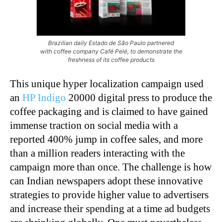
Brazilian daily Estado de São Paulo partnered
with coffee company Café Pelé, to demonstrate the
freshness of its coffee products
This unique hyper localization campaign used
an
HP Indigo
20000 digital press to produce the
coffee packaging and is claimed to have gained
immense traction on social media with a
reported 400% jump in coffee sales, and more
than a million readers interacting with the
campaign more than once. The challenge is how
can Indian newspapers adopt these innovative
strategies to provide higher value to advertisers
and increase their spending at a time ad budgets