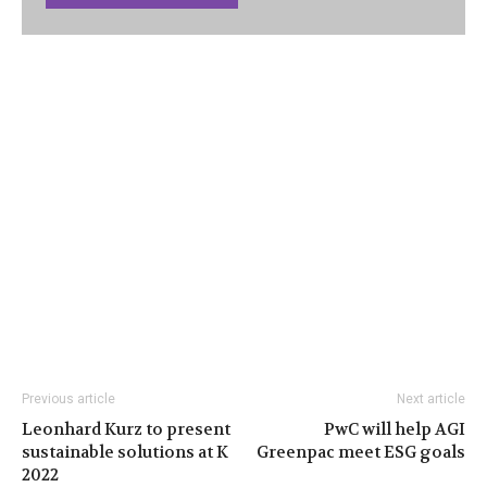
Previous article
Next article
Leonhard Kurz to present
PwC will help AGI
sustainable solutions at K
Greenpac meet ESG goals
2022