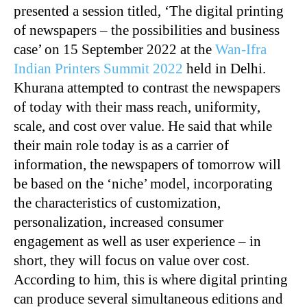
presented a session titled, ‘The digital printing
of newspapers – the possibilities and business
case’ on 15 September 2022 at the
Wan-Ifra
Indian Printers Summit 2022
held in Delhi.
Khurana attempted to contrast the newspapers
of today with their mass reach, uniformity,
scale, and cost over value. He said that while
their main role today is as a carrier of
information, the newspapers of tomorrow will
be based on the ‘niche’ model, incorporating
the characteristics of customization,
personalization, increased consumer
engagement as well as user experience – in
short, they will focus on value over cost.
According to him, this is where digital printing
can produce several simultaneous editions and