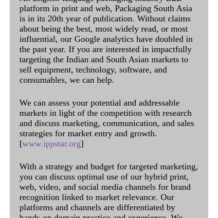
platform in print and web, Packaging South Asia
is in its 20th year of publication. Without claims
about being the best, most widely read, or most
influential, our Google analytics have doubled in
the past year. If you are interested in impactfully
targeting the Indian and South Asian markets to
sell equipment, technology, software, and
consumables, we can help.
We can assess your potential and addressable
markets in light of the competition with research
and discuss marketing, communication, and sales
strategies for market entry and growth.
[
www.ippstar.org
]
With a strategy and budget for targeted marketing,
you can discuss optimal use of our hybrid print,
web, video, and social media channels for brand
recognition linked to market relevance. Our
platforms and channels are differentiated by
hands-on domain practice and experience. We