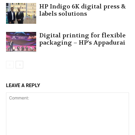
HP Indigo 6K digital press &
labels solutions
Digital printing for flexible
packaging – HP’s Appadurai
LEAVE A REPLY